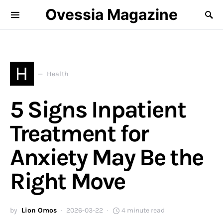
Ovessia Magazine
H
Health
5 Signs Inpatient
Treatment for
Anxiety May Be the
Right Move
by
Lion Omos
2026-03-22
4 minute read