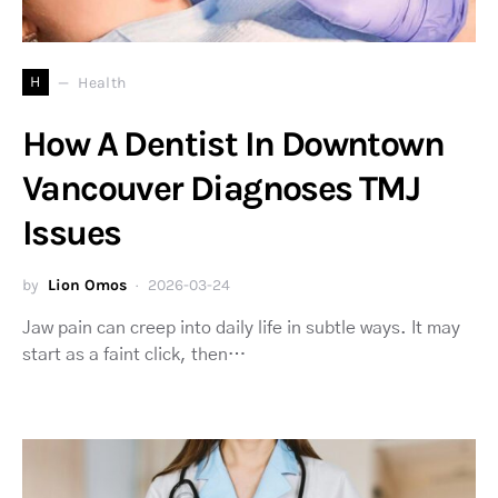
H
Health
How A Dentist In Downtown
Vancouver Diagnoses TMJ
Issues
by
Lion Omos
2026-03-24
Jaw pain can creep into daily life in subtle ways. It may
start as a faint click, then…