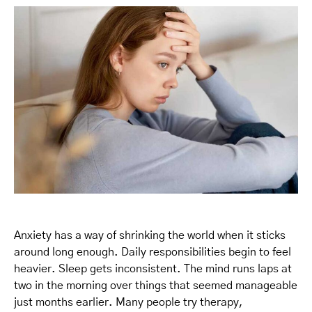
Anxiety has a way of shrinking the world when it sticks
around long enough. Daily responsibilities begin to feel
heavier. Sleep gets inconsistent. The mind runs laps at
two in the morning over things that seemed manageable
just months earlier. Many people try therapy,