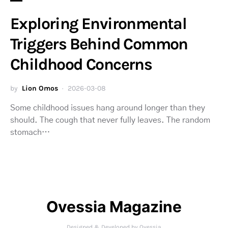
Exploring Environmental
Triggers Behind Common
Childhood Concerns
by
Lion Omos
2026-03-08
Some childhood issues hang around longer than they
should. The cough that never fully leaves. The random
stomach…
Ovessia Magazine
Designed & Developed by Ovessia