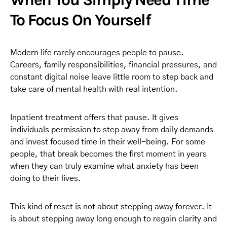
To Focus On Yourself
Modern life rarely encourages people to pause.
Careers, family responsibilities, financial pressures, and
constant digital noise leave little room to step back and
take care of mental health with real intention.
Inpatient treatment offers that pause. It gives
individuals permission to step away from daily demands
and invest focused time in their well-being. For some
people, that break becomes the first moment in years
when they can truly examine what anxiety has been
doing to their lives.
This kind of reset is not about stepping away forever. It
is about stepping away long enough to regain clarity and