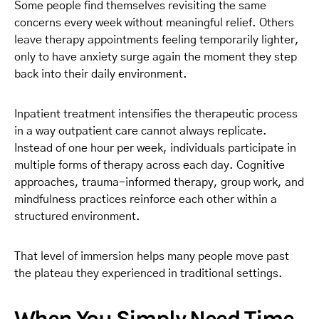
Some people find themselves revisiting the same
concerns every week without meaningful relief. Others
leave therapy appointments feeling temporarily lighter,
only to have anxiety surge again the moment they step
back into their daily environment.
Inpatient treatment intensifies the therapeutic process
in a way outpatient care cannot always replicate.
Instead of one hour per week, individuals participate in
multiple forms of therapy across each day. Cognitive
approaches, trauma-informed therapy, group work, and
mindfulness practices reinforce each other within a
structured environment.
That level of immersion helps many people move past
the plateau they experienced in traditional settings.
When You Simply Need Time