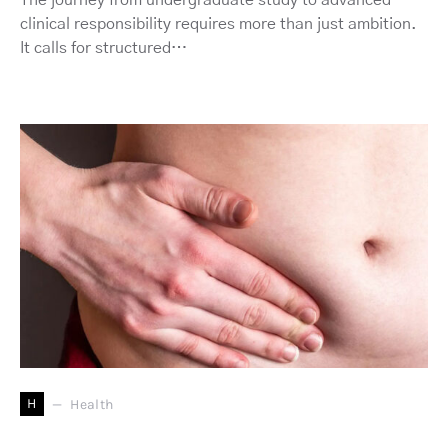
The journey from undergraduate study to advanced
clinical responsibility requires more than just ambition.
It calls for structured…
H
Health