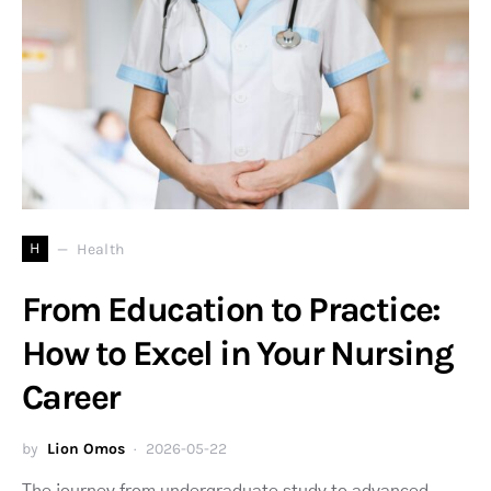
H
Health
From Education to Practice:
How to Excel in Your Nursing
Career
by
Lion Omos
2026-05-22