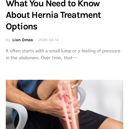
What You Need to Know
About Hernia Treatment
Options
by
Lion Omos
2026-04-14
It often starts with a small lump or a feeling of pressure
in the abdomen. Over time, that…