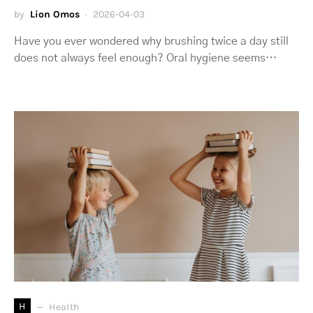
by
Lion Omos
2026-04-03
Have you ever wondered why brushing twice a day still
does not always feel enough? Oral hygiene seems…
H
Health