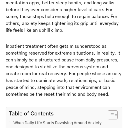
meditation apps, better sleep habits, and long walks
before they ever consider a higher level of care. For
some, those steps help enough to regain balance. For
others, anxiety keeps tightening its grip until everyday
life feels like an uphill climb.
Inpatient treatment often gets misunderstood as
something reserved for extreme situations. In reality, it
can simply be a structured pause from daily pressures,
one designed to stabilize the nervous system and
create room for real recovery. For people whose anxiety
has started to dominate work, relationships, or basic
peace of mind, stepping into that environment can
sometimes be the reset their mind and body need.
Table of Contents
When Daily Life Starts Revolving Around Anxiety