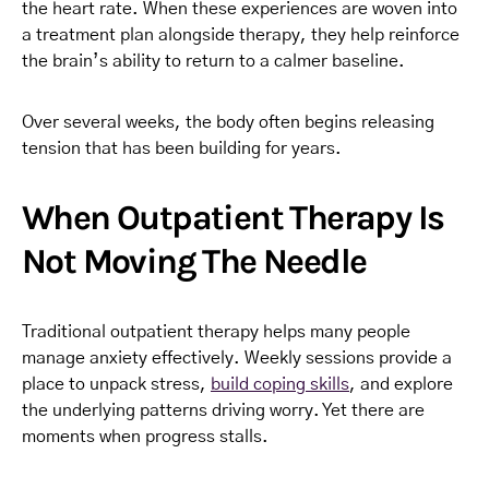
the heart rate. When these experiences are woven into
a treatment plan alongside therapy, they help reinforce
the brain’s ability to return to a calmer baseline.
Over several weeks, the body often begins releasing
tension that has been building for years.
When Outpatient Therapy Is
Not Moving The Needle
Traditional outpatient therapy helps many people
manage anxiety effectively. Weekly sessions provide a
place to unpack stress,
build coping skills
, and explore
the underlying patterns driving worry. Yet there are
moments when progress stalls.