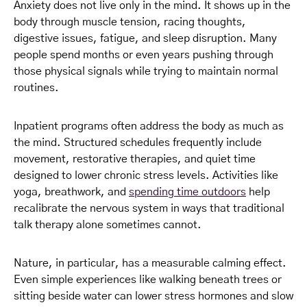
Anxiety does not live only in the mind. It shows up in the
body through muscle tension, racing thoughts,
digestive issues, fatigue, and sleep disruption. Many
people spend months or even years pushing through
those physical signals while trying to maintain normal
routines.
Inpatient programs often address the body as much as
the mind. Structured schedules frequently include
movement, restorative therapies, and quiet time
designed to lower chronic stress levels. Activities like
yoga, breathwork, and
spending time outdoors
help
recalibrate the nervous system in ways that traditional
talk therapy alone sometimes cannot.
Nature, in particular, has a measurable calming effect.
Even simple experiences like walking beneath trees or
sitting beside water can lower stress hormones and slow