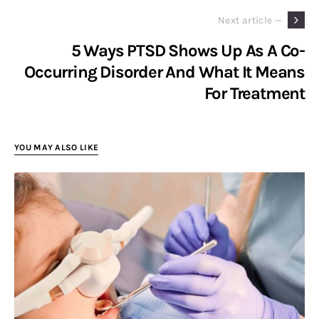
Next article —
5 Ways PTSD Shows Up As A Co-
Occurring Disorder And What It Means
For Treatment
YOU MAY ALSO LIKE