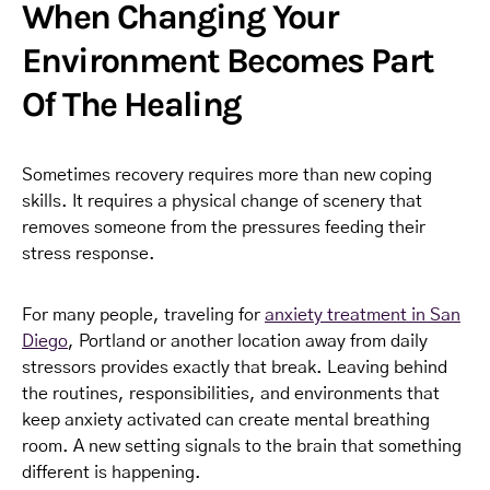
When Changing Your
Environment Becomes Part
Of The Healing
Sometimes recovery requires more than new coping
skills. It requires a physical change of scenery that
removes someone from the pressures feeding their
stress response.
For many people, traveling for
anxiety treatment in San
Diego
, Portland or another location away from daily
stressors provides exactly that break. Leaving behind
the routines, responsibilities, and environments that
keep anxiety activated can create mental breathing
room. A new setting signals to the brain that something
different is happening.