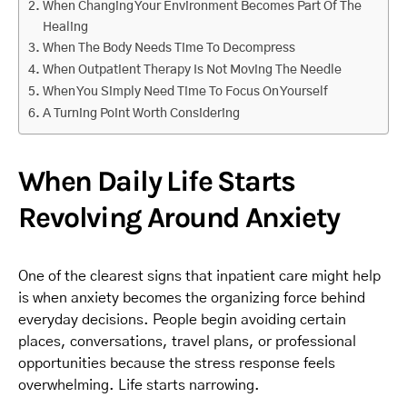
When Changing Your Environment Becomes Part Of The
Healing
When The Body Needs Time To Decompress
When Outpatient Therapy Is Not Moving The Needle
When You Simply Need Time To Focus On Yourself
A Turning Point Worth Considering
When Daily Life Starts
Revolving Around Anxiety
One of the clearest signs that inpatient care might help
is when anxiety becomes the organizing force behind
everyday decisions. People begin avoiding certain
places, conversations, travel plans, or professional
opportunities because the stress response feels
overwhelming. Life starts narrowing.