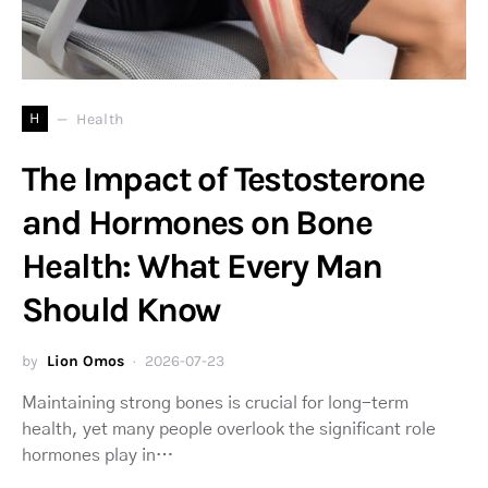
H
Health
The Impact of Testosterone
and Hormones on Bone
Health: What Every Man
Should Know
by
Lion Omos
2026-07-23
Maintaining strong bones is crucial for long-term
health, yet many people overlook the significant role
hormones play in…