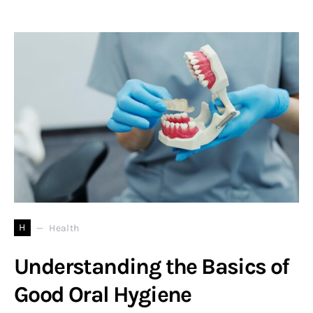
H
Health
Understanding the Basics of
Good Oral Hygiene