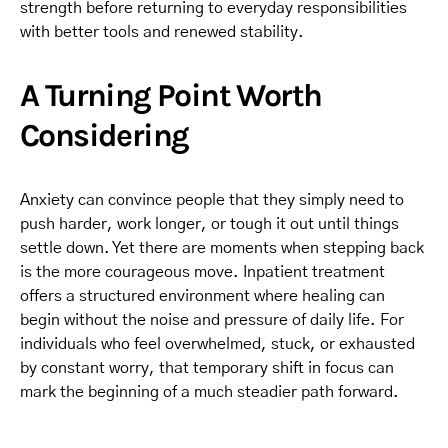
strength before returning to everyday responsibilities
with better tools and renewed stability.
A Turning Point Worth
Considering
Anxiety can convince people that they simply need to
push harder, work longer, or tough it out until things
settle down. Yet there are moments when stepping back
is the more courageous move. Inpatient treatment
offers a structured environment where healing can
begin without the noise and pressure of daily life. For
individuals who feel overwhelmed, stuck, or exhausted
by constant worry, that temporary shift in focus can
mark the beginning of a much steadier path forward.