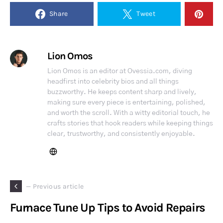
Share
Tweet
Lion Omos
Lion Omos is an editor at Ovessia.com, diving
headfirst into celebrity bios and all things
buzzworthy. He keeps content sharp and lively,
making sure every piece is entertaining, polished,
and worth the scroll. With a witty editorial touch, he
crafts stories that hook readers while keeping things
clear, trustworthy, and consistently enjoyable.
— Previous article
Furnace Tune Up Tips to Avoid Repairs