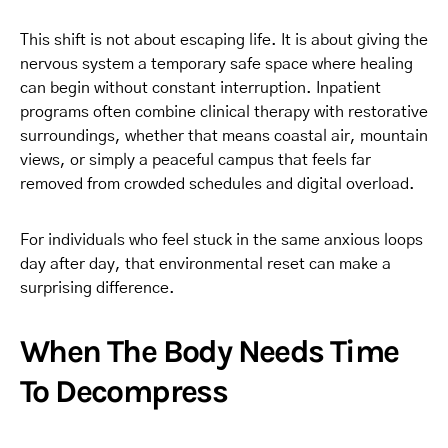
This shift is not about escaping life. It is about giving the
nervous system a temporary safe space where healing
can begin without constant interruption. Inpatient
programs often combine clinical therapy with restorative
surroundings, whether that means coastal air, mountain
views, or simply a peaceful campus that feels far
removed from crowded schedules and digital overload.
For individuals who feel stuck in the same anxious loops
day after day, that environmental reset can make a
surprising difference.
When The Body Needs Time
To Decompress