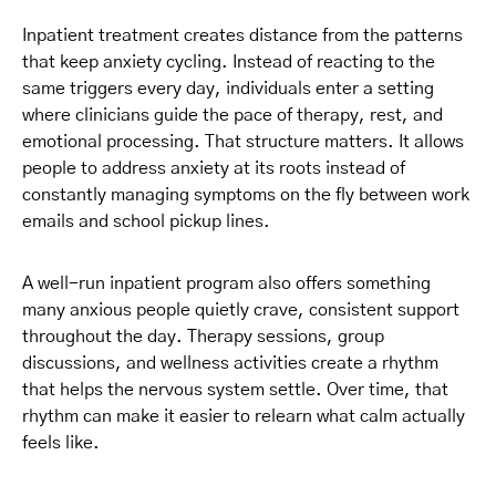
Inpatient treatment creates distance from the patterns
that keep anxiety cycling. Instead of reacting to the
same triggers every day, individuals enter a setting
where clinicians guide the pace of therapy, rest, and
emotional processing. That structure matters. It allows
people to address anxiety at its roots instead of
constantly managing symptoms on the fly between work
emails and school pickup lines.
A well-run inpatient program also offers something
many anxious people quietly crave, consistent support
throughout the day. Therapy sessions, group
discussions, and wellness activities create a rhythm
that helps the nervous system settle. Over time, that
rhythm can make it easier to relearn what calm actually
feels like.