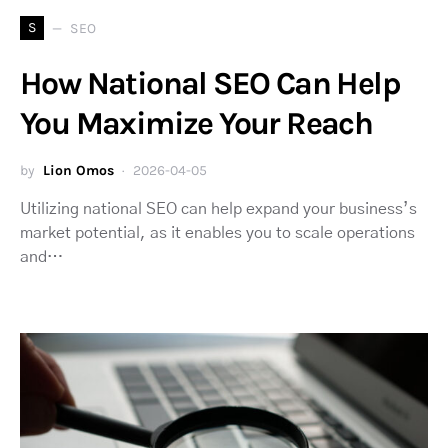
S
SEO
How National SEO Can Help
You Maximize Your Reach
by
Lion Omos
2026-04-05
Utilizing national SEO can help expand your business’s
market potential, as it enables you to scale operations
and…