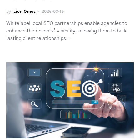
by
Lion Omos
2026-03-19
Whitelabel local SEO partnerships enable agencies to
enhance their clients’ visibility, allowing them to build
lasting client relationships.…