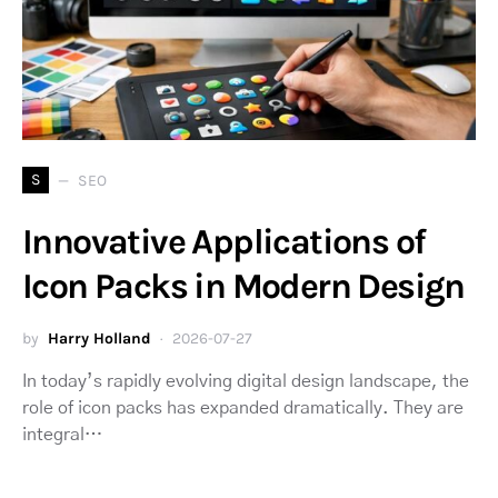
S
SEO
Innovative Applications of
Icon Packs in Modern Design
by
Harry Holland
2026-07-27
In today’s rapidly evolving digital design landscape, the
role of icon packs has expanded dramatically. They are
integral…