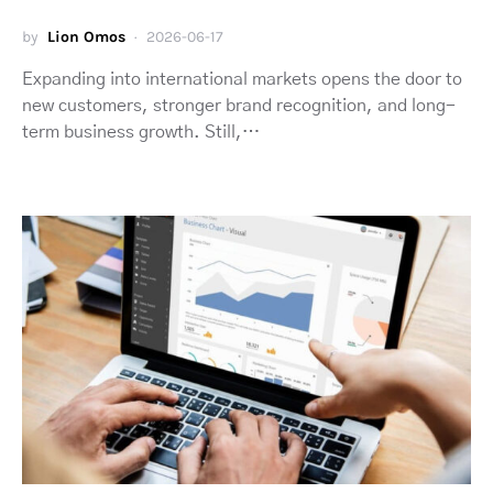
by
Lion Omos
2026-06-17
Expanding into international markets opens the door to
new customers, stronger brand recognition, and long-
term business growth. Still,…