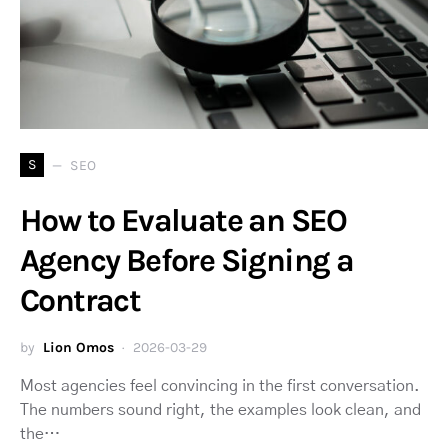
S
SEO
How to Evaluate an SEO
Agency Before Signing a
Contract
by
Lion Omos
2026-03-29
Most agencies feel convincing in the first conversation.
The numbers sound right, the examples look clean, and
the…