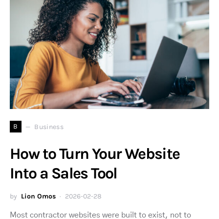
B
Business
How to Turn Your Website
Into a Sales Tool
by
Lion Omos
2026-02-28
Most contractor websites were built to exist, not to