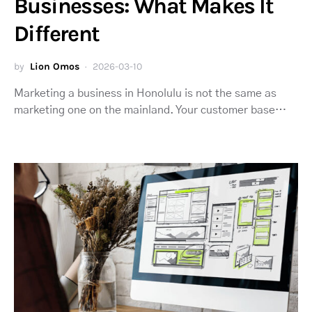
Businesses: What Makes It
Different
by
Lion Omos
2026-03-10
Marketing a business in Honolulu is not the same as
marketing one on the mainland. Your customer base…