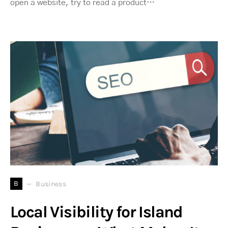
open a website, try to read a product…
B
Business
Local Visibility for Island