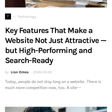
T
Technology
Key Features That Make a
Website Not Just Attractive —
but High-Performing and
Search-Ready
by
Lion Omos
2026-03-02
Today, people do not stay long on a website. There is
much more competition now, too. A site…