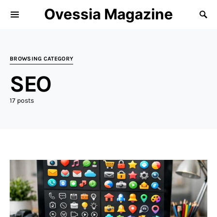
Ovessia Magazine
BROWSING CATEGORY
SEO
17 posts