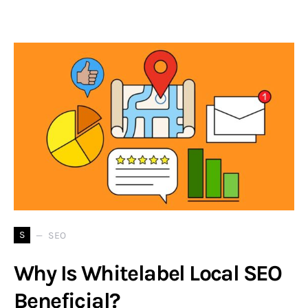
S
SEO
Why Is Whitelabel Local SEO
Beneficial?