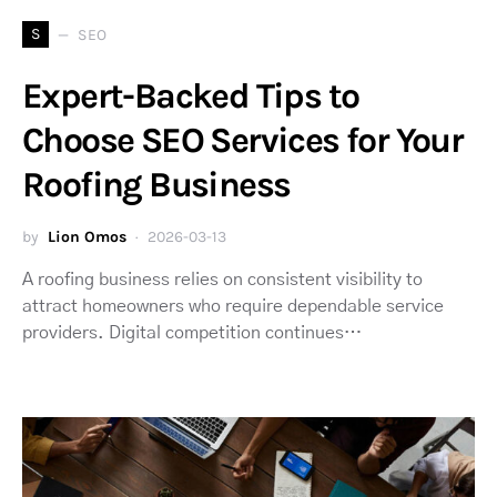
S
SEO
Expert-Backed Tips to
Choose SEO Services for Your
Roofing Business
by
Lion Omos
2026-03-13
A roofing business relies on consistent visibility to
attract homeowners who require dependable service
providers. Digital competition continues…