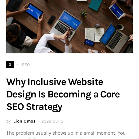
S
SEO
Why Inclusive Website
Design Is Becoming a Core
SEO Strategy
by
Lion Omos
2026-03-13
The problem usually shows up in a small moment. You