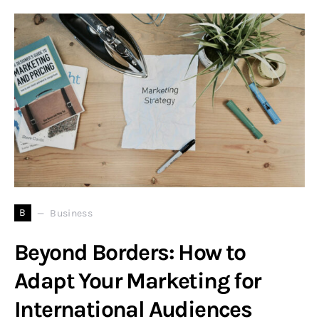
B
Business
Beyond Borders: How to
Adapt Your Marketing for
International Audiences