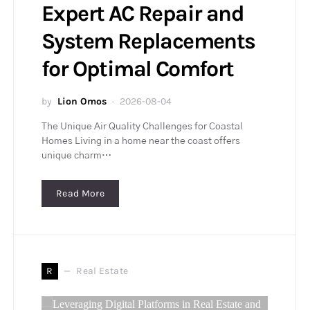
Expert AC Repair and
System Replacements
for Optimal Comfort
by
Lion Omos
2026-08-04
The Unique Air Quality Challenges for Coastal
Homes Living in a home near the coast offers
unique charm…
Read More
R
Real Estate