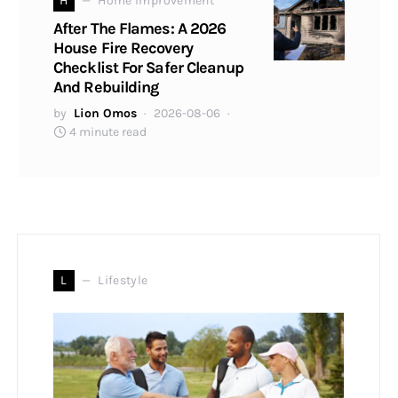
H
Home Improvement
After The Flames: A 2026
House Fire Recovery
Checklist For Safer Cleanup
And Rebuilding
by
Lion Omos
2026-08-06
4 minute read
L
Lifestyle