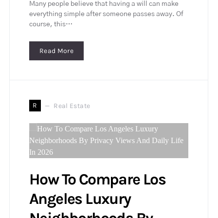
Many people believe that having a will can make
everything simple after someone passes away. Of
course, this…
Read More
R
Real Estate
How To Compare Los
Angeles Luxury