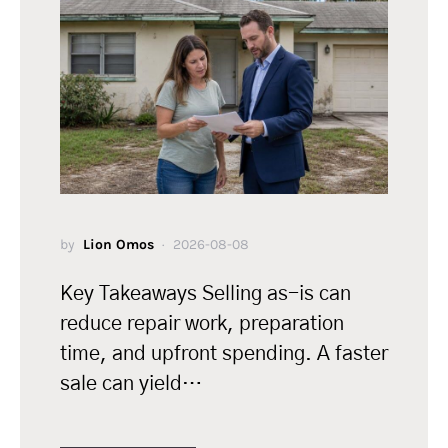
by
Lion Omos
2026-08-08
Key Takeaways Selling as-is can
reduce repair work, preparation
time, and upfront spending. A faster
sale can yield…