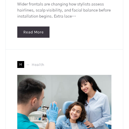
Wider frontals are changing how stylists assess
hairlines, scalp visibility, and facial balance before
installation begins. Extra lace…
Read More
H
Health