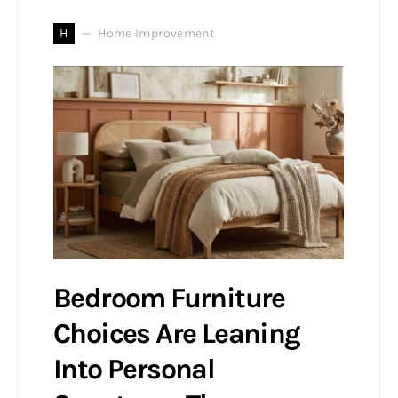
H
Home Improvement
Bedroom Furniture
Choices Are Leaning
Into Personal