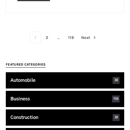
1
2
…
119
Next
FEATURED CATEGORIES
Automobile
38
Business
156
Construction
38