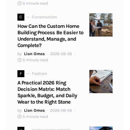
5 minute read
C
Construction
How Can the Custom Home
Building Process Be Easier to
Understand, Manage, and
Complete?
by
Lion Omos
2026-08-06
5 minute read
F
Fashion
A Practical 2026 Ring
Decision Matrix: Match
Sparkle, Budget, and Daily
Wear to the Right Stone
by
Lion Omos
2026-08-06
5 minute read