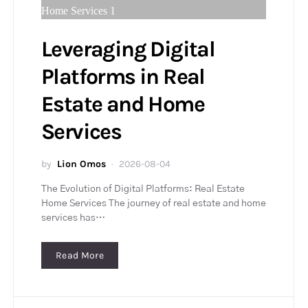
Leveraging Digital
Platforms in Real
Estate and Home
Services
by
Lion Omos
2026-08-04
The Evolution of Digital Platforms: Real Estate
Home Services The journey of real estate and home
services has…
Read More