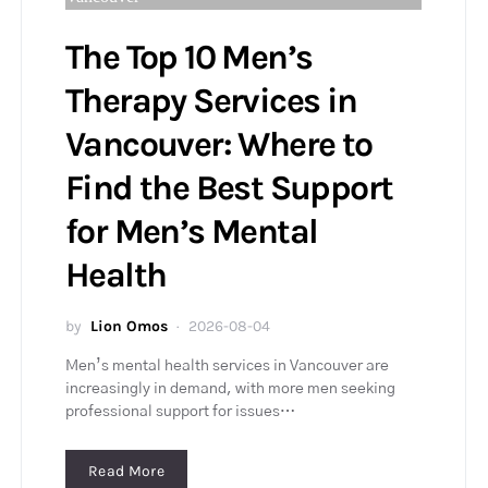
The Top 10 Men’s
Therapy Services in
Vancouver: Where to
Find the Best Support
for Men’s Mental
Health
by
Lion Omos
2026-08-04
Men’s mental health services in Vancouver are
increasingly in demand, with more men seeking
professional support for issues…
Read More