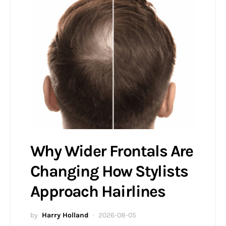
Why Wider Frontals Are
Changing How Stylists
Approach Hairlines
by
Harry Holland
2026-08-05