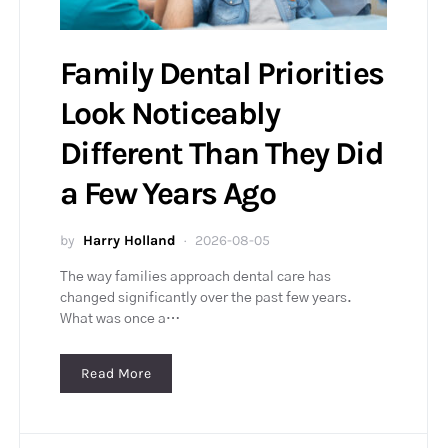
Family Dental Priorities
Look Noticeably
Different Than They Did
a Few Years Ago
by
Harry Holland
2026-08-05
The way families approach dental care has
changed significantly over the past few years.
What was once a…
Read More