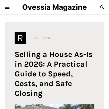
Ovessia Magazine
R
Real Estate
Selling a House As-Is
in 2026: A Practical
Guide to Speed,
Costs, and Safe
Closing