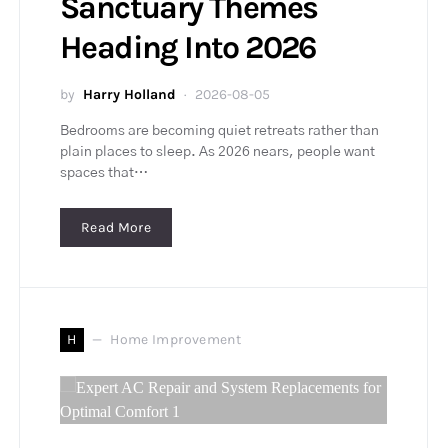
Sanctuary Themes
Heading Into 2026
by
Harry Holland
2026-08-05
Bedrooms are becoming quiet retreats rather than
plain places to sleep. As 2026 nears, people want
spaces that…
Read More
H
Home Improvement