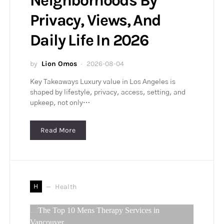
Neighborhoods By
Privacy, Views, And
Daily Life In 2026
by
Lion Omos
2026-08-04
Key Takeaways Luxury value in Los Angeles is
shaped by lifestyle, privacy, access, setting, and
upkeep, not only…
Read More
H
Health