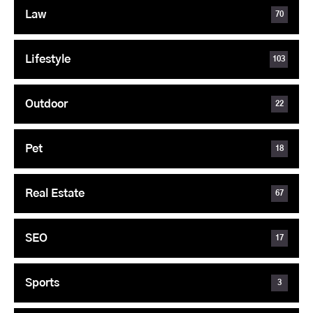
Law
70
Lifestyle
103
Outdoor
22
Pet
18
Real Estate
67
SEO
17
Sports
3