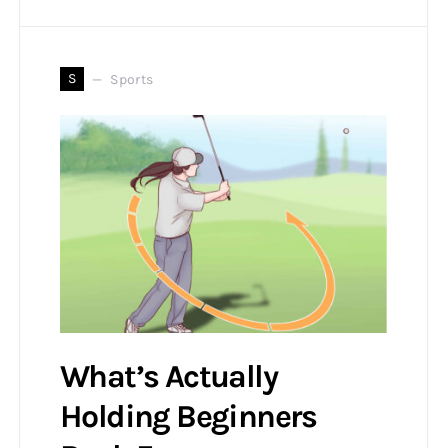
S
Sports
What’s Actually
Holding Beginners