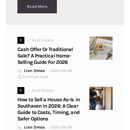
Read More
R
Real Estate
Cash Offer Or Traditional
Sale? A Practical Home-
Selling Guide For 2026
by
Lion Omos
2026-08-08
5 minute read
R
Real Estate
How to Sell a House As-Is in
Southaven in 2026: A Clear
Guide to Costs, Timing, and
Safer Options
by
Lion Omos
2026-08-08