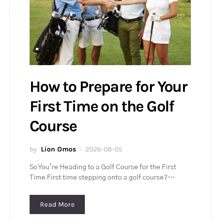
How to Prepare for Your
First Time on the Golf
Course
by
Lion Omos
2026-08-05
So You’re Heading to a Golf Course for the First
Time First time stepping onto a golf course?…
Read More