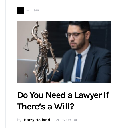
L
Law
Do You Need a Lawyer If
There’s a Will?
by
Harry Holland
2026-08-04