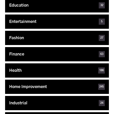
Education
32
Entertainment
5
Fashion
27
Finance
63
Health
186
Home Improvement
245
Industrial
24