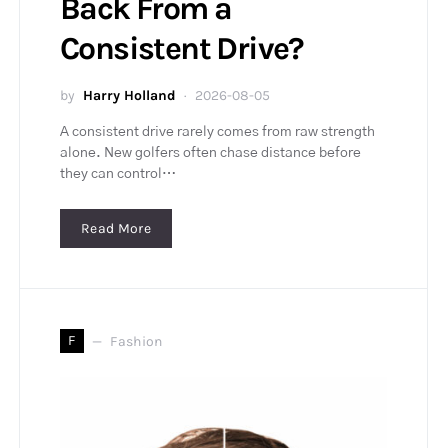
Back From a
Consistent Drive?
by
Harry Holland
2026-08-05
A consistent drive rarely comes from raw strength
alone. New golfers often chase distance before
they can control…
Read More
F
Fashion