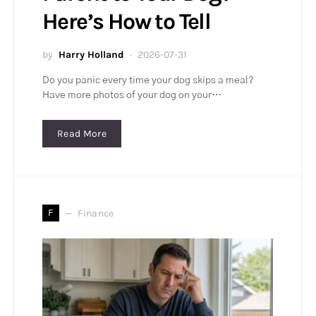
Here’s How to Tell
by
Harry Holland
2026-07-31
Do you panic every time your dog skips a meal?
Have more photos of your dog on your…
Read More
F
Finance