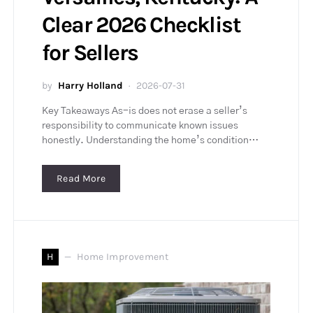
Clear 2026 Checklist
for Sellers
by
Harry Holland
2026-07-31
Key Takeaways As-is does not erase a seller’s
responsibility to communicate known issues
honestly. Understanding the home’s condition…
Read More
H
Home Improvement