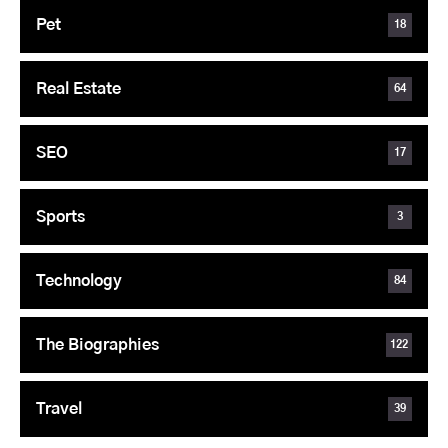
Pet
18
Real Estate
64
SEO
17
Sports
3
Technology
84
The Biographies
122
Travel
39