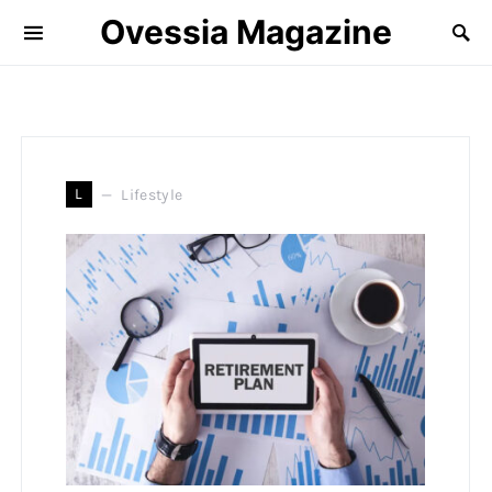
Ovessia Magazine
L
Lifestyle