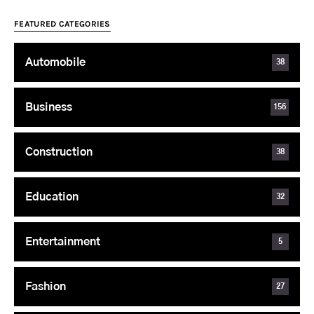
FEATURED CATEGORIES
Automobile
38
Business
156
Construction
38
Education
32
Entertainment
5
Fashion
27