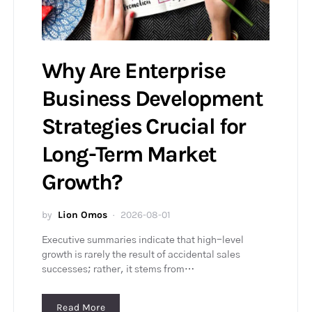
Why Are Enterprise
Business Development
Strategies Crucial for
Long-Term Market
Growth?
by
Lion Omos
2026-08-01
Executive summaries indicate that high-level
growth is rarely the result of accidental sales
successes; rather, it stems from…
Read More