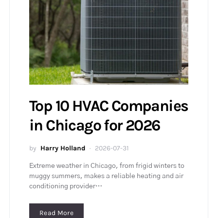
Top 10 HVAC Companies
in Chicago for 2026
by
Harry Holland
2026-07-31
Extreme weather in Chicago, from frigid winters to
muggy summers, makes a reliable heating and air
conditioning provider…
Read More