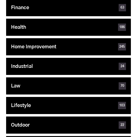
Finance
63
Health
186
Home Improvement
245
Industrial
24
Law
70
Lifestyle
103
Outdoor
22