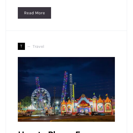
Read More
T
Travel