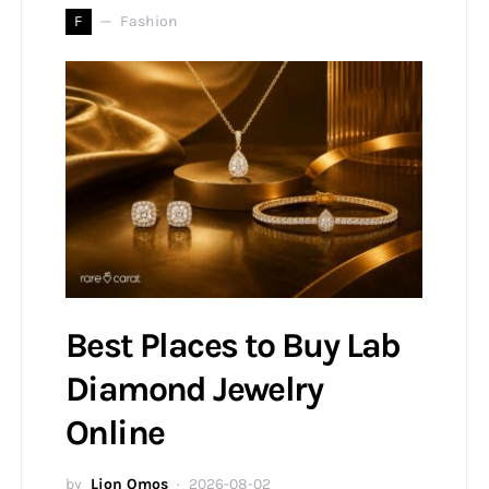
F
Fashion
Best Places to Buy Lab
Diamond Jewelry
Online
by
Lion Omos
2026-08-02