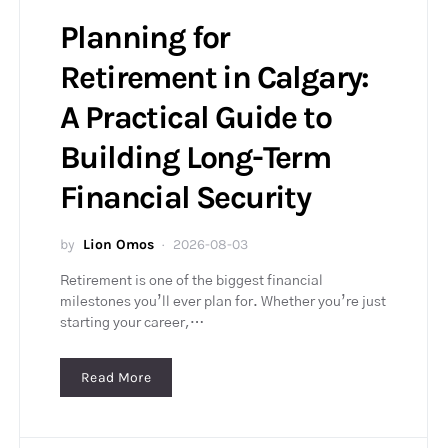
Planning for
Retirement in Calgary:
A Practical Guide to
Building Long-Term
Financial Security
by
Lion Omos
2026-08-03
Retirement is one of the biggest financial
milestones you’ll ever plan for. Whether you’re just
starting your career,…
Read More