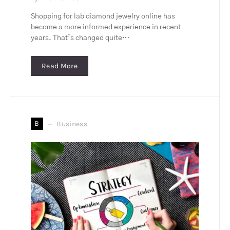
Shopping for lab diamond jewelry online has
become a more informed experience in recent
years. That’s changed quite…
Read More
B
Business