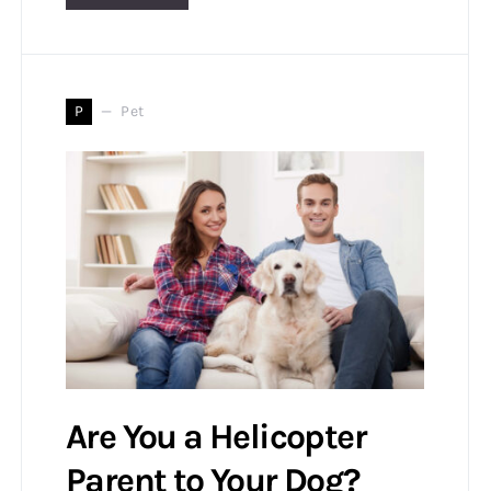
P
Pet
Are You a Helicopter
Parent to Your Dog?