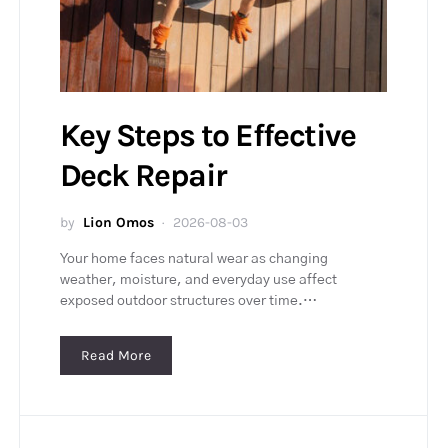
Key Steps to Effective
Deck Repair
by
Lion Omos
2026-08-03
Your home faces natural wear as changing
weather, moisture, and everyday use affect
exposed outdoor structures over time.…
Read More