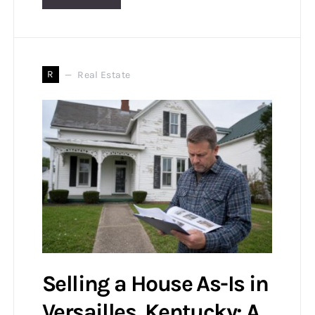
R
Real Estate
Selling a House As-Is in
Versailles, Kentucky: A