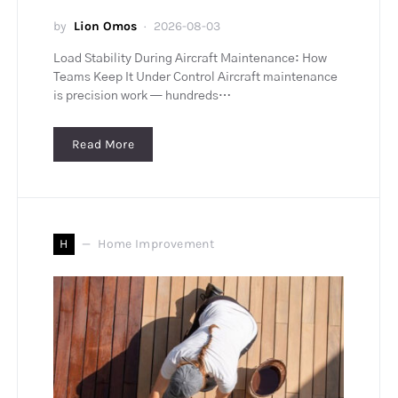
by
Lion Omos
2026-08-03
Load Stability During Aircraft Maintenance: How
Teams Keep It Under Control Aircraft maintenance
is precision work — hundreds…
Read More
H
Home Improvement