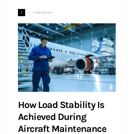
I
Industrial
How Load Stability Is
Achieved During
Aircraft Maintenance