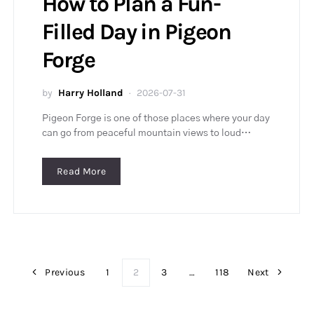
How to Plan a Fun-
Filled Day in Pigeon
Forge
by
Harry Holland
2026-07-31
Pigeon Forge is one of those places where your day
can go from peaceful mountain views to loud…
Read More
Previous
1
2
3
…
118
Next