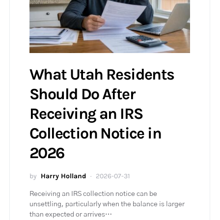
What Utah Residents
Should Do After
Receiving an IRS
Collection Notice in
2026
by
Harry Holland
2026-07-31
Receiving an IRS collection notice can be
unsettling, particularly when the balance is larger
than expected or arrives…