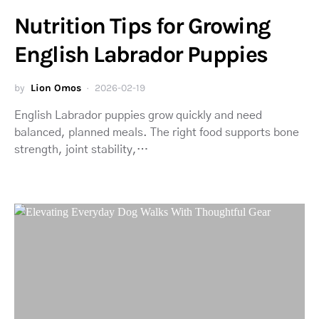
Nutrition Tips for Growing
English Labrador Puppies
by
Lion Omos
2026-02-19
English Labrador puppies grow quickly and need
balanced, planned meals. The right food supports bone
strength, joint stability,…