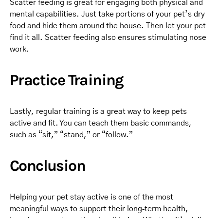
Scatter feeding is great for engaging both physical and
mental capabilities. Just take portions of your pet’s dry
food and hide them around the house. Then let your pet
find it all. Scatter feeding also ensures stimulating nose
work.
Practice Training
Lastly, regular training is a great way to keep pets
active and fit. You can teach them basic commands,
such as “sit,” “stand,” or “follow.”
Conclusion
Helping your pet stay active is one of the most
meaningful ways to support their long‑term health,