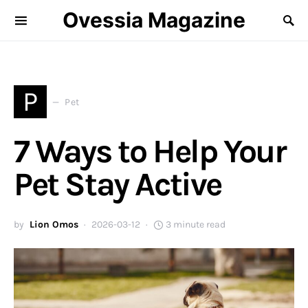
Ovessia Magazine
P
Pet
7 Ways to Help Your
Pet Stay Active
by
Lion Omos
2026-03-12
3 minute read