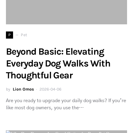
P
Pet
Beyond Basic: Elevating
Everyday Dog Walks With
Thoughtful Gear
by
Lion Omos
2026-04-06
Are you ready to upgrade your daily dog walks? If you’re
like most dog owners, you use the…