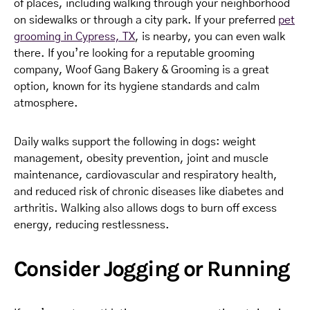
of places, including walking through your neighborhood
on sidewalks or through a city park. If your preferred
pet
grooming in Cypress, TX
, is nearby, you can even walk
there. If you’re looking for a reputable grooming
company, Woof Gang Bakery & Grooming is a great
option, known for its hygiene standards and calm
atmosphere.
Daily walks support the following in dogs: weight
management, obesity prevention, joint and muscle
maintenance, cardiovascular and respiratory health,
and reduced risk of chronic diseases like diabetes and
arthritis. Walking also allows dogs to burn off excess
energy, reducing restlessness.
Consider Jogging or Running