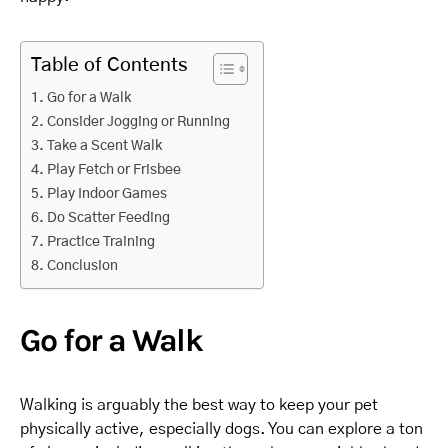
Table of Contents
Go for a Walk
Consider Jogging or Running
Take a Scent Walk
Play Fetch or Frisbee
Play Indoor Games
Do Scatter Feeding
Practice Training
Conclusion
Go for a Walk
Walking is arguably the best way to keep your pet
physically active, especially dogs. You can explore a ton