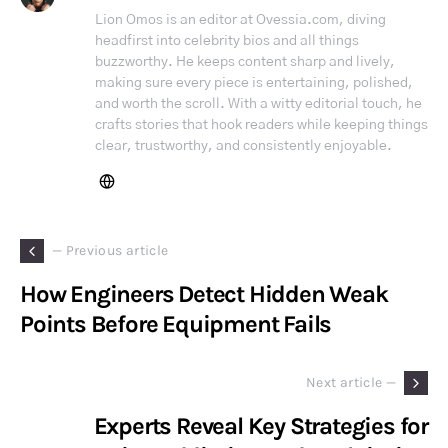
Lion Omos is an editor at Ovessia.com, diving
headfirst into celebrity bios and all things
buzzworthy. He keeps content sharp and lively,
making sure every piece is entertaining, polished,
and worth the scroll. With a witty editorial touch, he
crafts stories that hook readers while keeping things
clear, trustworthy, and consistently enjoyable.
— Previous article
How Engineers Detect Hidden Weak
Points Before Equipment Fails
Next article —
Experts Reveal Key Strategies for