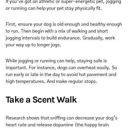
If you’ve got an athletic or super-energetic pet, jogging
or running can help your pet stay physically fit.
First, ensure your dog is old enough and healthy enough
to run. Then begin with a mix of walking and short
jogging intervals to build endurance. Gradually, work
your way up to longer jogs.
While jogging or running can help, staying safe is
important. For instance, dogs can overheat easily. So
run early or late in the day to avoid hot pavement and
high temperatures. And make regular stops.
Take a Scent Walk
Research shows that sniffing can decrease your dog’s
heart rate and release dopamine (the happy brain