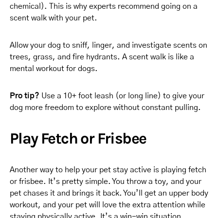
chemical). This is why experts recommend going on a
scent walk with your pet.
Allow your dog to sniff, linger, and investigate scents on
trees, grass, and fire hydrants. A scent walk is like a
mental workout for dogs.
Pro tip?
Use a 10+ foot leash (or long line) to give your
dog more freedom to explore without constant pulling.
Play Fetch or Frisbee
Another way to help your pet stay active is playing fetch
or frisbee. It’s pretty simple. You throw a toy, and your
pet chases it and brings it back. You’ll get an upper body
workout, and your pet will love the extra attention while
staying physically active. It’s a win-win situation.