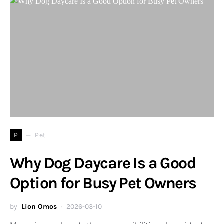
P
Pet
Why Dog Daycare Is a Good
Option for Busy Pet Owners
by
Lion Omos
2026-03-10