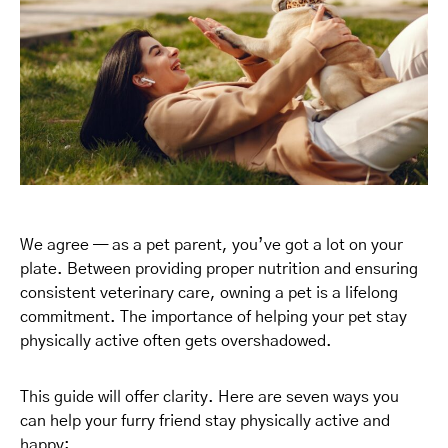
We agree — as a pet parent, you’ve got a lot on your
plate. Between providing proper nutrition and ensuring
consistent veterinary care, owning a pet is a lifelong
commitment. The importance of helping your pet stay
physically active often gets overshadowed.
This guide will offer clarity. Here are seven ways you
can help your furry friend stay physically active and
happy: