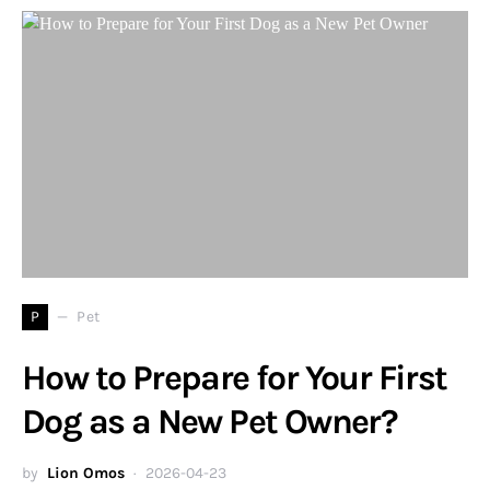
P
Pet
How to Prepare for Your First
Dog as a New Pet Owner?
by
Lion Omos
2026-04-23