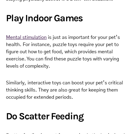
Play Indoor Games
Mental stimulation
is just as important for your pet’s
health. For instance, puzzle toys require your pet to
figure out how to get food, which provides mental
exercise. You can find these puzzle toys with varying
levels of complexity.
Similarly, interactive toys can boost your pet’s critical
thinking skills. They are also great for keeping them
occupied for extended periods.
Do Scatter Feeding