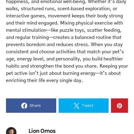
happiness, and emotional well‑being. Whether it’s daily
walks, structured runs, scent‑based exploration, or
interactive games, movement keeps their body strong
and their mind engaged. Mixing physical exercise with
mental stimulation—like puzzle toys, scatter feeding,
and regular training—creates a balanced routine that
prevents boredom and reduces stress. When you stay
consistent and choose activities that match your pet’s
age, energy level, and personality, you build healthier
habits and strengthen the bond you share. Keeping your
pet active isn’t just about burning energy—it’s about
enriching their life every single day.
Share
Tweet
Lion Omos