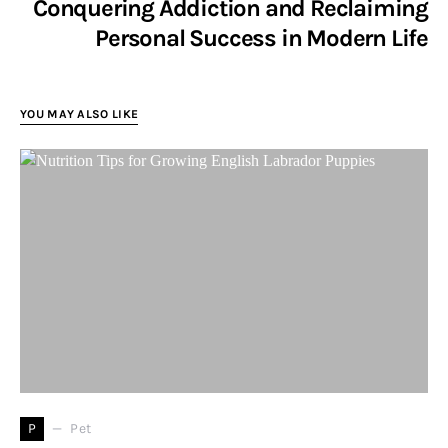
Conquering Addiction and Reclaiming
Personal Success in Modern Life
YOU MAY ALSO LIKE
P
Pet