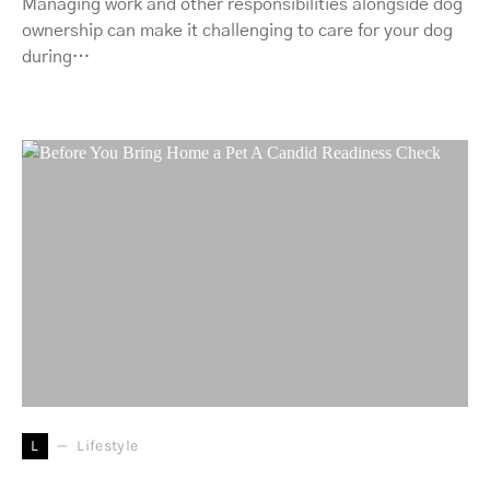
Managing work and other responsibilities alongside dog
ownership can make it challenging to care for your dog
during…
L
Lifestyle