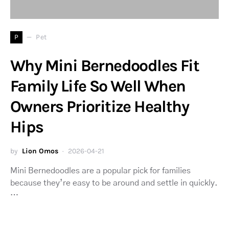
P
Pet
Why Mini Bernedoodles Fit
Family Life So Well When
Owners Prioritize Healthy
Hips
by
Lion Omos
2026-04-21
Mini Bernedoodles are a popular pick for families
because they’re easy to be around and settle in quickly.
…