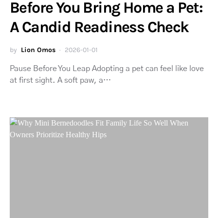
Before You Bring Home a Pet:
A Candid Readiness Check
by
Lion Omos
2026-01-01
Pause Before You Leap Adopting a pet can feel like love
at first sight. A soft paw, a…