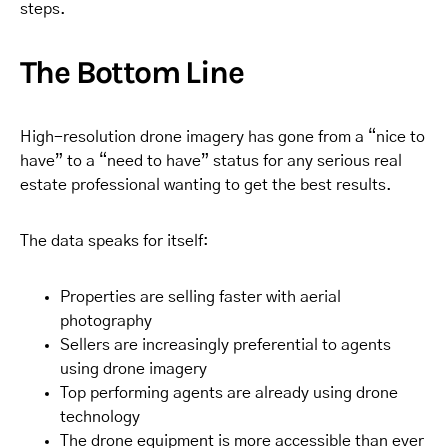
steps.
The Bottom Line
High-resolution drone imagery has gone from a “nice to
have” to a “need to have” status for any serious real
estate professional wanting to get the best results.
The data speaks for itself:
Properties are selling faster with aerial
photography
Sellers are increasingly preferential to agents
using drone imagery
Top performing agents are already using drone
technology
The drone equipment is more accessible than ever