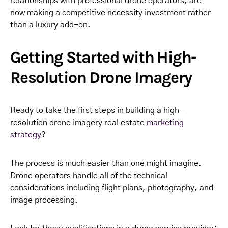
relationships with professional drone operators, are
now making a competitive necessity investment rather
than a luxury add-on.
Getting Started with High-
Resolution Drone Imagery
Ready to take the first steps in building a high-
resolution drone imagery real estate
marketing
strategy
?
The process is much easier than one might imagine.
Drone operators handle all of the technical
considerations including flight plans, photography, and
image processing.