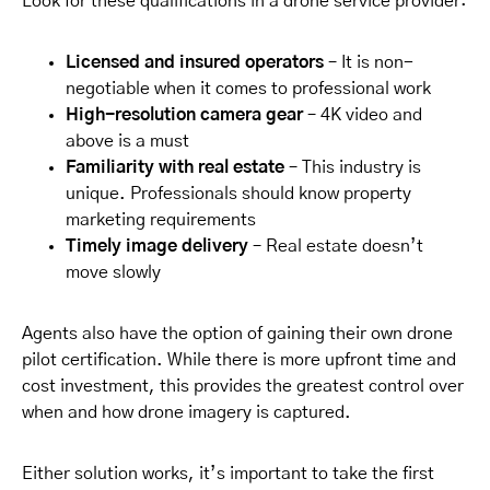
Look for these qualifications in a drone service provider:
Licensed and insured operators
– It is non-
negotiable when it comes to professional work
High-resolution camera gear
– 4K video and
above is a must
Familiarity with real estate
– This industry is
unique. Professionals should know property
marketing requirements
Timely image delivery
– Real estate doesn’t
move slowly
Agents also have the option of gaining their own drone
pilot certification. While there is more upfront time and
cost investment, this provides the greatest control over
when and how drone imagery is captured.
Either solution works, it’s important to take the first