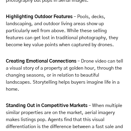
photography but pops in aerial images.
Highlighting Outdoor Features
– Pools, decks,
landscaping, and outdoor living areas show up
particularly well from above. While these selling
features can get lost in traditional photography, they
become key value points when captured by drones.
Creating Emotional Connections
– Drone video can tell
a visual story of a property at golden hour, through the
changing seasons, or in relation to beautiful
landscapes. Storytelling helps buyers imagine life in a
home.
Standing Out in Competitive Markets
– When multiple
similar properties are on the market, aerial imagery
makes listings pop. Agents find that this visual
differentiation is the difference between a fast sale and