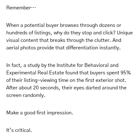
Remember…
When a potential buyer browses through dozens or
hundreds of listings, why do they stop and click? Unique
visual content that breaks through the clutter. And
aerial photos provide that differentiation instantly.
In fact, a study by the Institute for Behavioral and
Experimental Real Estate found that buyers spent 95%
of their listing-viewing time on the first exterior shot.
After about 20 seconds, their eyes darted around the
screen randomly.
Make a good first impression.
It’s critical.