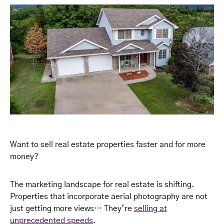
Want to sell real estate properties faster and for more
money?
The marketing landscape for real estate is shifting.
Properties that incorporate aerial photography are not
just getting more views… They’re
selling at
unprecedented speeds
.