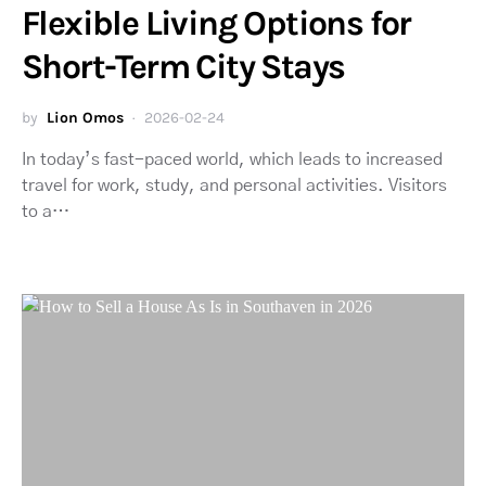
Flexible Living Options for
Short-Term City Stays
by
Lion Omos
2026-02-24
In today’s fast-paced world, which leads to increased
travel for work, study, and personal activities. Visitors
to a…