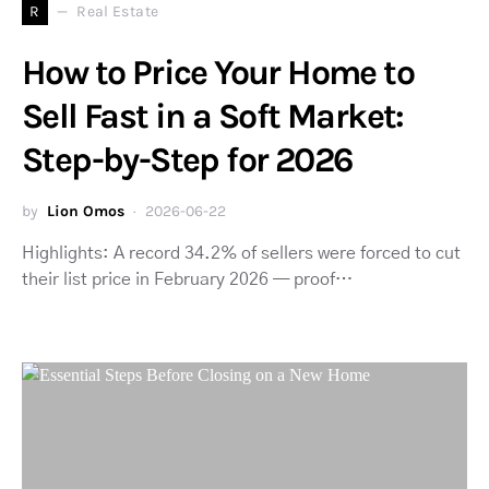
R
Real Estate
How to Price Your Home to
Sell Fast in a Soft Market:
Step-by-Step for 2026
by
Lion Omos
2026-06-22
Highlights: A record 34.2% of sellers were forced to cut
their list price in February 2026 — proof…