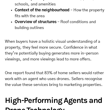
schools, and amenities
Context of the neighbourhood
– How the property
fits with the area
Overview of structures
– Roof conditions and
building outlines
When buyers have a holistic visual understanding of a
property, they feel more secure. Confidence in what
they’re potentially buying generates more in-person
viewings, and more viewings lead to more offers.
One report found that 83% of home sellers would rather
work with an agent who uses drones. Sellers recognise
the value these services bring to marketing properties.
High-Performing Agents and