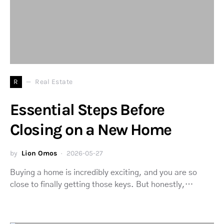
R
Real Estate
Essential Steps Before
Closing on a New Home
by
Lion Omos
2026-05-27
Buying a home is incredibly exciting, and you are so
close to finally getting those keys. But honestly,…