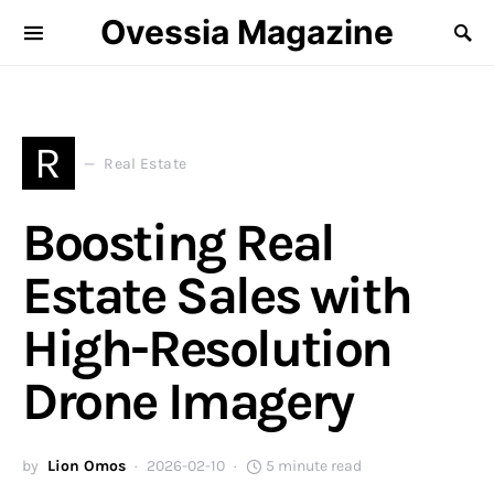
Ovessia Magazine
R
Real Estate
Boosting Real
Estate Sales with
High-Resolution
Drone Imagery
by
Lion Omos
2026-02-10
5 minute read