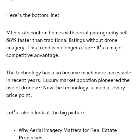
Here’s the bottom line:
MLS stats confirm homes with aerial photography sell
68% faster than traditional listings without drone
imagery. This trend is no longer a fad… It’s a major
competitive advantage.
The technology has also become much more accessible
in recent years. Luxury market adoption pioneered the
use of drones… Now the technology is used at every
price point.
Let’s take a look at the big picture:
Why Aerial Imagery Matters for Real Estate
Properties