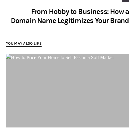
From Hobby to Business: How a
Domain Name Legitimizes Your Brand
YOU MAY ALSO LIKE