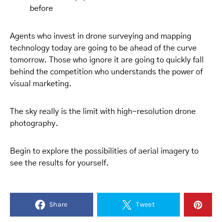
before
Agents who invest in drone surveying and mapping
technology today are going to be ahead of the curve
tomorrow. Those who ignore it are going to quickly fall
behind the competition who understands the power of
visual marketing.
The sky really is the limit with high-resolution drone
photography.
Begin to explore the possibilities of aerial imagery to
see the results for yourself.
Share
Tweet