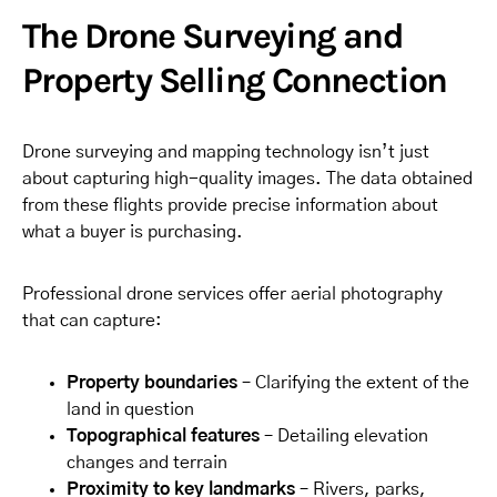
The Drone Surveying and
Property Selling Connection
Drone surveying and mapping technology isn’t just
about capturing high-quality images. The data obtained
from these flights provide precise information about
what a buyer is purchasing.
Professional drone services offer aerial photography
that can capture:
Property boundaries
– Clarifying the extent of the
land in question
Topographical features
– Detailing elevation
changes and terrain
Proximity to key landmarks
– Rivers, parks,