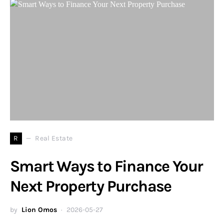
R
Real Estate
Smart Ways to Finance Your
Next Property Purchase
by
Lion Omos
2026-05-27