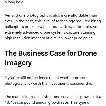
a long hold.
Aerial drone photography is also more affordable than
ever. In the past, this level of technology required hiring
helicopters or fixed-wing aircraft. Now, affordable, yet
extremely advanced drone systems capture stunning
high resolution imagery at a much lower price point.
The Business Case for Drone
Imagery
If you’re still on the fence about whether drone
photography is worth the investment, consider this:
The market for real estate drone services is growing at a
18.4% compound annual growth rate. This type of