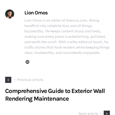
Lion Omos
Lion Omos is an editor at Ovessia.com, diving
headfirst into celebrity bios and all things
buzzworthy. He keeps content sharp and lively,
making sure every piece is entertaining, polished,
and worth the scroll. With a witty editorial touch, he
crafts stories that hook readers while keeping things
clear, trustworthy, and consistently enjoyable.
— Previous article
Comprehensive Guide to Exterior Wall
Rendering Maintenance
Next article —