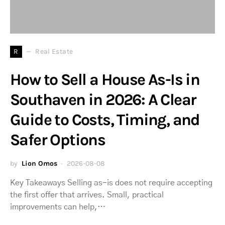
R
Real Estate
How to Sell a House As-Is in
Southaven in 2026: A Clear
Guide to Costs, Timing, and
Safer Options
by
Lion Omos
2026-08-08
Key Takeaways Selling as-is does not require accepting
the first offer that arrives. Small, practical
improvements can help,…