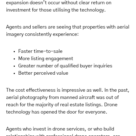
expansion doesn’t occur without clear return on
investment for those utilising the technology.
Agents and sellers are seeing that properties with aerial
imagery consistently experience:
Faster time-to-sale
More listing engagement
Greater number of qualified buyer inquiries
Better perceived value
The cost effectiveness is impressive as well. In the past,
aerial photography from manned aircraft was out of
reach for the majority of real estate listings. Drone
technology has opened the door for everyone.
Agents who invest in drone services, or who build