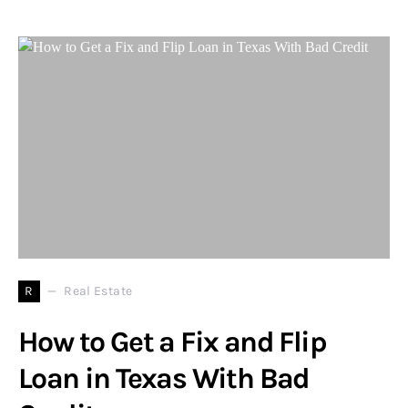
R
Real Estate
How to Get a Fix and Flip
Loan in Texas With Bad