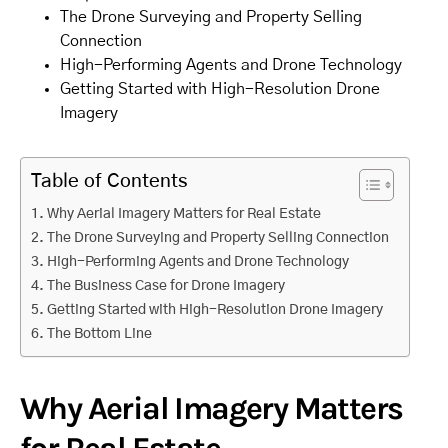
The Drone Surveying and Property Selling
Connection
High-Performing Agents and Drone Technology
Getting Started with High-Resolution Drone
Imagery
Table of Contents
Why Aerial Imagery Matters for Real Estate
The Drone Surveying and Property Selling Connection
High-Performing Agents and Drone Technology
The Business Case for Drone Imagery
Getting Started with High-Resolution Drone Imagery
The Bottom Line
Why Aerial Imagery Matters