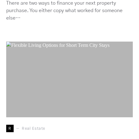
There are two ways to finance your next property
purchase. You either copy what worked for someone
else…
R
Real Estate