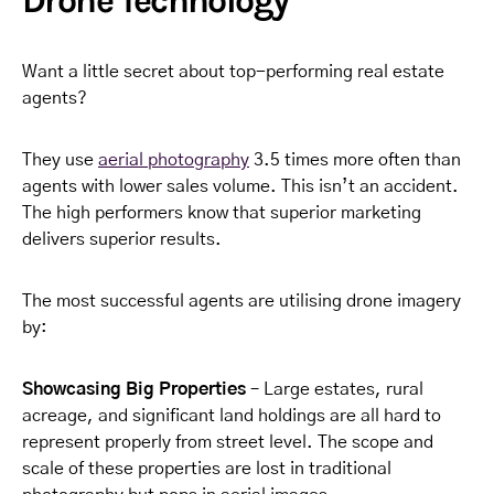
Drone Technology
Want a little secret about top-performing real estate
agents?
They use
aerial photography
3.5 times more often than
agents with lower sales volume. This isn’t an accident.
The high performers know that superior marketing
delivers superior results.
The most successful agents are utilising drone imagery
by:
Showcasing Big Properties
– Large estates, rural
acreage, and significant land holdings are all hard to
represent properly from street level. The scope and
scale of these properties are lost in traditional