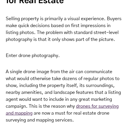
for Real Estate
Selling property is primarily a visual experience. Buyers
make quick decisions based on first impressions in
listing photos. The problem with standard street-level
photography is that it only shows part of the picture.
Enter drone photography.
A single drone image from the air can communicate
what would otherwise take dozens of regular photos to
show, including the property itself, its surroundings,
nearby amenities, and landscape features that a listing
agent would want to include in any great marketing
campaign. This is the reason why
drones for surveying
and mapping
are now a must for real estate drone
surveying and mapping services.