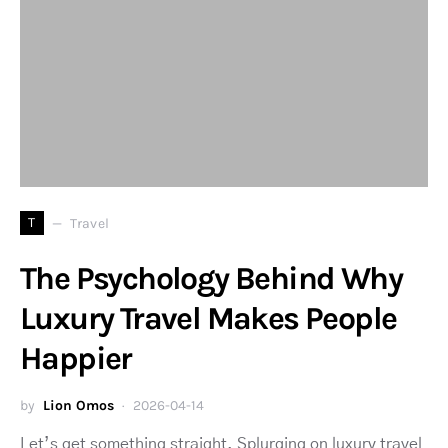
T
Travel
The Psychology Behind Why
Luxury Travel Makes People
Happier
by
Lion Omos
2026-04-14
Let’s get something straight. Splurging on luxury travel