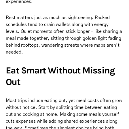
experiences.
Rest matters just as much as sightseeing. Packed
schedules tend to drain wallets along with energy
levels. Quiet moments often stick longer – like sharing a
meal made together, sitting through golden light fading
behind rooftops, wandering streets where maps aren’t
needed.
Eat Smart Without Missing
Out
Most trips include eating out, yet meal costs often grow
without notice. Start by splitting time between eating
out and cooking at home. Making some meals yourself
cuts expenses while adding shared experiences along
the way. Sometimes the simplest choices bring both