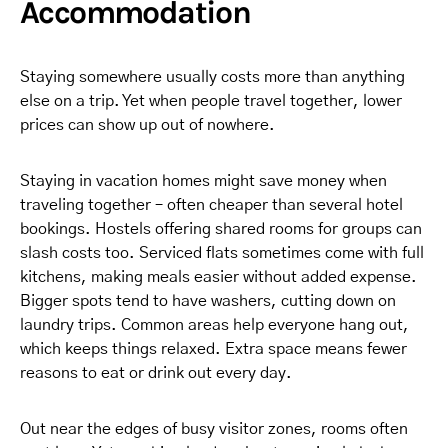
Accommodation
Staying somewhere usually costs more than anything
else on a trip. Yet when people travel together, lower
prices can show up out of nowhere.
Staying in vacation homes might save money when
traveling together – often cheaper than several hotel
bookings. Hostels offering shared rooms for groups can
slash costs too. Serviced flats sometimes come with full
kitchens, making meals easier without added expense.
Bigger spots tend to have washers, cutting down on
laundry trips. Common areas help everyone hang out,
which keeps things relaxed. Extra space means fewer
reasons to eat or drink out every day.
Out near the edges of busy visitor zones, rooms often