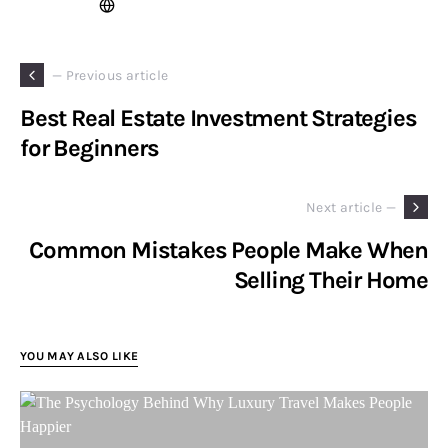
— Previous article
Best Real Estate Investment Strategies
for Beginners
Next article —
Common Mistakes People Make When
Selling Their Home
YOU MAY ALSO LIKE