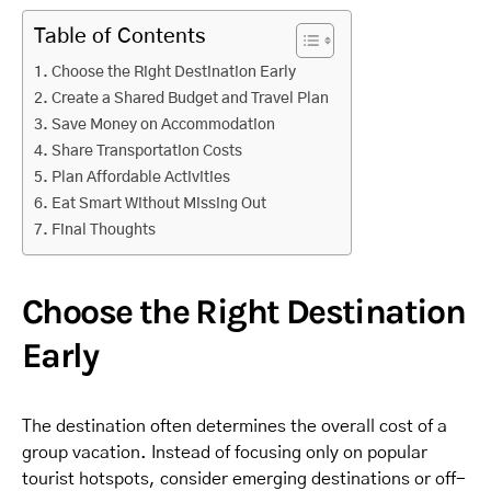
Table of Contents
Choose the Right Destination Early
Create a Shared Budget and Travel Plan
Save Money on Accommodation
Share Transportation Costs
Plan Affordable Activities
Eat Smart Without Missing Out
Final Thoughts
Choose the Right Destination
Early
The destination often determines the overall cost of a
group vacation. Instead of focusing only on popular
tourist hotspots, consider emerging destinations or off-