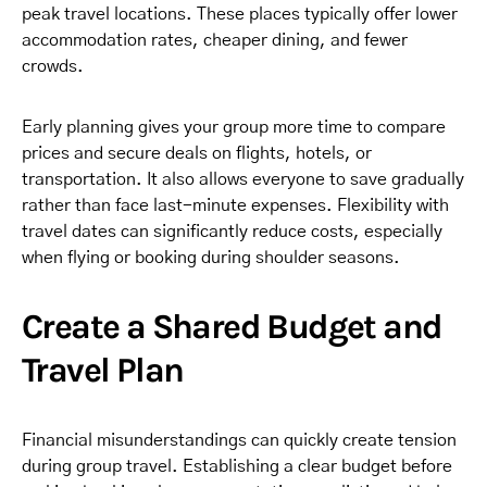
peak travel locations. These places typically offer lower
accommodation rates, cheaper dining, and fewer
crowds.
Early planning gives your group more time to compare
prices and secure deals on flights, hotels, or
transportation. It also allows everyone to save gradually
rather than face last-minute expenses. Flexibility with
travel dates can significantly reduce costs, especially
when flying or booking during shoulder seasons.
Create a Shared Budget and
Travel Plan
Financial misunderstandings can quickly create tension
during group travel. Establishing a clear budget before