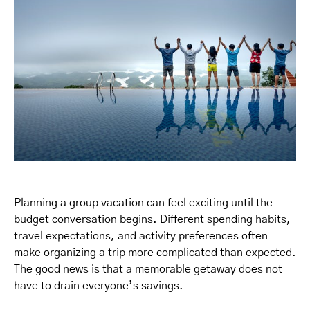
Planning a group vacation can feel exciting until the
budget conversation begins. Different spending habits,
travel expectations, and activity preferences often
make organizing a trip more complicated than expected.
The good news is that a memorable getaway does not
have to drain everyone’s savings.