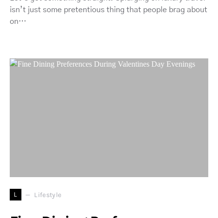
isn’t just some pretentious thing that people brag about
on…
L
Lifestyle