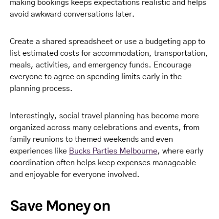
making bookings keeps expectations realistic and helps
avoid awkward conversations later.
Create a shared spreadsheet or use a budgeting app to
list estimated costs for accommodation, transportation,
meals, activities, and emergency funds. Encourage
everyone to agree on spending limits early in the
planning process.
Interestingly, social travel planning has become more
organized across many celebrations and events, from
family reunions to themed weekends and even
experiences like
Bucks Parties Melbourne
, where early
coordination often helps keep expenses manageable
and enjoyable for everyone involved.
Save Money on