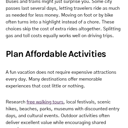
Buses and trains might just surprise you. Some city
passes last several days, letting travelers ride as much
as needed for less money. Moving on foot or by bike
often turns into a highlight instead of a chore. These
choices skip the cost of extra rides altogether. Splitting
gas and toll costs equally works well on driving trips.
Plan Affordable Activities
A fun vacation does not require expensive attractions
every day. Many destinations offer memorable
experiences that cost little or nothing.
Research
free walking tours
, local festivals, scenic
hikes, beaches, parks, museums with discounted entry
days, and cultural events. Outdoor activities often
deliver excellent value while encouraging shared