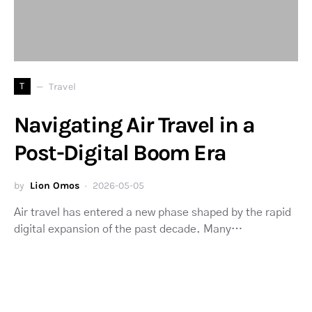
T
Travel
Navigating Air Travel in a
Post-Digital Boom Era
by
Lion Omos
2026-05-05
Air travel has entered a new phase shaped by the rapid
digital expansion of the past decade. Many…