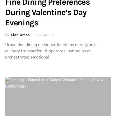
Fine Dining Preferences
During Valentine’s Day
Evenings
by
Lion Omos
2026-02-20
Urban fine dining no longer functions merely as a
culinary transaction. It operates instead as an
orchestrated emotional…