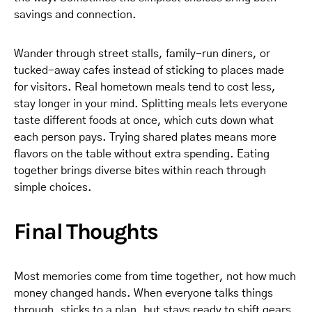
savings and connection.
Wander through street stalls, family-run diners, or
tucked-away cafes instead of sticking to places made
for visitors. Real hometown meals tend to cost less,
stay longer in your mind. Splitting meals lets everyone
taste different foods at once, which cuts down what
each person pays. Trying shared plates means more
flavors on the table without extra spending. Eating
together brings diverse bites within reach through
simple choices.
Final Thoughts
Most memories come from time together, not how much
money changed hands. When everyone talks things
through, sticks to a plan, but stays ready to shift gears,