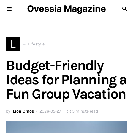
Ovessia Magazine
L
Lifestyle
Budget-Friendly
Ideas for Planning a
Fun Group Vacation
by
Lion Omos
2026-05-27
3 minute read