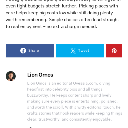
even tight budgets stretch further. Picking places with
care helps keep big costs low while still doing plenty
worth remembering. Simple choices often lead straight
to real enjoyment – no extra charge needed.
Share
Tweet
Lion Omos
Lion Omos is an editor at Ovessia.com, diving
headfirst into celebrity bios and all things
buzzworthy. He keeps content sharp and lively,
making sure every piece is entertaining, polished,
and worth the scroll. With a witty editorial touch, he
crafts stories that hook readers while keeping things
clear, trustworthy, and consistently enjoyable.