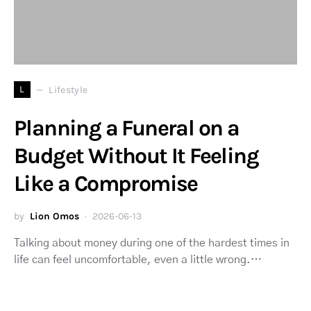
L
Lifestyle
Planning a Funeral on a
Budget Without It Feeling
Like a Compromise
by
Lion Omos
2026-06-13
Talking about money during one of the hardest times in
life can feel uncomfortable, even a little wrong.…