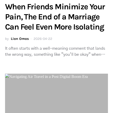
When Friends Minimize Your
Pain, The End of a Marriage
Can Feel Even More Isolating
by
Lion Omos
2026-04-22
It often starts with a well-meaning comment that lands
the wrong way, something like “you’ll be okay” when…