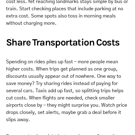
cost less. Yet reaching landmarks stays simple by bus or
train. Start checking places that include parking at no
extra cost. Some spots also toss in morning meals
without charging more.
Share Transportation Costs
Spending on rides piles up fast – more people mean
higher costs. When trips get planned as one group,
discounts usually appear out of nowhere. One way to
save money? Try sharing rides instead of paying for
several cars. Taxis add up fast, so splitting trips helps
cut costs. When flights are needed, check smaller
airports close by – they might surprise you. Watch price
drops closely, set alerts, maybe grab a deal before it
slips away.