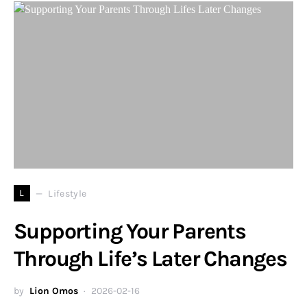
L
Lifestyle
Supporting Your Parents
Through Life’s Later Changes
by
Lion Omos
2026-02-16