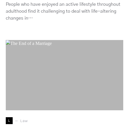
People who have enjoyed an active lifestyle throughout
adulthood find it challenging to deal with life-altering
changes in…
L
Law