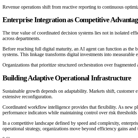
Revenue operations shift from reactive reporting to continuous optim
Enterprise Integration as Competitive Advanta
The true value of coordinated decision systems lies not in isolated ef
across departments.
Before reaching full digital maturity, an AI agent can function as the
systems. This linkage transforms digital investments into measurable 
Organizations that prioritize structured orchestration over fragment
Building Adaptive Operational Infrastructure
Sustainable growth depends on adaptability. Markets shift, customer e
extensive reconfiguration.
Coordinated workflow intelligence provides that flexibility. As new pl
performance indicators while maintaining control over risk threshold
In a competitive landscape defined by speed and complexity, enterpris
operational strategy, organizations move beyond efficiency gains and 