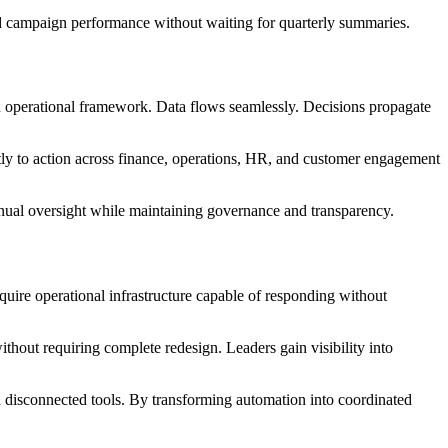
and campaign performance without waiting for quarterly summaries.
fied operational framework. Data flows seamlessly. Decisions propagate
ectly to action across finance, operations, HR, and customer engagement
anual oversight while maintaining governance and transparency.
quire operational infrastructure capable of responding without
thout requiring complete redesign. Leaders gain visibility into
n disconnected tools. By transforming automation into coordinated