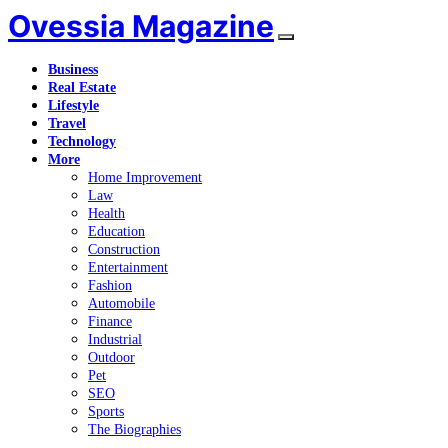
Ovessia Magazine
Business
Real Estate
Lifestyle
Travel
Technology
More
Home Improvement
Law
Health
Education
Construction
Entertainment
Fashion
Automobile
Finance
Industrial
Outdoor
Pet
SEO
Sports
The Biographies