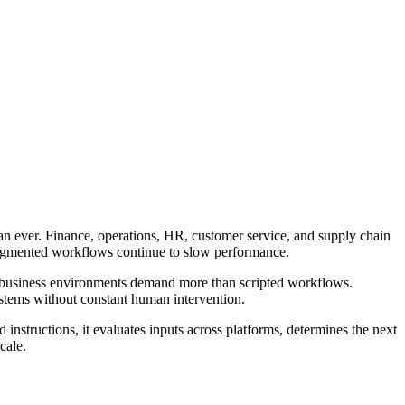
than ever. Finance, operations, HR, customer service, and supply chain
 fragmented workflows continue to slow performance.
n business environments demand more than scripted workflows.
ystems without constant human intervention.
 instructions, it evaluates inputs across platforms, determines the next
cale.