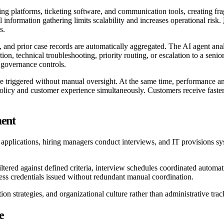
ng platforms, ticketing software, and communication tools, creating f
information gathering limits scalability and increases operational risk.
s.
, and prior case records are automatically aggregated. The AI agent analy
, technical troubleshooting, priority routing, or escalation to a senior 
 governance controls.
e triggered without manual oversight. At the same time, performance ana
policy and customer experience simultaneously. Customers receive faste
ent
pplications, hiring managers conduct interviews, and IT provisions sy
filtered against defined criteria, interview schedules coordinated automa
ss credentials issued without redundant manual coordination.
n strategies, and organizational culture rather than administrative trac
e