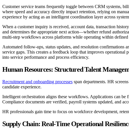
Customer service teams frequently toggle between CRM systems, billi
where speed and accuracy directly impact retention, relying on manual 
experience by acting as an intelligent coordination layer across system
When a customer inquiry is received, account data, transaction history
and determines the appropriate next action—whether refund authorization
multi-step workflows across platforms while operating within defined
Automated follow-ups, status updates, and resolution confirmations ar
service gaps. This creates a feedback loop that improves operational 
into service performance and process efficiency.
Human Resources: Structured Talent Managem
Recruitment and onboarding processes
span departments. HR screens a
candidate experience.
Intelligent orchestration aligns these workflows. Applications can be 
Compliance documents are verified, payroll systems updated, and acce
HR professionals gain time to focus on workforce development, retentio
Supply Chain: Real-Time Operational Resilienc