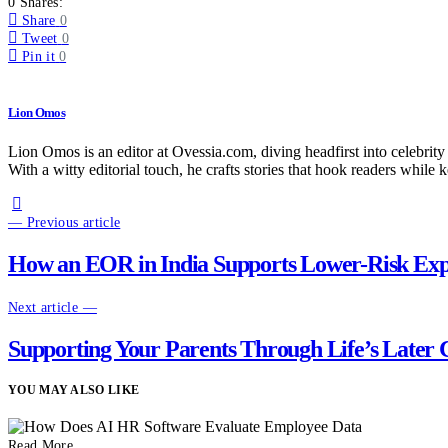
0 Shares:
Share
0
Tweet
0
Pin it
0
Lion Omos
Lion Omos is an editor at Ovessia.com, diving headfirst into celebrity
With a witty editorial touch, he crafts stories that hook readers while 
— Previous article
How an EOR in India Supports Lower-Risk Expa
Next article —
Supporting Your Parents Through Life’s Later
YOU MAY ALSO LIKE
Read More