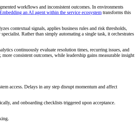
ragmented workflows and inconsistent outcomes. In environments
Embedding an AI agent within the service ecosystem
transforms this
zes contextual signals, applies business rules and risk thresholds,
specialist. Rather than simply automating a single task, it orchestrates
lytics continuously evaluate resolution times, recurring issues, and
r, more consistent outcomes, while leadership gains measurable insight
stem access. Delays in any step disrupt momentum and affect
tically, and onboarding checklists triggered upon acceptance.
king.