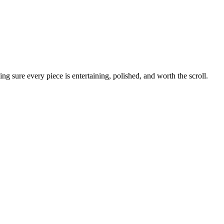
g sure every piece is entertaining, polished, and worth the scroll.