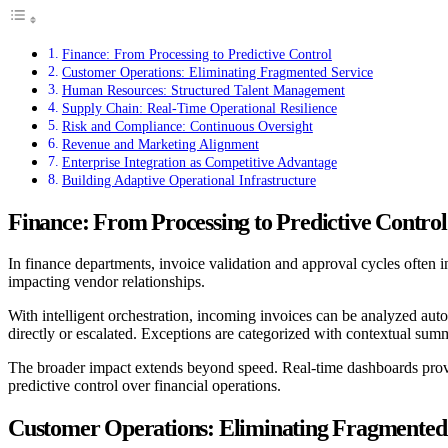
Finance: From Processing to Predictive Control
Customer Operations: Eliminating Fragmented Service
Human Resources: Structured Talent Management
Supply Chain: Real-Time Operational Resilience
Risk and Compliance: Continuous Oversight
Revenue and Marketing Alignment
Enterprise Integration as Competitive Advantage
Building Adaptive Operational Infrastructure
Finance: From Processing to Predictive Control
In finance departments, invoice validation and approval cycles often
impacting vendor relationships.
With intelligent orchestration, incoming invoices can be analyzed auto
directly or escalated. Exceptions are categorized with contextual summ
The broader impact extends beyond speed. Real-time dashboards provide 
predictive control over financial operations.
Customer Operations: Eliminating Fragmented