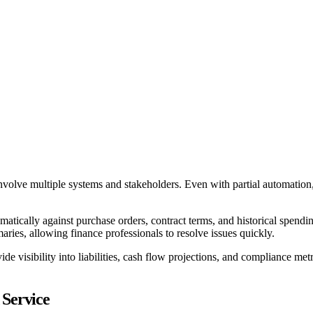
 involve multiple systems and stakeholders. Even with partial automatio
matically against purchase orders, contract terms, and historical spend
aries, allowing finance professionals to resolve issues quickly.
visibility into liabilities, cash flow projections, and compliance metri
 Service