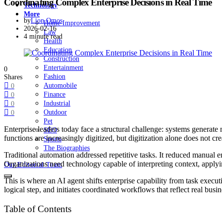
Coordinating Complex Enterprise Decisions in Real Time
Technology
More
by
Lion Omos
Home Improvement
2026-02-16
Law
4 minute read
Health
Education
Construction
Entertainment
0
Fashion
Shares
Automobile
0
Finance
0
Industrial
0
Outdoor
0
Pet
Enterprise leaders today face a structural challenge: systems generate
SEO
functions are increasingly digitized, but digitization alone does not
Sports
The Biographies
Traditional automation addressed repetitive tasks. It reduced manua
Organizations need technology capable of interpreting context, applyi
Our Editorial Team
This is where an AI agent shifts enterprise capability from task execut
logical step, and initiates coordinated workflows that reflect real busin
Table of Contents