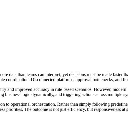
 more data than teams can interpret, yet decisions must be made faster 
 create coordination. Disconnected platforms, approval bottlenecks, and
l entry and improved accuracy in rule-based scenarios. However, moder
ng business logic dynamically, and triggering actions across multiple s
ion to operational orchestration. Rather than simply following predefined
ess priorities. The outcome is not just efficiency, but responsiveness at s