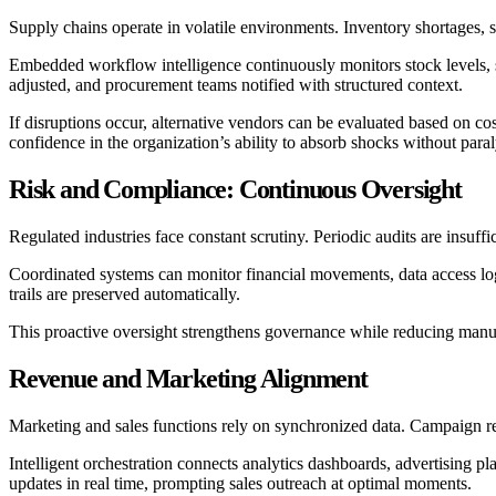
Supply chains operate in volatile environments. Inventory shortages, s
Embedded workflow intelligence continuously monitors stock levels, s
adjusted, and procurement teams notified with structured context.
If disruptions occur, alternative vendors can be evaluated based on cos
confidence in the organization’s ability to absorb shocks without paral
Risk and Compliance: Continuous Oversight
Regulated industries face constant scrutiny. Periodic audits are insuffi
Coordinated systems can monitor financial movements, data access logs
trails are preserved automatically.
This proactive oversight strengthens governance while reducing manu
Revenue and Marketing Alignment
Marketing and sales functions rely on synchronized data. Campaign res
Intelligent orchestration connects analytics dashboards, advertising
updates in real time, prompting sales outreach at optimal moments.