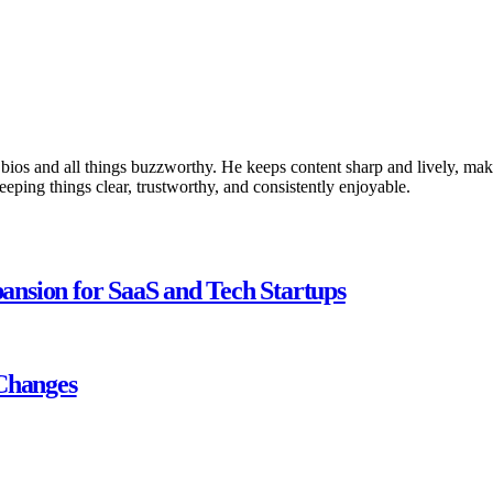
 bios and all things buzzworthy. He keeps content sharp and lively, makin
keeping things clear, trustworthy, and consistently enjoyable.
nsion for SaaS and Tech Startups
 Changes