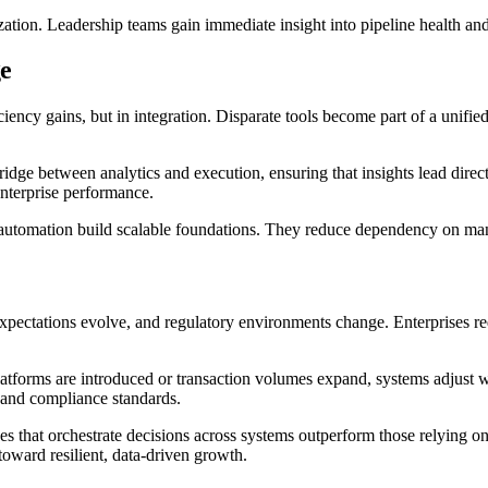
ization. Leadership teams gain immediate insight into pipeline health 
ge
ficiency gains, but in integration. Disparate tools become part of a uni
 bridge between analytics and execution, ensuring that insights lead dir
enterprise performance.
ed automation build scalable foundations. They reduce dependency on m
xpectations evolve, and regulatory environments change. Enterprises re
atforms are introduced or transaction volumes expand, systems adjust wi
s and compliance standards.
es that orchestrate decisions across systems outperform those relying o
toward resilient, data-driven growth.