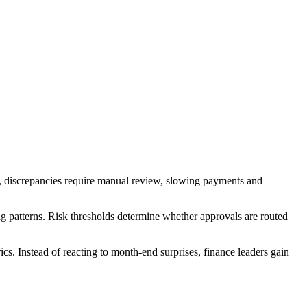
n, discrepancies require manual review, slowing payments and
ing patterns. Risk thresholds determine whether approvals are routed
cs. Instead of reacting to month-end surprises, finance leaders gain