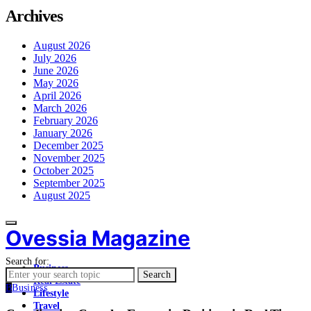
Archives
August 2026
July 2026
June 2026
May 2026
April 2026
March 2026
February 2026
January 2026
December 2025
November 2025
October 2025
September 2025
August 2025
Ovessia Magazine
Search for:
Business
Search
Real Estate
B
Business
Lifestyle
Travel