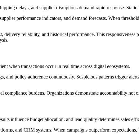
hipping delays, and supplier disruptions demand rapid response. Static 
upplier performance indicators, and demand forecasts. When thresholds 
t, delivery reliability, and historical performance. This responsiveness
ysis.
cient when transactions occur in real time across digital ecosystems.
, and policy adherence continuously. Suspicious patterns trigger alert
al compliance burdens. Organizations demonstrate accountability not o
ults influence budget allocation, and lead quality determines sales ef
 platforms, and CRM systems. When campaigns outperform expectations, b