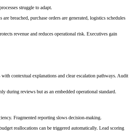
processes struggle to adapt.
are breached, purchase orders are generated, logistics schedules
 protects revenue and reduces operational risk. Executives gain
s with contextual explanations and clear escalation pathways. Audit
nly during reviews but as an embedded operational standard.
ficiency. Fragmented reporting slows decision-making.
udget reallocations can be triggered automatically. Lead scoring