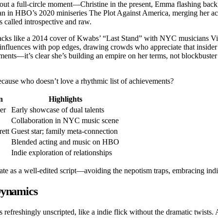
out a full-circle moment—Christine in the present, Emma flashing back
ian in HBO’s 2020 miniseries The Plot Against America, merging her act
s called introspective and raw.
 tracks like a 2014 cover of Kwabs’ “Last Stand” with NYC musicians 
influences with pop edges, drawing crowds who appreciate that insider
ements—it’s clear she’s building an empire on her terms, not blockbuster 
ecause who doesn’t love a rhythmic list of achievements?
n
Highlights
er
Early showcase of dual talents
Collaboration in NYC music scene
ett
Guest star; family meta-connection
Blended acting and music on HBO
Indie exploration of relationships
rate as a well-edited script—avoiding the nepotism traps, embracing indi
Dynamics
efreshingly unscripted, like a indie flick without the dramatic twists. 