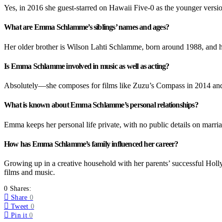
Yes, in 2016 she guest-starred on Hawaii Five-0 as the younger version
What are Emma Schlamme’s siblings’ names and ages?
Her older brother is Wilson Lahti Schlamme, born around 1988, and h
Is Emma Schlamme involved in music as well as acting?
Absolutely—she composes for films like Zuzu’s Compass in 2014 and 
What is known about Emma Schlamme’s personal relationships?
Emma keeps her personal life private, with no public details on marriag
How has Emma Schlamme’s family influenced her career?
Growing up in a creative household with her parents’ successful Holly
films and music.
0 Shares:
Share
0
Tweet
0
Pin it
0