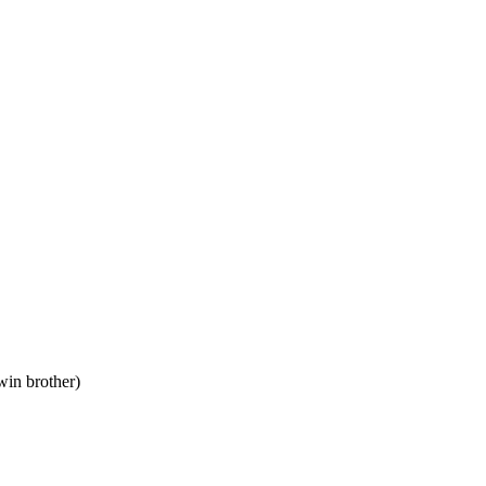
win brother)