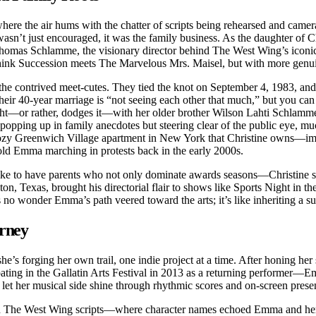
 where the air hums with the chatter of scripts being rehearsed and cam
sn’t just encouraged, it was the family business. As the daughter of Ch
Thomas Schlamme, the visionary director behind The West Wing’s iconi
—think Succession meets The Marvelous Mrs. Maisel, but with more genui
the contrived meet-cutes. They tied the knot on September 4, 1983, and
heir 40-year marriage is “not seeing each other that much,” but you can 
tlight—or rather, dodges it—with her older brother Wilson Lahti Schla
opping up in family anecdotes but steering clear of the public eye, muc
cozy Greenwich Village apartment in New York that Christine owns—imag
old Emma marching in protests back in the early 2000s.
t be like to have parents who not only dominate awards seasons—Chris
n, Texas, brought his directorial flair to shows like Sports Night in t
’s no wonder Emma’s path veered toward the arts; it’s like inheriting a 
urney
he’s forging her own trail, one indie project at a time. After honing he
ipating in the Gallatin Arts Festival in 2013 as a returning performer
 let her musical side shine through rhythmic scores and on-screen prese
s in The West Wing scripts—where character names echoed Emma and her 