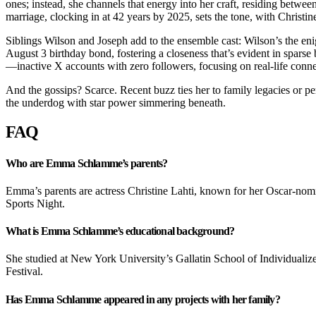
ones; instead, she channels that energy into her craft, residing betwe
marriage, clocking in at 42 years by 2025, sets the tone, with Christ
Siblings Wilson and Joseph add to the ensemble cast: Wilson’s the enig
August 3 birthday bond, fostering a closeness that’s evident in spars
—inactive X accounts with zero followers, focusing on real-life connec
And the gossips? Scarce. Recent buzz ties her to family legacies or p
the underdog with star power simmering beneath.
FAQ
Who are Emma Schlamme’s parents?
Emma’s parents are actress Christine Lahti, known for her Oscar-
Sports Night.
What is Emma Schlamme’s educational background?
She studied at New York University’s Gallatin School of Individualized
Festival.
Has Emma Schlamme appeared in any projects with her family?