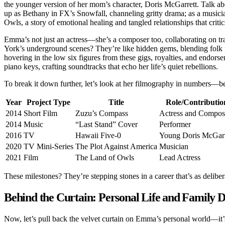
the younger version of her mom’s character, Doris McGarrett. Talk ab
up as Bethany in FX’s Snowfall, channeling gritty drama; as a music
Owls, a story of emotional healing and tangled relationships that critic
Emma’s not just an actress—she’s a composer too, collaborating on
York’s underground scenes? They’re like hidden gems, blending folk 
hovering in the low six figures from these gigs, royalties, and endors
piano keys, crafting soundtracks that echo her life’s quiet rebellions.
To break it down further, let’s look at her filmography in numbers—b
Year
Project Type
Title
Role/Contributio
2014
Short Film
Zuzu’s Compass
Actress and Compos
2014
Music
“Last Stand” Cover
Performer
2016
TV
Hawaii Five-0
Young Doris McGarr
2020
TV Mini-Series
The Plot Against America
Musician
2021
Film
The Land of Owls
Lead Actress
These milestones? They’re stepping stones in a career that’s as delibe
Behind the Curtain: Personal Life and Family 
Now, let’s pull back the velvet curtain on Emma’s personal world—it’s r