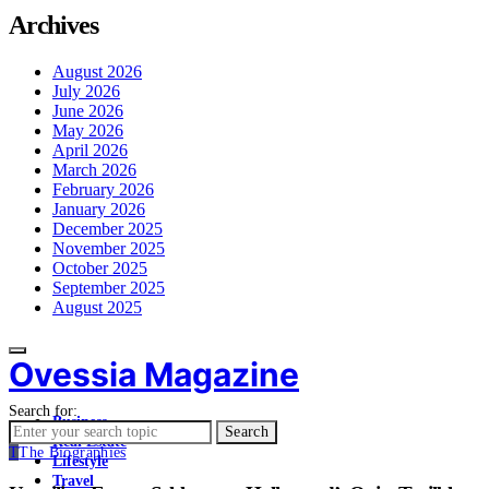
Archives
August 2026
July 2026
June 2026
May 2026
April 2026
March 2026
February 2026
January 2026
December 2025
November 2025
October 2025
September 2025
August 2025
Ovessia Magazine
Search for:
Business
Search
Real Estate
T
The Biographies
Lifestyle
Travel