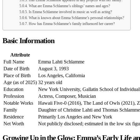
Has Emma Schlamme appeared in any projects with her family?
What are Emma Schlamme’s siblings’ names and ages?
Is Emma Schlamme involved in music as well as acting?
What is known about Emma Schlamme’s personal relationships?
How has Emma Schlamme’s family influenced her career?
Basic Information
Attribute
Full Name
Emma Lahti Schlamme
Date of Birth
August 3, 1993
Place of Birth
Los Angeles, California
Age (as of 2025)
32 years old
Education
New York University, Gallatin School of Individualiz
Profession
Actress, Composer, Musician
Notable Works
Hawaii Five-0 (2016), The Land of Owls (2021), 
Family
Daughter of Christine Lahti and Thomas Schlamme; 
Residence
Primarily Los Angeles and New York
Net Worth
Not publicly disclosed; estimated in the low six fig
Growing Up in the Glow: Emma’s Early Life an