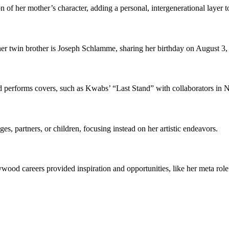
 of her mother’s character, adding a personal, intergenerational layer t
er twin brother is Joseph Schlamme, sharing her birthday on August 3,
performs covers, such as Kwabs’ “Last Stand” with collaborators in 
es, partners, or children, focusing instead on her artistic endeavors.
wood careers provided inspiration and opportunities, like her meta rol