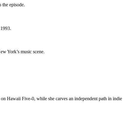
o the episode.
 1993.
New York’s music scene.
e on Hawaii Five-0, while she carves an independent path in indie