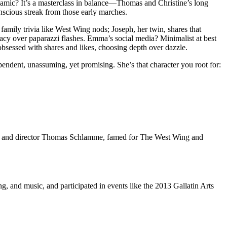
dynamic? It’s a masterclass in balance—Thomas and Christine’s long
nscious streak from those early marches.
family trivia like West Wing nods; Joseph, her twin, shares that
vacy over paparazzi flashes. Emma’s social media? Minimalist at best
 obsessed with shares and likes, choosing depth over dazzle.
endent, unassuming, yet promising. She’s that character you root for:
e, and director Thomas Schlamme, famed for The West Wing and
g, and music, and participated in events like the 2013 Gallatin Arts