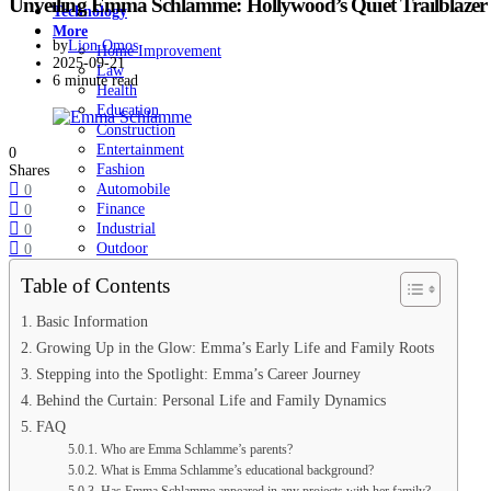
Unveiling Emma Schlamme: Hollywood’s Quiet Trailblazer i
Technology
More
by
Lion Omos
Home Improvement
2025-09-21
Law
6 minute read
Health
Education
Construction
Entertainment
0
Fashion
Shares
Automobile
0
Finance
0
Industrial
0
Outdoor
0
Pet
Table of Contents
SEO
Sports
Basic Information
The Biographies
Growing Up in the Glow: Emma’s Early Life and Family Roots
Our Editorial Team
Stepping into the Spotlight: Emma’s Career Journey
Behind the Curtain: Personal Life and Family Dynamics
FAQ
Who are Emma Schlamme’s parents?
What is Emma Schlamme’s educational background?