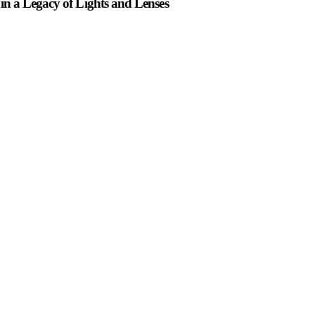
n a Legacy of Lights and Lenses