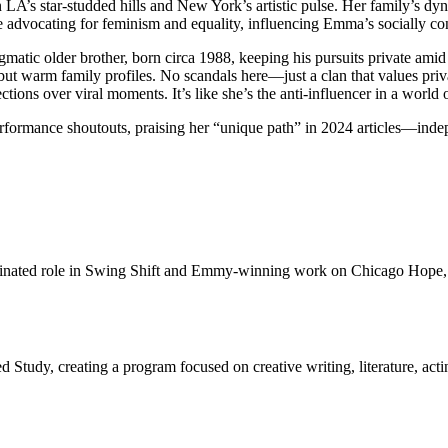
en LA’s star-studded hills and New York’s artistic pulse. Her family’s 
ine advocating for feminism and equality, influencing Emma’s socially co
matic older brother, born circa 1988, keeping his pursuits private amid 
e but warm family profiles. No scandals here—just a clan that values pri
tions over viral moments. It’s like she’s the anti-influencer in a world
erformance shoutouts, praising her “unique path” in 2024 articles—indep
nominated role in Swing Shift and Emmy-winning work on Chicago Hop
 Study, creating a program focused on creative writing, literature, actin