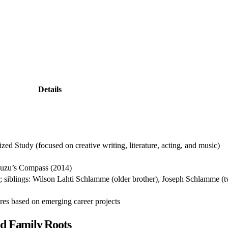
Details
ed Study (focused on creative writing, literature, acting, and music)
Zuzu’s Compass (2014)
siblings: Wilson Lahti Schlamme (older brother), Joseph Schlamme (t
ures based on emerging career projects
d Family Roots