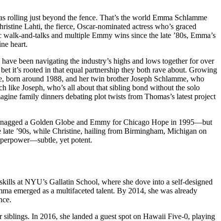
eras rolling just beyond the fence. That’s the world Emma Schlamme
ristine Lahti, the fierce, Oscar-nominated actress who’s graced
c walk-and-talks and multiple Emmy wins since the late ’80s, Emma’s
ne heart.
 have been navigating the industry’s highs and lows together for over
bet it’s rooted in that equal partnership they both rave about. Growing
mme, born around 1988, and her twin brother Joseph Schlamme, who
h like Joseph, who’s all about that sibling bond without the solo
ine family dinners debating plot twists from Thomas’s latest project
tine snagged a Golden Globe and Emmy for Chicago Hope in 1995—but
he late ’90s, while Christine, hailing from Birmingham, Michigan on
superpower—subtle, yet potent.
r skills at NYU’s Gallatin School, where she dove into a self-designed
—Emma emerged as a multifaceted talent. By 2014, she was already
nce.
siblings. In 2016, she landed a guest spot on Hawaii Five-0, playing