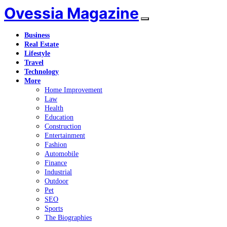
Ovessia Magazine
Business
Real Estate
Lifestyle
Travel
Technology
More
Home Improvement
Law
Health
Education
Construction
Entertainment
Fashion
Automobile
Finance
Industrial
Outdoor
Pet
SEO
Sports
The Biographies