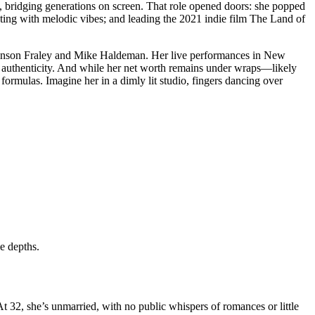
, bridging generations on screen. That role opened doors: she popped
ing with melodic vibes; and leading the 2021 indie film The Land of
Vinson Fraley and Mike Haldeman. Her live performances in New
 authenticity. And while her net worth remains under wraps—likely
formulas. Imagine her in a dimly lit studio, fingers dancing over
e depths.
At 32, she’s unmarried, with no public whispers of romances or little