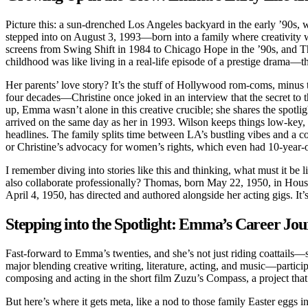
Picture this: a sun-drenched Los Angeles backyard in the early ’90s,
stepped into on August 3, 1993—born into a family where creativity wa
screens from Swing Shift in 1984 to Chicago Hope in the ’90s, and 
childhood was like living in a real-life episode of a prestige drama
Her parents’ love story? It’s the stuff of Hollywood rom-coms, minus 
four decades—Christine once joked in an interview that the secret to t
up, Emma wasn’t alone in this creative crucible; she shares the spo
arrived on the same day as her in 1993. Wilson keeps things low-key, p
headlines. The family splits time between LA’s bustling vibes and a 
or Christine’s advocacy for women’s rights, which even had 10-year-
I remember diving into stories like this and thinking, what must i
also collaborate professionally? Thomas, born May 22, 1950, in Housto
April 4, 1950, has directed and authored alongside her acting gigs. It
Stepping into the Spotlight: Emma’s Career Jo
Fast-forward to Emma’s twenties, and she’s not just riding coattails—s
major blending creative writing, literature, acting, and music—partic
composing and acting in the short film Zuzu’s Compass, a project that
But here’s where it gets meta, like a nod to those family Easter egg