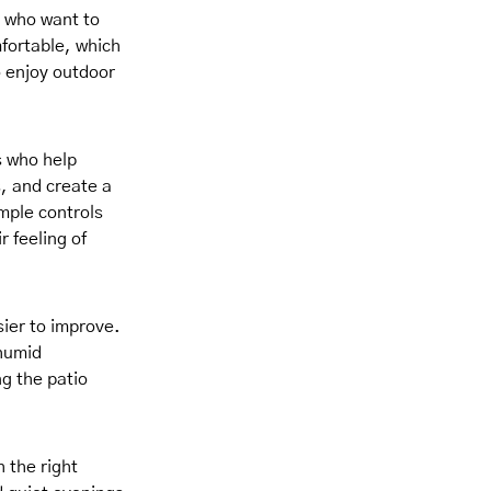
 who want to
fortable, which
o enjoy outdoor
s who help
, and create a
mple controls
r feeling of
ier to improve.
 humid
ng the patio
 the right