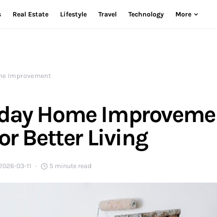
s
Real Estate
Lifestyle
Travel
Technology
More
e Improvement
yday Home Improveme
or Better Living
2026-03-11
5 minute read