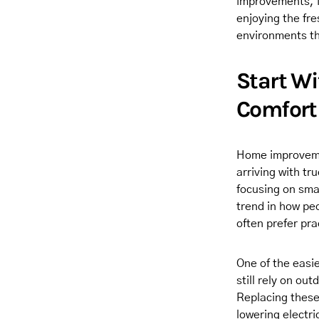
improvements, i
enjoying the fre
environments th
Start W
Comfort
Home improvemen
arriving with t
focusing on smal
trend in how pe
often prefer pr
One of the easi
still rely on ou
Replacing these
lowering electri