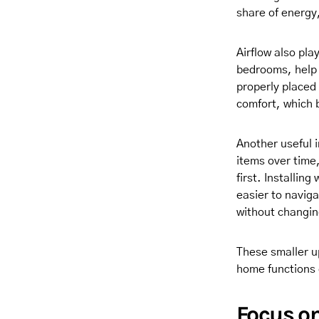
share of energy,
Airflow also pla
bedrooms, help 
properly placed 
comfort, which 
Another useful 
items over time,
first. Installin
easier to navig
without changing
These smaller u
home functions 
Focus on