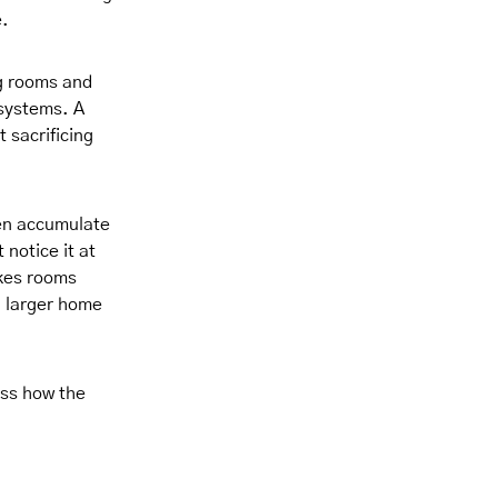
e.
ng rooms and
 systems. A
 sacrificing
en accumulate
 notice it at
akes rooms
a larger home
ess how the