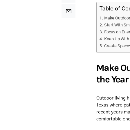
Table of Co
Make Outdoor
Start With Sm
Focus on Ener
Keep Up With
Create Spaces
Make Ou
the Year
Outdoor living 
Texas where pat
recent years ma
comfortable eno