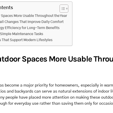
ntents
 Spaces More Usable Throughout the Year
all Changes That Improve Daily Comfort
gy Efficiency for Long-Term Benefits
 Simple Maintenance Tasks
 That Support Modern Lifestyles
tdoor Spaces More Usable Thro
has become a major priority for homeowners, especially in warm
ios and backyards can serve as natural extensions of indoor li
ny people have placed more attention on making these outdo
ugh for everyday use rather than saving them only for occasio