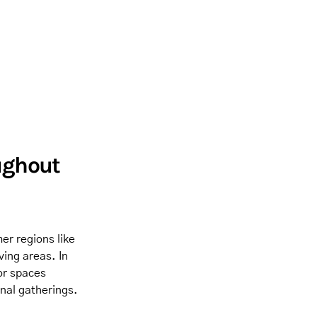
ughout
er regions like
ving areas. In
or spaces
nal gatherings.