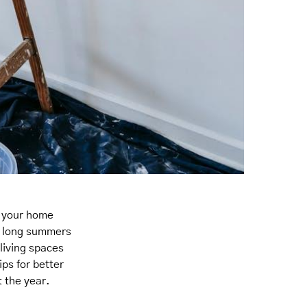
t your home
or long summers
living spaces
ips for better
 the year.