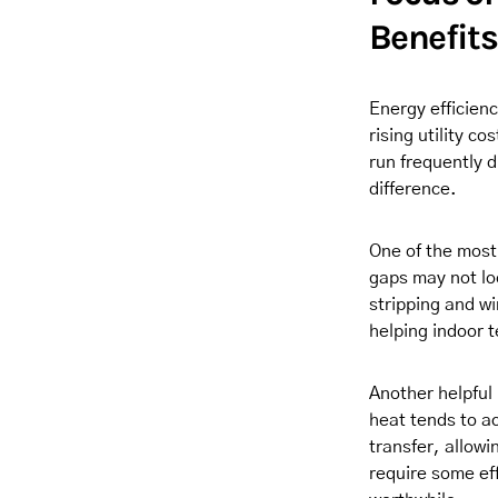
Benefits
Energy efficien
rising utility 
run frequently
difference.
One of the most
gaps may not lo
stripping and wi
helping indoor 
Another helpful
heat tends to ac
transfer, allowi
require some ef