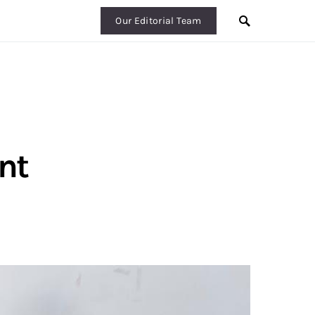
Our Editorial Team
nt