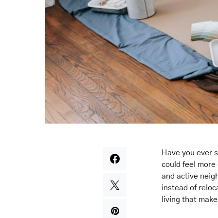
Have you ever 
could feel more
and active neig
instead of reloc
living that mak