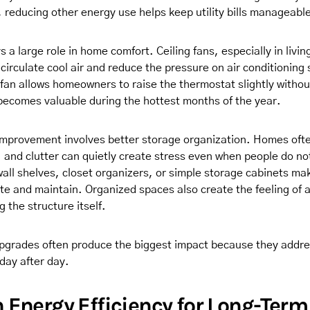
 reducing other energy use helps keep utility bills manageabl
ys a large role in home comfort. Ceiling fans, especially in livi
circulate cool air and reduce the pressure on air conditioning
fan allows homeowners to raise the thermostat slightly without
becomes valuable during the hottest months of the year.
improvement involves better storage organization. Homes oft
 and clutter can quietly create stress even when people do not
g wall shelves, closet organizers, or simple storage cabinets m
ate and maintain. Organized spaces also create the feeling of 
 the structure itself.
pgrades often produce the biggest impact because they addr
day after day.
 Energy Efficiency for Long-Term