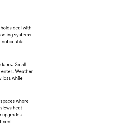
holds deal with
cooling systems
 noticeable
 doors. Small
o enter. Weather
y loss while
c spaces where
 slows heat
on upgrades
stment