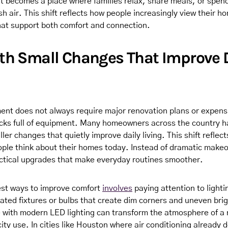
t becomes a place where families relax, share meals, or spen
sh air. This shift reflects how people increasingly view their ho
at support both comfort and connection.
ith Small Changes That Improve 
t does not always require major renovation plans or expens
rucks full of equipment. Many homeowners across the country 
ler changes that quietly improve daily living. This shift reflec
ople think about their homes today. Instead of dramatic make
actical upgrades that make everyday routines smoother.
est ways to improve comfort
involves
paying attention to ligh
tdated fixtures or bulbs that create dim corners and uneven bri
 with modern LED lighting can transform the atmosphere of a 
city use. In cities like Houston where air conditioning already