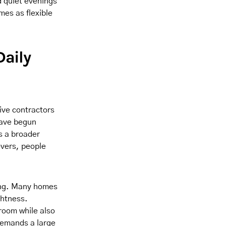
d quiet evenings
mes as flexible
Daily
ive contractors
have begun
ts a broader
overs, people
ting. Many homes
ghtness.
room while also
 demands a large