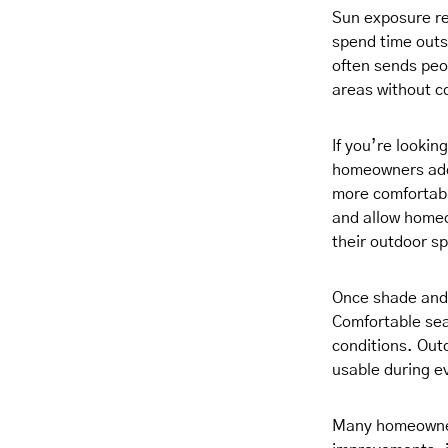
Sun exposure re
spend time outs
often sends peo
areas without c
If you’re lookin
homeowners add 
more comfortabl
and allow homeow
their outdoor s
Once shade and 
Comfortable sea
conditions. Outd
usable during e
Many homeowners