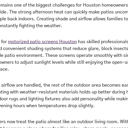
mains one of the biggest challenges for Houston homeowners
ide. The strong afternoon heat can quickly make patios uncom
ple back indoors. Creating shade and airflow allows families t
onstantly fighting the weather.
g for
motorized patio screens Houston
has skilled professional
convenient shading systems that reduce glare, block insects
e patio environment. These screens operate smoothly with si
ners to adjust sunlight levels while still enjoying the open-ai
pace.
airflow are handled, the rest of the outdoor area becomes eas
ting with weather-resistant materials holds up better during
oor rugs and lighting fixtures also add personality while maki
vening hours when temperatures drop slightly.
 now treat the patio almost like an outdoor living room. With