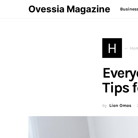
Ovessia Magazine
Busines
H
Hom
Ever
Tips f
by
Lion Omos