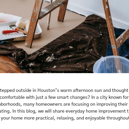
stepped outside in Houston’s warm afternoon sun and though
 comfortable with just a few smart changes? In a city known f
hborhoods, many homeowners are focusing on improving their 
ating. In this blog, we will share everyday home improvement t
e your home more practical, relaxing, and enjoyable throughout