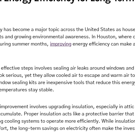
cy has become a major topic across the United States as house
costs and growing environmental awareness. In Houston, where 
 during summer months,
improving
energy efficiency can make a
 effective steps involves sealing air leaks around windows and
ok serious, yet they allow cooled air to escape and warm air t
ndow sealing kits are inexpensive tools that reduce this energ
temperatures stay stable.
 improvement involves upgrading insulation, especially in atti
cumulate. Proper insulation acts like a protective barrier that
ng cooling systems to operate more efficiently. While insulati
fort, the long-term savings on electricity often make the inve