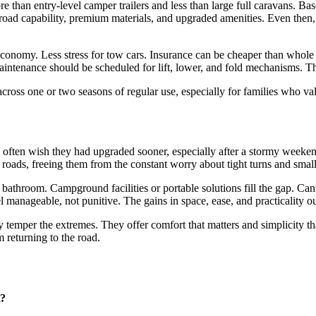
 than entry-level camper trailers and less than large full caravans. B
-road capability, premium materials, and upgraded amenities. Even then
economy. Less stress for tow cars. Insurance can be cheaper than whole
aintenance should be scheduled for lift, lower, and fold mechanisms. Th
ross one or two seasons of regular use, especially for families who val
s often wish they had upgraded sooner, especially after a stormy week
 roads, freeing them from the constant worry about tight turns and small
bathroom. Campground facilities or portable solutions fill the gap. Can
eel manageable, not punitive. The gains in space, ease, and practicality 
y temper the extremes. They offer comfort that matters and simplicity th
 returning to the road.
n?