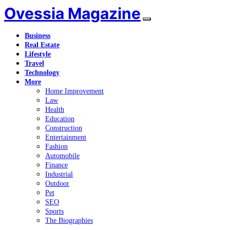
Ovessia Magazine
Business
Real Estate
Lifestyle
Travel
Technology
More
Home Improvement
Law
Health
Education
Construction
Entertainment
Fashion
Automobile
Finance
Industrial
Outdoor
Pet
SEO
Sports
The Biographies