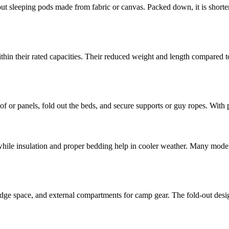
t sleeping pods made from fabric or canvas. Packed down, it is shorter a
in their rated capacities. Their reduced weight and length compared to
e roof or panels, fold out the beds, and secure supports or guy ropes. Wit
hile insulation and proper bedding help in cooler weather. Many model
fridge space, and external compartments for camp gear. The fold-out desi