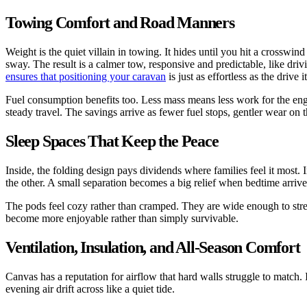
Towing Comfort and Road Manners
Weight is the quiet villain in towing. It hides until you hit a crosswin
sway. The result is a calmer tow, responsive and predictable, like dri
ensures that positioning your caravan
is just as effortless as the drive it
Fuel consumption benefits too. Less mass means less work for the engin
steady travel. The savings arrive as fewer fuel stops, gentler wear o
Sleep Spaces That Keep the Peace
Inside, the folding design pays dividends where families feel it most.
the other. A small separation becomes a big relief when bedtime arrive
The pods feel cozy rather than cramped. They are wide enough to stretc
become more enjoyable rather than simply survivable.
Ventilation, Insulation, and All-Season Comfort
Canvas has a reputation for airflow that hard walls struggle to match.
evening air drift across like a quiet tide.