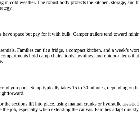
ng in cold weather. The robust body protects the kitchen, storage, and 
rategy.
ns have space but pay for it with bulk. Camper trailers tend toward min
sentials. Families can fit a fridge, a compact kitchen, and a week’s wort
nal compartments hold camp chairs, tools, awnings, and outdoor items t
e.
econd you park. Setup typically takes 15 to 30 minutes, depending on 
raightforward.
 or the sections lift into place, using manual cranks or hydraulic assist
ate the job, especially when extending the canvas. Families adapt quickl