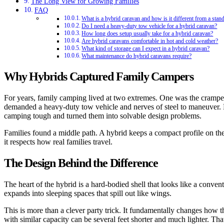
The Long View for Growing Families
FAQ
What is a hybrid caravan and how is it different from a stan
Do I need a heavy-duty tow vehicle for a hybrid caravan?
How long does setup usually take for a hybrid caravan?
Are hybrid caravans comfortable in hot and cold weather?
What kind of storage can I expect in a hybrid caravan?
What maintenance do hybrid caravans require?
Why Hybrids Captured Family Campers
For years, family camping lived at two extremes. One was the cramped
demanded a heavy-duty tow vehicle and nerves of steel to maneuver. H
camping tough and turned them into solvable design problems.
Families found a middle path. A hybrid keeps a compact profile on the r
it respects how real families travel.
The Design Behind the Difference
The heart of the hybrid is a hard-bodied shell that looks like a conven
expands into sleeping spaces that spill out like wings.
This is more than a clever party trick. It fundamentally changes how the
with similar capacity can be several feet shorter and much lighter. Th