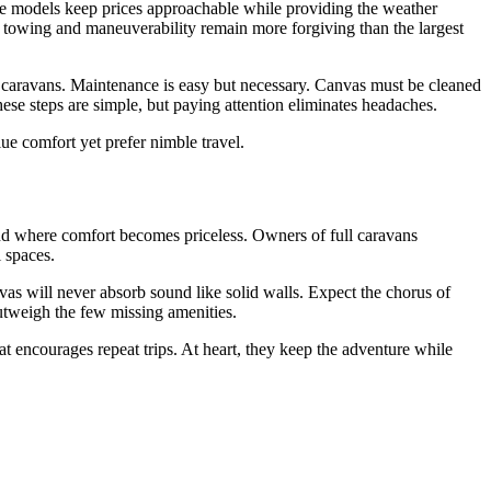
ase models keep prices approachable while providing the weather
, towing and maneuverability remain more forgiving than the largest
 caravans. Maintenance is easy but necessary. Canvas must be cleaned
ese steps are simple, but paying attention eliminates headaches.
ue comfort yet prefer nimble travel.
end where comfort becomes priceless. Owners of full caravans
 spaces.
vas will never absorb sound like solid walls. Expect the chorus of
outweigh the few missing amenities.
at encourages repeat trips. At heart, they keep the adventure while