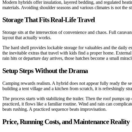
Modern hybrids offer insulation, layered bedding, and regulated heati
materials. Avoiding shoulder seasons and various climates is not the st
Storage That Fits Real-Life Travel
Storage sits at the intersection of convenience and chaos. Full carava
layout that actually works.
The hard shell provides lockable storage for valuables and the daily es
the inevitable extras that travel with kids find a proper home. Exter
rain hits or departure day arrives, those hatches become a small miracl
Setup Steps Without the Drama
Camping rewards realism. A hybrid does not appear fully ready the s
building a tent village and a kitchen from scratch, it is refreshingly st
The process starts with stabilizing the trailer. Then the roof pumps up
practiced, it flows like a familiar routine. Wind and rain can complic
beats rushing. A practiced sequence beats improvisation.
Price, Running Costs, and Maintenance Reality