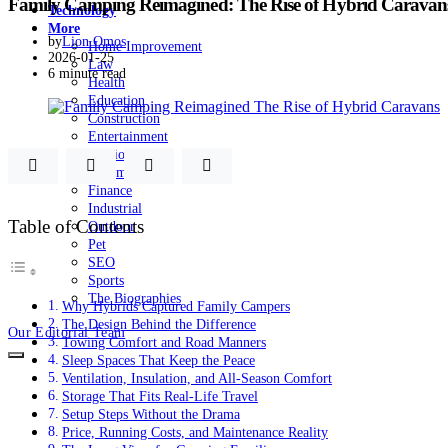
Family Camping Reimagined: The Rise of Hybrid Caravan
Technology
More
by
Lion Omos
Home Improvement
2026-01-25
Law
6 minute read
Health
Education
Construction
Entertainment
Fashion
Automobile
Finance
Industrial
Table of Contents
Outdoor
Pet
SEO
Sports
The Biographies
Why Hybrids Captured Family Campers
The Design Behind the Difference
Our Editorial Team
Towing Comfort and Road Manners
Sleep Spaces That Keep the Peace
Ventilation, Insulation, and All-Season Comfort
Storage That Fits Real-Life Travel
Setup Steps Without the Drama
Price, Running Costs, and Maintenance Reality