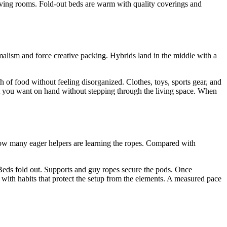
living rooms. Fold-out beds are warm with quality coverings and
imalism and force creative packing. Hybrids land in the middle with a
h of food without feeling disorganized. Clothes, toys, sports gear, and
hat you want on hand without stepping through the living space. When
how many eager helpers are learning the ropes. Compared with
s. Beds fold out. Supports and guy ropes secure the pods. Once
y with habits that protect the setup from the elements. A measured pace