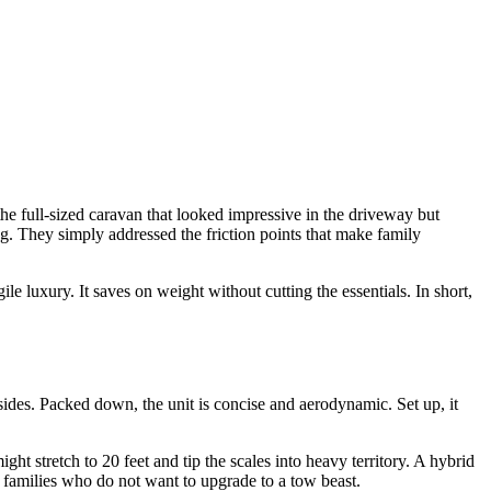
e full-sized caravan that looked impressive in the driveway but
. They simply addressed the friction points that make family
le luxury. It saves on weight without cutting the essentials. In short,
e sides. Packed down, the unit is concise and aerodynamic. Set up, it
ght stretch to 20 feet and tip the scales into heavy territory. A hybrid
o families who do not want to upgrade to a tow beast.