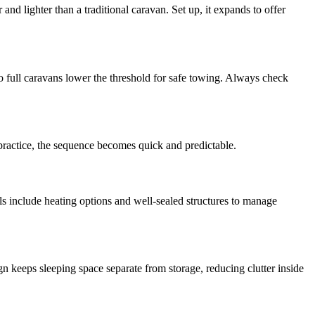
nd lighter than a traditional caravan. Set up, it expands to offer
 full caravans lower the threshold for safe towing. Always check
h practice, the sequence becomes quick and predictable.
s include heating options and well-sealed structures to manage
gn keeps sleeping space separate from storage, reducing clutter inside