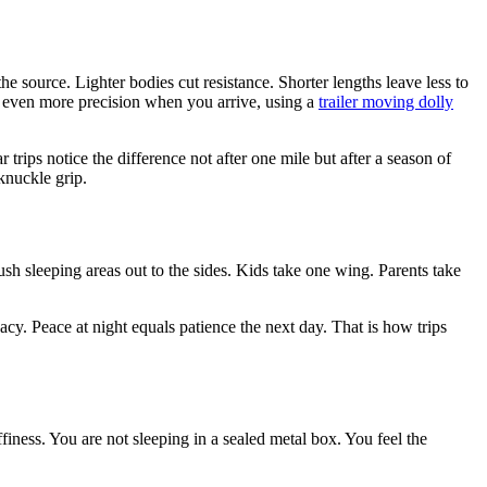
the source. Lighter bodies cut resistance. Shorter lengths leave less to
or even more precision when you arrive, using a
trailer moving dolly
rips notice the difference not after one mile but after a season of
knuckle grip.
ush sleeping areas out to the sides. Kids take one wing. Parents take
cy. Peace at night equals patience the next day. That is how trips
finess. You are not sleeping in a sealed metal box. You feel the