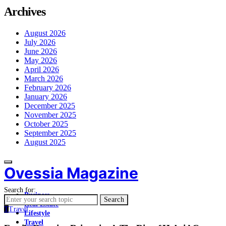
Archives
August 2026
July 2026
June 2026
May 2026
April 2026
March 2026
February 2026
January 2026
December 2025
November 2025
October 2025
September 2025
August 2025
Ovessia Magazine
Search for:
Business
Search
Real Estate
T
Travel
Lifestyle
Travel