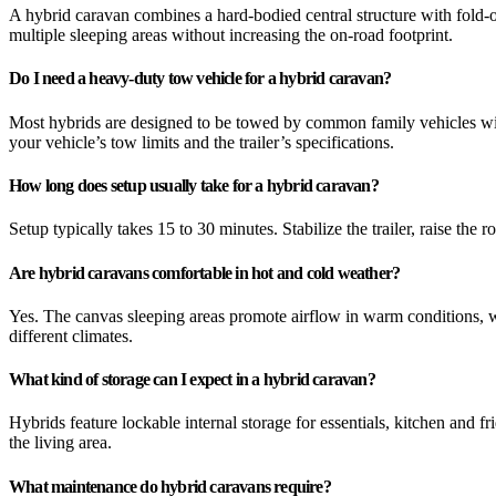
A hybrid caravan combines a hard-bodied central structure with fold-ou
multiple sleeping areas without increasing the on-road footprint.
Do I need a heavy-duty tow vehicle for a hybrid caravan?
Most hybrids are designed to be towed by common family vehicles with
your vehicle’s tow limits and the trailer’s specifications.
How long does setup usually take for a hybrid caravan?
Setup typically takes 15 to 30 minutes. Stabilize the trailer, raise th
Are hybrid caravans comfortable in hot and cold weather?
Yes. The canvas sleeping areas promote airflow in warm conditions, w
different climates.
What kind of storage can I expect in a hybrid caravan?
Hybrids feature lockable internal storage for essentials, kitchen and 
the living area.
What maintenance do hybrid caravans require?