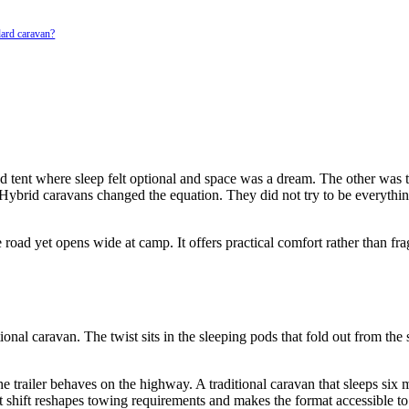
dard caravan?
 tent where sleep felt optional and space was a dream. The other was th
ybrid caravans changed the equation. They did not try to be everything
oad yet opens wide at camp. It offers practical comfort rather than fragi
tional caravan. The twist sits in the sleeping pods that fold out from th
 trailer behaves on the highway. A traditional caravan that sleeps six mi
at shift reshapes towing requirements and makes the format accessible t