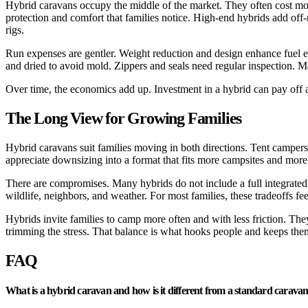
Hybrid caravans occupy the middle of the market. They often cost more
protection and comfort that families notice. High-end hybrids add off
rigs.
Run expenses are gentler. Weight reduction and design enhance fuel 
and dried to avoid mold. Zippers and seals need regular inspection. M
Over time, the economics add up. Investment in a hybrid can pay off ac
The Long View for Growing Families
Hybrid caravans suit families moving in both directions. Tent camper
appreciate downsizing into a format that fits more campsites and more
There are compromises. Many hybrids do not include a full integrated 
wildlife, neighbors, and weather. For most families, these tradeoffs f
Hybrids invite families to camp more often and with less friction. The
trimming the stress. That balance is what hooks people and keeps them
FAQ
What is a hybrid caravan and how is it different from a standard carava