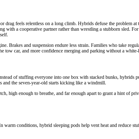
d or drag feels relentless on a long climb. Hybrids defuse the problem at 
ving with a cooperative partner rather than wrestling a stubborn sled. F
self.
e. Brakes and suspension endure less strain. Families who take regular t
n the tow car, and more confidence merging and parking without a white-
 Instead of stuffing everyone into one box with stacked bunks, hybrids p
s and the seven-year-old starts kicking like a windmill.
h, high enough to breathe, and far enough apart to grant a hint of priva
 In warm conditions, hybrid sleeping pods help vent heat and reduce stuf