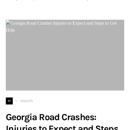
H
Health
Georgia Road Crashes:
Injuries to Expect and Steps