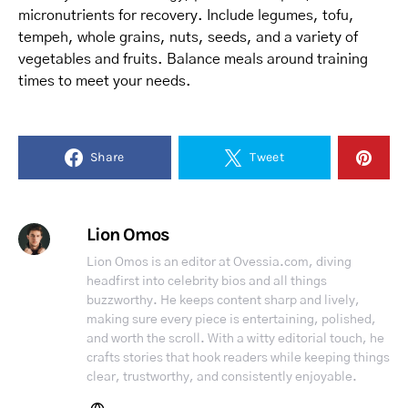
micronutrients for recovery. Include legumes, tofu,
tempeh, whole grains, nuts, seeds, and a variety of
vegetables and fruits. Balance meals around training
times to meet your needs.
Share
Tweet
Lion Omos
Lion Omos is an editor at Ovessia.com, diving
headfirst into celebrity bios and all things
buzzworthy. He keeps content sharp and lively,
making sure every piece is entertaining, polished,
and worth the scroll. With a witty editorial touch, he
crafts stories that hook readers while keeping things
clear, trustworthy, and consistently enjoyable.