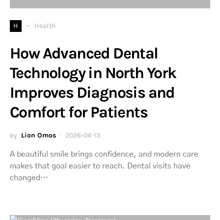
H
Health
How Advanced Dental
Technology in North York
Improves Diagnosis and
Comfort for Patients
by
Lion Omos
2026-04-13
A beautiful smile brings confidence, and modern care
makes that goal easier to reach. Dental visits have
changed…