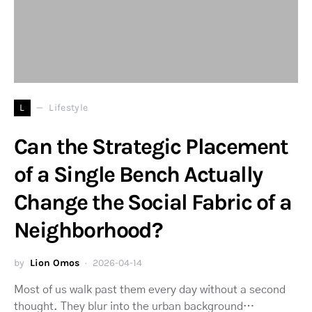
L
Lifestyle
Can the Strategic Placement
of a Single Bench Actually
Change the Social Fabric of a
Neighborhood?
by
Lion Omos
2026-04-14
Most of us walk past them every day without a second
thought. They blur into the urban background…