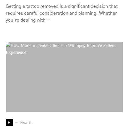
Getting a tattoo removed is a significant decision that
requires careful consideration and planning. Whether
you’re dealing with…
H
Health