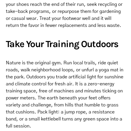
your shoes reach the end of their run, seek recycling or
take-back programs, or repurpose them for gardening
or casual wear. Treat your footwear well and it will
return the favor in fewer replacements and less waste.
Take Your Training Outdoors
Nature is the original gym. Run local trails, ride quiet
roads, walk neighborhood loops, or unfurl a yoga mat in
the park. Outdoors you trade artificial light for sunshine
and climate control for fresh air. It is a zero-energy
training space, free of machines and minutes ticking on
power meters. The earth beneath your feet offers
variety and challenge, from hills that humble to grass
that cushions. Pack light: a jump rope, a resistance
band, or a small kettlebell turns any green space into a
full session.