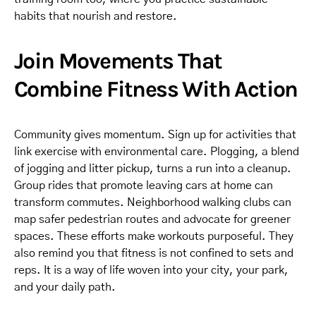
habits that nourish and restore.
Join Movements That
Combine Fitness With Action
Community gives momentum. Sign up for activities that
link exercise with environmental care. Plogging, a blend
of jogging and litter pickup, turns a run into a cleanup.
Group rides that promote leaving cars at home can
transform commutes. Neighborhood walking clubs can
map safer pedestrian routes and advocate for greener
spaces. These efforts make workouts purposeful. They
also remind you that fitness is not confined to sets and
reps. It is a way of life woven into your city, your park,
and your daily path.