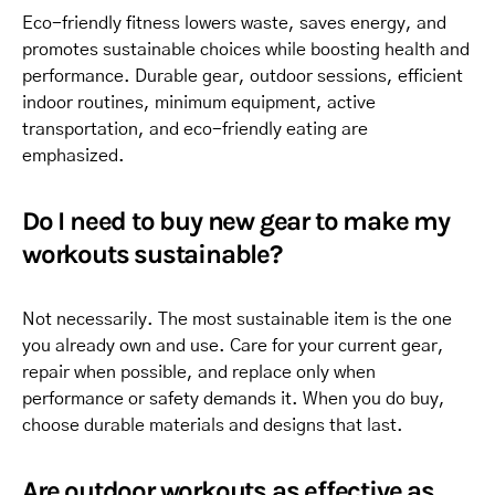
Eco-friendly fitness lowers waste, saves energy, and
promotes sustainable choices while boosting health and
performance. Durable gear, outdoor sessions, efficient
indoor routines, minimum equipment, active
transportation, and eco-friendly eating are
emphasized.
Do I need to buy new gear to make my
workouts sustainable?
Not necessarily. The most sustainable item is the one
you already own and use. Care for your current gear,
repair when possible, and replace only when
performance or safety demands it. When you do buy,
choose durable materials and designs that last.
Are outdoor workouts as effective as