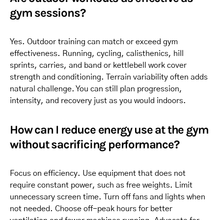
gym sessions?
Yes. Outdoor training can match or exceed gym
effectiveness. Running, cycling, calisthenics, hill
sprints, carries, and band or kettlebell work cover
strength and conditioning. Terrain variability often adds
natural challenge. You can still plan progression,
intensity, and recovery just as you would indoors.
How can I reduce energy use at the gym
without sacrificing performance?
Focus on efficiency. Use equipment that does not
require constant power, such as free weights. Limit
unnecessary screen time. Turn off fans and lights when
not needed. Choose off-peak hours for better