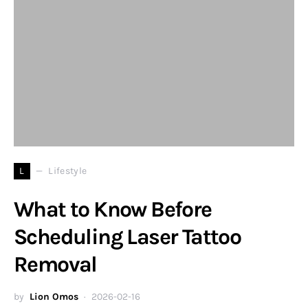
L
Lifestyle
What to Know Before
Scheduling Laser Tattoo
Removal
by
Lion Omos
2026-02-16