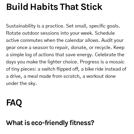
Build Habits That Stick
Sustainability is a practice. Set small, specific goals.
Rotate outdoor sessions into your week. Schedule
active commutes when the calendar allows. Audit your
gear once a season to repair, donate, or recycle. Keep
a simple log of actions that save energy. Celebrate the
days you make the lighter choice. Progress is a mosaic
of tiny pieces: a switch flipped off, a bike ride instead of
a drive, a meal made from scratch, a workout done
under the sky.
FAQ
What is eco-friendly fitness?