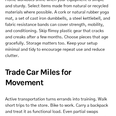
and sturdy. Select items made from natural or recycled
materials where possible. A cork or natural rubber yoga
mat, a set of cast iron dumbbells, a steel kettlebell, and
fabric resistance bands can cover strength, mobility,
and conditioning. Skip flimsy plastic gear that cracks
and creaks after a few months. Choose pieces that age
gracefully. Storage matters too. Keep your setup
minimal and tidy to encourage repeat use and reduce
clutter.
Trade Car Miles for
Movement
Active transportation turns errands into training. Walk
short trips to the store. Bike to work. Carry a backpack
and treat it as functional load. Even partial swaps