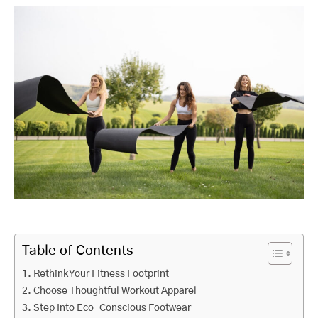
Table of Contents
Rethink Your Fitness Footprint
Choose Thoughtful Workout Apparel
Step Into Eco-Conscious Footwear