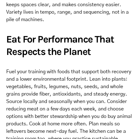
keeps spaces clear, and makes consistency easier.
Variety lives in tempo, range, and sequencing, not in a
pile of machines.
Eat For Performance That
Respects the Planet
Fuel your training with foods that support both recovery
and a lower environmental footprint. Lean into plants:
vegetables, fruits, legumes, nuts, seeds, and whole
grains provide fiber, antioxidants, and steady energy.
Source locally and seasonally when you can. Consider
reducing meat on a few days each week, and choose
options with better stewardship when you do buy animal
products. Cook at home more often. Plan meals so
leftovers become next-day fuel. The kitchen can be a
training room too, where you practice sustainable