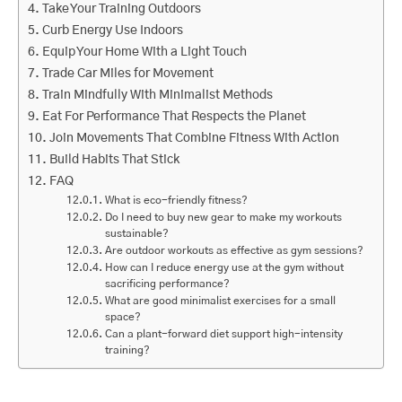
Take Your Training Outdoors
Curb Energy Use Indoors
Equip Your Home With a Light Touch
Trade Car Miles for Movement
Train Mindfully With Minimalist Methods
Eat For Performance That Respects the Planet
Join Movements That Combine Fitness With Action
Build Habits That Stick
FAQ
What is eco-friendly fitness?
Do I need to buy new gear to make my workouts
sustainable?
Are outdoor workouts as effective as gym sessions?
How can I reduce energy use at the gym without
sacrificing performance?
What are good minimalist exercises for a small
space?
Can a plant-forward diet support high-intensity
training?