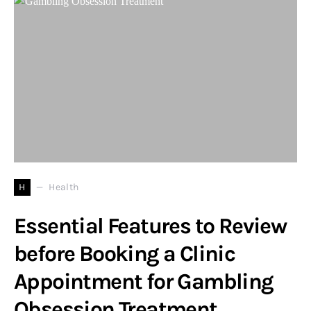
H
Health
Essential Features to Review
before Booking a Clinic
Appointment for Gambling
Obsession Treatment