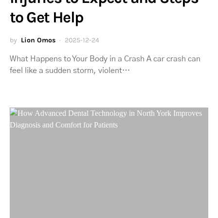
to Get Help
by
Lion Omos
2025-12-24
What Happens to Your Body in a Crash A car crash can
feel like a sudden storm, violent…