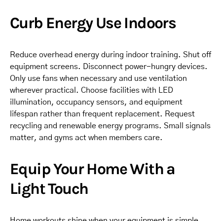
Curb Energy Use Indoors
Reduce overhead energy during indoor training. Shut off
equipment screens. Disconnect power-hungry devices.
Only use fans when necessary and use ventilation
wherever practical. Choose facilities with LED
illumination, occupancy sensors, and equipment
lifespan rather than frequent replacement. Request
recycling and renewable energy programs. Small signals
matter, and gyms act when members care.
Equip Your Home With a
Light Touch
Home workouts shine when your equipment is simple