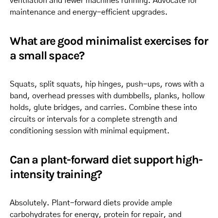
ventilation and fewer machines running. Advocate for
maintenance and energy-efficient upgrades.
What are good minimalist exercises for
a small space?
Squats, split squats, hip hinges, push-ups, rows with a
band, overhead presses with dumbbells, planks, hollow
holds, glute bridges, and carries. Combine these into
circuits or intervals for a complete strength and
conditioning session with minimal equipment.
Can a plant-forward diet support high-
intensity training?
Absolutely. Plant-forward diets provide ample
carbohydrates for energy, protein for repair, and