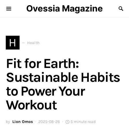
Ovessia Magazine
H
Health
Fit for Earth:
Sustainable Habits
to Power Your
Workout
by
Lion Omos
2025-08-26
5 minute read