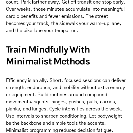
count. Park farther away. Get off transit one stop early.
Over weeks, those minutes accumulate into meaningful
cardio benefits and fewer emissions. The street
becomes your track, the sidewalk your warm-up lane,
and the bike lane your tempo run.
Train Mindfully With
Minimalist Methods
Efficiency is an ally. Short, focused sessions can deliver
strength, endurance, and mobility without extra energy
or equipment. Build routines around compound
movements: squats, hinges, pushes, pulls, carries,
planks, and lunges. Cycle intensities across the week.
Use intervals to sharpen conditioning. Let bodyweight
be the backbone and simple tools the accents.
Minimalist programming reduces decision fatigue,