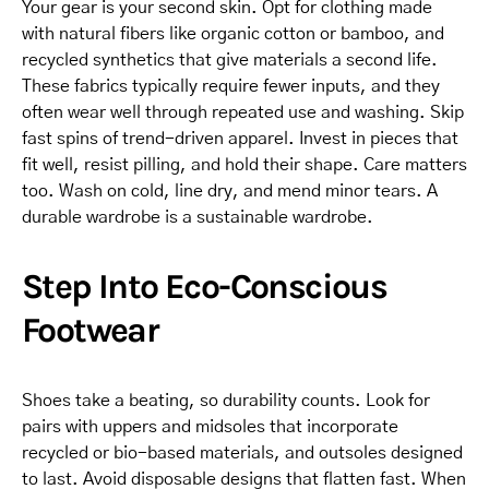
Your gear is your second skin. Opt for clothing made
with natural fibers like organic cotton or bamboo, and
recycled synthetics that give materials a second life.
These fabrics typically require fewer inputs, and they
often wear well through repeated use and washing. Skip
fast spins of trend-driven apparel. Invest in pieces that
fit well, resist pilling, and hold their shape. Care matters
too. Wash on cold, line dry, and mend minor tears. A
durable wardrobe is a sustainable wardrobe.
Step Into Eco-Conscious
Footwear
Shoes take a beating, so durability counts. Look for
pairs with uppers and midsoles that incorporate
recycled or bio-based materials, and outsoles designed
to last. Avoid disposable designs that flatten fast. When