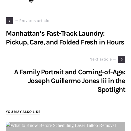
— Previous article
Manhattan’s Fast-Track Laundry:
Pickup, Care, and Folded Fresh in Hours
Next article —
A Family Portrait and Coming-of-Age:
Joseph Guillermo Jones Iii in the
Spotlight
YOU MAY ALSO LIKE