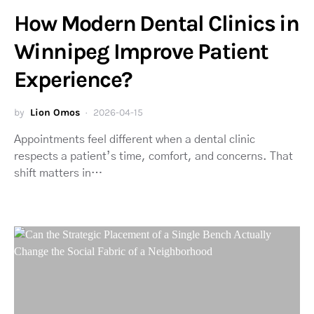
How Modern Dental Clinics in
Winnipeg Improve Patient
Experience?
by
Lion Omos
2026-04-15
Appointments feel different when a dental clinic
respects a patient’s time, comfort, and concerns. That
shift matters in…