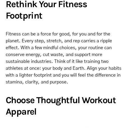
Rethink Your Fitness
Footprint
Fitness can be a force for good, for you and for the
planet. Every step, stretch, and rep carries a ripple
effect. With a few mindful choices, your routine can
conserve energy, cut waste, and support more
sustainable industries. Think of it like training two
athletes at once: your body and Earth. Align your habits
with a lighter footprint and you will feel the difference in
stamina, clarity, and purpose.
Choose Thoughtful Workout
Apparel