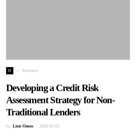
B
Business
Developing a Credit Risk
Assessment Strategy for Non-
Traditional Lenders
by
Lion Omos
2026-02-03