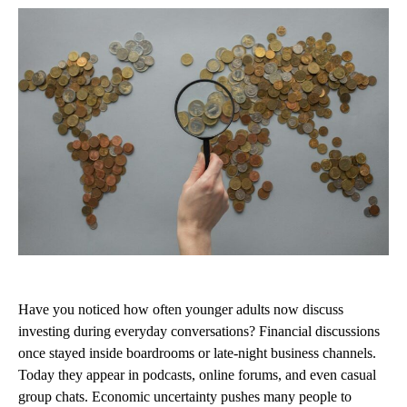
Have you noticed how often younger adults now discuss
investing during everyday conversations? Financial discussions
once stayed inside boardrooms or late-night business channels.
Today they appear in podcasts, online forums, and even casual
group chats. Economic uncertainty pushes many people to