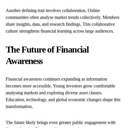
Another defining trait involves collaboration. Online
communities often analyse market trends collectively. Members
share insights, data, and research findings. This collaborative
culture strengthens financial learning across large audiences.
The Future of Financial
Awareness
Financial awareness continues expanding as information
becomes more accessible. Young investors grow comfortable
analysing markets and exploring diverse asset classes.
Education, technology, and global economic changes shape this
transformation.
The future likely brings even greater public engagement with