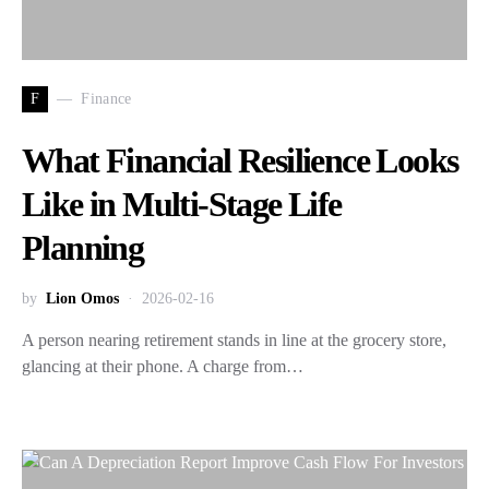
F
Finance
What Financial Resilience Looks
Like in Multi-Stage Life
Planning
by
Lion Omos
2026-02-16
A person nearing retirement stands in line at the grocery store,
glancing at their phone. A charge from…