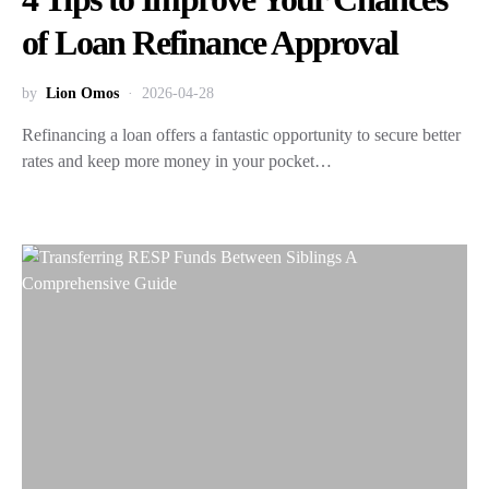
of Loan Refinance Approval
by
Lion Omos
2026-04-28
Refinancing a loan offers a fantastic opportunity to secure better
rates and keep more money in your pocket…