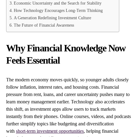
Economic Uncertainty and the Search for Stability
How Technology Encourages Long-Term Thinking
A Generation Redefining Investment Culture
The Future of Financial Awareness
Why Financial Knowledge Now
Feels Essential
The modern economy moves quickly, so younger adults closely
follow inflation, interest rates, and housing costs. Financial
pressure from rent, loans, and career uncertainty pushes many to
learn money management earlier. Technology also accelerates
this shift, as investment apps allow users to track markets
instantly from their phones. Online courses, videos, and podcasts
further simplify topics like budgeting and diversification
with
short-term investment opportunities
, helping financial