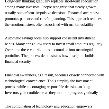
Long-term thinking gradually replaces short-term speculation
among many investors. People recognise that steady growth
usually outperforms impulsive decisions. Financial awareness
promotes patience and careful planning. This approach reduces
the emotional stress often associated with market volatility.
Automatic savings tools also support consistent investment
habits. Many apps allow users to invest small amounts regularly.
Over time these contributions accumulate into meaningful
portfolios. The process demonstrates how discipline builds
financial security.
Financial awareness, as a result, becomes closely connected with
technological convenience. Tools simplify the investment
process while encouraging responsible decision-making.
Investors gain confidence as they monitor progress gradually.
The combination of technology and education empowers