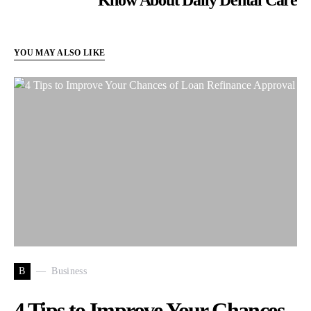
YOU MAY ALSO LIKE
B
Business
4 Tips to Improve Your Chances