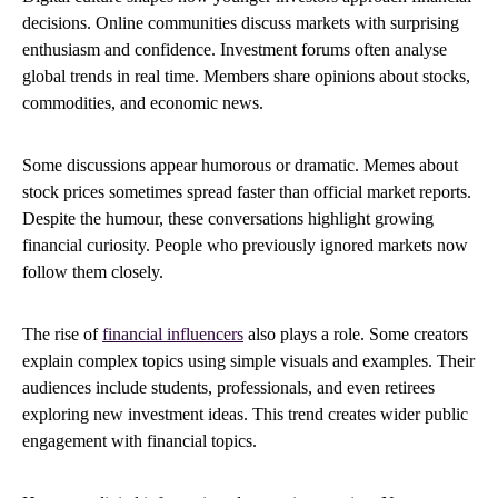
decisions. Online communities discuss markets with surprising
enthusiasm and confidence. Investment forums often analyse
global trends in real time. Members share opinions about stocks,
commodities, and economic news.
Some discussions appear humorous or dramatic. Memes about
stock prices sometimes spread faster than official market reports.
Despite the humour, these conversations highlight growing
financial curiosity. People who previously ignored markets now
follow them closely.
The rise of
financial influencers
also plays a role. Some creators
explain complex topics using simple visuals and examples. Their
audiences include students, professionals, and even retirees
exploring new investment ideas. This trend creates wider public
engagement with financial topics.