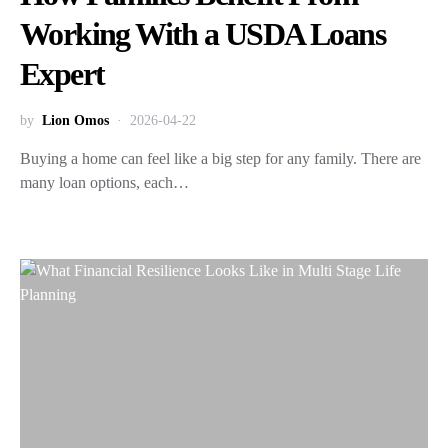
Working With a USDA Loans
Expert
by
Lion Omos
2026-04-22
Buying a home can feel like a big step for any family. There are
many loan options, each…