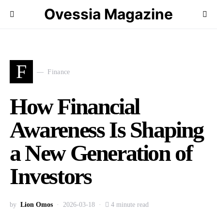
Ovessia Magazine
F
Finance
How Financial
Awareness Is Shaping
a New Generation of
Investors
by
Lion Omos
2026-03-18
4 minute read