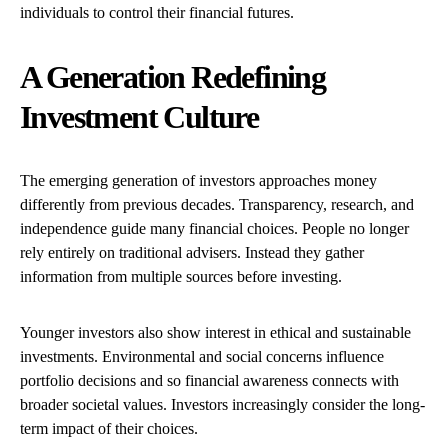
individuals to control their financial futures.
A Generation Redefining
Investment Culture
The emerging generation of investors approaches money
differently from previous decades. Transparency, research, and
independence guide many financial choices. People no longer
rely entirely on traditional advisers. Instead they gather
information from multiple sources before investing.
Younger investors also show interest in ethical and sustainable
investments. Environmental and social concerns influence
portfolio decisions and so financial awareness connects with
broader societal values. Investors increasingly consider the long-
term impact of their choices.