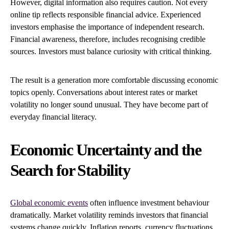
However, digital information also requires caution. Not every
online tip reflects responsible financial advice. Experienced
investors emphasise the importance of independent research.
Financial awareness, therefore, includes recognising credible
sources. Investors must balance curiosity with critical thinking.
The result is a generation more comfortable discussing economic
topics openly. Conversations about interest rates or market
volatility no longer sound unusual. They have become part of
everyday financial literacy.
Economic Uncertainty and the
Search for Stability
Global economic events
often influence investment behaviour
dramatically. Market volatility reminds investors that financial
systems change quickly. Inflation reports, currency fluctuations,