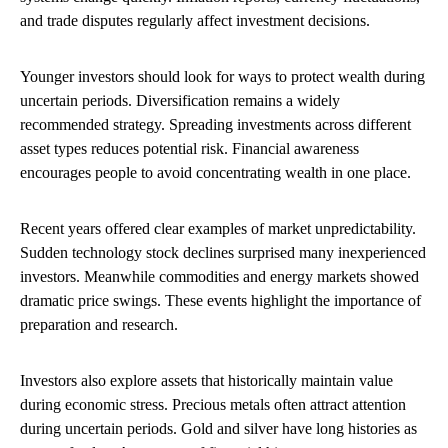
and trade disputes regularly affect investment decisions.
Younger investors should look for ways to protect wealth during
uncertain periods. Diversification remains a widely
recommended strategy. Spreading investments across different
asset types reduces potential risk. Financial awareness
encourages people to avoid concentrating wealth in one place.
Recent years offered clear examples of market unpredictability.
Sudden technology stock declines surprised many inexperienced
investors. Meanwhile commodities and energy markets showed
dramatic price swings. These events highlight the importance of
preparation and research.
Investors also explore assets that historically maintain value
during economic stress. Precious metals often attract attention
during uncertain periods. Gold and silver have long histories as