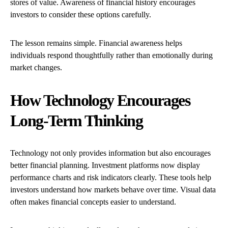
stores of value. Awareness of financial history encourages
investors to consider these options carefully.
The lesson remains simple. Financial awareness helps
individuals respond thoughtfully rather than emotionally during
market changes.
How Technology Encourages
Long-Term Thinking
Technology not only provides information but also encourages
better financial planning. Investment platforms now display
performance charts and risk indicators clearly. These tools help
investors understand how markets behave over time. Visual data
often makes financial concepts easier to understand.