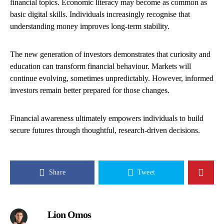
financial topics. Economic literacy may become as common as
basic digital skills. Individuals increasingly recognise that
understanding money improves long-term stability.
The new generation of investors demonstrates that curiosity and
education can transform financial behaviour. Markets will
continue evolving, sometimes unpredictably. However, informed
investors remain better prepared for those changes.
Financial awareness ultimately empowers individuals to build
secure futures through thoughtful, research-driven decisions.
Share
Tweet
Lion Omos