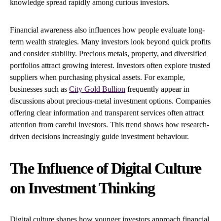
knowledge spread rapidly among curious investors.
Financial awareness also influences how people evaluate long-
term wealth strategies. Many investors look beyond quick profits
and consider stability. Precious metals, property, and diversified
portfolios attract growing interest. Investors often explore trusted
suppliers when purchasing physical assets. For example,
businesses such as
City Gold Bullion
frequently appear in
discussions about precious-metal investment options. Companies
offering clear information and transparent services often attract
attention from careful investors. This trend shows how research-
driven decisions increasingly guide investment behaviour.
The Influence of Digital Culture
on Investment Thinking
Digital culture shapes how younger investors approach financial