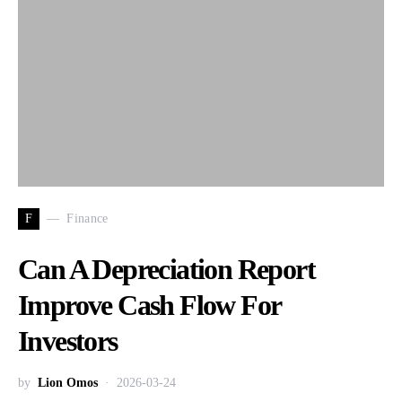
F
Finance
Can A Depreciation Report
Improve Cash Flow For
Investors
by
Lion Omos
2026-03-24