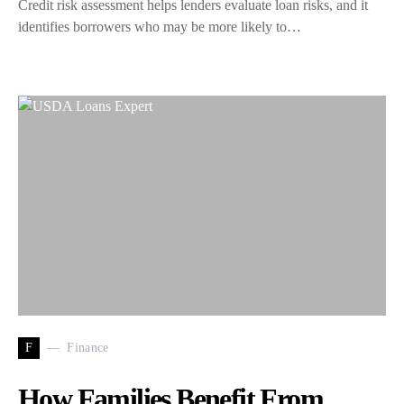
Credit risk assessment helps lenders evaluate loan risks, and it
identifies borrowers who may be more likely to…
F
Finance
How Families Benefit From