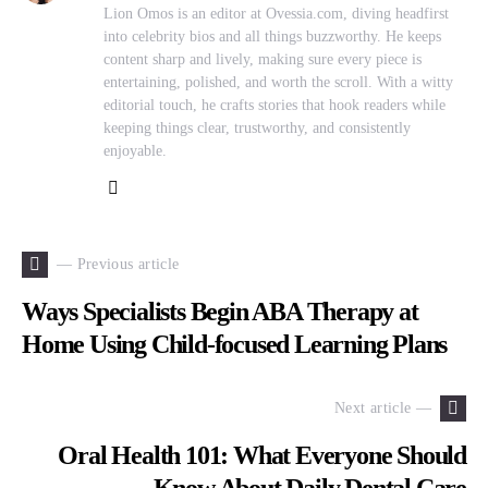
Lion Omos is an editor at Ovessia.com, diving headfirst
into celebrity bios and all things buzzworthy. He keeps
content sharp and lively, making sure every piece is
entertaining, polished, and worth the scroll. With a witty
editorial touch, he crafts stories that hook readers while
keeping things clear, trustworthy, and consistently
enjoyable.
— Previous article
Ways Specialists Begin ABA Therapy at
Home Using Child-focused Learning Plans
Next article —
Oral Health 101: What Everyone Should
Know About Daily Dental Care