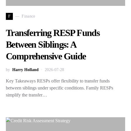
F
Finance
Transferring RESP Funds
Between Siblings: A
Comprehensive Guide
by
Harry Holland
2026-07-28
Key Takeaways RESPs offer flexibility to transfer funds
between siblings under specific conditions. Family RESPs
simplify the transfer…