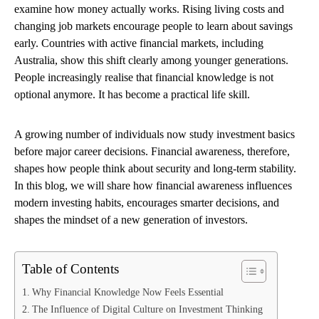
examine how money actually works. Rising living costs and
changing job markets encourage people to learn about savings
early. Countries with active financial markets, including
Australia, show this shift clearly among younger generations.
People increasingly realise that financial knowledge is not
optional anymore. It has become a practical life skill.
A growing number of individuals now study investment basics
before major career decisions. Financial awareness, therefore,
shapes how people think about security and long-term stability.
In this blog, we will share how financial awareness influences
modern investing habits, encourages smarter decisions, and
shapes the mindset of a new generation of investors.
Table of Contents
Why Financial Knowledge Now Feels Essential
The Influence of Digital Culture on Investment Thinking