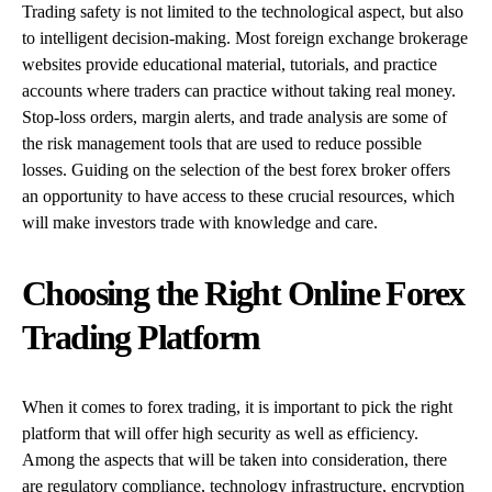
Trading safety is not limited to the technological aspect, but also
to intelligent decision-making. Most foreign exchange brokerage
websites provide educational material, tutorials, and practice
accounts where traders can practice without taking real money.
Stop-loss orders, margin alerts, and trade analysis are some of
the risk management tools that are used to reduce possible
losses. Guiding on the selection of the best forex broker offers
an opportunity to have access to these crucial resources, which
will make investors trade with knowledge and care.
Choosing the Right Online Forex
Trading Platform
When it comes to forex trading, it is important to pick the right
platform that will offer high security as well as efficiency.
Among the aspects that will be taken into consideration, there
are regulatory compliance, technology infrastructure, encryption