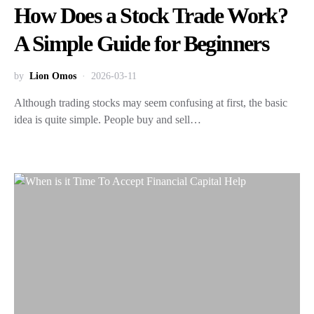
How Does a Stock Trade Work?
A Simple Guide for Beginners
by
Lion Omos
2026-03-11
Although trading stocks may seem confusing at first, the basic
idea is quite simple. People buy and sell…