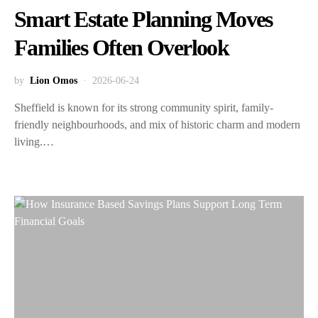
Smart Estate Planning Moves
Families Often Overlook
by
Lion Omos
2026-06-24
Sheffield is known for its strong community spirit, family-
friendly neighbourhoods, and mix of historic charm and modern
living.…