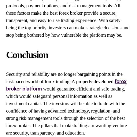
protocols, payment options, and risk management tools. All
these factors make the best forex broker provide a secure,
transparent, and easy-to-use trading experience. With safety
being the top priority, investors can make strategic decisions and
stop being bothered by how vulnerable the platform may be.
Conclusion
Security and reliability are no longer bargaining points in the
fast-paced world of forex trading. A properly developed
forex
would guarantee efficient and safe trading,
broker platform
which would safeguard personal information as well as
investment capital. The investors will be able to trade with the
confidence of having advanced technology, regulation, and
strong risk management tools through the selection of the best
forex broker. The pillars that make trading a rewarding venture
are security, transparency, and education.