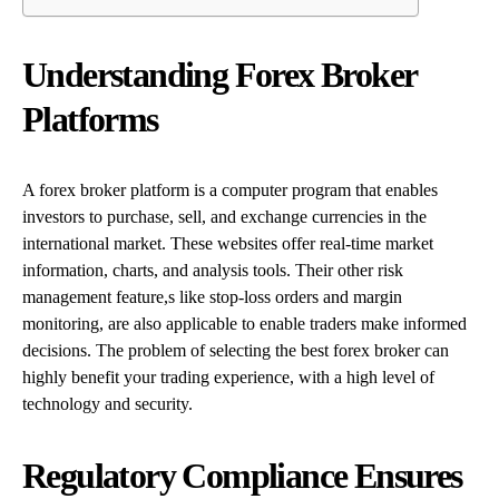
Understanding Forex Broker
Platforms
A forex broker platform is a computer program that enables
investors to purchase, sell, and exchange currencies in the
international market. These websites offer real-time market
information, charts, and analysis tools. Their other risk
management feature,s like stop-loss orders and margin
monitoring, are also applicable to enable traders make informed
decisions. The problem of selecting the best forex broker can
highly benefit your trading experience, with a high level of
technology and security.
Regulatory Compliance Ensures