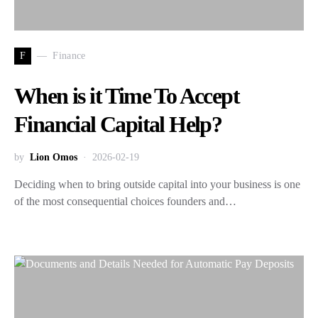
F
Finance
When is it Time To Accept
Financial Capital Help?
by
Lion Omos
2026-02-19
Deciding when to bring outside capital into your business is one
of the most consequential choices founders and…