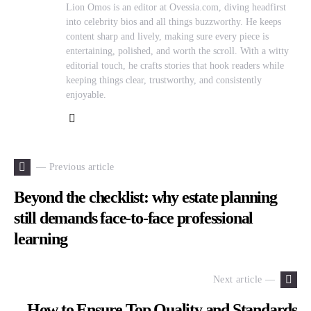
Lion Omos is an editor at Ovessia.com, diving headfirst
into celebrity bios and all things buzzworthy. He keeps
content sharp and lively, making sure every piece is
entertaining, polished, and worth the scroll. With a witty
editorial touch, he crafts stories that hook readers while
keeping things clear, trustworthy, and consistently
enjoyable.
— Previous article
Beyond the checklist: why estate planning
still demands face-to-face professional
learning
Next article —
How to Ensure Top Quality and Standards