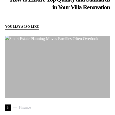
in Your Villa Renovation
YOU MAY ALSO LIKE
F
Finance