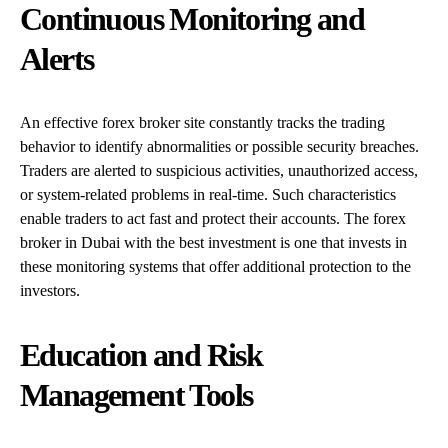
Continuous Monitoring and
Alerts
An effective forex broker site constantly tracks the trading
behavior to identify abnormalities or possible security breaches.
Traders are alerted to suspicious activities, unauthorized access,
or system-related problems in real-time. Such characteristics
enable traders to act fast and protect their accounts. The forex
broker in Dubai with the best investment is one that invests in
these monitoring systems that offer additional protection to the
investors.
Education and Risk
Management Tools