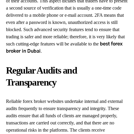
of their accounts. This aspect dictates that traders have to present
a second source of verification that is usually a one-time code
delivered to a mobile phone or e-mail account. 2FA means that
even after a password is known, unauthorized access is still
blocked. Such advanced security features tend to ensure that
trading is safer and more reliable; therefore, it is very likely that
such cutting-edge features will be available to the
best forex
.
broker in Dubai
Regular Audits and
Transparency
Reliable forex broker websites undertake internal and external
audits frequently to ensure transparency and integrity. These
audits ensure that all funds of clients are managed properly,
transactions are carried out correctly, and that there are no
operational risks in the platforms. The clients receive