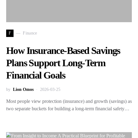
F
Finance
How Insurance-Based Savings
Plans Support Long-Term
Financial Goals
by
Lion Omos
2026-03-25
Most people view protection (insurance) and growth (savings) as
two separate buckets for building a long-term financial safety…