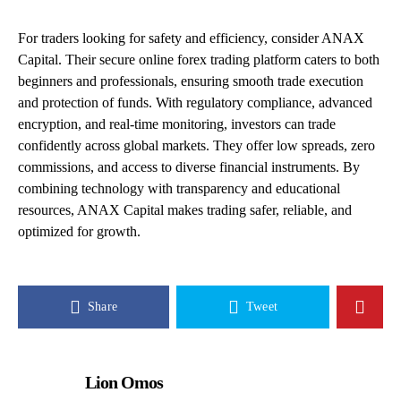
For traders looking for safety and efficiency, consider ANAX
Capital. Their secure online forex trading platform caters to both
beginners and professionals, ensuring smooth trade execution
and protection of funds. With regulatory compliance, advanced
encryption, and real-time monitoring, investors can trade
confidently across global markets. They offer low spreads, zero
commissions, and access to diverse financial instruments. By
combining technology with transparency and educational
resources, ANAX Capital makes trading safer, reliable, and
optimized for growth.
Share
Tweet
Lion Omos