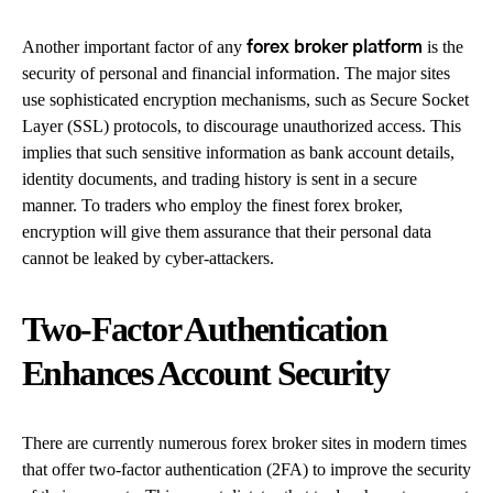
Another important factor of any
is the
forex broker platform
security of personal and financial information. The major sites
use sophisticated encryption mechanisms, such as Secure Socket
Layer (SSL) protocols, to discourage unauthorized access. This
implies that such sensitive information as bank account details,
identity documents, and trading history is sent in a secure
manner. To traders who employ the finest forex broker,
encryption will give them assurance that their personal data
cannot be leaked by cyber-attackers.
Two-Factor Authentication
Enhances Account Security
There are currently numerous forex broker sites in modern times
that offer two-factor authentication (2FA) to improve the security