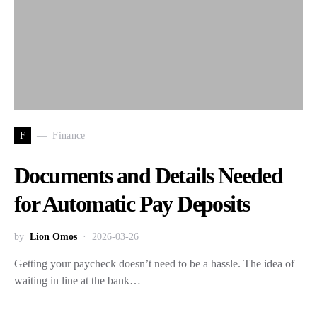
F
Finance
Documents and Details Needed
for Automatic Pay Deposits
by
Lion Omos
2026-03-26
Getting your paycheck doesn’t need to be a hassle. The idea of
waiting in line at the bank…