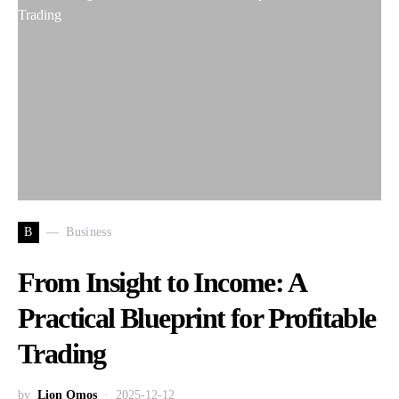
B
Business
From Insight to Income: A
Practical Blueprint for Profitable
Trading
by
Lion Omos
2025-12-12