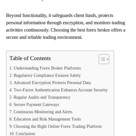
Beyond functionality, it safeguards client funds, protects
personal information through encryption, and monitors trading
activities continuously. Choosing the best forex broker offers a
secure and reliable trading environment.
Table of Contents
Understanding Forex Broker Platforms
Regulatory Compliance Ensures Safety
Advanced Encryption Protects Personal Data
Two-Factor Authentication Enhances Account Security
Regular Audits and Transparency
Secure Payment Gateways
Continuous Monitoring and Alerts
Education and Risk Management Tools
Choosing the Right Online Forex Trading Platform
Conclusion