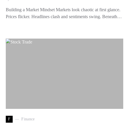
Building a Market Mindset Markets look chaotic at first glance.
Prices flicker. Headlines clash and sentiments swing. Beneath…
F
Finance