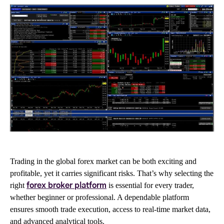
Trading in the global forex market can be both exciting and
profitable, yet it carries significant risks. That’s why selecting the
right
is essential for every trader,
forex broker platform
whether beginner or professional. A dependable platform
ensures smooth trade execution, access to real-time market data,
and advanced analytical tools.