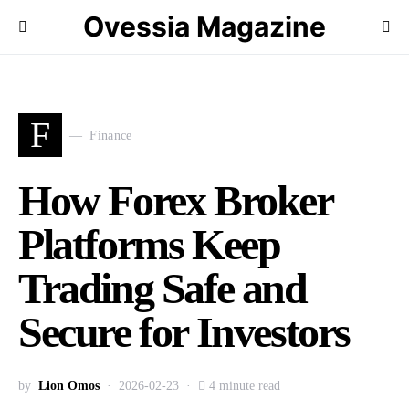
Ovessia Magazine
F
Finance
How Forex Broker
Platforms Keep
Trading Safe and
Secure for Investors
by
Lion Omos
2026-02-23
4 minute read