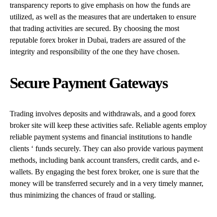
transparency reports to give emphasis on how the funds are
utilized, as well as the measures that are undertaken to ensure
that trading activities are secured. By choosing the most
reputable forex broker in Dubai, traders are assured of the
integrity and responsibility of the one they have chosen.
Secure Payment Gateways
Trading involves deposits and withdrawals, and a good forex
broker site will keep these activities safe. Reliable agents employ
reliable payment systems and financial institutions to handle
clients ‘ funds securely. They can also provide various payment
methods, including bank account transfers, credit cards, and e-
wallets. By engaging the best forex broker, one is sure that the
money will be transferred securely and in a very timely manner,
thus minimizing the chances of fraud or stalling.