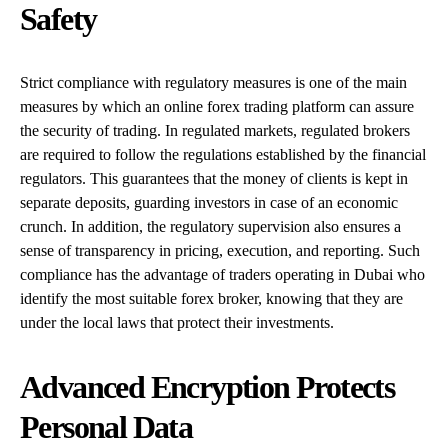
Safety
Strict compliance with regulatory measures is one of the main
measures by which an online forex trading platform can assure
the security of trading. In regulated markets, regulated brokers
are required to follow the regulations established by the financial
regulators. This guarantees that the money of clients is kept in
separate deposits, guarding investors in case of an economic
crunch. In addition, the regulatory supervision also ensures a
sense of transparency in pricing, execution, and reporting. Such
compliance has the advantage of traders operating in Dubai who
identify the most suitable forex broker, knowing that they are
under the local laws that protect their investments.
Advanced Encryption Protects
Personal Data