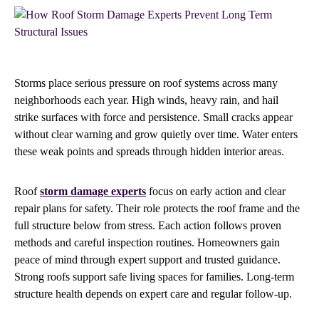
Storms place serious pressure on roof systems across many
neighborhoods each year. High winds, heavy rain, and hail
strike surfaces with force and persistence. Small cracks appear
without clear warning and grow quietly over time. Water enters
these weak points and spreads through hidden interior areas.
Roof
storm damage experts
focus on early action and clear
repair plans for safety. Their role protects the roof frame and the
full structure below from stress. Each action follows proven
methods and careful inspection routines. Homeowners gain
peace of mind through expert support and trusted guidance.
Strong roofs support safe living spaces for families. Long-term
structure health depends on expert care and regular follow-up.