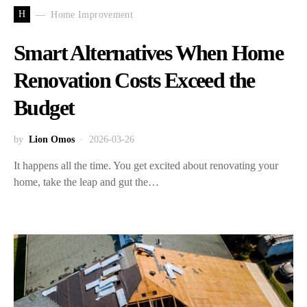
H
Home Improvement
Smart Alternatives When Home
Renovation Costs Exceed the
Budget
by
Lion Omos
2026-03-26
It happens all the time. You get excited about renovating your
home, take the leap and gut the…