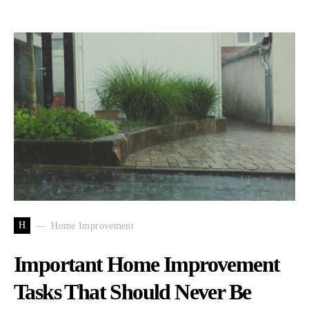
H
Home Improvement
Important Home Improvement
Tasks That Should Never Be