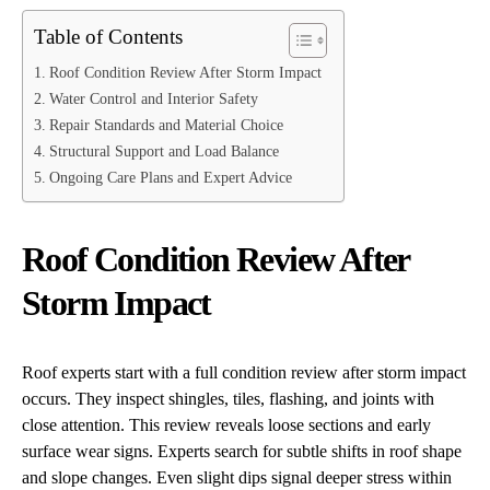
Table of Contents
Roof Condition Review After Storm Impact
Water Control and Interior Safety
Repair Standards and Material Choice
Structural Support and Load Balance
Ongoing Care Plans and Expert Advice
Roof Condition Review After
Storm Impact
Roof experts start with a full condition review after storm impact
occurs. They inspect shingles, tiles, flashing, and joints with
close attention. This review reveals loose sections and early
surface wear signs. Experts search for subtle shifts in roof shape
and slope changes. Even slight dips signal deeper stress within