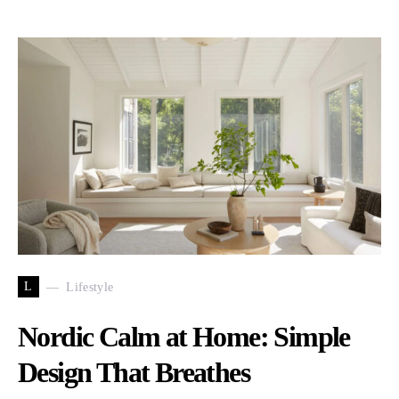
L
Lifestyle
Nordic Calm at Home: Simple
Design That Breathes