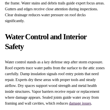
the frame. Water stains and debris trails guide expert focus areas.
Gutters and edges receive close attention during inspections.
Clear drainage reduces water pressure on roof decks
significantly.
Water Control and Interior
Safety
Water control stands as a key defense step after storm exposure.
Roof experts trace water paths from the surface to the attic zones
carefully. Damp insulation signals roof entry points that need
repair. Experts dry these areas with proper tools and steady
airflow. Dry spaces support wood strength and metal health
inside structures. Vapor barriers receive repair or replacement
where damage appears. Sealed joints guide water away from
framing and wall cavities, which reduces
damage issues
.