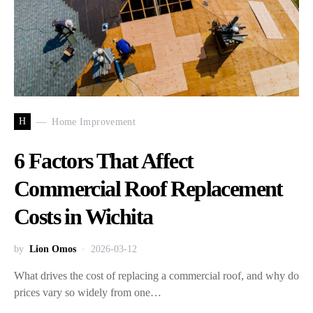
H
Home Improvement
6 Factors That Affect
Commercial Roof Replacement
Costs in Wichita
by
Lion Omos
2026-03-12
What drives the cost of replacing a commercial roof, and why do
prices vary so widely from one…