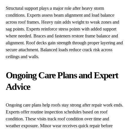
Structural support plays a major role after heavy storm
conditions. Experts assess beam alignment and load balance
across roof frames. Heavy rain adds weight to weak zones and
sag points. Experts reinforce stress points with added support
where needed. Braces and fasteners restore frame balance and
alignment. Roof decks gain strength through proper layering and
secure attachment. Balanced loads reduce crack risk across
ceilings and walls.
Ongoing Care Plans and Expert
Advice
Ongoing care plans help roofs stay strong after repair work ends.
Experts offer routine inspection schedules based on roof
condition. These visits track roof condition over time and
weather exposure. Minor wear receives quick repair before