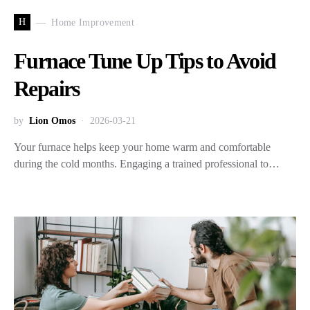
H
Home Improvement
Furnace Tune Up Tips to Avoid
Repairs
by
Lion Omos
2026-03-21
Your furnace helps keep your home warm and comfortable
during the cold months. Engaging a trained professional to…