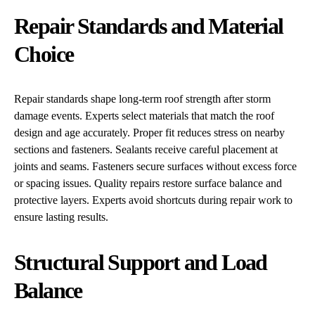
Repair Standards and Material
Choice
Repair standards shape long-term roof strength after storm
damage events. Experts select materials that match the roof
design and age accurately. Proper fit reduces stress on nearby
sections and fasteners. Sealants receive careful placement at
joints and seams. Fasteners secure surfaces without excess force
or spacing issues. Quality repairs restore surface balance and
protective layers. Experts avoid shortcuts during repair work to
ensure lasting results.
Structural Support and Load
Balance