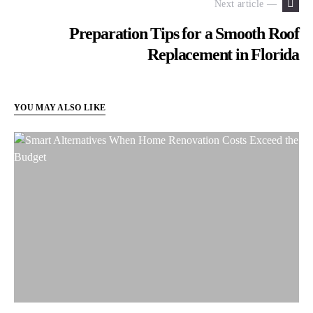
Next article —
Preparation Tips for a Smooth Roof
Replacement in Florida
YOU MAY ALSO LIKE