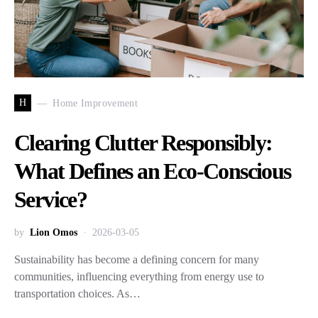
H
Home Improvement
Clearing Clutter Responsibly:
What Defines an Eco-Conscious
Service?
by
Lion Omos
2026-03-05
Sustainability has become a defining concern for many
communities, influencing everything from energy use to
transportation choices. As…