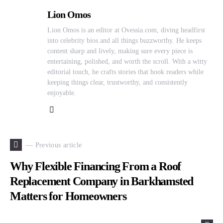
Lion Omos
Lion Omos is an editor at Ovessia.com, diving headfirst
into celebrity bios and all things buzzworthy. He keeps
content sharp and lively, making sure every piece is
entertaining, polished, and worth the scroll. With a witty
editorial touch, he crafts stories that hook readers while
keeping things clear, trustworthy, and consistently
enjoyable.
— Previous article
Why Flexible Financing From a Roof
Replacement Company in Barkhamsted
Matters for Homeowners