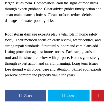
larger issues form. Homeowners learn the signs of roof stress
through expert guidance. Clear advice guides timely action and
smart maintenance choices. Clean surfaces reduce debris
damage and water pooling risks.
Roof
storm damage experts
play a vital role in home safety
today. Their methods focus on early review, water control, and
strong repair standards. Structural support and care plans add
lasting protection against future storms. Each step guards the
roof and the structure below with purpose. Homes gain strength
through expert action and careful planning. Long-term issues
lose ground with proper care and attention. Skilled roof experts
preserve comfort and property value for years.
Share
Tweet