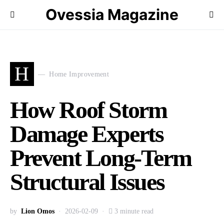
Ovessia Magazine
H
Home Improvement
How Roof Storm
Damage Experts
Prevent Long-Term
Structural Issues
by
Lion Omos
2026-02-09
3 minute read