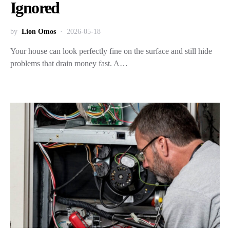
Ignored
by
Lion Omos
2026-05-18
Your house can look perfectly fine on the surface and still hide
problems that drain money fast. A…