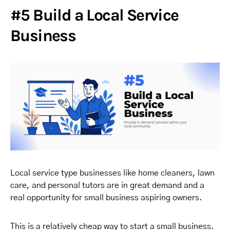
#5 Build a Local Service
Business
Local service type businesses like home cleaners, lawn
care, and personal tutors are in great demand and a
real opportunity for small business aspiring owners.
This is a relatively cheap way to start a small business.