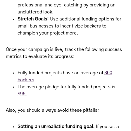
professional and eye-catching by providing an
uncluttered look.
Stretch Goals:
Use additional funding options for
small businesses to incentivize backers to
champion your project more.
Once your campaign is live, track the following success
metrics to evaluate its progress:
Fully funded projects have an average of
300
backers
.
The average pledge for fully funded projects is
$96.
Also, you should always avoid these pitfalls:
Setting an unrealistic funding goal.
If you set a