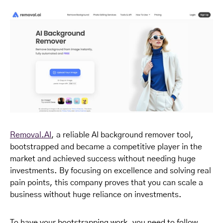
Removal.AI
, a reliable AI background remover tool,
bootstrapped and became a competitive player in the
market and achieved success without needing huge
investments. By focusing on excellence and solving real
pain points, this company proves that you can scale a
business without huge reliance on investments.
To have your bootstrapping work, you need to follow