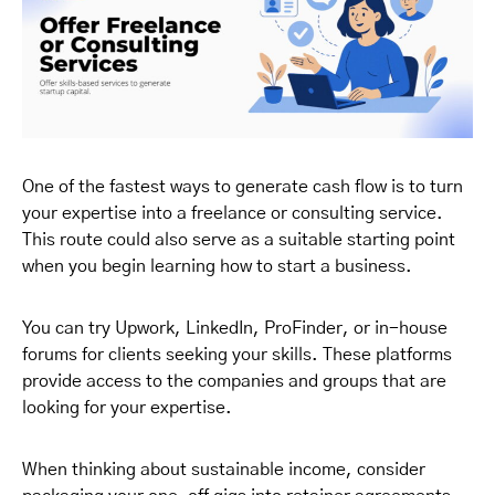
One of the fastest ways to generate cash flow is to turn
your expertise into a freelance or consulting service.
This route could also serve as a suitable starting point
when you begin learning how to start a business.
You can try Upwork, LinkedIn, ProFinder, or in-house
forums for clients seeking your skills. These platforms
provide access to the companies and groups that are
looking for your expertise.
When thinking about sustainable income, consider