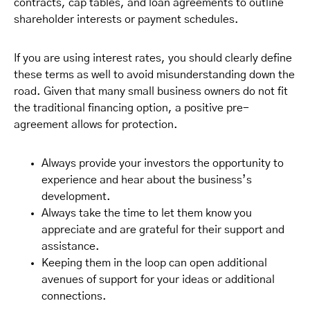
contracts, cap tables, and loan agreements to outline
shareholder interests or payment schedules.
If you are using interest rates, you should clearly define
these terms as well to avoid misunderstanding down the
road. Given that many small business owners do not fit
the traditional financing option, a positive pre-
agreement allows for protection.
Always provide your investors the opportunity to
experience and hear about the business’s
development.
Always take the time to let them know you
appreciate and are grateful for their support and
assistance.
Keeping them in the loop can open additional
avenues of support for your ideas or additional
connections.