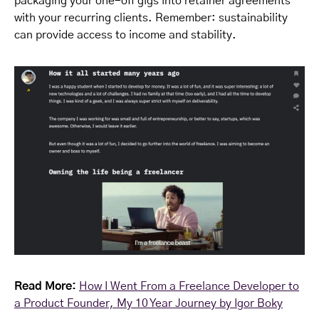
packaging your one-off gigs into retainer agreements
with your recurring clients. Remember: sustainability
can provide access to income and stability.
Read More:
How I Went From a Freelance Developer to
a Product Founder, My 10 Year Journey by Igor Boky