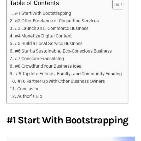
Table of Contents
#1 Start With Bootstrapping
#2 Offer Freelance or Consulting Services
#3 Launch an E‑Commerce Business
#4 Monetize Digital Content
#5 Build a Local Service Business
#6 Start a Sustainable, Eco‑Conscious Business
#7 Consider Franchising
#8 Crowdfund Your Business Idea
#9 Tap into Friends, Family, and Community Funding
#10 Partner Up with Other Business Owners
Conclusion
Author’s Bio
#1 Start With Bootstrapping