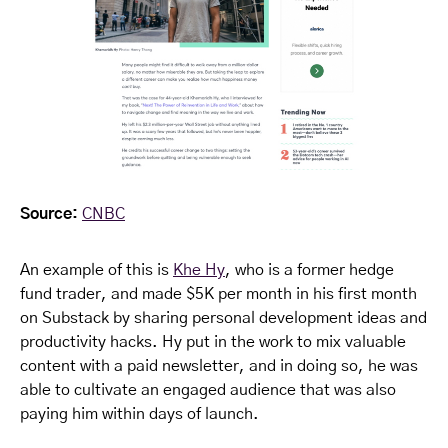
Source:
CNBC
An example of this is
Khe Hy
, who is a former hedge
fund trader, and made $5K per month in his first month
on Substack by sharing personal development ideas and
productivity hacks. Hy put in the work to mix valuable
content with a paid newsletter, and in doing so, he was
able to cultivate an engaged audience that was also
paying him within days of launch.