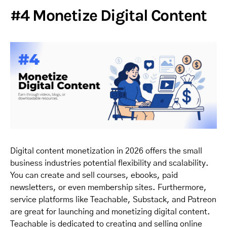
#4 Monetize Digital Content
Digital content monetization in 2026 offers the small
business industries potential flexibility and scalability.
You can create and sell courses, ebooks, paid
newsletters, or even membership sites. Furthermore,
service platforms like Teachable, Substack, and Patreon
are great for launching and monetizing digital content.
Teachable is dedicated to creating and selling online