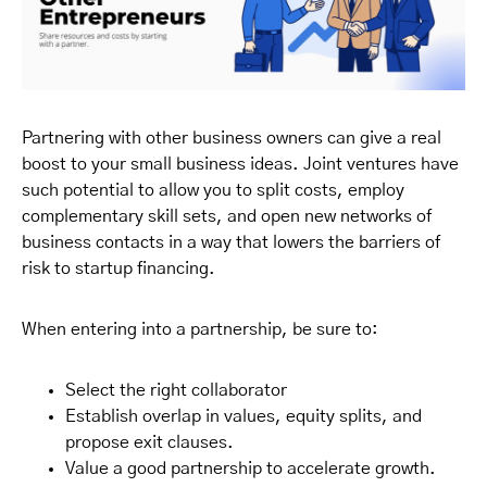
Partnering with other business owners can give a real
boost to your small business ideas. Joint ventures have
such potential to allow you to split costs, employ
complementary skill sets, and open new networks of
business contacts in a way that lowers the barriers of
risk to startup financing.
When entering into a partnership, be sure to:
Select the right collaborator
Establish overlap in values, equity splits, and
propose exit clauses.
Value a good partnership to accelerate growth.