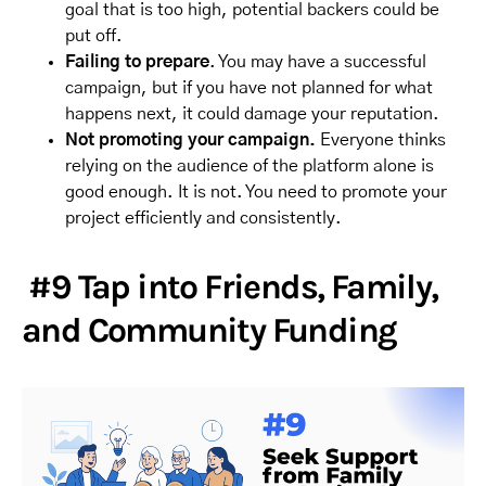
goal that is too high, potential backers could be
put off.
Failing to prepare
. You may have a successful
campaign, but if you have not planned for what
happens next, it could damage your reputation.
Not promoting your campaign.
Everyone thinks
relying on the audience of the platform alone is
good enough. It is not. You need to promote your
project efficiently and consistently.
#9 Tap into Friends, Family,
and Community Funding