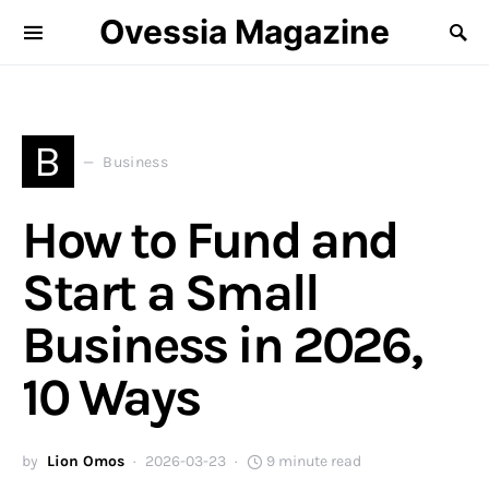
Ovessia Magazine
B
Business
How to Fund and
Start a Small
Business in 2026,
10 Ways
by
Lion Omos
2026-03-23
9 minute read