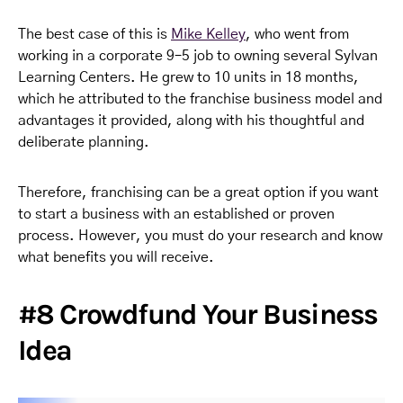
The best case of this is
Mike Kelley
, who went from
working in a corporate 9–5 job to owning several Sylvan
Learning Centers. He grew to 10 units in 18 months,
which he attributed to the franchise business model and
advantages it provided, along with his thoughtful and
deliberate planning.
Therefore, franchising can be a great option if you want
to start a business with an established or proven
process. However, you must do your research and know
what benefits you will receive.
#8 Crowdfund Your Business
Idea