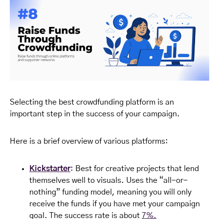
Selecting the best crowdfunding platform is an
important step in the success of your campaign.
Here is a brief overview of various platforms:
Kickstarter
: Best for creative projects that lend
themselves well to visuals. Uses the “all-or-
nothing” funding model, meaning you will only
receive the funds if you have met your campaign
goal. The success rate is about
7%.