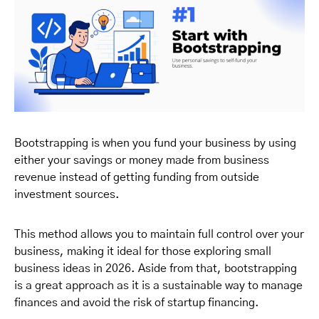
Bootstrapping is when you fund your business by using
either your savings or money made from business
revenue instead of getting funding from outside
investment sources.
This method allows you to maintain full control over your
business, making it ideal for those exploring small
business ideas in 2026. Aside from that, bootstrapping
is a great approach as it is a sustainable way to manage
finances and avoid the risk of startup financing.