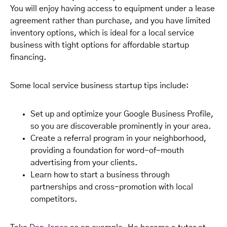
You will enjoy having access to equipment under a lease
agreement rather than purchase, and you have limited
inventory options, which is ideal for a local service
business with tight options for affordable startup
financing.
Some local service business startup tips include:
Set up and optimize your Google Business Profile,
so you are discoverable prominently in your area.
Create a referral program in your neighborhood,
providing a foundation for word-of-mouth
advertising from your clients.
Learn how to start a business through
partnerships and cross-promotion with local
competitors.