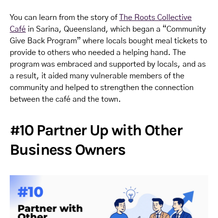
You can learn from the story of
The Roots Collective
Café
in Sarina, Queensland, which began a “Community
Give Back Program” where locals bought meal tickets to
provide to others who needed a helping hand. The
program was embraced and supported by locals, and as
a result, it aided many vulnerable members of the
community and helped to strengthen the connection
between the café and the town.
#10 Partner Up with Other
Business Owners