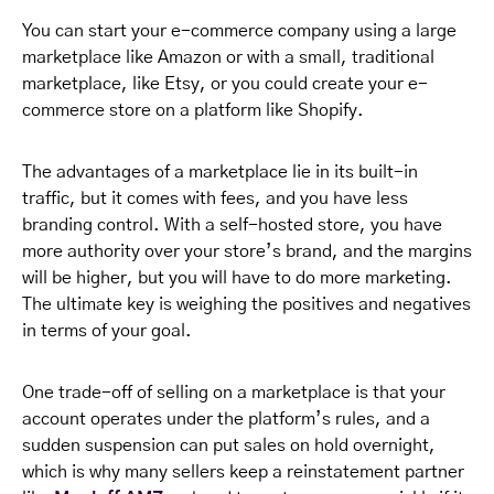
You can start your e-commerce company using a large
marketplace like Amazon or with a small, traditional
marketplace, like Etsy, or you could create your e-
commerce store on a platform like Shopify.
The advantages of a marketplace lie in its built-in
traffic, but it comes with fees, and you have less
branding control. With a self-hosted store, you have
more authority over your store’s brand, and the margins
will be higher, but you will have to do more marketing.
The ultimate key is weighing the positives and negatives
in terms of your goal.
One trade-off of selling on a marketplace is that your
account operates under the platform’s rules, and a
sudden suspension can put sales on hold overnight,
which is why many sellers keep a reinstatement partner