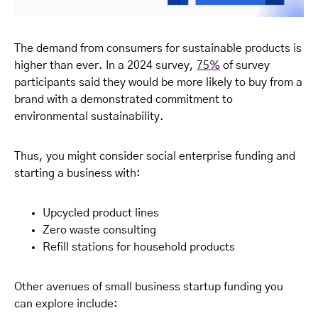
The demand from consumers for sustainable products is
higher than ever. In a 2024 survey,
75%
of survey
participants said they would be more likely to buy from a
brand with a demonstrated commitment to
environmental sustainability.
Thus, you might consider social enterprise funding and
starting a business with:
Upcycled product lines
Zero waste consulting
Refill stations for household products
Other avenues of small business startup funding you
can explore include: