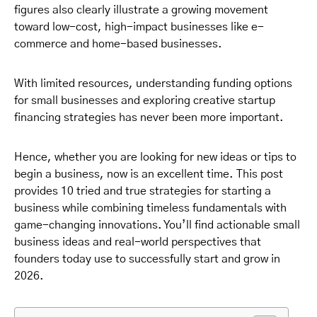
figures also clearly illustrate a growing movement
toward low-cost, high-impact businesses like e-
commerce and home-based businesses.
With limited resources, understanding funding options
for small businesses and exploring creative startup
financing strategies has never been more important.
Hence, whether you are looking for new ideas or tips to
begin a business, now is an excellent time. This post
provides 10 tried and true strategies for starting a
business while combining timeless fundamentals with
game-changing innovations. You’ll find actionable small
business ideas and real-world perspectives that
founders today use to successfully start and grow in
2026.