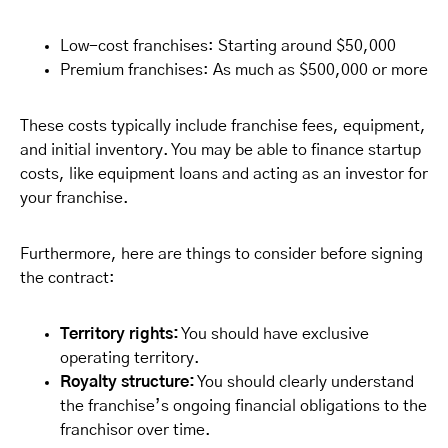
Low-cost franchises: Starting around $50,000
Premium franchises: As much as $500,000 or more
These costs typically include franchise fees, equipment,
and initial inventory. You may be able to finance startup
costs, like equipment loans and acting as an investor for
your franchise.
Furthermore, here are things to consider before signing
the contract:
Territory rights:
You should have exclusive
operating territory.
Royalty structure:
You should clearly understand
the franchise’s ongoing financial obligations to the
franchisor over time.