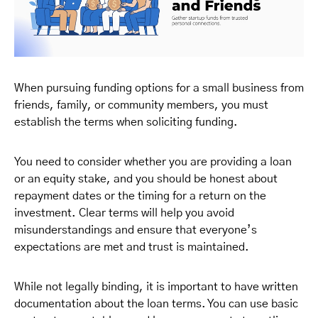
When pursuing funding options for a small business from
friends, family, or community members, you must
establish the terms when soliciting funding.
You need to consider whether you are providing a loan
or an equity stake, and you should be honest about
repayment dates or the timing for a return on the
investment. Clear terms will help you avoid
misunderstandings and ensure that everyone’s
expectations are met and trust is maintained.
While not legally binding, it is important to have written
documentation about the loan terms. You can use basic