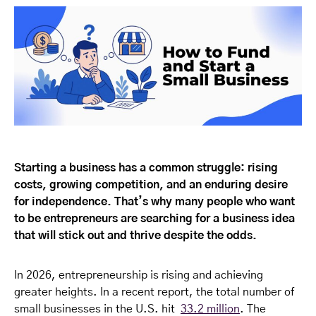
Starting a business has a common struggle: rising
costs, growing competition, and an enduring desire
for independence. That’s why many people who want
to be entrepreneurs are searching for a business idea
that will stick out and thrive despite the odds.
In 2026, entrepreneurship is rising and achieving
greater heights. In a recent report, the total number of
small businesses in the U.S. hit
33.2 million
. The