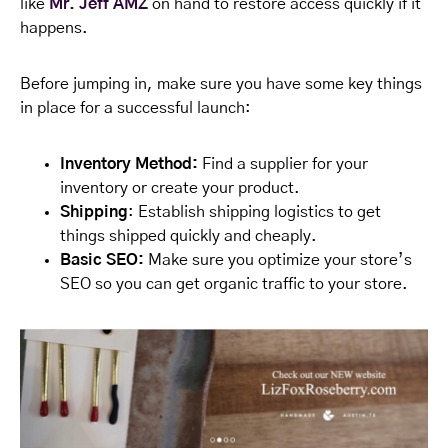
like
Mr. Jeff AMZ
on hand to restore access quickly if it
happens.
Before jumping in, make sure you have some key things
in place for a successful launch:
Inventory Method:
Find a supplier for your
inventory or create your product.
Shipping
: Establish shipping logistics to get
things shipped quickly and cheaply.
Basic SEO:
Make sure you optimize your store’s
SEO so you can get organic traffic to your store.