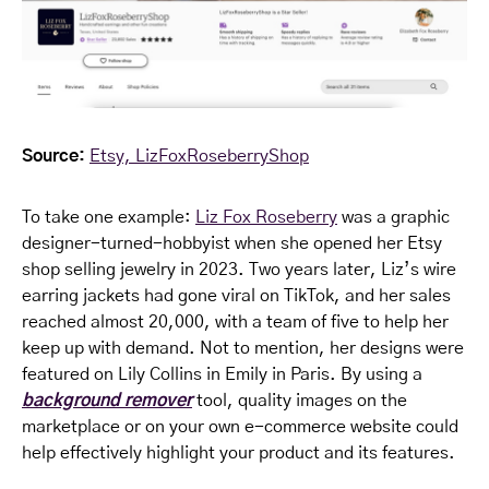
Source:
Etsy, LizFoxRoseberryShop
To take one example:
Liz Fox Roseberry
was a graphic
designer-turned-hobbyist when she opened her Etsy
shop selling jewelry in 2023. Two years later, Liz’s wire
earring jackets had gone viral on TikTok, and her sales
reached almost 20,000, with a team of five to help her
keep up with demand. Not to mention, her designs were
featured on Lily Collins in Emily in Paris. By using a
background remover
tool, quality images on the
marketplace or on your own e-commerce website could
help effectively highlight your product and its features.