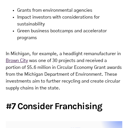
Grants from environmental agencies
Impact investors with considerations for
sustainability
Green business bootcamps and accelerator
programs
In Michigan, for example, a headlight remanufacturer in
Brown City
was one of 30 projects and received a
portion of $5.6 million in Circular Economy Grant awards
from the Michigan Department of Environment. These
investments aim to further recycling and create circular
supply chains in the state.
#7 Consider Franchising