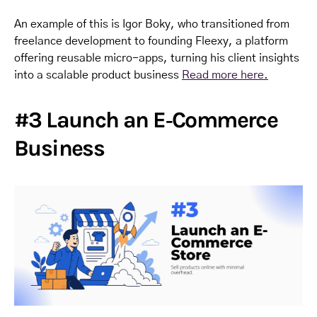
An example of this is Igor Boky, who transitioned from
freelance development to founding Fleexy, a platform
offering reusable micro-apps, turning his client insights
into a scalable product business
Read more here.
#3 Launch an E‑Commerce
Business