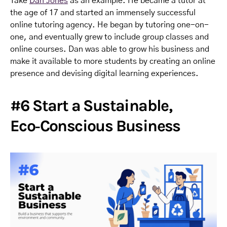
Take
Dan Jones
as an example. He became a tutor at
the age of 17 and started an immensely successful
online tutoring agency. He began by tutoring one-on-
one, and eventually grew to include group classes and
online courses. Dan was able to grow his business and
make it available to more students by creating an online
presence and devising digital learning experiences.
#6 Start a Sustainable,
Eco‑Conscious Business