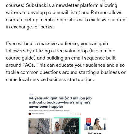
courses; Substack is a newsletter platform allowing
writers to develop paid email lists; and Patreon allows
users to set up membership sites with exclusive content
in exchange for perks.
Even without a massive audience, you can gain
followers by utilizing a free value drop (like a mini-
course guide) and building an email sequence built
around FAQs. This can educate your audience and also
tackle common questions around starting a business or
some local service business startup tips.