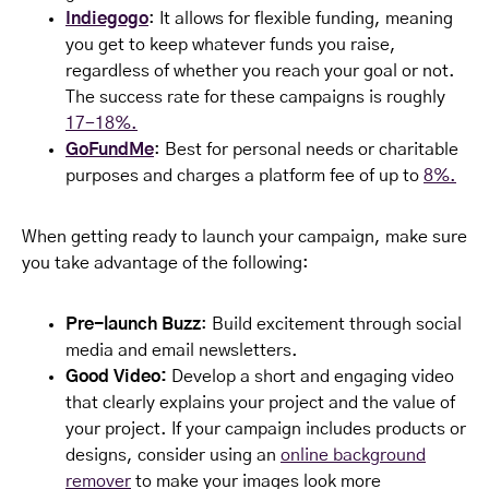
Indiegogo
: It allows for flexible funding, meaning
you get to keep whatever funds you raise,
regardless of whether you reach your goal or not.
The success rate for these campaigns is roughly
17-18%.
GoFundMe
: Best for personal needs or charitable
purposes and charges a platform fee of up to
8%.
When getting ready to launch your campaign, make sure
you take advantage of the following:
Pre-launch Buzz
: Build excitement through social
media and email newsletters.
Good Video:
Develop a short and engaging video
that clearly explains your project and the value of
your project. If your campaign includes products or
designs, consider using an
online background
remover
to make your images look more