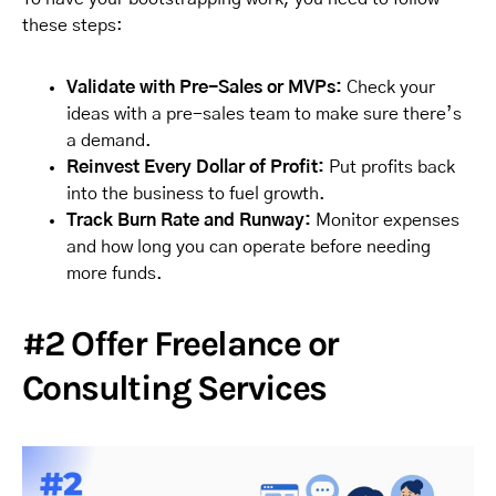
these steps:
Validate with Pre-Sales or MVPs:
Check your
ideas with a pre-sales team to make sure there’s
a demand.
Reinvest Every Dollar of Profit:
Put profits back
into the business to fuel growth.
Track Burn Rate and Runway:
Monitor expenses
and how long you can operate before needing
more funds.
#2 Offer Freelance or
Consulting Services