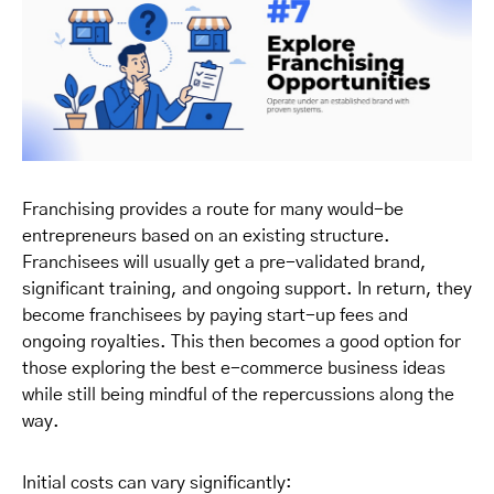
Franchising provides a route for many would-be
entrepreneurs based on an existing structure.
Franchisees will usually get a pre-validated brand,
significant training, and ongoing support. In return, they
become franchisees by paying start-up fees and
ongoing royalties. This then becomes a good option for
those exploring the best e-commerce business ideas
while still being mindful of the repercussions along the
way.
Initial costs can vary significantly: