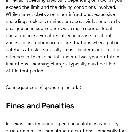
In Texas, speeding laws vary depending on how far you
exceed the limit and the driving conditions involved.
While many tickets are minor infractions, excessive
speeding, reckless driving, or repeat violations can be
charged as misdemeanors with more serious legal
consequences. Penalties often increase in school
zones, construction areas, or situations where public
safety is at risk. Generally, most misdemeanor traffic
offenses in Texas also fall under a two-year statute of
limitations, meaning charges typically must be filed
within that period.
Consequences of speeding include:
Fines and Penalties
In Texas, misdemeanor speeding violations can carry
stricter penalties than standard citations, especially for