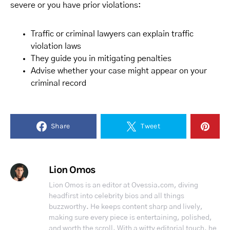
severe or you have prior violations:
Traffic or criminal lawyers can explain traffic
violation laws
They guide you in mitigating penalties
Advise whether your case might appear on your
criminal record
Share
Tweet
Lion Omos
Lion Omos is an editor at Ovessia.com, diving
headfirst into celebrity bios and all things
buzzworthy. He keeps content sharp and lively,
making sure every piece is entertaining, polished,
and worth the scroll. With a witty editorial touch, he