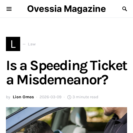
Ovessia Magazine
L
Law
Is a Speeding Ticket
a Misdemeanor?
by
Lion Omos
2026-03-09
3 minute read