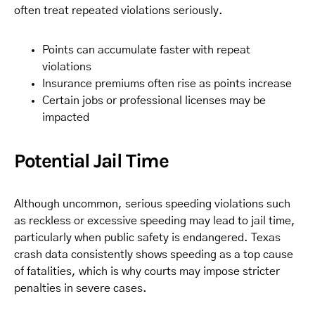
often treat repeated violations seriously.
Points can accumulate faster with repeat
violations
Insurance premiums often rise as points increase
Certain jobs or professional licenses may be
impacted
Potential Jail Time
Although uncommon, serious speeding violations such
as reckless or excessive speeding may lead to jail time,
particularly when public safety is endangered. Texas
crash data consistently shows speeding as a top cause
of fatalities, which is why courts may impose stricter
penalties in severe cases.