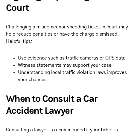
Court
Challenging a misdemeanor speeding ticket in court may
help reduce penalties or have the charge dismissed.
Helpful tips:
Use evidence such as traffic cameras or GPS data
Witness statements may support your case
Understanding local traffic violation laws improves
your chances
When to Consult a Car
Accident Lawyer
Consulting a lawyer is recommended if your ticket is