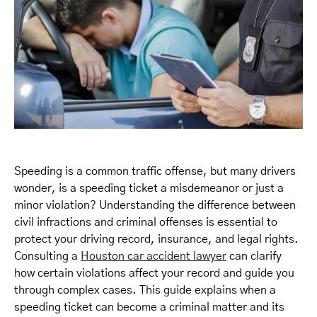
Speeding is a common traffic offense, but many drivers
wonder, is a speeding ticket a misdemeanor or just a
minor violation? Understanding the difference between
civil infractions and criminal offenses is essential to
protect your driving record, insurance, and legal rights.
Consulting a
Houston car accident lawyer
can clarify
how certain violations affect your record and guide you
through complex cases. This guide explains when a
speeding ticket can become a criminal matter and its