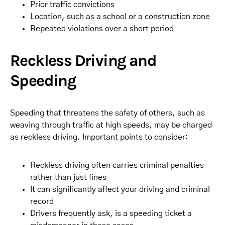
Prior traffic convictions
Location, such as a school or a construction zone
Repeated violations over a short period
Reckless Driving and
Speeding
Speeding that threatens the safety of others, such as
weaving through traffic at high speeds, may be charged
as reckless driving. Important points to consider:
Reckless driving often carries criminal penalties
rather than just fines
It can significantly affect your driving and criminal
record
Drivers frequently ask, is a speeding ticket a