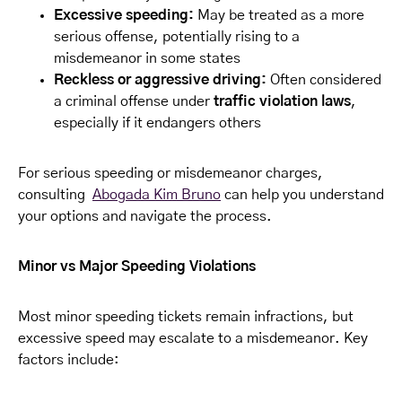
Excessive speeding:
May be treated as a more
serious offense, potentially rising to a
misdemeanor in some states
Reckless or aggressive driving:
Often considered
a criminal offense under
traffic violation laws
,
especially if it endangers others
For serious speeding or misdemeanor charges,
consulting
Abogada Kim Bruno
can help you understand
your options and navigate the process.
Minor vs Major Speeding Violations
Most minor speeding tickets remain infractions, but
excessive speed may escalate to a misdemeanor. Key
factors include: