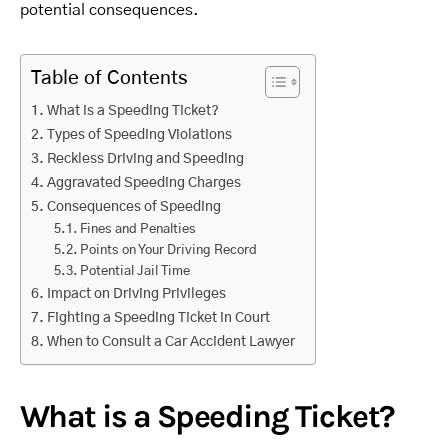
potential consequences.
Table of Contents
What is a Speeding Ticket?
Types of Speeding Violations
Reckless Driving and Speeding
Aggravated Speeding Charges
Consequences of Speeding
Fines and Penalties
Points on Your Driving Record
Potential Jail Time
Impact on Driving Privileges
Fighting a Speeding Ticket in Court
When to Consult a Car Accident Lawyer
What is a Speeding Ticket?