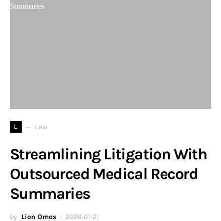
L
Law
Streamlining Litigation With
Outsourced Medical Record
Summaries
by
Lion Omos
2026-01-21