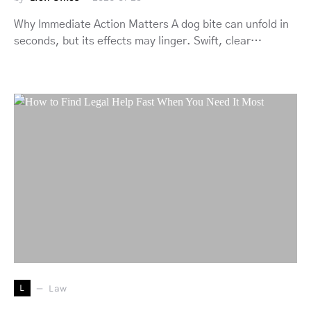
Why Immediate Action Matters A dog bite can unfold in
seconds, but its effects may linger. Swift, clear…
L
Law