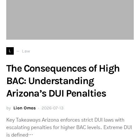
L
Law
The Consequences of High
BAC: Understanding
Arizona’s DUI Penalties
by
Lion Omos
2026-07-13
Key Takeaways Arizona enforces strict DUI laws with
escalating penalties for higher BAC levels. Extreme DUI
is defined…