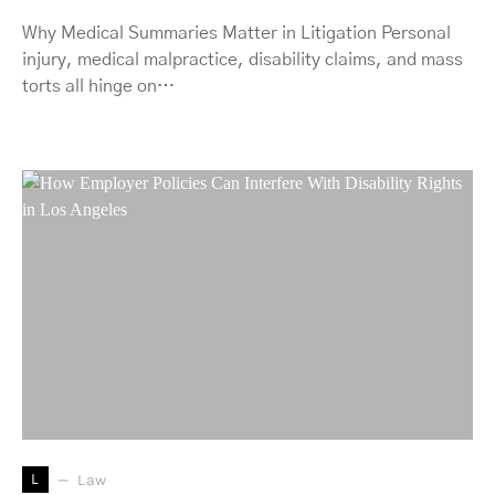
Why Medical Summaries Matter in Litigation Personal
injury, medical malpractice, disability claims, and mass
torts all hinge on…
L
Law