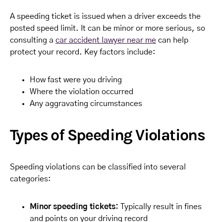
A speeding ticket is issued when a driver exceeds the
posted speed limit. It can be minor or more serious, so
consulting a
car accident lawyer near me
can help
protect your record. Key factors include:
How fast were you driving
Where the violation occurred
Any aggravating circumstances
Types of Speeding Violations
Speeding violations can be classified into several
categories:
Minor speeding tickets:
Typically result in fines
and points on your driving record