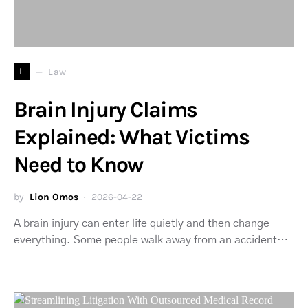
L
Law
Brain Injury Claims
Explained: What Victims
Need to Know
by
Lion Omos
2026-04-22
A brain injury can enter life quietly and then change
everything. Some people walk away from an accident…