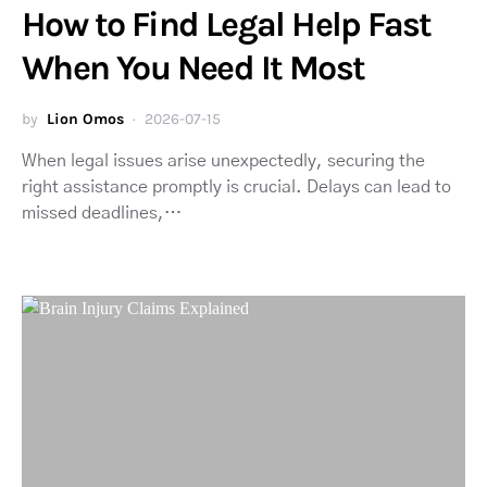
How to Find Legal Help Fast
When You Need It Most
by
Lion Omos
2026-07-15
When legal issues arise unexpectedly, securing the
right assistance promptly is crucial. Delays can lead to
missed deadlines,…