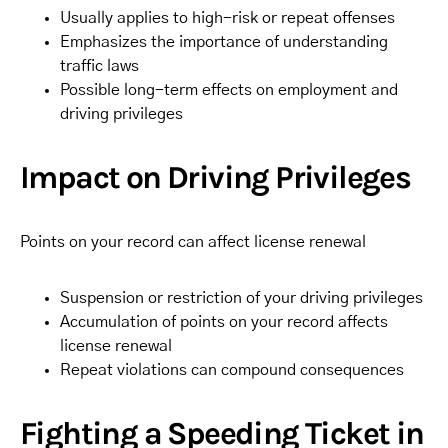
Usually applies to high-risk or repeat offenses
Emphasizes the importance of understanding
traffic laws
Possible long-term effects on employment and
driving privileges
Impact on Driving Privileges
Points on your record can affect license renewal
Suspension or restriction of your driving privileges
Accumulation of points on your record affects
license renewal
Repeat violations can compound consequences
Fighting a Speeding Ticket in