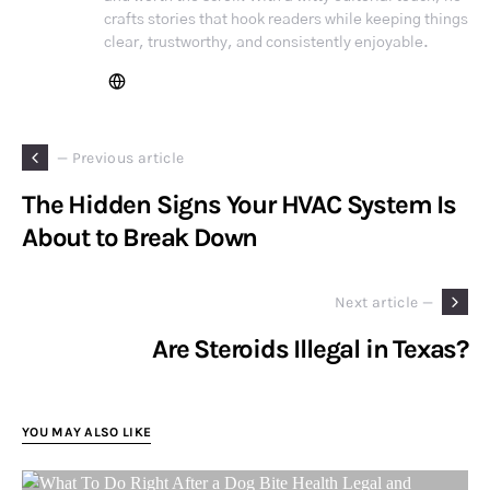
crafts stories that hook readers while keeping things
clear, trustworthy, and consistently enjoyable.
— Previous article
The Hidden Signs Your HVAC System Is
About to Break Down
Next article —
Are Steroids Illegal in Texas?
YOU MAY ALSO LIKE