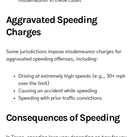
misdemeanor in these cases
Aggravated Speeding
Charges
Some jurisdictions impose misdemeanor charges for
aggravated speeding offenses, including:
Driving at extremely high speeds (e.g., 30+ mph
over the limit)
Causing an accident while speeding
Speeding with prior traffic convictions
Consequences of Speeding