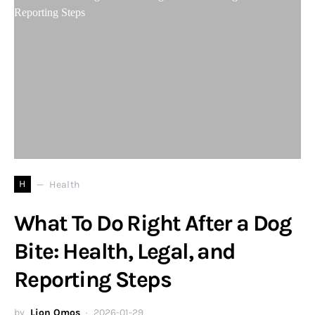
H
Health
What To Do Right After a Dog
Bite: Health, Legal, and
Reporting Steps
by
Lion Omos
2026-01-29