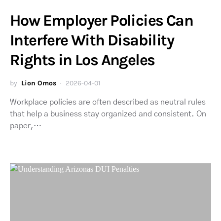
How Employer Policies Can
Interfere With Disability
Rights in Los Angeles
by
Lion Omos
2026-04-01
Workplace policies are often described as neutral rules
that help a business stay organized and consistent. On
paper,…