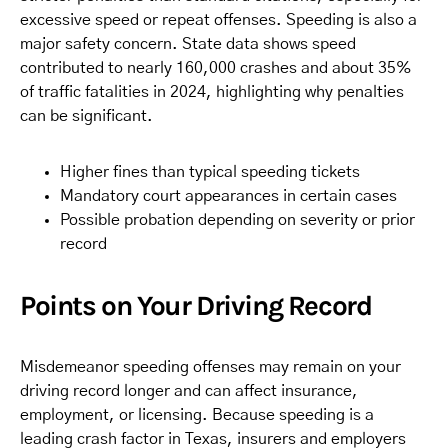
excessive speed or repeat offenses. Speeding is also a
major safety concern. State data shows speed
contributed to nearly 160,000 crashes and about 35%
of traffic fatalities in 2024, highlighting why penalties
can be significant.
Higher fines than typical speeding tickets
Mandatory court appearances in certain cases
Possible probation depending on severity or prior
record
Points on Your Driving Record
Misdemeanor speeding offenses may remain on your
driving record longer and can affect insurance,
employment, or licensing. Because speeding is a
leading crash factor in Texas, insurers and employers