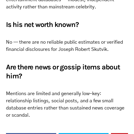
activity rather than mainstream celebrity.
Is his net worth known?
No — there are no reliable public estimates or verified
financial disclosures for Joseph Robert Skutvik.
Are there news or gossip items about
him?
Mentions are limited and generally low-key:
relationship listings, social posts, and a few small
database entries rather than sustained news coverage
or scandal.