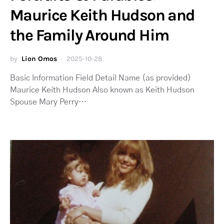
Maurice Keith Hudson and
the Family Around Him
by
Lion Omos
2025-10-28
Basic Information Field Detail Name (as provided)
Maurice Keith Hudson Also known as Keith Hudson
Spouse Mary Perry…