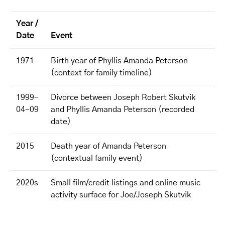
Year /
Date
Event
1971
Birth year of Phyllis Amanda Peterson
(context for family timeline)
1999-
Divorce between Joseph Robert Skutvik
04-09
and Phyllis Amanda Peterson (recorded
date)
2015
Death year of Amanda Peterson
(contextual family event)
2020s
Small film/credit listings and online music
activity surface for Joe/Joseph Skutvik