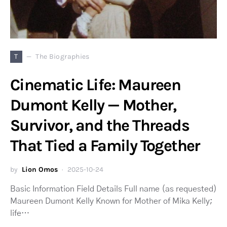
T
The Biographies
Cinematic Life: Maureen
Dumont Kelly — Mother,
Survivor, and the Threads
That Tied a Family Together
by
Lion Omos
2025-10-24
Basic Information Field Details Full name (as requested)
Maureen Dumont Kelly Known for Mother of Mika Kelly;
life…