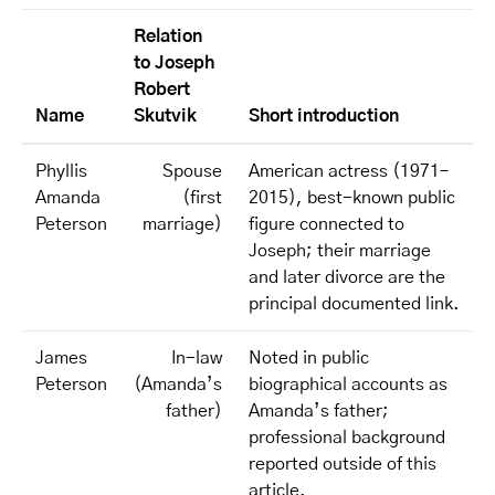
Relation
to Joseph
Robert
Name
Skutvik
Short introduction
Phyllis
Spouse
American actress (1971–
Amanda
(first
2015), best-known public
Peterson
marriage)
figure connected to
Joseph; their marriage
and later divorce are the
principal documented link.
James
In-law
Noted in public
Peterson
(Amanda’s
biographical accounts as
father)
Amanda’s father;
professional background
reported outside of this
article.