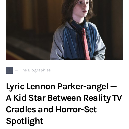
T
The Biographies
Lyric Lennon Parker-angel —
A Kid Star Between Reality TV
Cradles and Horror-Set
Spotlight