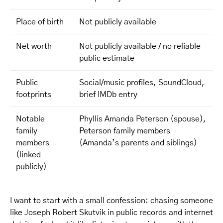
Place of birth
Not publicly available
Net worth
Not publicly available / no reliable
public estimate
Public
Social/music profiles, SoundCloud,
footprints
brief IMDb entry
Notable
Phyllis Amanda Peterson (spouse),
family
Peterson family members
members
(Amanda’s parents and siblings)
(linked
publicly)
I want to start with a small confession: chasing someone
like Joseph Robert Skutvik in public records and internet