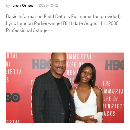
by
Lion Omos
2025-10-12
Basic Information Field Details Full name (as provided)
Lyric Lennon Parker-angel Birthdate August 11, 2005
Professional / stage…