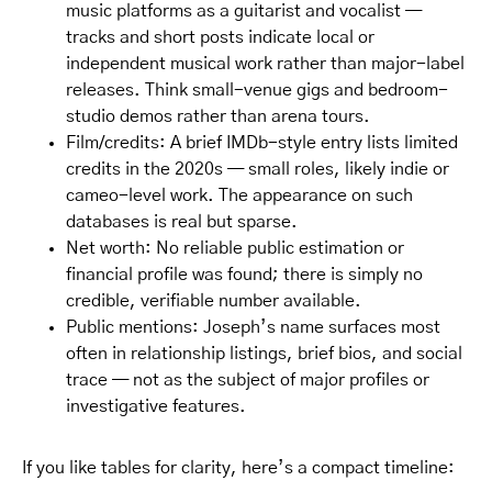
music platforms as a guitarist and vocalist —
tracks and short posts indicate local or
independent musical work rather than major-label
releases. Think small-venue gigs and bedroom-
studio demos rather than arena tours.
Film/credits: A brief IMDb-style entry lists limited
credits in the 2020s — small roles, likely indie or
cameo-level work. The appearance on such
databases is real but sparse.
Net worth: No reliable public estimation or
financial profile was found; there is simply no
credible, verifiable number available.
Public mentions: Joseph’s name surfaces most
often in relationship listings, brief bios, and social
trace — not as the subject of major profiles or
investigative features.
If you like tables for clarity, here’s a compact timeline: