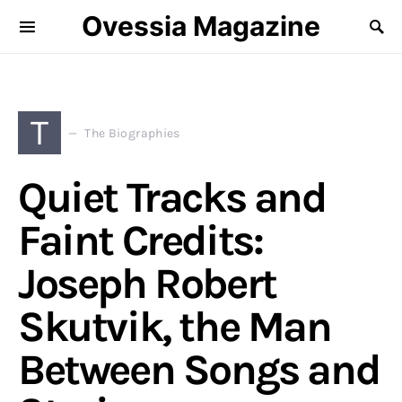
Ovessia Magazine
T
The Biographies
Quiet Tracks and
Faint Credits:
Joseph Robert
Skutvik, the Man
Between Songs and