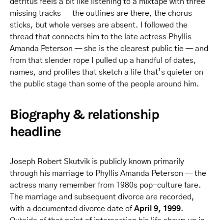
detritus feels a bit like listening to a mixtape with three
missing tracks — the outlines are there, the chorus
sticks, but whole verses are absent. I followed the
thread that connects him to the late actress Phyllis
Amanda Peterson — she is the clearest public tie — and
from that slender rope I pulled up a handful of dates,
names, and profiles that sketch a life that’s quieter on
the public stage than some of the people around him.
Biography & relationship
headline
Joseph Robert Skutvik is publicly known primarily
through his marriage to Phyllis Amanda Peterson — the
actress many remember from 1980s pop-culture fare.
The marriage and subsequent divorce are recorded,
with a documented divorce date of
April 9, 1999
.