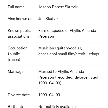
Full name
Joseph Robert Skutvik
Also known as
Joe Skutvik
Known public
Former spouse of Phyllis Amanda
associations
Peterson
Occupation
Musician (guitar/vocals),
(public
occasional small film/credit listings
traces)
Marriage
Married to Phyllis Amanda
Peterson (recorded; divorce listed
1999-04-09)
Divorce date
1999-04-09
Birthdate
Not publicly available