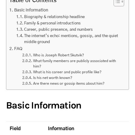
Table of Contents
Basic Information
Biography & relationship headline
Family & personal introductions
Career, public presence, and numbers
The internet’s echo: mentions, gossip, and the quiet
middle ground
FAQ
Who is Joseph Robert Skutvik?
What family members are publicly associated with
him?
What is his career and public profile like?
Is his net worth known?
Are there news or gossip items about him?
Basic Information
Field
Information