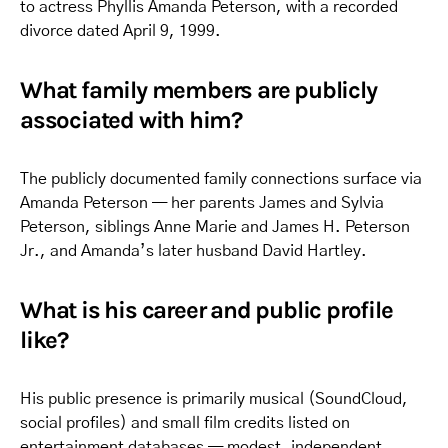
to actress Phyllis Amanda Peterson, with a recorded
divorce dated April 9, 1999.
What family members are publicly
associated with him?
The publicly documented family connections surface via
Amanda Peterson — her parents James and Sylvia
Peterson, siblings Anne Marie and James H. Peterson
Jr., and Amanda’s later husband David Hartley.
What is his career and public profile
like?
His public presence is primarily musical (SoundCloud,
social profiles) and small film credits listed on
entertainment databases — modest, independent