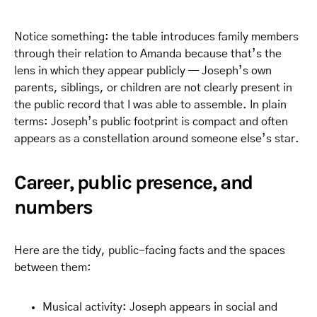
Notice something: the table introduces family members
through their relation to Amanda because that’s the
lens in which they appear publicly — Joseph’s own
parents, siblings, or children are not clearly present in
the public record that I was able to assemble. In plain
terms: Joseph’s public footprint is compact and often
appears as a constellation around someone else’s star.
Career, public presence, and
numbers
Here are the tidy, public-facing facts and the spaces
between them:
Musical activity: Joseph appears in social and