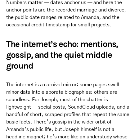
Numbers matter — dates anchor us — and here the
anchor points are the recorded marriage and divorce,
the public date ranges related to Amanda, and the
occasional credit timestamp for small projects.
The internet’s echo: mentions,
gossip, and the quiet middle
ground
The internet is a carnival mirror: some pages swell
minor data into elaborate biographies; others are
soundless. For Joseph, most of the chatter is
lightweight — social posts, SoundCloud uploads, and a
handful of short, scraped profiles that repeat the same
basic facts. There’s gossip in the wider orbit of
Amanda’s public life, but Joseph himself is not a
headline magnet; he’s more like an understudy whose