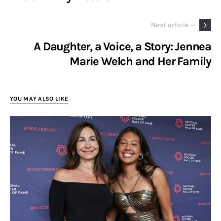
Next article —
A Daughter, a Voice, a Story: Jennea
Marie Welch and Her Family
YOU MAY ALSO LIKE