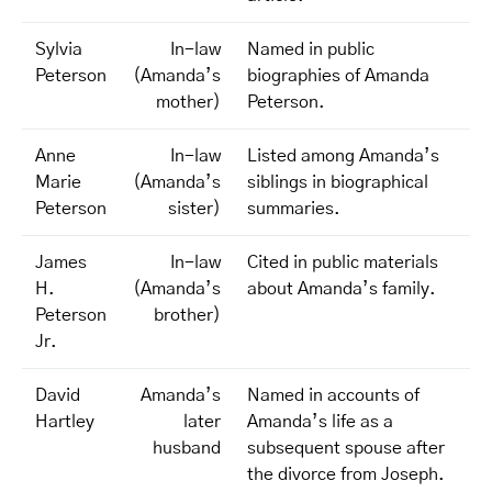
Sylvia
In-law
Named in public
Peterson
(Amanda’s
biographies of Amanda
mother)
Peterson.
Anne
In-law
Listed among Amanda’s
Marie
(Amanda’s
siblings in biographical
Peterson
sister)
summaries.
James
In-law
Cited in public materials
H.
(Amanda’s
about Amanda’s family.
Peterson
brother)
Jr.
David
Amanda’s
Named in accounts of
Hartley
later
Amanda’s life as a
husband
subsequent spouse after
the divorce from Joseph.