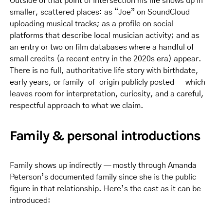
Outside of that point of intersection his life shows up in
smaller, scattered places: as “Joe” on SoundCloud
uploading musical tracks; as a profile on social
platforms that describe local musician activity; and as
an entry or two on film databases where a handful of
small credits (a recent entry in the 2020s era) appear.
There is no full, authoritative life story with birthdate,
early years, or family-of-origin publicly posted — which
leaves room for interpretation, curiosity, and a careful,
respectful approach to what we claim.
Family & personal introductions
Family shows up indirectly — mostly through Amanda
Peterson’s documented family since she is the public
figure in that relationship. Here’s the cast as it can be
introduced: