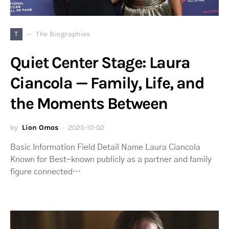
T
The Biographies
Quiet Center Stage: Laura
Ciancola — Family, Life, and
the Moments Between
by
Lion Omos
2025-10-02
Basic Information Field Detail Name Laura Ciancola
Known for Best-known publicly as a partner and family
figure connected…