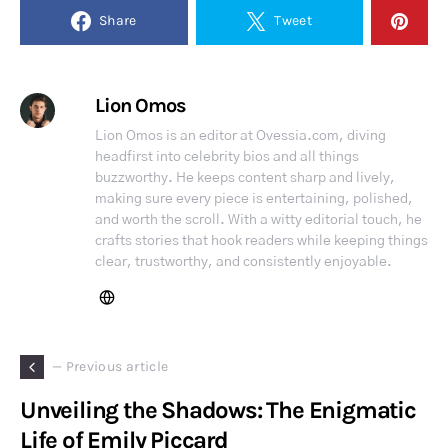
Share
Tweet
Lion Omos
Lion Omos is an editor at Ovessia.com, diving
headfirst into celebrity bios and all things
buzzworthy. He keeps content sharp and lively,
making sure every piece is entertaining, polished,
and worth the scroll. With a witty editorial touch, he
crafts stories that hook readers while keeping things
clear, trustworthy, and consistently enjoyable.
— Previous article
Unveiling the Shadows: The Enigmatic
Life of Emily Piccard