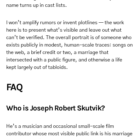
name turns up in cast lists.
I won’t amplify rumors or invent plotlines — the work
here is to present what’s visible and leave out what
can’t be verified. The overall portrait is of someone who
exists publicly in modest, human-scale traces: songs on
the web, a brief credit or two, a marriage that
intersected with a public figure, and otherwise a life
kept largely out of tabloids.
FAQ
Who is Joseph Robert Skutvik?
He’s a musician and occasional small-scale film
contributor whose most visible public link is his marriage