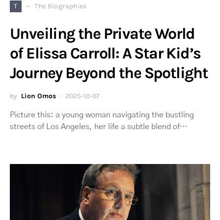
T
The Biographies
Unveiling the Private World
of Elissa Carroll: A Star Kid’s
Journey Beyond the Spotlight
by
Lion Omos
2025-10-07
Picture this: a young woman navigating the bustling
streets of Los Angeles, her life a subtle blend of…