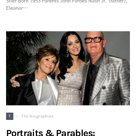
Stier Born 1953 Parents John Forbes Nash Jr. (father),
Eleanor…
T
The Biographies
Portraits & Parables: