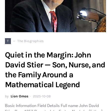
T
The Biographies
Quiet in the Margin: John
David Stier — Son, Nurse, and
the Family Around a
Mathematical Legend
by
Lion Omos
2025-10-08
Basic Information Field Details Full name John David