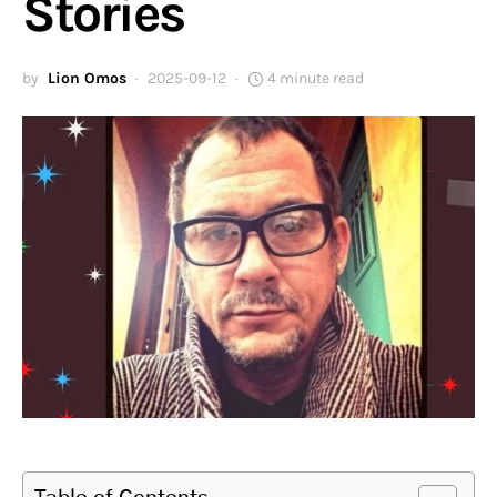
Stories
by
Lion Omos
2025-09-12
4 minute read