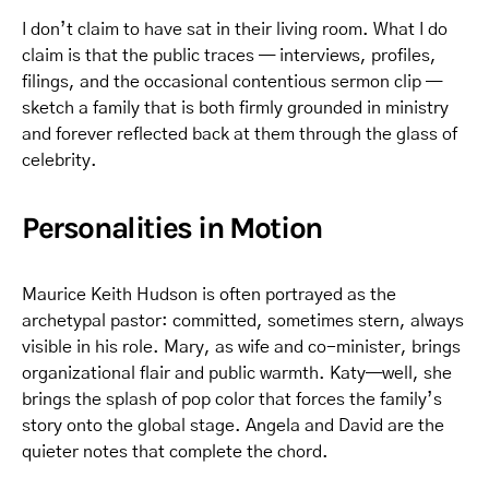
I don’t claim to have sat in their living room. What I do
claim is that the public traces — interviews, profiles,
filings, and the occasional contentious sermon clip —
sketch a family that is both firmly grounded in ministry
and forever reflected back at them through the glass of
celebrity.
Personalities in Motion
Maurice Keith Hudson is often portrayed as the
archetypal pastor: committed, sometimes stern, always
visible in his role. Mary, as wife and co-minister, brings
organizational flair and public warmth. Katy—well, she
brings the splash of pop color that forces the family’s
story onto the global stage. Angela and David are the
quieter notes that complete the chord.