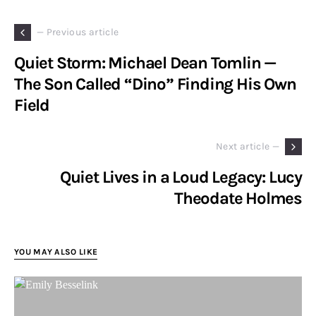
— Previous article
Quiet Storm: Michael Dean Tomlin —
The Son Called “Dino” Finding His Own
Field
Next article —
Quiet Lives in a Loud Legacy: Lucy
Theodate Holmes
YOU MAY ALSO LIKE