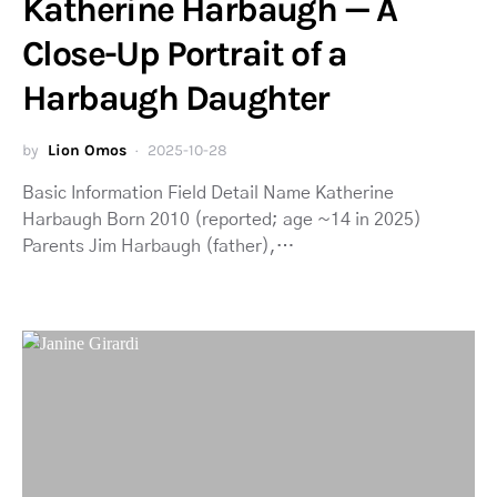
Katherine Harbaugh — A
Close-Up Portrait of a
Harbaugh Daughter
by
Lion Omos
2025-10-28
Basic Information Field Detail Name Katherine
Harbaugh Born 2010 (reported; age ~14 in 2025)
Parents Jim Harbaugh (father),…