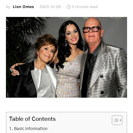
by
Lion Omos
2025-10-28
5 minute read
Table of Contents
Basic Information