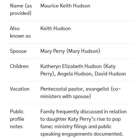
Name (as
Maurice Keith Hudson
provided)
Also
Keith Hudson
known as
Spouse
Mary Perry (Mary Hudson)
Children
Katheryn Elizabeth Hudson (Katy
Perry), Angela Hudson, David Hudson
Vocation
Pentecostal pastor, evangelist (co-
ministers with spouse)
Public
Family frequently discussed in relation
profile
to daughter Katy Perry’s rise to pop
notes
fame; ministry filings and public
speaking engagements documented.