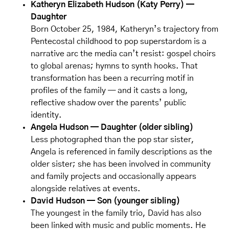
Katheryn Elizabeth Hudson (Katy Perry) —
Daughter
Born October 25, 1984, Katheryn’s trajectory from
Pentecostal childhood to pop superstardom is a
narrative arc the media can’t resist: gospel choirs
to global arenas; hymns to synth hooks. That
transformation has been a recurring motif in
profiles of the family — and it casts a long,
reflective shadow over the parents’ public
identity.
Angela Hudson — Daughter (older sibling)
Less photographed than the pop star sister,
Angela is referenced in family descriptions as the
older sister; she has been involved in community
and family projects and occasionally appears
alongside relatives at events.
David Hudson — Son (younger sibling)
The youngest in the family trio, David has also
been linked with music and public moments. He