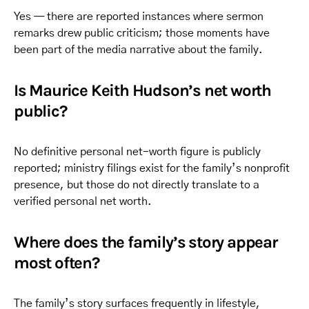
Yes — there are reported instances where sermon
remarks drew public criticism; those moments have
been part of the media narrative about the family.
Is Maurice Keith Hudson’s net worth
public?
No definitive personal net-worth figure is publicly
reported; ministry filings exist for the family’s nonprofit
presence, but those do not directly translate to a
verified personal net worth.
Where does the family’s story appear
most often?
The family’s story surfaces frequently in lifestyle,