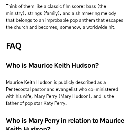
Think of them like a classic film score: bass (the
ministry), strings (family), and a shimmering melody
that belongs to an improbable pop anthem that escapes
the church and becomes, somehow, a worldwide hit.
FAQ
Who is Maurice Keith Hudson?
Maurice Keith Hudson is publicly described as a
Pentecostal pastor and evangelist who co-ministered
with his wife, Mary Perry (Mary Hudson), and is the
father of pop star Katy Perry.
Who is Mary Perry in relation to Maurice
Keith Hudson?