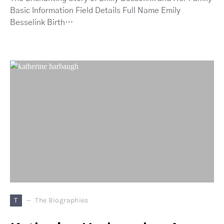
Basic Information Field Details Full Name Emily
Besselink Birth…
T
The Biographies