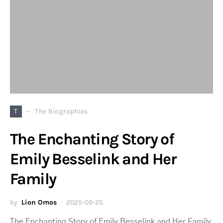
T
The Biographies
The Enchanting Story of
Emily Besselink and Her
Family
by
Lion Omos
2025-09-25
The Enchanting Story of Emily Besselink and Her Family