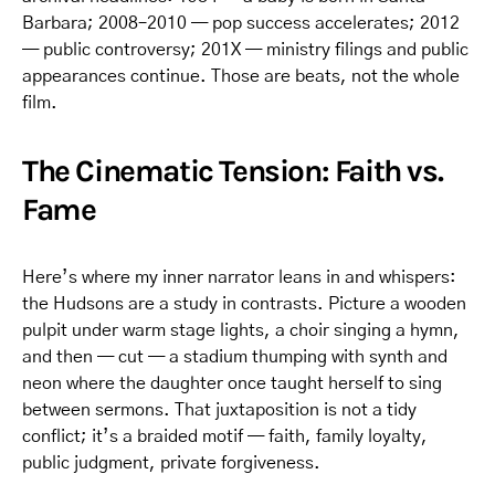
Barbara; 2008–2010 — pop success accelerates; 2012
— public controversy; 201X — ministry filings and public
appearances continue. Those are beats, not the whole
film.
The Cinematic Tension: Faith vs.
Fame
Here’s where my inner narrator leans in and whispers:
the Hudsons are a study in contrasts. Picture a wooden
pulpit under warm stage lights, a choir singing a hymn,
and then — cut — a stadium thumping with synth and
neon where the daughter once taught herself to sing
between sermons. That juxtaposition is not a tidy
conflict; it’s a braided motif — faith, family loyalty,
public judgment, private forgiveness.