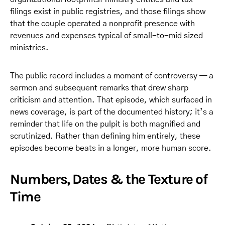
filings exist in public registries, and those filings show
that the couple operated a nonprofit presence with
revenues and expenses typical of small-to-mid sized
ministries.
The public record includes a moment of controversy — a
sermon and subsequent remarks that drew sharp
criticism and attention. That episode, which surfaced in
news coverage, is part of the documented history; it’s a
reminder that life on the pulpit is both magnified and
scrutinized. Rather than defining him entirely, these
episodes become beats in a longer, more human score.
Numbers, Dates & the Texture of
Time