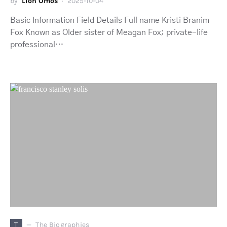
by
Lion Omos
2025-10-04
Basic Information Field Details Full name Kristi Branim
Fox Known as Older sister of Meagan Fox; private-life
professional…
T
The Biographies