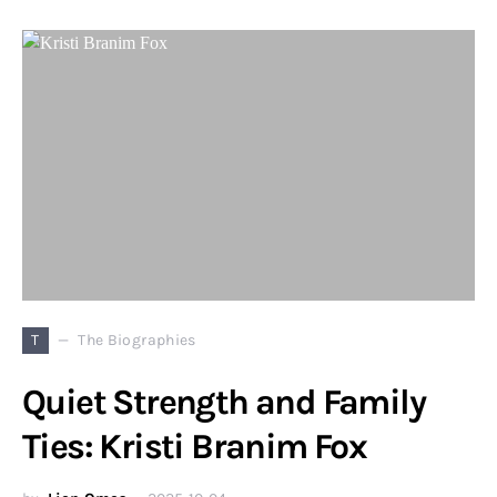
T
The Biographies
Quiet Strength and Family
Ties: Kristi Branim Fox