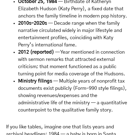
October 25, 1984
— Birthdate of Katheryn
Elizabeth Hudson (Katy Perry), a fixed date that
anchors the family timeline in modern pop history.
2010s–2020s
— Decade range when the family
narrative circulated widely in major lifestyle and
entertainment profiles, coinciding with Katy
Perry’s international fame.
2012 (reported)
— Year mentioned in connection
with sermon remarks that attracted external
criticism; that moment functioned as a public
turning point for media coverage of the Hudsons.
Ministry filings
— Multiple years of nonprofit tax
documents exist publicly (Form-990 style filings),
showing revenues/expenses and the
administrative life of the ministry — a quantitative
counterpoint to the qualitative family story.
If you like tables, imagine one that lists years and
archival headlines: 1984 — a baby is born in Santa