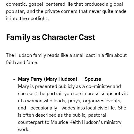
domestic, gospel-centered life that produced a global
pop star, and the private corners that never quite made
it into the spotlight.
Family as Character Cast
The Hudson family reads like a small cast in a film about
faith and fame.
Mary Perry (Mary Hudson) — Spouse
Mary is presented publicly as a co-minister and
speaker; the portrait you see in press snapshots is
of a woman who leads, prays, organizes events,
and—occasionally—wades into local civic life. She
is often described as the public, pastoral
counterpart to Maurice Keith Hudson’s ministry
work.