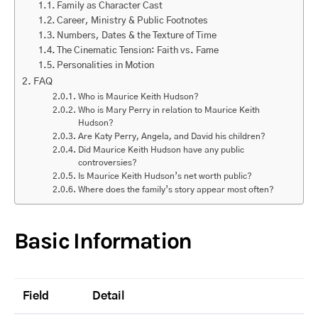
Family as Character Cast
Career, Ministry & Public Footnotes
Numbers, Dates & the Texture of Time
The Cinematic Tension: Faith vs. Fame
Personalities in Motion
FAQ
Who is Maurice Keith Hudson?
Who is Mary Perry in relation to Maurice Keith
Hudson?
Are Katy Perry, Angela, and David his children?
Did Maurice Keith Hudson have any public
controversies?
Is Maurice Keith Hudson’s net worth public?
Where does the family’s story appear most often?
Basic Information
Field
Detail