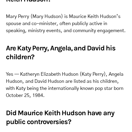
Mary Perry (Mary Hudson) is Maurice Keith Hudson’s
spouse and co-minister, often publicly active in
speaking, ministry events, and community engagement.
Are Katy Perry, Angela, and David his
children?
Yes — Katheryn Elizabeth Hudson (Katy Perry), Angela
Hudson, and David Hudson are listed as his children,
with Katy being the internationally known pop star born
October 25, 1984.
Did Maurice Keith Hudson have any
public controversies?