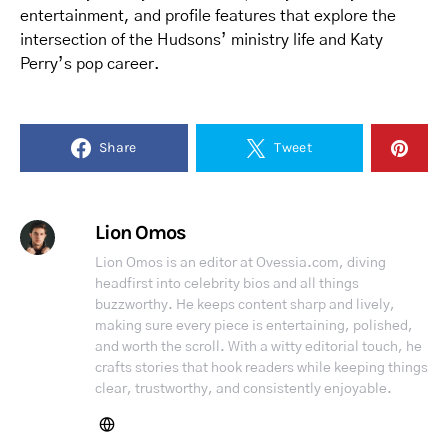
entertainment, and profile features that explore the
intersection of the Hudsons’ ministry life and Katy
Perry’s pop career.
Share
Tweet
Lion Omos
Lion Omos is an editor at Ovessia.com, diving
headfirst into celebrity bios and all things
buzzworthy. He keeps content sharp and lively,
making sure every piece is entertaining, polished,
and worth the scroll. With a witty editorial touch, he
crafts stories that hook readers while keeping things
clear, trustworthy, and consistently enjoyable.