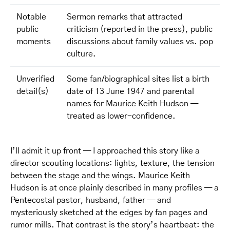
Notable
Sermon remarks that attracted
public
criticism (reported in the press), public
moments
discussions about family values vs. pop
culture.
Unverified
Some fan/biographical sites list a birth
detail(s)
date of 13 June 1947 and parental
names for Maurice Keith Hudson —
treated as lower-confidence.
I’ll admit it up front — I approached this story like a
director scouting locations: lights, texture, the tension
between the stage and the wings. Maurice Keith
Hudson is at once plainly described in many profiles — a
Pentecostal pastor, husband, father — and
mysteriously sketched at the edges by fan pages and
rumor mills. That contrast is the story’s heartbeat: the