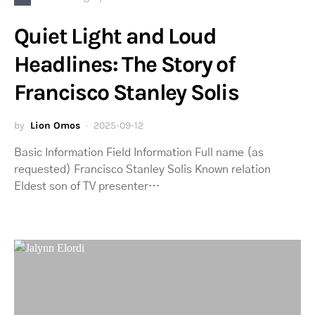
Quiet Light and Loud
Headlines: The Story of
Francisco Stanley Solis
by
Lion Omos
2025-09-12
Basic Information Field Information Full name (as
requested) Francisco Stanley Solis Known relation
Eldest son of TV presenter…