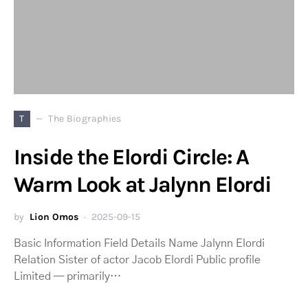
T
The Biographies
Inside the Elordi Circle: A
Warm Look at Jalynn Elordi
by
Lion Omos
2025-09-15
Basic Information Field Details Name Jalynn Elordi
Relation Sister of actor Jacob Elordi Public profile
Limited — primarily…