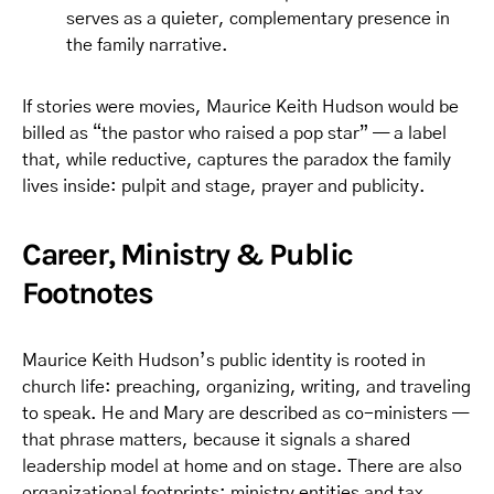
serves as a quieter, complementary presence in
the family narrative.
If stories were movies, Maurice Keith Hudson would be
billed as “the pastor who raised a pop star” — a label
that, while reductive, captures the paradox the family
lives inside: pulpit and stage, prayer and publicity.
Career, Ministry & Public
Footnotes
Maurice Keith Hudson’s public identity is rooted in
church life: preaching, organizing, writing, and traveling
to speak. He and Mary are described as co-ministers —
that phrase matters, because it signals a shared
leadership model at home and on stage. There are also
organizational footprints: ministry entities and tax