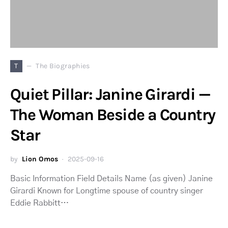
T
The Biographies
Quiet Pillar: Janine Girardi —
The Woman Beside a Country
Star
by
Lion Omos
2025-09-16
Basic Information Field Details Name (as given) Janine
Girardi Known for Longtime spouse of country singer
Eddie Rabbitt…