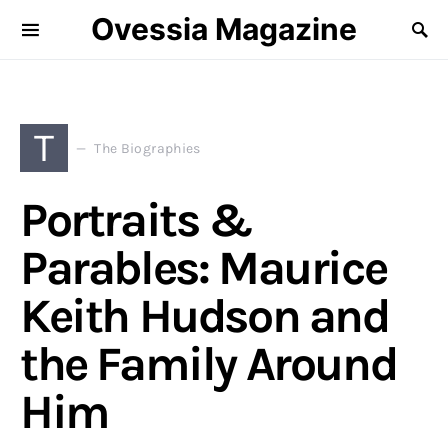
Ovessia Magazine
T
The Biographies
Portraits &
Parables: Maurice
Keith Hudson and
the Family Around
Him