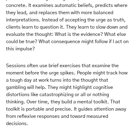
concrete. It examines automatic beliefs, predicts where
they lead, and replaces them with more balanced
interpretations. Instead of accepting the urge as truth,
clients learn to question it. They learn to slow down and
evaluate the thought: What is the evidence? What else
could be true? What consequence might follow if I act on
this impulse?
Sessions often use brief exercises that examine the
moment before the urge spikes. People might track how
a tough day at work turns into the thought that
gambling will help. They might highlight cognitive
distortions like catastrophizing or all or nothing
thinking. Over time, they build a mental toolkit. That
toolkit is portable and precise. It guides attention away
from reflexive responses and toward measured
decisions.