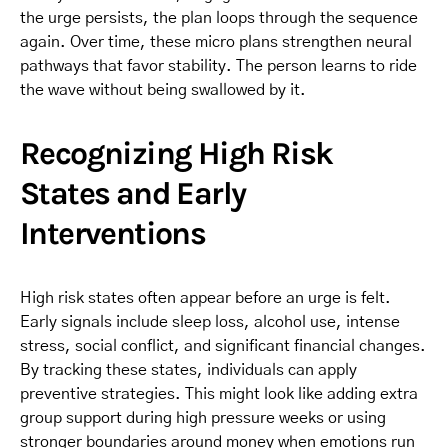
the urge persists, the plan loops through the sequence
again. Over time, these micro plans strengthen neural
pathways that favor stability. The person learns to ride
the wave without being swallowed by it.
Recognizing High Risk
States and Early
Interventions
High risk states often appear before an urge is felt.
Early signals include sleep loss, alcohol use, intense
stress, social conflict, and significant financial changes.
By tracking these states, individuals can apply
preventive strategies. This might look like adding extra
group support during high pressure weeks or using
stronger boundaries around money when emotions run