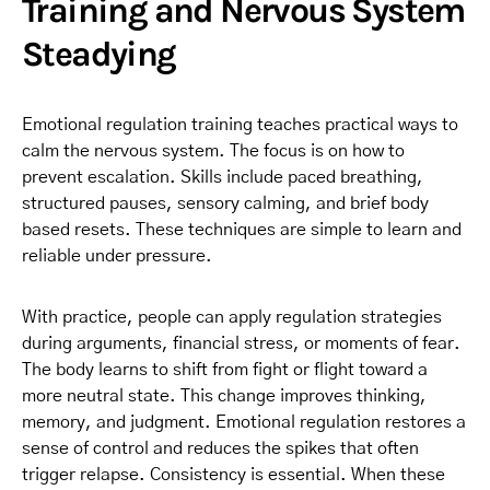
Training and Nervous System
Steadying
Emotional regulation training teaches practical ways to
calm the nervous system. The focus is on how to
prevent escalation. Skills include paced breathing,
structured pauses, sensory calming, and brief body
based resets. These techniques are simple to learn and
reliable under pressure.
With practice, people can apply regulation strategies
during arguments, financial stress, or moments of fear.
The body learns to shift from fight or flight toward a
more neutral state. This change improves thinking,
memory, and judgment. Emotional regulation restores a
sense of control and reduces the spikes that often
trigger relapse. Consistency is essential. When these