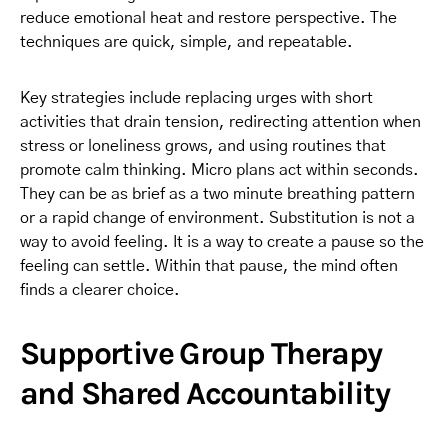
reduce emotional heat and restore perspective. The
techniques are quick, simple, and repeatable.
Key strategies include replacing urges with short
activities that drain tension, redirecting attention when
stress or loneliness grows, and using routines that
promote calm thinking. Micro plans act within seconds.
They can be as brief as a two minute breathing pattern
or a rapid change of environment. Substitution is not a
way to avoid feeling. It is a way to create a pause so the
feeling can settle. Within that pause, the mind often
finds a clearer choice.
Supportive Group Therapy
and Shared Accountability