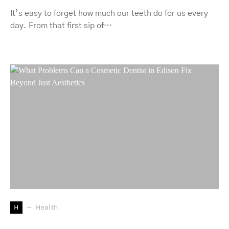
It’s easy to forget how much our teeth do for us every
day. From that first sip of…
H
Health