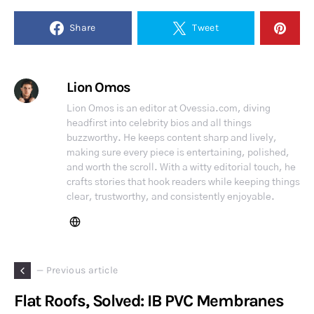
Share
Tweet
Lion Omos
Lion Omos is an editor at Ovessia.com, diving
headfirst into celebrity bios and all things
buzzworthy. He keeps content sharp and lively,
making sure every piece is entertaining, polished,
and worth the scroll. With a witty editorial touch, he
crafts stories that hook readers while keeping things
clear, trustworthy, and consistently enjoyable.
— Previous article
Flat Roofs, Solved: IB PVC Membranes