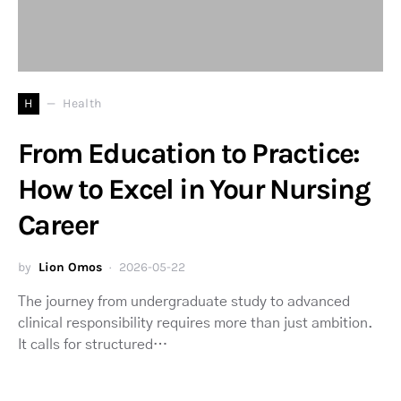
H
Health
From Education to Practice:
How to Excel in Your Nursing
Career
by
Lion Omos
2026-05-22
The journey from undergraduate study to advanced
clinical responsibility requires more than just ambition.
It calls for structured…