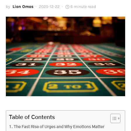
by
Lion Omos
2025-12-22
6 minute read
Table of Contents
The Fast Rise of Urges and Why Emotions Matter