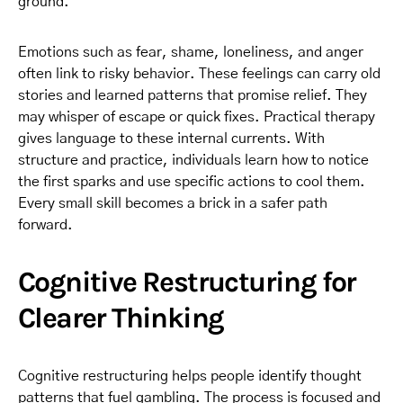
ground.
Emotions such as fear, shame, loneliness, and anger
often link to risky behavior. These feelings can carry old
stories and learned patterns that promise relief. They
may whisper of escape or quick fixes. Practical therapy
gives language to these internal currents. With
structure and practice, individuals learn how to notice
the first sparks and use specific actions to cool them.
Every small skill becomes a brick in a safer path
forward.
Cognitive Restructuring for
Clearer Thinking
Cognitive restructuring helps people identify thought
patterns that fuel gambling. The process is focused and