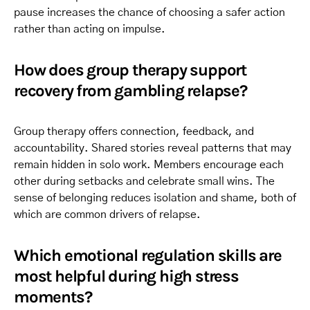
pause increases the chance of choosing a safer action
rather than acting on impulse.
How does group therapy support
recovery from gambling relapse?
Group therapy offers connection, feedback, and
accountability. Shared stories reveal patterns that may
remain hidden in solo work. Members encourage each
other during setbacks and celebrate small wins. The
sense of belonging reduces isolation and shame, both of
which are common drivers of relapse.
Which emotional regulation skills are
most helpful during high stress
moments?