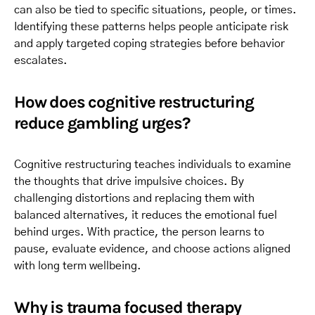
can also be tied to specific situations, people, or times.
Identifying these patterns helps people anticipate risk
and apply targeted coping strategies before behavior
escalates.
How does cognitive restructuring
reduce gambling urges?
Cognitive restructuring teaches individuals to examine
the thoughts that drive impulsive choices. By
challenging distortions and replacing them with
balanced alternatives, it reduces the emotional fuel
behind urges. With practice, the person learns to
pause, evaluate evidence, and choose actions aligned
with long term wellbeing.
Why is trauma focused therapy