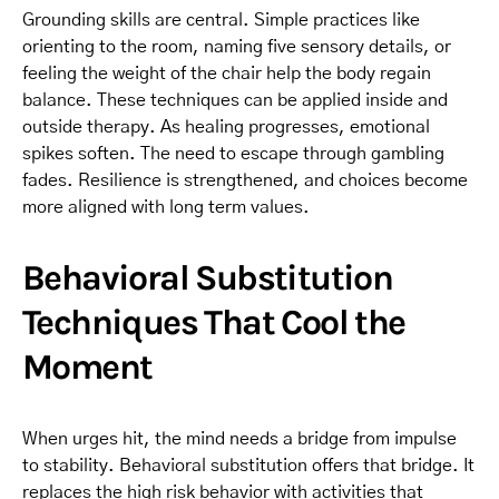
Grounding skills are central. Simple practices like
orienting to the room, naming five sensory details, or
feeling the weight of the chair help the body regain
balance. These techniques can be applied inside and
outside therapy. As healing progresses, emotional
spikes soften. The need to escape through gambling
fades. Resilience is strengthened, and choices become
more aligned with long term values.
Behavioral Substitution
Techniques That Cool the
Moment
When urges hit, the mind needs a bridge from impulse
to stability. Behavioral substitution offers that bridge. It
replaces the high risk behavior with activities that