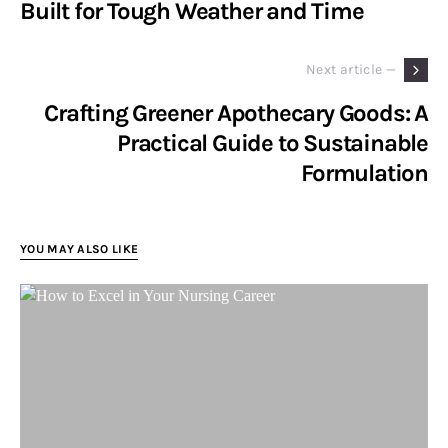
Built for Tough Weather and Time
Next article —
Crafting Greener Apothecary Goods: A
Practical Guide to Sustainable
Formulation
YOU MAY ALSO LIKE