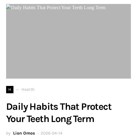
H
Health
Daily Habits That Protect
Your Teeth Long Term
by
Lion Omos
2026-04-14