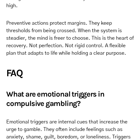
high.
Preventive actions protect margins. They keep
thresholds from being crossed. When the system is
steadier, the mind is freer to choose. This is the heart of
recovery. Not perfection. Not rigid control. A flexible
plan that adapts to life while holding a clear purpose.
FAQ
What are emotional triggers in
compulsive gambling?
Emotional triggers are internal cues that increase the
urge to gamble. They often include feelings such as
anxiety, shame, guilt, boredom, or loneliness. Triggers