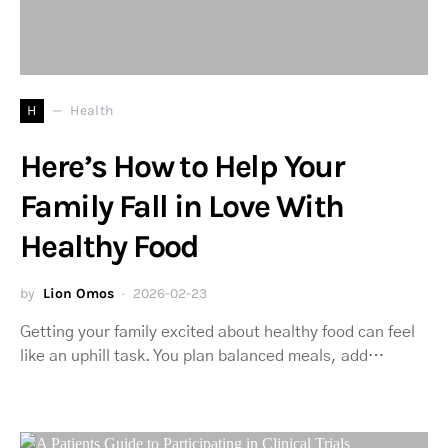
H
Health
Here’s How to Help Your
Family Fall in Love With
Healthy Food
by
Lion Omos
2026-02-23
Getting your family excited about healthy food can feel
like an uphill task. You plan balanced meals, add…