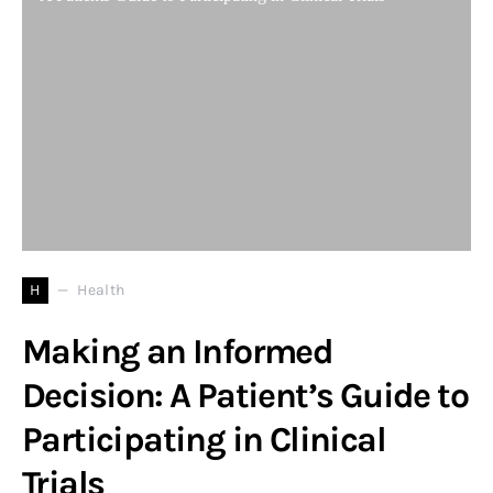
H
Health
Making an Informed
Decision: A Patient’s Guide to
Participating in Clinical
Trials