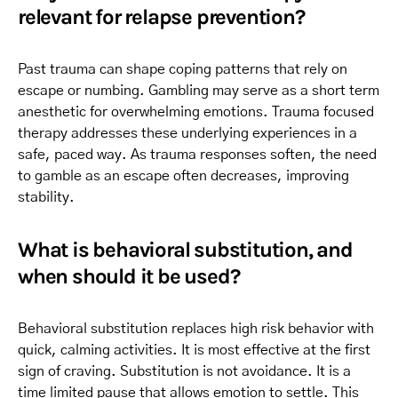
relevant for relapse prevention?
Past trauma can shape coping patterns that rely on
escape or numbing. Gambling may serve as a short term
anesthetic for overwhelming emotions. Trauma focused
therapy addresses these underlying experiences in a
safe, paced way. As trauma responses soften, the need
to gamble as an escape often decreases, improving
stability.
What is behavioral substitution, and
when should it be used?
Behavioral substitution replaces high risk behavior with
quick, calming activities. It is most effective at the first
sign of craving. Substitution is not avoidance. It is a
time limited pause that allows emotion to settle. This