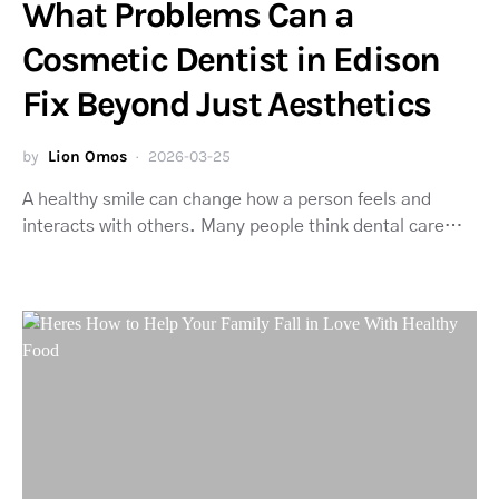
What Problems Can a
Cosmetic Dentist in Edison
Fix Beyond Just Aesthetics
by
Lion Omos
2026-03-25
A healthy smile can change how a person feels and
interacts with others. Many people think dental care…