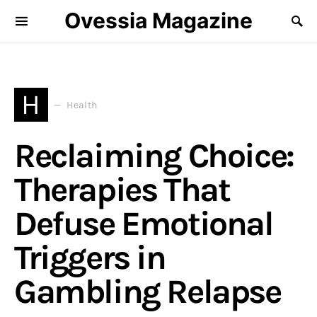
Ovessia Magazine
H
Health
Reclaiming Choice:
Therapies That
Defuse Emotional
Triggers in
Gambling Relapse