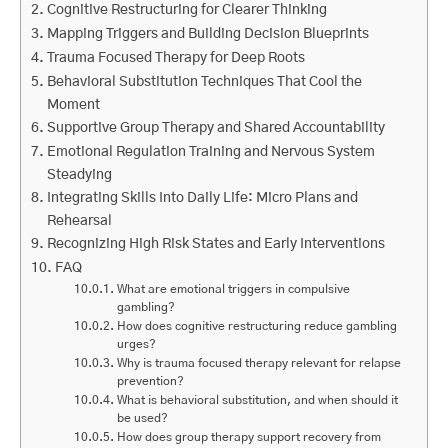
Cognitive Restructuring for Clearer Thinking
Mapping Triggers and Building Decision Blueprints
Trauma Focused Therapy for Deep Roots
Behavioral Substitution Techniques That Cool the
Moment
Supportive Group Therapy and Shared Accountability
Emotional Regulation Training and Nervous System
Steadying
Integrating Skills Into Daily Life: Micro Plans and
Rehearsal
Recognizing High Risk States and Early Interventions
FAQ
What are emotional triggers in compulsive
gambling?
How does cognitive restructuring reduce gambling
urges?
Why is trauma focused therapy relevant for relapse
prevention?
What is behavioral substitution, and when should it
be used?
How does group therapy support recovery from