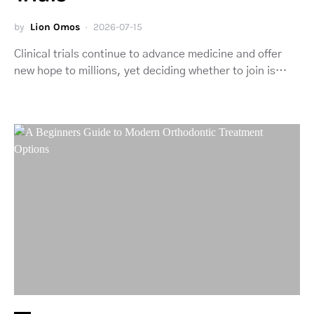
by
Lion Omos
2026-07-15
Clinical trials continue to advance medicine and offer
new hope to millions, yet deciding whether to join is…