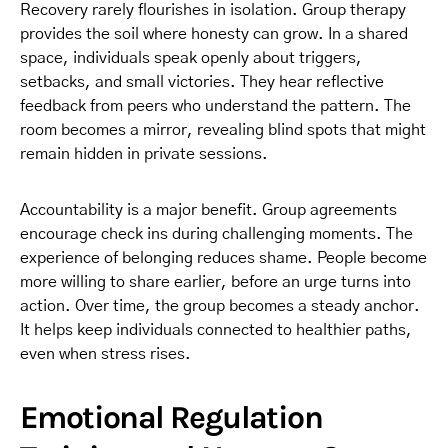
Recovery rarely flourishes in isolation. Group therapy
provides the soil where honesty can grow. In a shared
space, individuals speak openly about triggers,
setbacks, and small victories. They hear reflective
feedback from peers who understand the pattern. The
room becomes a mirror, revealing blind spots that might
remain hidden in private sessions.
Accountability is a major benefit. Group agreements
encourage check ins during challenging moments. The
experience of belonging reduces shame. People become
more willing to share earlier, before an urge turns into
action. Over time, the group becomes a steady anchor.
It helps keep individuals connected to healthier paths,
even when stress rises.
Emotional Regulation