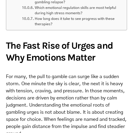
gambling relapse?
Which emotional regulation skills are most helpful
during high stress moments?
How long does it take to see progress with these
therapies?
The Fast Rise of Urges and
Why Emotions Matter
For many, the pull to gamble can surge like a sudden
storm. One minute the sky is clear, the next it is heavy
with tension, craving, and pressure. In those moments,
decisions are driven by emotion rather than by calm
judgment. Understanding the emotional roots of
gambling urges is not about blame. It is about creating
space for choice. When feelings are named and tracked,
people gain distance from the impulse and find steadier