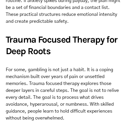
routine. If anxiety spikes during payday, the plan might
be a set of financial boundaries and a contact list.
These practical structures reduce emotional intensity
and create predictable safety.
Trauma Focused Therapy for
Deep Roots
For some, gambling is not just a habit. It is a coping
mechanism built over years of pain or unsettled
memories. Trauma focused therapy explores those
deeper layers in careful steps. The goal is not to relive
every detail. The goal is to process what drives
avoidance, hyperarousal, or numbness. With skilled
guidance, people learn to hold difficult experiences
without being overwhelmed.