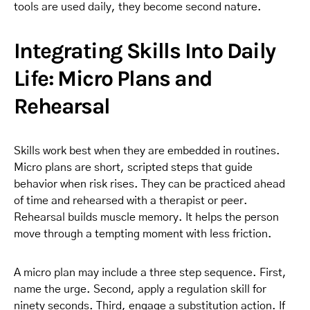
tools are used daily, they become second nature.
Integrating Skills Into Daily
Life: Micro Plans and
Rehearsal
Skills work best when they are embedded in routines.
Micro plans are short, scripted steps that guide
behavior when risk rises. They can be practiced ahead
of time and rehearsed with a therapist or peer.
Rehearsal builds muscle memory. It helps the person
move through a tempting moment with less friction.
A micro plan may include a three step sequence. First,
name the urge. Second, apply a regulation skill for
ninety seconds. Third, engage a substitution action. If