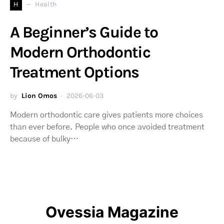
H
Health
A Beginner’s Guide to
Modern Orthodontic
Treatment Options
by
Lion Omos
2026-06-03
Modern orthodontic care gives patients more choices
than ever before. People who once avoided treatment
because of bulky…
Ovessia Magazine