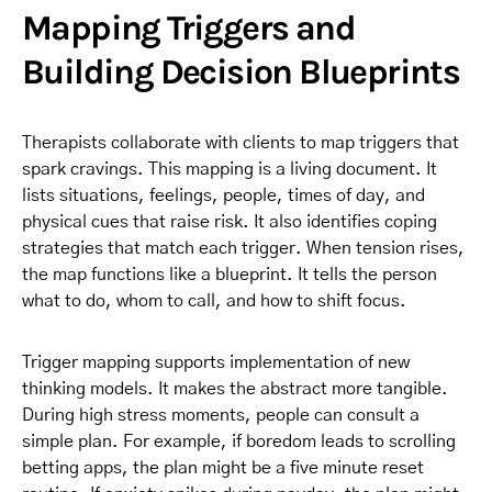
Mapping Triggers and
Building Decision Blueprints
Therapists collaborate with clients to map triggers that
spark cravings. This mapping is a living document. It
lists situations, feelings, people, times of day, and
physical cues that raise risk. It also identifies coping
strategies that match each trigger. When tension rises,
the map functions like a blueprint. It tells the person
what to do, whom to call, and how to shift focus.
Trigger mapping supports implementation of new
thinking models. It makes the abstract more tangible.
During high stress moments, people can consult a
simple plan. For example, if boredom leads to scrolling
betting apps, the plan might be a five minute reset