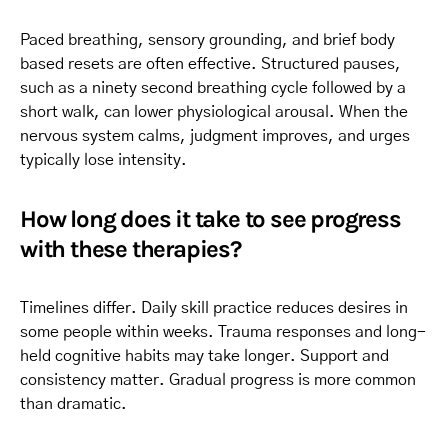
Paced breathing, sensory grounding, and brief body
based resets are often effective. Structured pauses,
such as a ninety second breathing cycle followed by a
short walk, can lower physiological arousal. When the
nervous system calms, judgment improves, and urges
typically lose intensity.
How long does it take to see progress
with these therapies?
Timelines differ. Daily skill practice reduces desires in
some people within weeks. Trauma responses and long-
held cognitive habits may take longer. Support and
consistency matter. Gradual progress is more common
than dramatic.