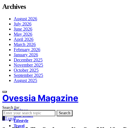
Archives
August 2026
July 2026
June 2026
May 2026
April 2026
March 2026
February 2026
January 2026
December 2025
November 2025
October 2025
September 2025
August 2025
Ovessia Magazine
Search for:
Business
Search
Real Estate
T
Travel
Lifestyle
Travel