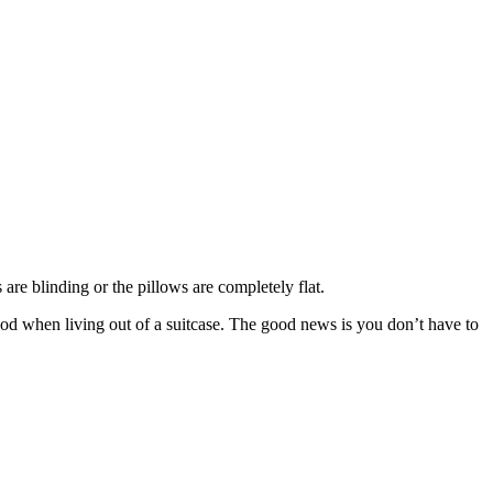
are blinding or the pillows are completely flat.
 mood when living out of a suitcase. The good news is you don’t have to