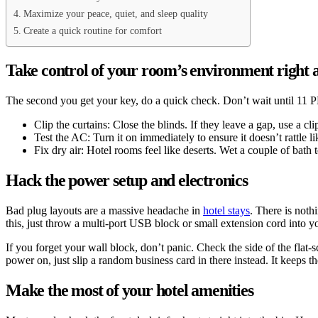
Maximize your peace, quiet, and sleep quality
Create a quick routine for comfort
Take control of your room’s environment right
The second you get your key, do a quick check. Don’t wait until 11 PM
Clip the curtains: Close the blinds. If they leave a gap, use a cl
Test the AC: Turn it on immediately to ensure it doesn’t rattle 
Fix dry air: Hotel rooms feel like deserts. Wet a couple of bath
Hack the power setup and electronics
Bad plug layouts are a massive headache in
hotel stays
. There is noth
this, just throw a multi-port USB block or small extension cord into y
If you forget your wall block, don’t panic. Check the side of the fla
power on, just slip a random business card in there instead. It keeps 
Make the most of your hotel amenities