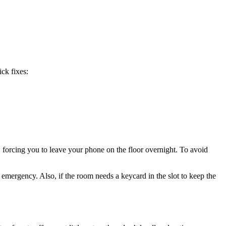
ck fixes:
, forcing you to leave your phone on the floor overnight. To avoid
emergency. Also, if the room needs a keycard in the slot to keep the