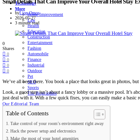
Small Details That Can Improve Your Overall Hotel Stay E
Technology
More
by
Lion Omos
Home Improvement
2026-05-27
Law
3 minute read
Health
Education
Construction
Entertainment
0
Fashion
Shares
Automobile
0
Finance
0
Industrial
0
Outdoor
0
Pet
We’ve all been there. You book a place that looks great in photos, but 
SEO
Sports
Look, a good stay isn’t about a fancy lobby or a massive pool. It’s abo
The Biographies
just deal with it. With a few quick fixes, you can easily make a basic
Our Editorial Team
Table of Contents
Take control of your room’s environment right away
Hack the power setup and electronics
Make the most of your hotel amenities