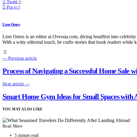
Tweet
0
Pin it
0
Lion Omos
Lion Omos is an editor at Ovessia.com, diving headfirst into celebrity
With a witty editorial touch, he crafts stories that hook readers while 
— Previous article
Process of Navigating a Successful Home Sale w
Next article —
Smart Home Gym Ideas for Small Spaces with A
YOU MAY ALSO LIKE
Read More
5 minute read