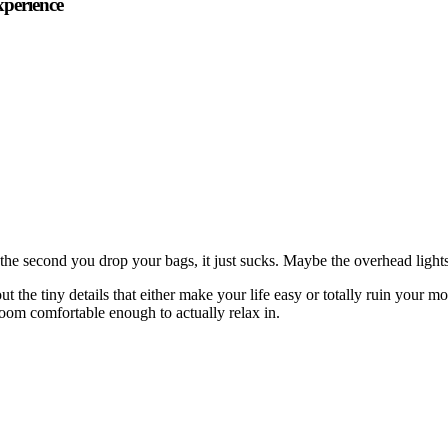
xperience
the second you drop your bags, it just sucks. Maybe the overhead lights 
ut the tiny details that either make your life easy or totally ruin your
 room comfortable enough to actually relax in.