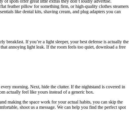
f spots offer great little extras they don’t loudly advertise.
lat feather pillow for something firm, or high-quality clothes steamers
sentials like dental kits, shaving cream, and plug adapters you can
breakfast. If you’re a light sleeper, your best defense is actually the
 that annoying light leak. If the room feels too quiet, download a free
very morning. Next, hide the clutter. If the nightstand is covered in
 actually feel like yours instead of a generic box.
 and making the space work for your actual habits, you can skip the
omfortable, shoot us a message. We can help you find the perfect spot