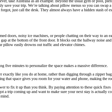
ver, take Australia as an example. Beyond the usual gym or pool, plenty o
ly save your trip. We’re talking about pillow menus so you can swap a f
orgot, just call the desk. They almost always have a hidden stash of es
d doors, noisy ice machines, or people chatting on their way to an early 
 gap at the bottom of the front door. It blocks out the hallway noise and
ur pillow easily drowns out traffic and elevator chimes.
ing five minutes to personalize the space makes a massive difference.
r exactly like you do at home, rather than digging through a zipper bag e
ing that space gives you room for your water and phone, making the room
r to fix it up than you think. By paying attention to these quick fixes
got a trip coming up and want to make sure your next stay is actually c
f mind.