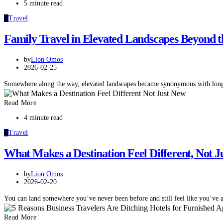
5 minute read
T
Travel
Family Travel in Elevated Landscapes Beyond t
by
Lion Omos
2026-02-25
Somewhere along the way, elevated landscapes became synonymous with long
Read More
4 minute read
T
Travel
What Makes a Destination Feel Different, Not J
by
Lion Omos
2026-02-20
You can land somewhere you’ve never been before and still feel like you’ve 
Read More