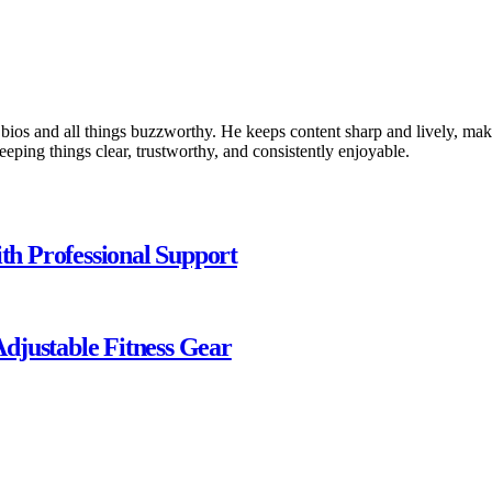
 bios and all things buzzworthy. He keeps content sharp and lively, makin
keeping things clear, trustworthy, and consistently enjoyable.
ith Professional Support
djustable Fitness Gear