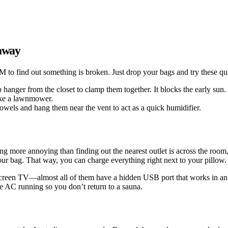
 away
 to find out something is broken. Just drop your bags and try these qui
ip hanger from the closet to clamp them together. It blocks the early sun.
like a lawnmower.
 towels and hang them near the vent to act as a quick humidifier.
ing more annoying than finding out the nearest outlet is across the room
our bag. That way, you can charge everything right next to your pillow.
t-screen TV—almost all of them have a hidden USB port that works in an 
the AC running so you don’t return to a sauna.