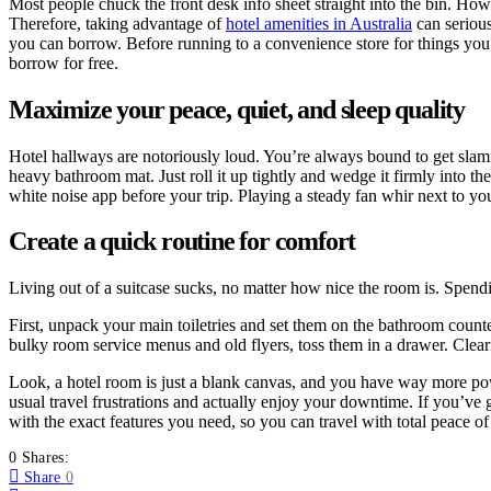
Most people chuck the front desk info sheet straight into the bin. Howe
Therefore, taking advantage of
hotel amenities in Australia
can serious
you can borrow. Before running to a convenience store for things you f
borrow for free.
Maximize your peace, quiet, and sleep quality
Hotel hallways are notoriously loud. You’re always bound to get slamme
heavy bathroom mat. Just roll it up tightly and wedge it firmly into the
white noise app before your trip. Playing a steady fan whir next to yo
Create a quick routine for comfort
Living out of a suitcase sucks, no matter how nice the room is. Spend
First, unpack your main toiletries and set them on the bathroom counte
bulky room service menus and old flyers, toss them in a drawer. Clear
Look, a hotel room is just a blank canvas, and you have way more powe
usual travel frustrations and actually enjoy your downtime. If you’ve 
with the exact features you need, so you can travel with total peace o
0 Shares:
Share
0