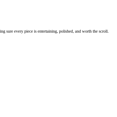
g sure every piece is entertaining, polished, and worth the scroll.