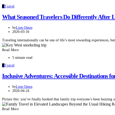
T
Travel
What Seasoned Travelers Do Differently After
by
Lion Omos
2026-03-16
Traveling internationally can be one of life’s most rewarding experiences, but
Read More
5 minute read
T
Travel
Inclusive Adventures: Accessible Destinations
by
Lion Omos
2026-04-24
Picture this: you’ve finally booked that family trip everyone’s been buzzing
Read More