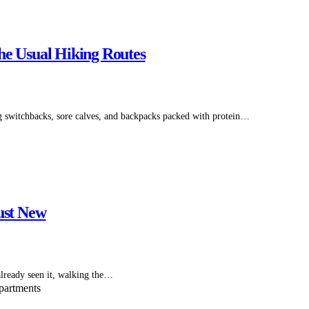
he Usual Hiking Routes
 switchbacks, sore calves, and backpacks packed with protein…
ust New
already seen it, walking the…