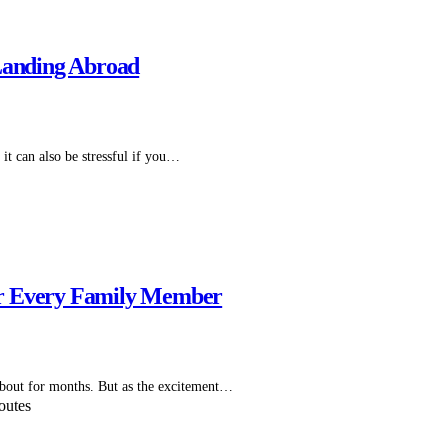
 Landing Abroad
 it can also be stressful if you…
 for Every Family Member
 about for months. But as the excitement…