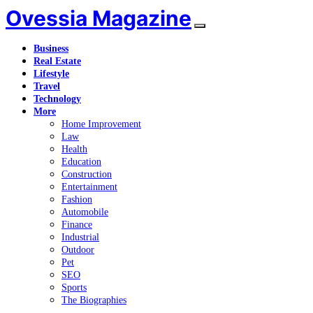
Ovessia Magazine
Business
Real Estate
Lifestyle
Travel
Technology
More
Home Improvement
Law
Health
Education
Construction
Entertainment
Fashion
Automobile
Finance
Industrial
Outdoor
Pet
SEO
Sports
The Biographies