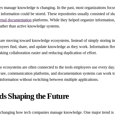
 manage knowledge is changing. In the past, most organizations focus
 information could be stored. These repositories usually consisted of sha
ernal documentation
platforms. While they helped organize information,
rather than active knowledge systems.
 are moving toward knowledge ecosystems. Instead of simply storing in
oyees find, share, and update knowledge as they work. Information flo
ing collaboration easier and reducing duplication of effort.
ecosystems are often connected to the tools employees use every day.
re, communication platforms, and documentation systems can work to
information without switching between multiple applications.
ds Shaping the Future
e changing how tech companies manage knowledge. One major trend is t