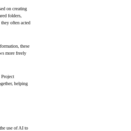
ed on creating
red folders,
 they often acted
formation, these
ws more freely
 Project
gether, helping
he use of AI to