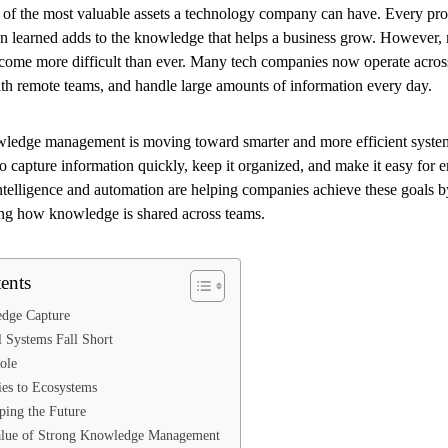
of the most valuable assets a technology company can have. Every proc
son learned adds to the knowledge that helps a business grow. However,
ome more difficult than ever. Many tech companies now operate across
ith remote teams, and handle large amounts of information every day.
wledge management is moving toward smarter and more efficient system
o capture information quickly, keep it organized, and make it easy for 
 intelligence and automation are helping companies achieve these goals
g how knowledge is shared across teams.
ents
dge Capture
 Systems Fall Short
ole
es to Ecosystems
ping the Future
alue of Strong Knowledge Management