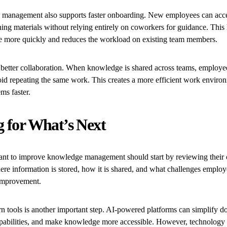
 management also supports faster onboarding. New employees can ac
ning materials without relying entirely on coworkers for guidance. This
 more quickly and reduces the workload on existing team members.
 better collaboration. When knowledge is shared across teams, employe
oid repeating the same work. This creates a more efficient work enviro
ms faster.
g for What’s Next
nt to improve knowledge management should start by reviewing their c
e information is stored, how it is shared, and what challenges employ
 improvement.
n tools is another important step. AI-powered platforms can simplify d
pabilities, and make knowledge more accessible. However, technology a