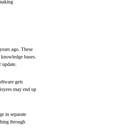
 making
years ago. These
al knowledge bases.
r update.
oftware gets
ployees may end up
ge in separate
ching through