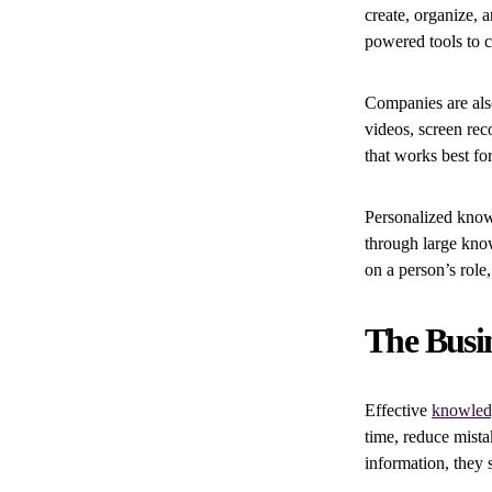
create, organize, 
powered tools to c
Companies are also
videos, screen rec
that works best fo
Personalized know
through large kno
on a person’s role,
The Busi
Effective
knowled
time, reduce mist
information, they 