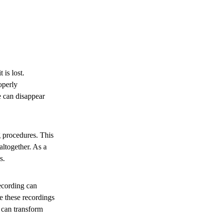
is lost.
operly
 can disappear
g procedures. This
ltogether. As a
s.
ecording can
e these recordings
 can transform