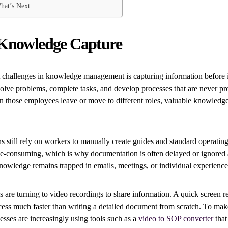
hat’s Next
Knowledge Capture
 challenges in knowledge management is capturing information before it 
olve problems, complete tasks, and develop processes that are never pr
those employees leave or move to different roles, valuable knowledge
 still rely on workers to manually create guides and standard operatin
me-consuming, which is why documentation is often delayed or ignored a
knowledge remains trapped in emails, meetings, or individual experience
are turning to video recordings to share information. A quick screen r
ess much faster than writing a detailed document from scratch. To mak
esses are increasingly using tools such as a
video to SOP converter
that