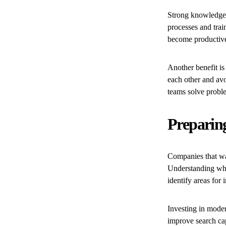
Strong knowledge
processes and trai
become productive
Another benefit is
each other and av
teams solve proble
Preparin
Companies that wa
Understanding wher
identify areas for
Investing in moder
improve search ca