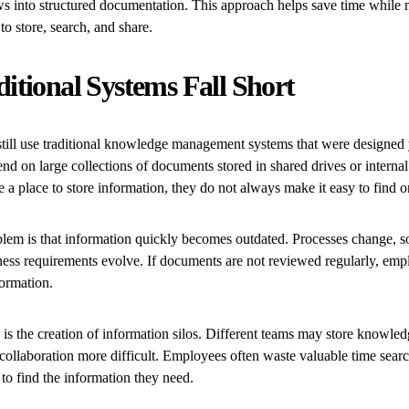
s into structured documentation. This approach helps save time while
to store, search, and share.
itional Systems Fall Short
ill use traditional knowledge management systems that were designed 
nd on large collections of documents stored in shared drives or intern
 a place to store information, they do not always make it easy to find o
m is that information quickly becomes outdated. Processes change, s
ness requirements evolve. If documents are not reviewed regularly, em
formation.
is the creation of information silos. Different teams may store knowled
collaboration more difficult. Employees often waste valuable time sear
 to find the information they need.