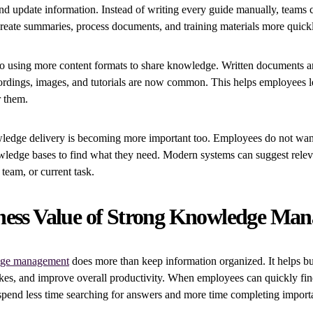
and update information. Instead of writing every guide manually, teams 
reate summaries, process documents, and training materials more quick
 using more content formats to share knowledge. Written documents are 
ordings, images, and tutorials are now common. This helps employees l
r them.
ledge delivery is becoming more important too. Employees do not want
wledge bases to find what they need. Modern systems can suggest relev
 team, or current task.
ness Value of Strong Knowledge Ma
ge management
does more than keep information organized. It helps bu
akes, and improve overall productivity. When employees can quickly fin
spend less time searching for answers and more time completing importa