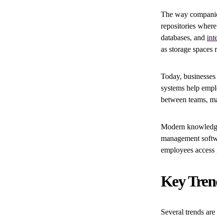
The way companies
repositories where
databases, and
int
as storage spaces 
Today, businesses
systems help empl
between teams, mak
Modern knowledge 
management softwa
employees access 
Key Tren
Several trends ar