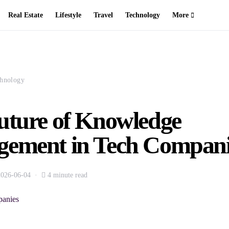
Real Estate
Lifestyle
Travel
Technology
More
hnology
uture of Knowledge
ement in Tech Compani
2026-06-04
4 minute read