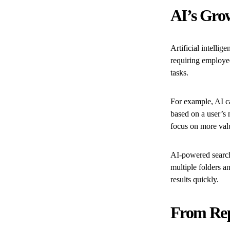
AI’s Gro
Artificial intell
requiring employe
tasks.
For example, AI c
based on a user’s
focus on more val
AI-powered search
multiple folders a
results quickly.
From Rep