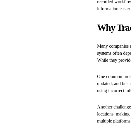
recorded workflow
information easier 
Why Trad
Many companies st
systems often depe
While they provide
One common proble
updated, and busi
using incorrect in
Another challenge 
locations, making 
multiple platforms