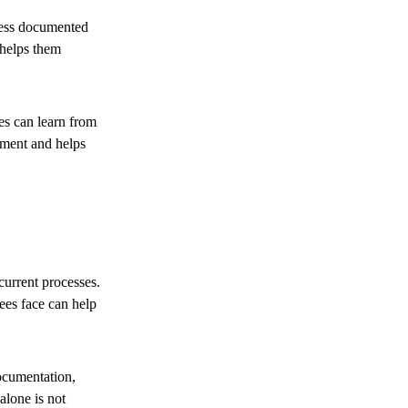
cess documented
 helps them
es can learn from
nment and helps
urrent processes.
ees face can help
ocumentation,
lone is not