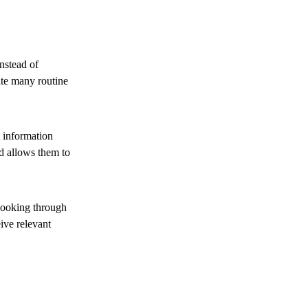
nstead of
ate many routine
 information
d allows them to
looking through
ive relevant