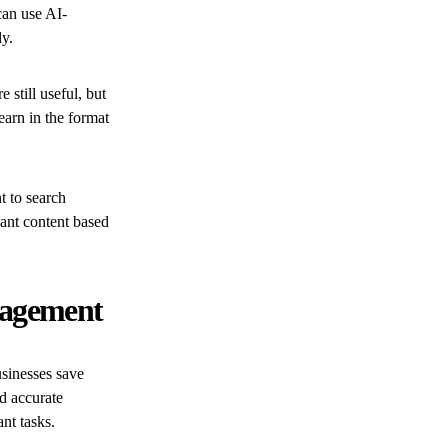
can use AI-
ly.
still useful, but
earn in the format
 to search
ant content based
nagement
sinesses save
d accurate
nt tasks.