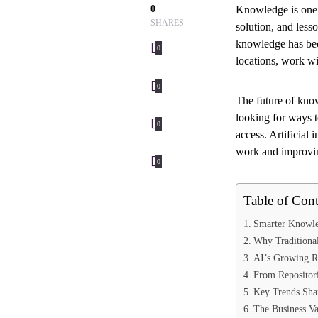
0
Knowledge is one 
SHARES
solution, and les
knowledge has bec
0
locations, work w
0
The future of kno
looking for ways t
0
access. Artificial
work and improvin
0
Table of Cont
Smarter Knowle
Why Traditional
AI’s Growing R
From Repositori
Key Trends Sha
The Business V