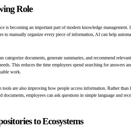
wing Role
igence is becoming an important part of modern knowledge management. I
es to manually organize every piece of information, AI can help autom
an categorize documents, generate summaries, and recommend relevant
 needs. This reduces the time employees spend searching for answers an
uable work.
 tools are also improving how people access information. Rather than 
nd documents, employees can ask questions in simple language and rece
ositories to Ecosystems