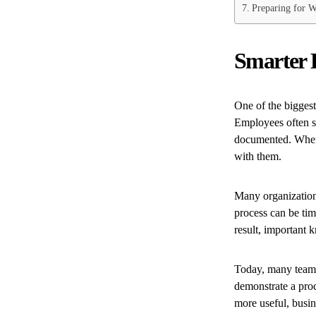
Preparing for W
Smarter 
One of the biggest
Employees often s
documented. When 
with them.
Many organizations
process can be ti
result, important 
Today, many teams 
demonstrate a proc
more useful, busin