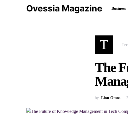
Ovessia Magazine
Business
T
Tec
The F
Manag
by
Lion Omos