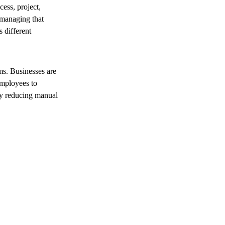
ess, project,
 managing that
 different
s. Businesses are
employees to
 by reducing manual