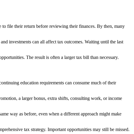
 to file their return before reviewing their finances. By then, many
and investments can all affect tax outcomes. Waiting until the last
rtunities. The result is often a larger tax bill than necessary.
and continuing education requirements can consume much of their
omotion, a larger bonus, extra shifts, consulting work, or income
he same way as before, even when a different approach might make
prehensive tax strategy. Important opportunities may still be missed.