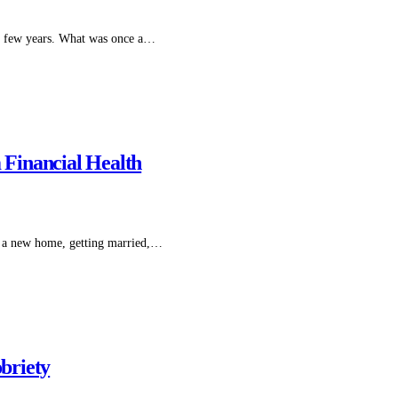
st few years. What was once a…
Financial Health
o a new home, getting married,…
obriety