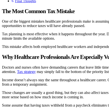
Final Thoughts
The Most Common Tax Mistake
One of the biggest mistakes healthcare professionals make is assumi
opportunities to reduce taxes will have already passed.
Tax planning is most effective when it happens throughout the year. De
minute limits the available options.
This mistake affects both employed healthcare workers and independent 
Why Healthcare Professionals Are Especially V
Doctors and nurses often have demanding careers that leave little time
attention.
Tax strategy
may simply fall to the bottom of the priority list
Income doesn’t always stay the same throughout a healthcare career. O
from a temporary assignment.
Those changes are usually a good thing, but they can also affect taxe
more sense based on how much income is coming in.
Some assume that having taxes withheld from a paycheck eliminates the