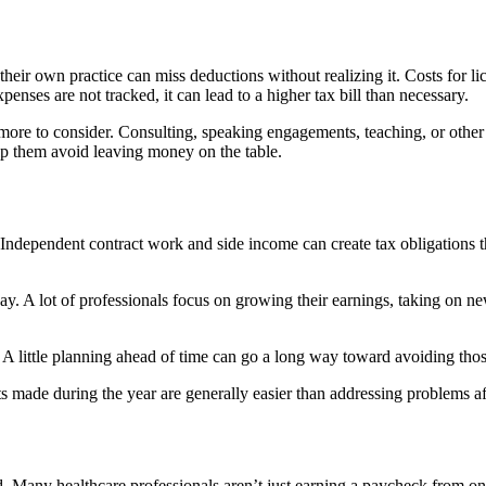
heir own practice can miss deductions without realizing it. Costs for l
nses are not tracked, it can lead to a higher tax bill than necessary.
 to consider. Consulting, speaking engagements, teaching, or other pro
p them avoid leaving money on the table.
ndependent contract work and side income can create tax obligations t
way. A lot of professionals focus on growing their earnings, taking on n
. A little planning ahead of time can go a long way toward avoiding thos
made during the year are generally easier than addressing problems after
ward. Many healthcare professionals aren’t just earning a paycheck from