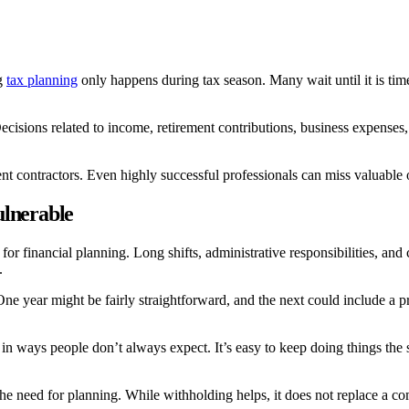
ng
tax planning
only happens during tax season. Many wait until it is time
cisions related to income, retirement contributions, business expenses, 
contractors. Even highly successful professionals can miss valuable oppo
ulnerable
 for financial planning. Long shifts, administrative responsibilities, 
.
ne year might be fairly straightforward, and the next could include a pr
s in ways people don’t always expect. It’s easy to keep doing things t
 need for planning. While withholding helps, it does not replace a com