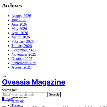
Archives
August 2026
July 2026
June 2026
May 2026
April 2026
March 2026
February 2026
January 2026
December 2025
November 2025
October 2025
September 2025
August 2025
Ovessia Magazine
Search for:
Business
Search
Real Estate
H
Health
Lifestyle
Travel