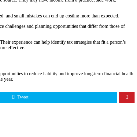
ssed, and small mistakes can end up costing more than expected.
e challenges and planning opportunities that differ from those of
eir experience can help identify tax strategies that fit a person’s
re effective.
ortunities to reduce liability and improve long-term financial health.
e year.
Tweet