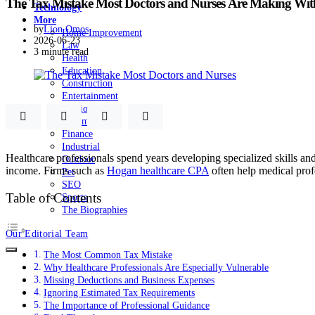
The Tax Mistake Most Doctors and Nurses Are Making With
Technology
More
by
Lion Omos
Home Improvement
2026-06-23
Law
3 minute read
Health
Education
Construction
Entertainment
Fashion
Automobile
Finance
Industrial
Healthcare professionals spend years developing specialized skills an
Outdoor
income. Firms such as
Hogan healthcare CPA
often help medical profe
Pet
SEO
Table of Contents
Sports
The Biographies
Our Editorial Team
The Most Common Tax Mistake
Why Healthcare Professionals Are Especially Vulnerable
Missing Deductions and Business Expenses
Ignoring Estimated Tax Requirements
The Importance of Professional Guidance