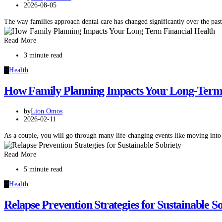
2026-08-05
The way families approach dental care has changed significantly over the pa
Read More
3 minute read
H
Health
How Family Planning Impacts Your Long-Term 
by
Lion Omos
2026-02-11
As a couple, you will go through many life-changing events like moving int
Read More
5 minute read
H
Health
Relapse Prevention Strategies for Sustainable S