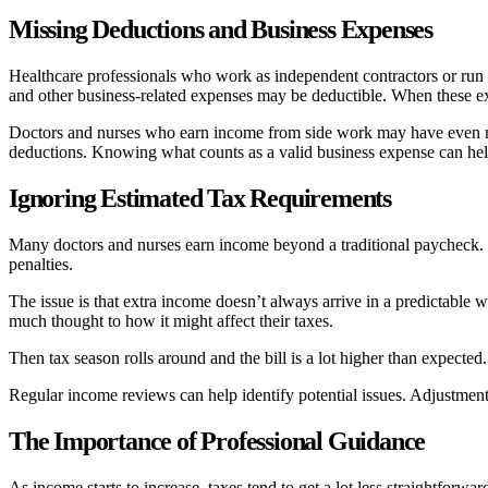
Missing Deductions and Business Expenses
Healthcare professionals who work as independent contractors or run t
and other business-related expenses may be deductible. When these expe
Doctors and nurses who earn income from side work may have even more
deductions. Knowing what counts as a valid business expense can hel
Ignoring Estimated Tax Requirements
Many doctors and nurses earn income beyond a traditional paycheck. I
penalties.
The issue is that extra income doesn’t always arrive in a predictable 
much thought to how it might affect their taxes.
Then tax season rolls around and the bill is a lot higher than expected
Regular income reviews can help identify potential issues. Adjustments 
The Importance of Professional Guidance
As income starts to increase, taxes tend to get a lot less straightfor