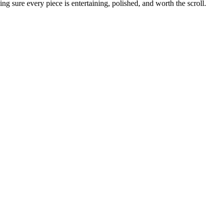
g sure every piece is entertaining, polished, and worth the scroll.