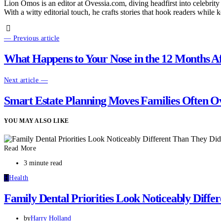
Lion Omos is an editor at Ovessia.com, diving headfirst into celebrity
With a witty editorial touch, he crafts stories that hook readers while 
— Previous article
What Happens to Your Nose in the 12 Months Af
Next article —
Smart Estate Planning Moves Families Often O
YOU MAY ALSO LIKE
Read More
3 minute read
H
Health
Family Dental Priorities Look Noticeably Diff
by
Harry Holland