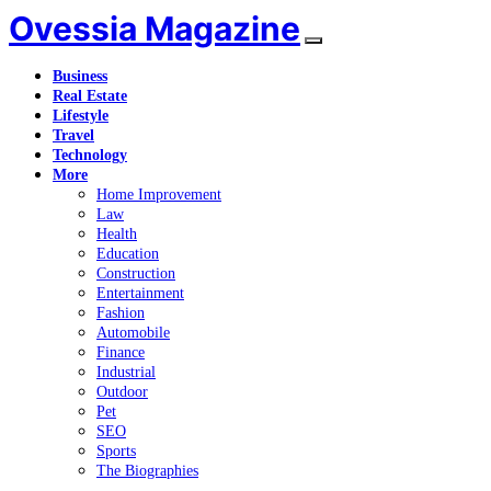
Ovessia Magazine
Business
Real Estate
Lifestyle
Travel
Technology
More
Home Improvement
Law
Health
Education
Construction
Entertainment
Fashion
Automobile
Finance
Industrial
Outdoor
Pet
SEO
Sports
The Biographies