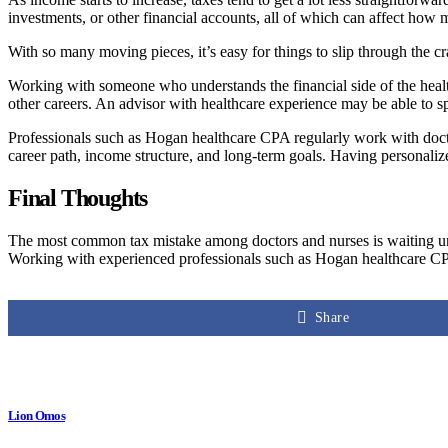
investments, or other financial accounts, all of which can affect how
With so many moving pieces, it’s easy for things to slip through the c
Working with someone who understands the financial side of the health
other careers. An advisor with healthcare experience may be able to sp
Professionals such as Hogan healthcare CPA regularly work with doctors,
career path, income structure, and long-term goals. Having personali
Final Thoughts
The most common tax mistake among doctors and nurses is waiting until
Working with experienced professionals such as Hogan healthcare CPA
Share
Lion Omos