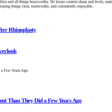
 bios and all things buzzworthy. He keeps content sharp and lively, makin
keeping things clear, trustworthy, and consistently enjoyable.
ter Rhinoplasty
verlook
erent Than They Did a Few Years Ago