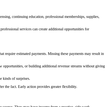
icensing, continuing education, professional memberships, supplies,
fessional services can create additional opportunities for
hat require estimated payments. Missing these payments may result in
ew opportunities, or building additional revenue streams without giving
e kinds of surprises.
 the fact. Early action provides greater flexibility.
 one source. They may have income from a practice, side work,