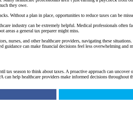
 much they owe.
racks. Without a plan in place, opportunities to reduce taxes can be mi
care industry can be extremely helpful. Medical professionals often fac
ot areas a general tax preparer might miss.
 nurses, and other healthcare providers, navigating these situations. Th
zed guidance can make financial decisions feel less overwhelming and mo
 tax season to think about taxes. A proactive approach can uncover opp
 can help healthcare providers make informed decisions throughout th