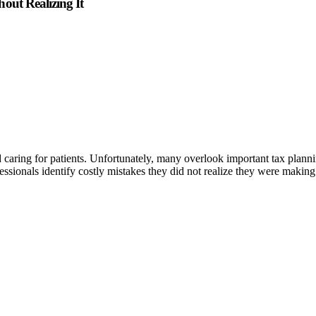
out Realizing It
d caring for patients. Unfortunately, many overlook important tax plann
ssionals identify costly mistakes they did not realize they were making