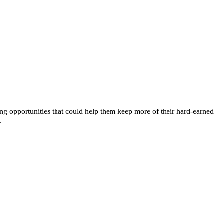
ing opportunities that could help them keep more of their hard-earned
.