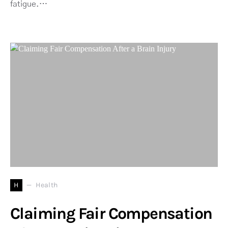
fatigue.…
H
Health
Claiming Fair Compensation