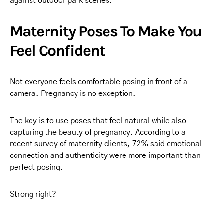
against outdoor park scenes.
Maternity Poses To Make You
Feel Confident
Not everyone feels comfortable posing in front of a
camera. Pregnancy is no exception.
The key is to use poses that feel natural while also
capturing the beauty of pregnancy. According to a
recent survey of maternity clients, 72% said emotional
connection and authenticity were more important than
perfect posing.
Strong right?