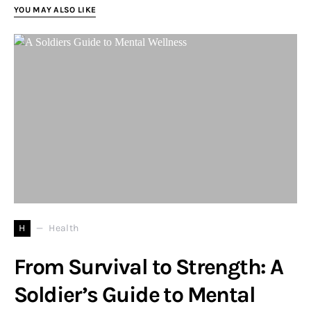
YOU MAY ALSO LIKE
H
Health
From Survival to Strength: A
Soldier’s Guide to Mental