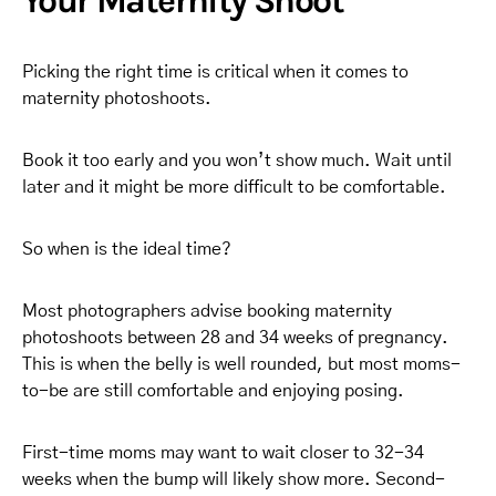
Your Maternity Shoot
Picking the right time is critical when it comes to
maternity photoshoots.
Book it too early and you won’t show much. Wait until
later and it might be more difficult to be comfortable.
So when is the ideal time?
Most photographers advise booking maternity
photoshoots between 28 and 34 weeks of pregnancy.
This is when the belly is well rounded, but most moms-
to-be are still comfortable and enjoying posing.
First-time moms may want to wait closer to 32-34
weeks when the bump will likely show more. Second-