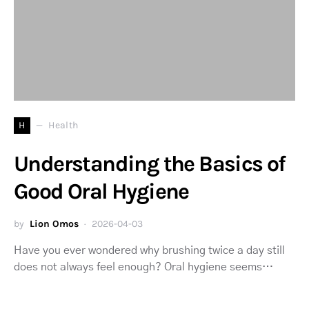
H
Health
Understanding the Basics of
Good Oral Hygiene
by
Lion Omos
2026-04-03
Have you ever wondered why brushing twice a day still
does not always feel enough? Oral hygiene seems…