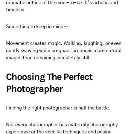
dramatic outline of the mom-to-be. It’s artistic and
timeless.
Something to keep in mind…
Movement creates magic. Walking, laughing, or even
gently swaying while pregnant produces more natural
images than remaining completely still.
Choosing The Perfect
Photographer
Finding the right photographer is half the battle.
Not every photographer has maternity photography
experience or the specific techniques and posing