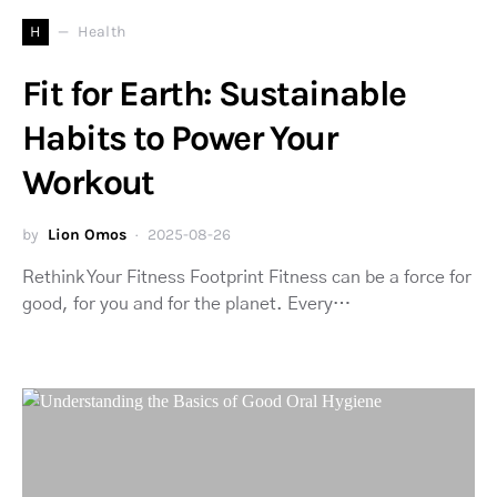
H
Health
Fit for Earth: Sustainable
Habits to Power Your
Workout
by
Lion Omos
2025-08-26
Rethink Your Fitness Footprint Fitness can be a force for
good, for you and for the planet. Every…