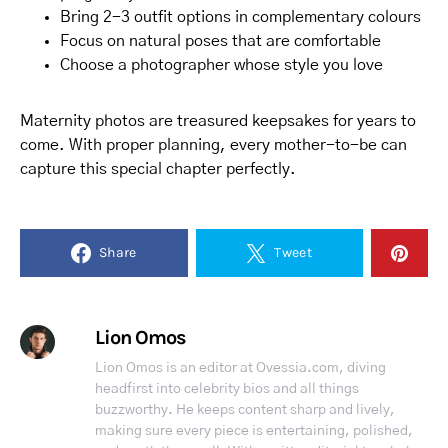
Bring 2-3 outfit options in complementary colours
Focus on natural poses that are comfortable
Choose a photographer whose style you love
Maternity photos are treasured keepsakes for years to
come. With proper planning, every mother-to-be can
capture this special chapter perfectly.
Share
Tweet
Lion Omos
Lion Omos is an editor at Ovessia.com, diving
headfirst into celebrity bios and all things
buzzworthy. He keeps content sharp and lively,
making sure every piece is entertaining, polished,