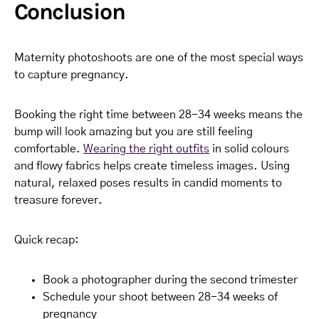
Conclusion
Maternity photoshoots are one of the most special ways
to capture pregnancy.
Booking the right time between 28-34 weeks means the
bump will look amazing but you are still feeling
comfortable.
Wearing the right outfits
in solid colours
and flowy fabrics helps create timeless images. Using
natural, relaxed poses results in candid moments to
treasure forever.
Quick recap:
Book a photographer during the second trimester
Schedule your shoot between 28-34 weeks of
pregnancy