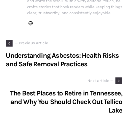
and worth the scroll. With a witty editorial touch, he
crafts stories that hook readers while keeping things
clear, trustworthy, and consistently enjoyable.
— Previous article
Understanding Asbestos: Health Risks
and Safe Removal Practices
Next article —
The Best Places to Retire in Tennessee,
and Why You Should Check Out Tellico
Lake