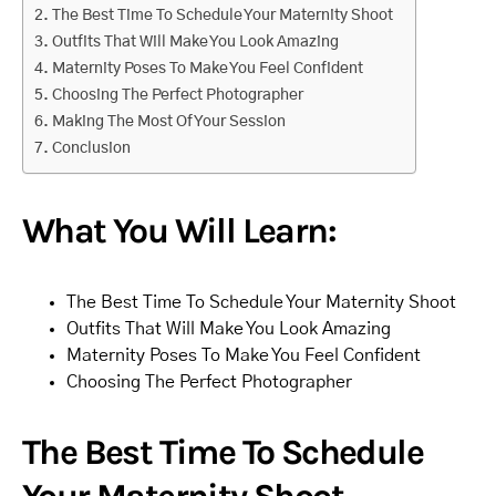
The Best Time To Schedule Your Maternity Shoot
Outfits That Will Make You Look Amazing
Maternity Poses To Make You Feel Confident
Choosing The Perfect Photographer
Making The Most Of Your Session
Conclusion
What You Will Learn:
The Best Time To Schedule Your Maternity Shoot
Outfits That Will Make You Look Amazing
Maternity Poses To Make You Feel Confident
Choosing The Perfect Photographer
The Best Time To Schedule