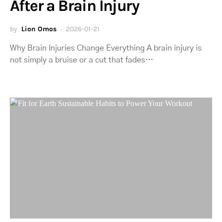
After a Brain Injury
by
Lion Omos
2026-01-21
Why Brain Injuries Change Everything A brain injury is
not simply a bruise or a cut that fades…