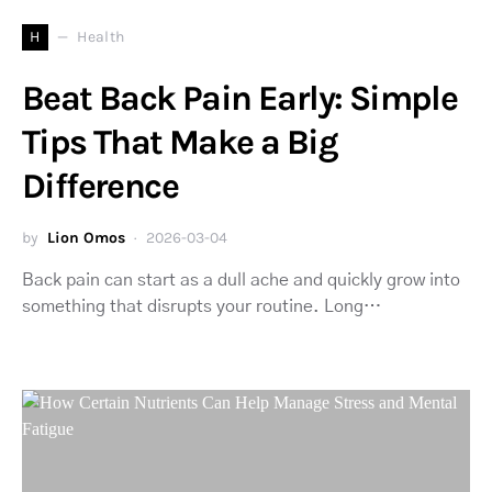
H
Health
Beat Back Pain Early: Simple
Tips That Make a Big
Difference
by
Lion Omos
2026-03-04
Back pain can start as a dull ache and quickly grow into
something that disrupts your routine. Long…