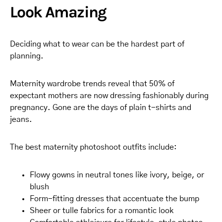
Look Amazing
Deciding what to wear can be the hardest part of
planning.
Maternity wardrobe trends reveal that 50% of
expectant mothers are now dressing fashionably during
pregnancy. Gone are the days of plain t-shirts and
jeans.
The best maternity photoshoot outfits include:
Flowy gowns in neutral tones like ivory, beige, or
blush
Form-fitting dresses that accentuate the bump
Sheer or tulle fabrics for a romantic look