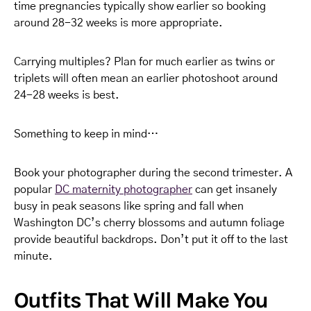
time pregnancies typically show earlier so booking
around 28-32 weeks is more appropriate.
Carrying multiples? Plan for much earlier as twins or
triplets will often mean an earlier photoshoot around
24-28 weeks is best.
Something to keep in mind…
Book your photographer during the second trimester. A
popular
DC maternity photographer
can get insanely
busy in peak seasons like spring and fall when
Washington DC’s cherry blossoms and autumn foliage
provide beautiful backdrops. Don’t put it off to the last
minute.
Outfits That Will Make You