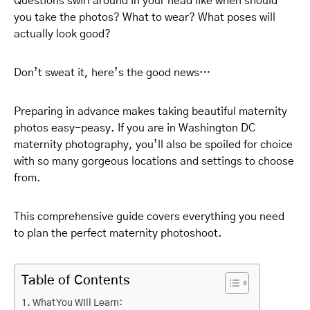
Questions swirl around in your head like when should
you take the photos? What to wear? What poses will
actually look good?
Don’t sweat it, here’s the good news…
Preparing in advance makes taking beautiful maternity
photos easy-peasy. If you are in Washington DC
maternity photography, you’ll also be spoiled for choice
with so many gorgeous locations and settings to choose
from.
This comprehensive guide covers everything you need
to plan the perfect maternity photoshoot.
Table of Contents
What You Will Learn: