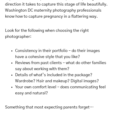
direction it takes to capture this stage of life beautifully.
Washington DC maternity photography professionals
know how to capture pregnancy in a flattering way.
Look for the following when choosing the right
photographer:
Consistency in their portfolio – do their images
have a cohesive style that you like?
Reviews from past clients – what do other families
say about working with them?
Details of what’s included in the package?
Wardrobe? Hair and makeup? Digital images?
Your own comfort level – does communicating feel
easy and natural?
Something that most expecting parents forget…