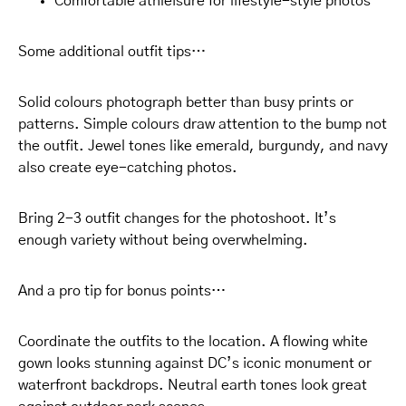
Comfortable athleisure for lifestyle-style photos
Some additional outfit tips…
Solid colours photograph better than busy prints or
patterns. Simple colours draw attention to the bump not
the outfit. Jewel tones like emerald, burgundy, and navy
also create eye-catching photos.
Bring 2-3 outfit changes for the photoshoot. It’s
enough variety without being overwhelming.
And a pro tip for bonus points…
Coordinate the outfits to the location. A flowing white
gown looks stunning against DC’s iconic monument or
waterfront backdrops. Neutral earth tones look great