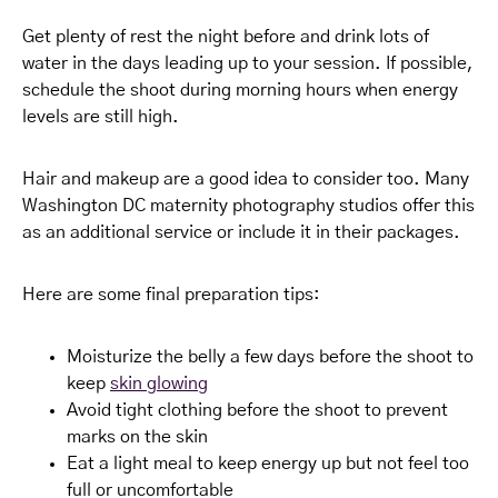
Get plenty of rest the night before and drink lots of
water in the days leading up to your session. If possible,
schedule the shoot during morning hours when energy
levels are still high.
Hair and makeup are a good idea to consider too. Many
Washington DC maternity photography studios offer this
as an additional service or include it in their packages.
Here are some final preparation tips:
Moisturize the belly a few days before the shoot to
keep
skin glowing
Avoid tight clothing before the shoot to prevent
marks on the skin
Eat a light meal to keep energy up but not feel too
full or uncomfortable