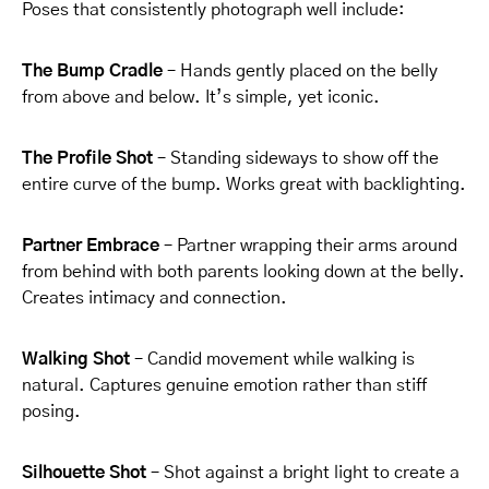
Poses that consistently photograph well include:
The Bump Cradle
– Hands gently placed on the belly
from above and below. It’s simple, yet iconic.
The Profile Shot
– Standing sideways to show off the
entire curve of the bump. Works great with backlighting.
Partner Embrace
– Partner wrapping their arms around
from behind with both parents looking down at the belly.
Creates intimacy and connection.
Walking Shot
– Candid movement while walking is
natural. Captures genuine emotion rather than stiff
posing.
Silhouette Shot
– Shot against a bright light to create a