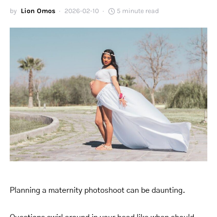
by
Lion Omos
2026-02-10
5 minute read
Planning a maternity photoshoot can be daunting.