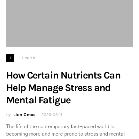
H
Health
How Certain Nutrients Can
Help Manage Stress and
Mental Fatigue
by
Lion Omos
2026-03-11
The life of the contemporary fast-paced world is
becoming more and more prone to stress and mental