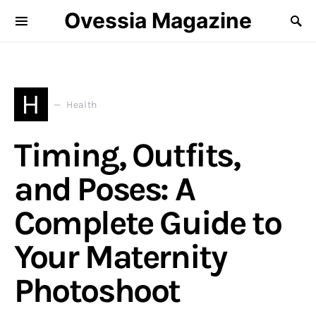
Ovessia Magazine
H
Health
Timing, Outfits,
and Poses: A
Complete Guide to
Your Maternity
Photoshoot