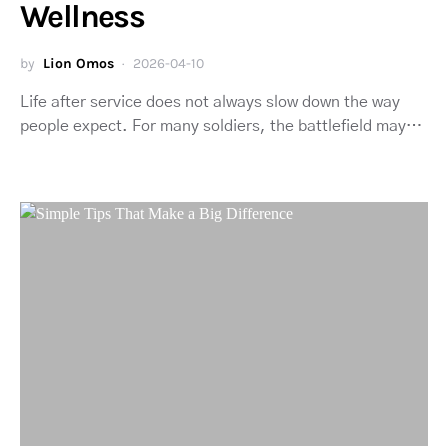
Wellness
by
Lion Omos
2026-04-10
Life after service does not always slow down the way
people expect. For many soldiers, the battlefield may…