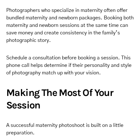
Photographers who specialize in maternity often offer
bundled maternity and newborn packages. Booking both
maternity and newborn sessions at the same time can
save money and create consistency in the family’s
photographic story.
Schedule a consultation before booking a session. This
phone call helps determine if their personality and style
of photography match up with your vision.
Making The Most Of Your
Session
A successful maternity photoshoot is built on a little
preparation.