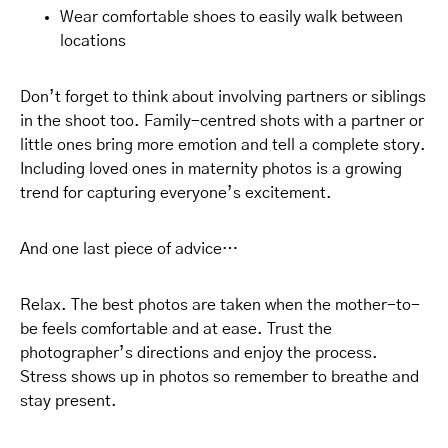
Wear comfortable shoes to easily walk between
locations
Don’t forget to think about involving partners or siblings
in the shoot too. Family-centred shots with a partner or
little ones bring more emotion and tell a complete story.
Including loved ones in maternity photos is a growing
trend for capturing everyone’s excitement.
And one last piece of advice…
Relax. The best photos are taken when the mother-to-
be feels comfortable and at ease. Trust the
photographer’s directions and enjoy the process.
Stress shows up in photos so remember to breathe and
stay present.