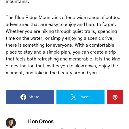
mountains.
The Blue Ridge Mountains offer a wide range of outdoor
adventures that are easy to enjoy and hard to forget.
Whether you are hiking through quiet trails, spending
time on the water, or simply enjoying a scenic drive,
there is something for everyone. With a comfortable
place to stay and a simple plan, you can create a trip
that feels both refreshing and memorable. It is the kind
of destination that invites you to slow down, enjoy the
moment, and take in the beauty around you.
Share
Tweet
Lion Omos