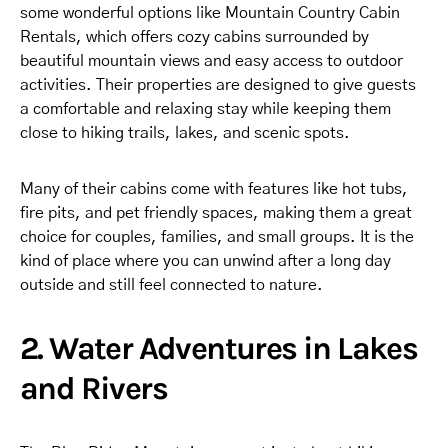
some wonderful options like Mountain Country Cabin
Rentals, which offers cozy cabins surrounded by
beautiful mountain views and easy access to outdoor
activities. Their properties are designed to give guests
a comfortable and relaxing stay while keeping them
close to hiking trails, lakes, and scenic spots.
Many of their cabins come with features like hot tubs,
fire pits, and pet friendly spaces, making them a great
choice for couples, families, and small groups. It is the
kind of place where you can unwind after a long day
outside and still feel connected to nature.
2. Water Adventures in Lakes
and Rivers