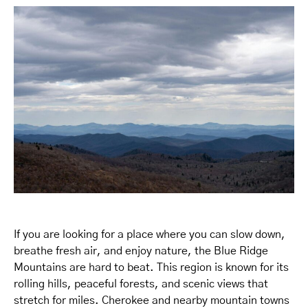
If you are looking for a place where you can slow down,
breathe fresh air, and enjoy nature, the Blue Ridge
Mountains are hard to beat. This region is known for its
rolling hills, peaceful forests, and scenic views that
stretch for miles. Cherokee and nearby mountain towns