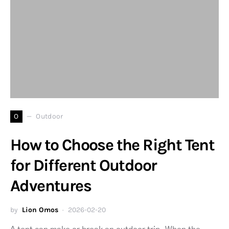
O
Outdoor
How to Choose the Right Tent
for Different Outdoor
Adventures
by
Lion Omos
2026-02-20