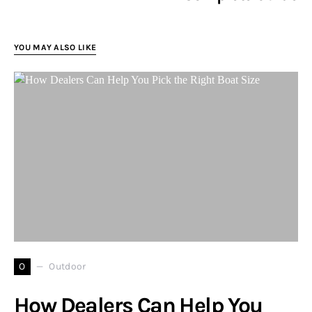
YOU MAY ALSO LIKE
O
Outdoor
How Dealers Can Help You