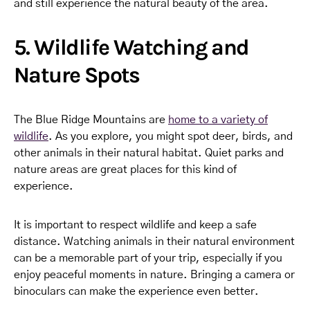
and still experience the natural beauty of the area.
5. Wildlife Watching and
Nature Spots
The Blue Ridge Mountains are
home to a variety of
wildlife
. As you explore, you might spot deer, birds, and
other animals in their natural habitat. Quiet parks and
nature areas are great places for this kind of
experience.
It is important to respect wildlife and keep a safe
distance. Watching animals in their natural environment
can be a memorable part of your trip, especially if you
enjoy peaceful moments in nature. Bringing a camera or
binoculars can make the experience even better.