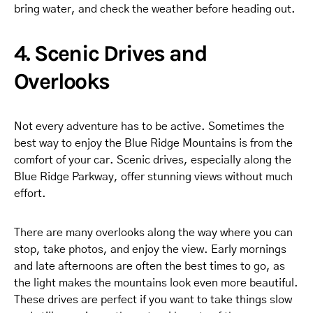
bring water, and check the weather before heading out.
4. Scenic Drives and
Overlooks
Not every adventure has to be active. Sometimes the
best way to enjoy the Blue Ridge Mountains is from the
comfort of your car. Scenic drives, especially along the
Blue Ridge Parkway, offer stunning views without much
effort.
There are many overlooks along the way where you can
stop, take photos, and enjoy the view. Early mornings
and late afternoons are often the best times to go, as
the light makes the mountains look even more beautiful.
These drives are perfect if you want to take things slow