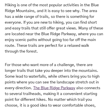
Hiking is one of the most popular activities in the Blue
Ridge Mountains, and it is easy to see why. The area
has a wide range of trails, so there is something for
everyone. If you are new to hiking, you can find short
and easy trails that still offer great views. Many of these
are located near the Blue Ridge Parkway, where you can
enjoy scenic paths without going too far off the main
route. These trails are perfect for a relaxed walk
through the forest.
For those who want more of a challenge, there are
longer trails that take you deeper into the mountains.
Some lead to waterfalls, while others bring you to high
points where you can see the landscape stretch out in
every direction.
The Blue Ridge Parkway
also connects
to several trailheads, making it a convenient starting
point for different hikes. No matter which trail you
choose, it is a good idea to wear comfortable shoes,