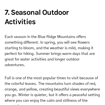
7. Seasonal Outdoor
Activities
Each season in the Blue Ridge Mountains offers
something different. In spring, you will see flowers
starting to bloom, and the weather is mild, making it
perfect for hiking. Summer brings warm days that are
great for water activities and longer outdoor
adventures.
Fall is one of the most popular times to visit because of
the colorful leaves. The mountains turn shades of red,
orange, and yellow, creating beautiful views everywhere
you go. Winter is quieter, but it offers a peaceful setting
where you can enjoy the calm and stillness of the