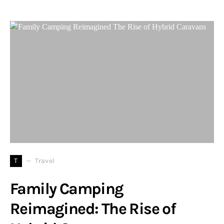
T
Travel
Family Camping
Reimagined: The Rise of