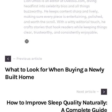
Lion Omos is an editor at Ovessia.com, diving
headfirst into celebrity bios and all things
buzzworthy. He keeps content sharp and lively,
making sure every piece is entertaining, polished,
and worth the scroll. With a witty editorial touch, he
crafts stories that hook readers while keeping things
clear, trustworthy, and consistently enjoyable.
— Previous article
What to Look for When Buying a Newly
Built Home
Next article —
How to Improve Sleep Quality Naturally:
A Complete Guide