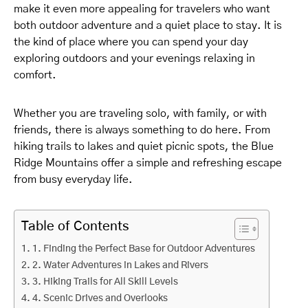
make it even more appealing for travelers who want
both outdoor adventure and a quiet place to stay. It is
the kind of place where you can spend your day
exploring outdoors and your evenings relaxing in
comfort.
Whether you are traveling solo, with family, or with
friends, there is always something to do here. From
hiking trails to lakes and quiet picnic spots, the Blue
Ridge Mountains offer a simple and refreshing escape
from busy everyday life.
Table of Contents
1. Finding the Perfect Base for Outdoor Adventures
2. Water Adventures in Lakes and Rivers
3. Hiking Trails for All Skill Levels
4. Scenic Drives and Overlooks