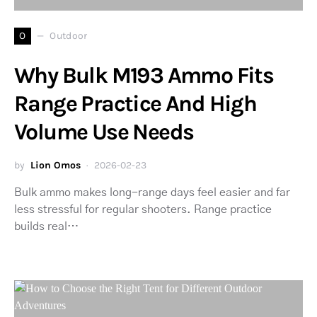
O
Outdoor
Why Bulk M193 Ammo Fits
Range Practice And High
Volume Use Needs
by
Lion Omos
2026-02-23
Bulk ammo makes long-range days feel easier and far
less stressful for regular shooters. Range practice
builds real…