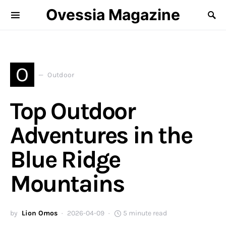
Ovessia Magazine
O
Outdoor
Top Outdoor
Adventures in the
Blue Ridge
Mountains
by
Lion Omos
2026-04-09
5 minute read