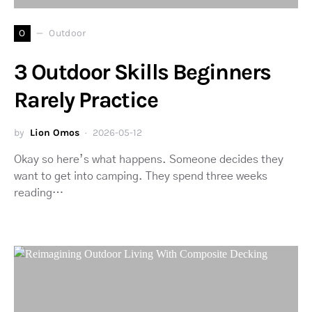
O
Outdoor
3 Outdoor Skills Beginners
Rarely Practice
by
Lion Omos
2026-05-12
Okay so here’s what happens. Someone decides they
want to get into camping. They spend three weeks
reading…