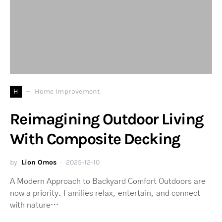
H
Home Improvement
Reimagining Outdoor Living
With Composite Decking
by
Lion Omos
2025-12-10
A Modern Approach to Backyard Comfort Outdoors are
now a priority. Families relax, entertain, and connect
with nature…