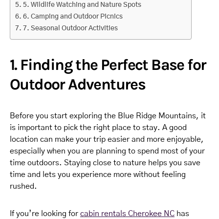
5. Wildlife Watching and Nature Spots
6. Camping and Outdoor Picnics
7. Seasonal Outdoor Activities
1. Finding the Perfect Base for
Outdoor Adventures
Before you start exploring the Blue Ridge Mountains, it
is important to pick the right place to stay. A good
location can make your trip easier and more enjoyable,
especially when you are planning to spend most of your
time outdoors. Staying close to nature helps you save
time and lets you experience more without feeling
rushed.
If you’re looking for
cabin rentals Cherokee NC
has