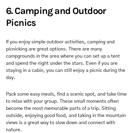
6. Camping and Outdoor
Picnics
If you enjoy simple outdoor activities, camping and
picnicking are great options. There are many
campgrounds in the area where you can set up a tent
and spend the night under the stars. Even if you are
staying in a cabin, you can still enjoy a picnic during the
day.
Pack some easy meals, find a scenic spot, and take time
to relax with your group. These small moments often
become the most memorable parts of a trip. Sitting
outside, enjoying good food, and taking in the mountain
views is a great way to slow down and connect with
nature.