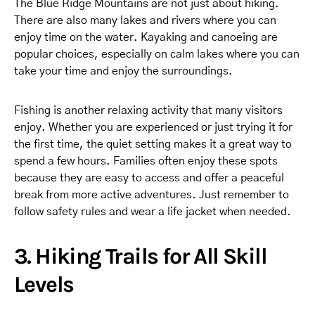
The Blue Ridge Mountains are not just about hiking.
There are also many lakes and rivers where you can
enjoy time on the water. Kayaking and canoeing are
popular choices, especially on calm lakes where you can
take your time and enjoy the surroundings.
Fishing is another relaxing activity that many visitors
enjoy. Whether you are experienced or just trying it for
the first time, the quiet setting makes it a great way to
spend a few hours. Families often enjoy these spots
because they are easy to access and offer a peaceful
break from more active adventures. Just remember to
follow safety rules and wear a life jacket when needed.
3. Hiking Trails for All Skill
Levels