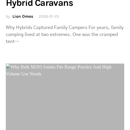
Hybrid Caravans
by
Lion Omos
2026-01-25
Why Hybrids Captured Family Campers For years, family
camping lived at two extremes. One was the cramped
tent…