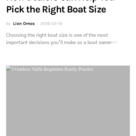
Pick the Right Boat Size
by
Lion Omos
2026-03-19
Choosing the right boat size is one of the most
important decisions you’ll make as a boat owner…