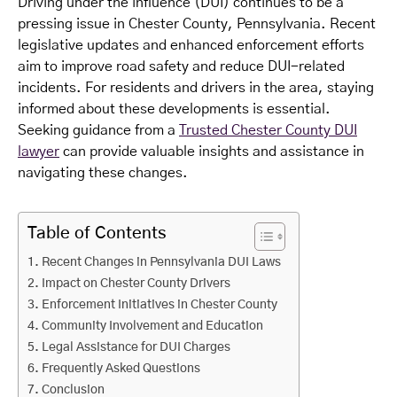
Driving under the influence (DUI) continues to be a
pressing issue in Chester County, Pennsylvania. Recent
legislative updates and enhanced enforcement efforts
aim to improve road safety and reduce DUI-related
incidents. For residents and drivers in the area, staying
informed about these developments is essential.
Seeking guidance from a
Trusted Chester County DUI
lawyer
can provide valuable insights and assistance in
navigating these changes.
Table of Contents
Recent Changes in Pennsylvania DUI Laws
Impact on Chester County Drivers
Enforcement Initiatives in Chester County
Community Involvement and Education
Legal Assistance for DUI Charges
Frequently Asked Questions
Conclusion