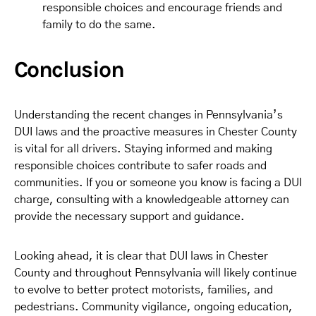
responsible choices and encourage friends and
family to do the same.
Conclusion
Understanding the recent changes in Pennsylvania’s
DUI laws and the proactive measures in Chester County
is vital for all drivers. Staying informed and making
responsible choices contribute to safer roads and
communities. If you or someone you know is facing a DUI
charge, consulting with a knowledgeable attorney can
provide the necessary support and guidance.
Looking ahead, it is clear that DUI laws in Chester
County and throughout Pennsylvania will likely continue
to evolve to better protect motorists, families, and
pedestrians. Community vigilance, ongoing education,