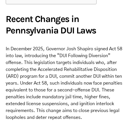
Recent Changes in
Pennsylvania DUI Laws
In December 2025, Governor Josh Shapiro signed Act 58
into law, introducing the “DUI Following Diversion”
offense. This legislation targets individuals who, after
completing the Accelerated Rehabilitative Disposition
(ARD) program for a DUI, commit another DUI within ten
years. Under Act 58, such individuals now face penalties
equivalent to those for a second-offense DUI. These
penalties include mandatory jail time, higher fines,
extended license suspensions, and ignition interlock
requirements. This change aims to close previous legal
loopholes and deter repeat offenses.