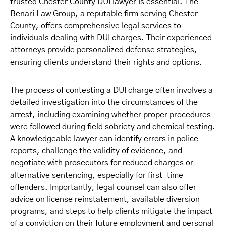
trusted Chester County DUI lawyer is essential. The
Benari Law Group, a reputable firm serving Chester
County, offers comprehensive legal services to
individuals dealing with DUI charges. Their experienced
attorneys provide personalized defense strategies,
ensuring clients understand their rights and options.
The process of contesting a DUI charge often involves a
detailed investigation into the circumstances of the
arrest, including examining whether proper procedures
were followed during field sobriety and chemical testing.
A knowledgeable lawyer can identify errors in police
reports, challenge the validity of evidence, and
negotiate with prosecutors for reduced charges or
alternative sentencing, especially for first-time
offenders. Importantly, legal counsel can also offer
advice on license reinstatement, available diversion
programs, and steps to help clients mitigate the impact
of a conviction on their future employment and personal