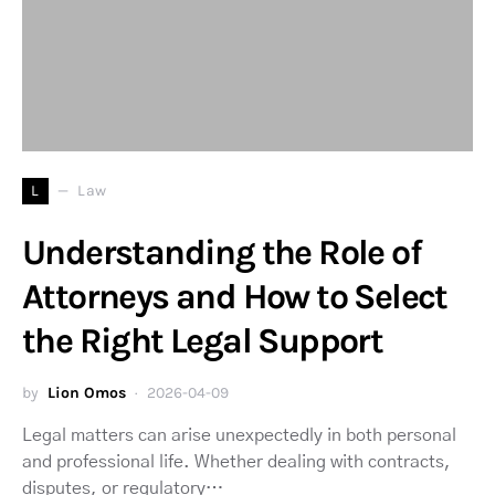
L
Law
Understanding the Role of
Attorneys and How to Select
the Right Legal Support
by
Lion Omos
2026-04-09
Legal matters can arise unexpectedly in both personal
and professional life. Whether dealing with contracts,
disputes, or regulatory…