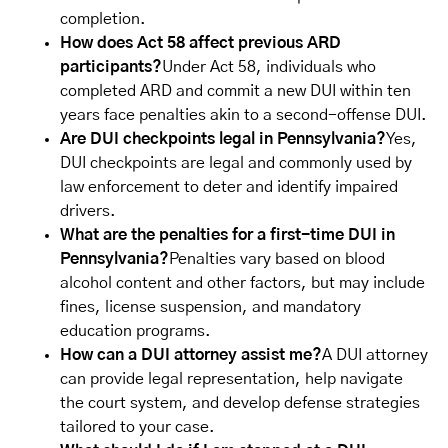
completion.
How does Act 58 affect previous ARD
participants?
Under Act 58, individuals who
completed ARD and commit a new DUI within ten
years face penalties akin to a second-offense DUI.
Are DUI checkpoints legal in Pennsylvania?
Yes,
DUI checkpoints are legal and commonly used by
law enforcement to deter and identify impaired
drivers.
What are the penalties for a first-time DUI in
Pennsylvania?
Penalties vary based on blood
alcohol content and other factors, but may include
fines, license suspension, and mandatory
education programs.
How can a DUI attorney assist me?
A DUI attorney
can provide legal representation, help navigate
the court system, and develop defense strategies
tailored to your case.