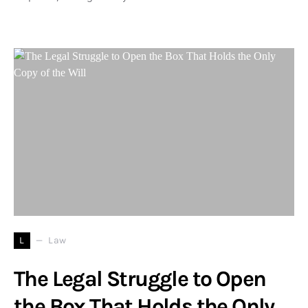
L
Law
The Legal Struggle to Open
the Box That Holds the Only