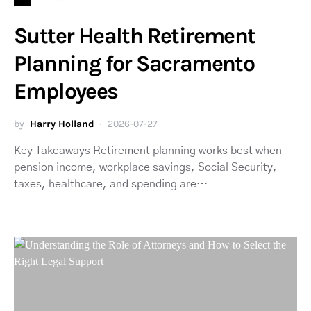
Sutter Health Retirement
Planning for Sacramento
Employees
by
Harry Holland
2026-07-27
Key Takeaways Retirement planning works best when
pension income, workplace savings, Social Security,
taxes, healthcare, and spending are…