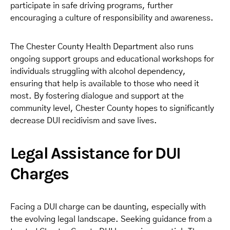
participate in safe driving programs, further
encouraging a culture of responsibility and awareness.
The Chester County Health Department also runs
ongoing support groups and educational workshops for
individuals struggling with alcohol dependency,
ensuring that help is available to those who need it
most. By fostering dialogue and support at the
community level, Chester County hopes to significantly
decrease DUI recidivism and save lives.
Legal Assistance for DUI
Charges
Facing a DUI charge can be daunting, especially with
the evolving legal landscape. Seeking guidance from a