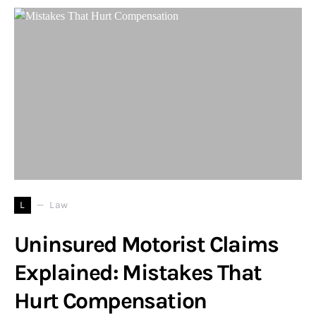
L
Law
Uninsured Motorist Claims
Explained: Mistakes That
Hurt Compensation