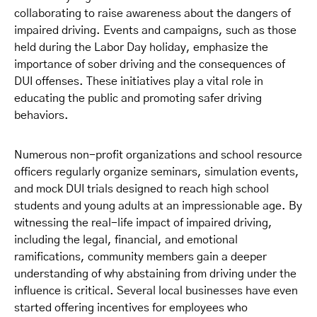
collaborating to raise awareness about the dangers of
impaired driving. Events and campaigns, such as those
held during the Labor Day holiday, emphasize the
importance of sober driving and the consequences of
DUI offenses. These initiatives play a vital role in
educating the public and promoting safer driving
behaviors.
Numerous non-profit organizations and school resource
officers regularly organize seminars, simulation events,
and mock DUI trials designed to reach high school
students and young adults at an impressionable age. By
witnessing the real-life impact of impaired driving,
including the legal, financial, and emotional
ramifications, community members gain a deeper
understanding of why abstaining from driving under the
influence is critical. Several local businesses have even
started offering incentives for employees who