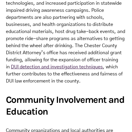
technologies, and increased participation in statewide
impaired driving awareness campaigns. Police
departments are also partnering with schools,
businesses, and health organizations to distribute
educational materials, host drug take-back events, and
promote ride-share programs as alternatives to getting
behind the wheel after drinking. The Chester County
District Attorney’s office has received additional grant
funding, allowing for the expansion of officer training
in
DUI detection and investigation techniques
, which
further contributes to the effectiveness and fairness of
DUI law enforcement in the county.
Community Involvement and
Education
Community organizations and local authorities are