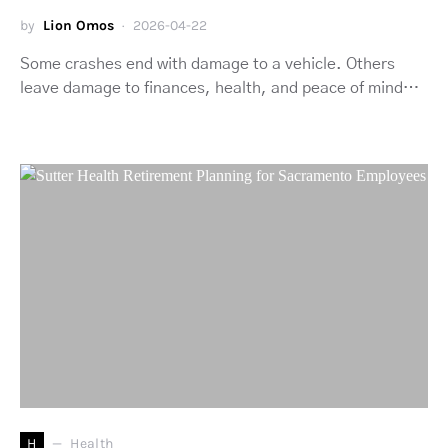
by
Lion Omos
2026-04-22
Some crashes end with damage to a vehicle. Others
leave damage to finances, health, and peace of mind…
H
Health