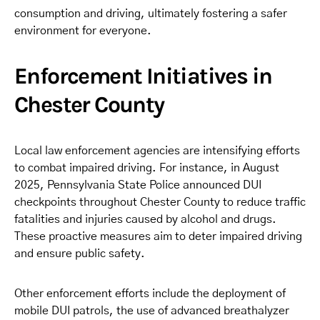
consumption and driving, ultimately fostering a safer
environment for everyone.
Enforcement Initiatives in
Chester County
Local law enforcement agencies are intensifying efforts
to combat impaired driving. For instance, in August
2025, Pennsylvania State Police announced DUI
checkpoints throughout Chester County to reduce traffic
fatalities and injuries caused by alcohol and drugs.
These proactive measures aim to deter impaired driving
and ensure public safety.
Other enforcement efforts include the deployment of
mobile DUI patrols, the use of advanced breathalyzer