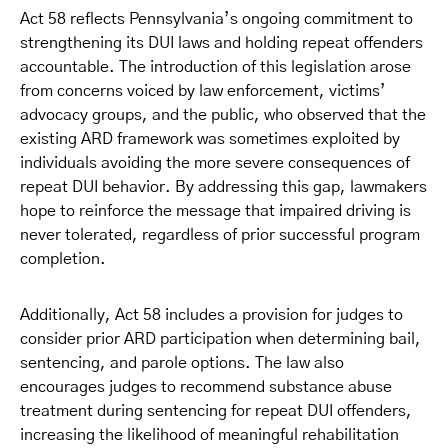
Act 58 reflects Pennsylvania’s ongoing commitment to
strengthening its DUI laws and holding repeat offenders
accountable. The introduction of this legislation arose
from concerns voiced by law enforcement, victims’
advocacy groups, and the public, who observed that the
existing ARD framework was sometimes exploited by
individuals avoiding the more severe consequences of
repeat DUI behavior. By addressing this gap, lawmakers
hope to reinforce the message that impaired driving is
never tolerated, regardless of prior successful program
completion.
Additionally, Act 58 includes a provision for judges to
consider prior ARD participation when determining bail,
sentencing, and parole options. The law also
encourages judges to recommend substance abuse
treatment during sentencing for repeat DUI offenders,
increasing the likelihood of meaningful rehabilitation