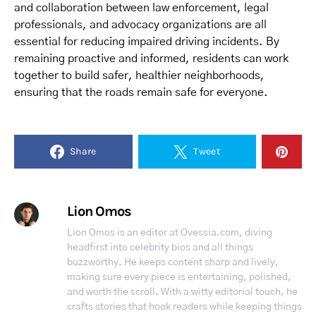
and collaboration between law enforcement, legal
professionals, and advocacy organizations are all
essential for reducing impaired driving incidents. By
remaining proactive and informed, residents can work
together to build safer, healthier neighborhoods,
ensuring that the roads remain safe for everyone.
Share
Tweet
Lion Omos
Lion Omos is an editor at Ovessia.com, diving
headfirst into celebrity bios and all things
buzzworthy. He keeps content sharp and lively,
making sure every piece is entertaining, polished,
and worth the scroll. With a witty editorial touch, he
crafts stories that hook readers while keeping things