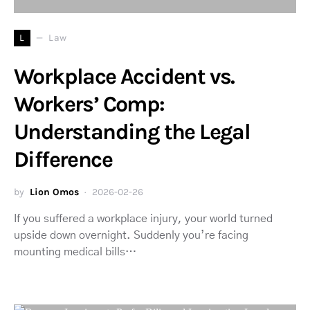
L
Law
Workplace Accident vs.
Workers’ Comp:
Understanding the Legal
Difference
by
Lion Omos
2026-02-26
If you suffered a workplace injury, your world turned
upside down overnight. Suddenly you’re facing
mounting medical bills…