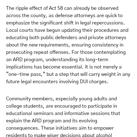
The ripple effect of Act 58 can already be observed
across the county, as defense attorneys are quick to
emphasize the significant shift in legal repercussions.
Local courts have begun updating their procedures and
educating both public defenders and private attorneys
about the new requirements, ensuring consistency in
prosecuting repeat offenses. For those contemplating
an ARD program, understanding its long-term
implications has become essential. It is not merely a
“one-time pass,” but a step that will carry weight in any
future legal encounters involving DUI charges.
Community members, especially young adults and
college students, are encouraged to participate in
educational seminars and informative sessions that
explain the ARD program and its evolving
consequences. These initiatives aim to empower
residents to make wiser decisions about alcohol