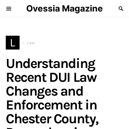
Ovessia Magazine
L
Law
Understanding
Recent DUI Law
Changes and
Enforcement in
Chester County,