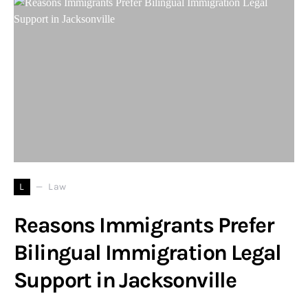
L
Law
Reasons Immigrants Prefer
Bilingual Immigration Legal
Support in Jacksonville