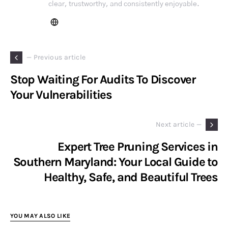
clear, trustworthy, and consistently enjoyable.
— Previous article
Stop Waiting For Audits To Discover
Your Vulnerabilities
Next article —
Expert Tree Pruning Services in
Southern Maryland: Your Local Guide to
Healthy, Safe, and Beautiful Trees
YOU MAY ALSO LIKE