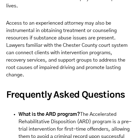
lives.
Access to an experienced attorney may also be
instrumental in obtaining treatment or counseling
resources if substance abuse issues are present.
Lawyers familiar with the Chester County court system
can connect clients with intervention programs,
recovery services, and support groups to address the
root causes of impaired driving and promote lasting
change.
Frequently Asked Questions
What is the ARD program?
The Accelerated
Rehabilitative Disposition (ARD) program is a pre-
trial intervention for first-time offenders, allowing
them to avoid a criminal record upon successful