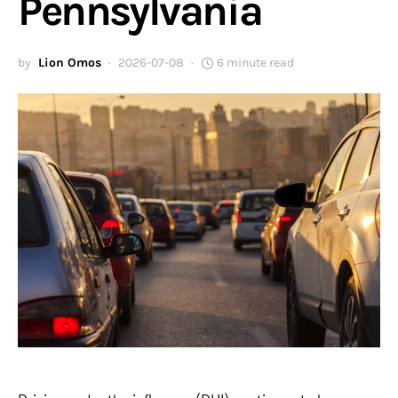
Pennsylvania
by
Lion Omos
2026-07-08
6 minute read