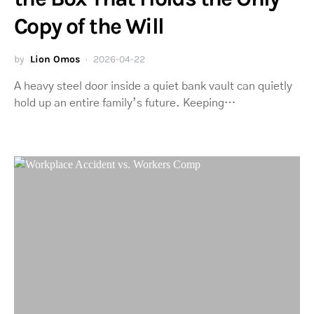
Copy of the Will
by
Lion Omos
2026-04-22
A heavy steel door inside a quiet bank vault can quietly
hold up an entire family’s future. Keeping…