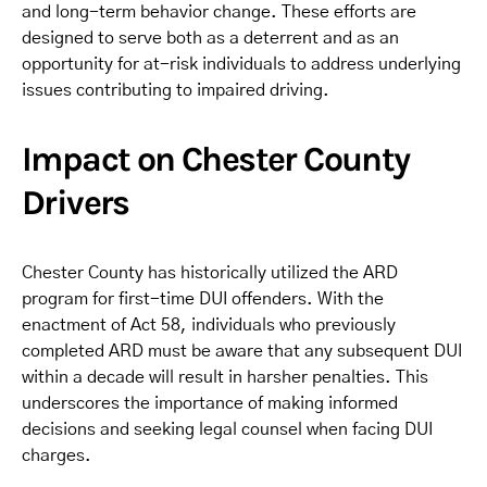
and long-term behavior change. These efforts are
designed to serve both as a deterrent and as an
opportunity for at-risk individuals to address underlying
issues contributing to impaired driving.
Impact on Chester County
Drivers
Chester County has historically utilized the ARD
program for first-time DUI offenders. With the
enactment of Act 58, individuals who previously
completed ARD must be aware that any subsequent DUI
within a decade will result in harsher penalties. This
underscores the importance of making informed
decisions and seeking legal counsel when facing DUI
charges.