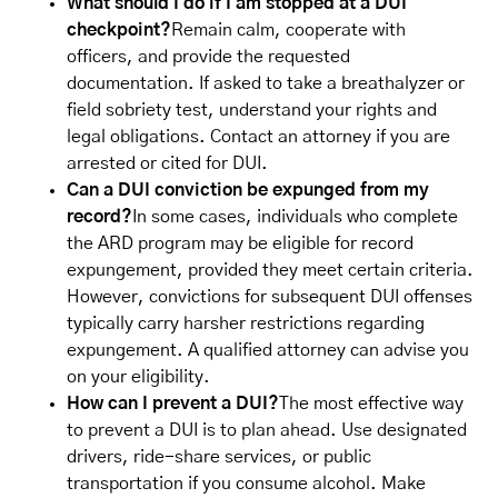
What should I do if I am stopped at a DUI
checkpoint?
Remain calm, cooperate with
officers, and provide the requested
documentation. If asked to take a breathalyzer or
field sobriety test, understand your rights and
legal obligations. Contact an attorney if you are
arrested or cited for DUI.
Can a DUI conviction be expunged from my
record?
In some cases, individuals who complete
the ARD program may be eligible for record
expungement, provided they meet certain criteria.
However, convictions for subsequent DUI offenses
typically carry harsher restrictions regarding
expungement. A qualified attorney can advise you
on your eligibility.
How can I prevent a DUI?
The most effective way
to prevent a DUI is to plan ahead. Use designated
drivers, ride-share services, or public
transportation if you consume alcohol. Make