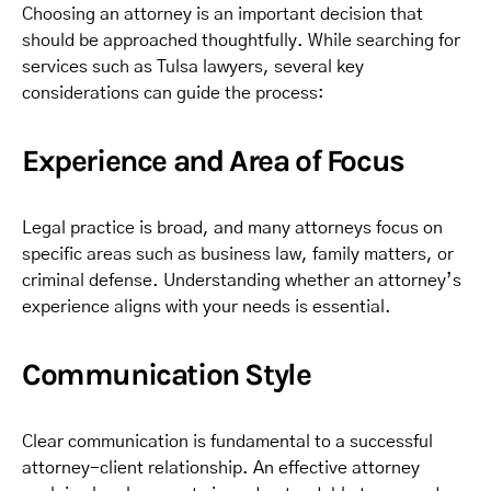
Choosing an attorney is an important decision that
should be approached thoughtfully. While searching for
services such as Tulsa lawyers, several key
considerations can guide the process:
Experience and Area of Focus
Legal practice is broad, and many attorneys focus on
specific areas such as business law, family matters, or
criminal defense. Understanding whether an attorney’s
experience aligns with your needs is essential.
Communication Style
Clear communication is fundamental to a successful
attorney-client relationship. An effective attorney