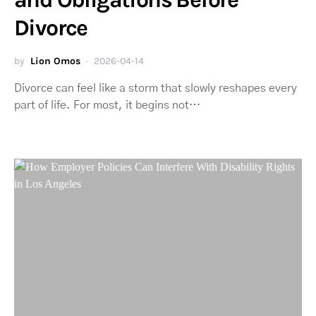
Divorce
by
Lion Omos
2026-04-14
Divorce can feel like a storm that slowly reshapes every
part of life. For most, it begins not…