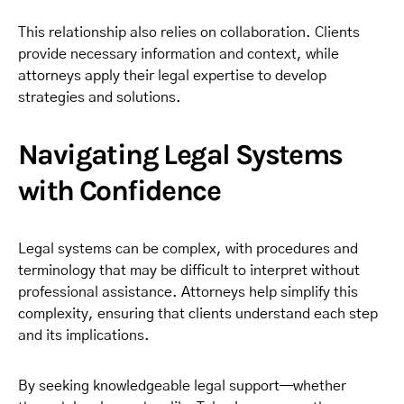
This relationship also relies on collaboration. Clients
provide necessary information and context, while
attorneys apply their legal expertise to develop
strategies and solutions.
Navigating Legal Systems
with Confidence
Legal systems can be complex, with procedures and
terminology that may be difficult to interpret without
professional assistance. Attorneys help simplify this
complexity, ensuring that clients understand each step
and its implications.
By seeking knowledgeable legal support—whether