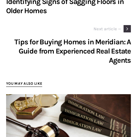
Identifying Signs of Sagging Floors in
Older Homes
Next article —
Tips for Buying Homes in Meridian: A
Guide from Experienced Real Estate
Agents
YOU MAY ALSO LIKE