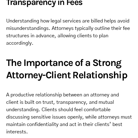
Transparency in Fees
Understanding how legal services are billed helps avoid
misunderstandings. Attorneys typically outline their fee
structures in advance, allowing clients to plan
accordingly.
The Importance of a Strong
Attorney-Client Relationship
A productive relationship between an attorney and
client is built on trust, transparency, and mutual
understanding. Clients should feel comfortable
discussing sensitive issues openly, while attorneys must
maintain confidentiality and act in their clients’ best
interests.