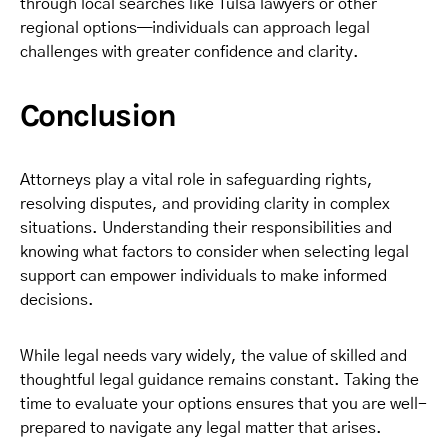
through local searches like Tulsa lawyers or other
regional options—individuals can approach legal
challenges with greater confidence and clarity.
Conclusion
Attorneys play a vital role in safeguarding rights,
resolving disputes, and providing clarity in complex
situations. Understanding their responsibilities and
knowing what factors to consider when selecting legal
support can empower individuals to make informed
decisions.
While legal needs vary widely, the value of skilled and
thoughtful legal guidance remains constant. Taking the
time to evaluate your options ensures that you are well-
prepared to navigate any legal matter that arises.