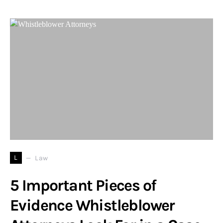
L
Law
5 Important Pieces of
Evidence Whistleblower