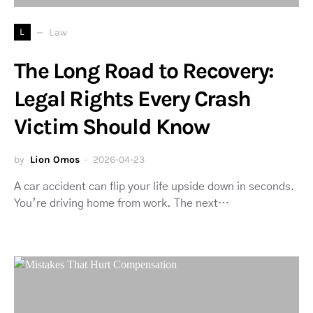
L
Law
The Long Road to Recovery:
Legal Rights Every Crash
Victim Should Know
by
Lion Omos
2026-04-23
A car accident can flip your life upside down in seconds.
You’re driving home from work. The next…