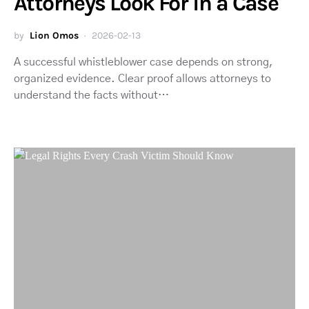
Attorneys Look For in a Case
by
Lion Omos
2026-02-13
A successful whistleblower case depends on strong,
organized evidence. Clear proof allows attorneys to
understand the facts without…