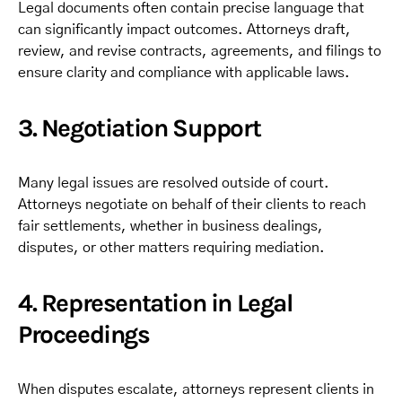
Legal documents often contain precise language that
can significantly impact outcomes. Attorneys draft,
review, and revise contracts, agreements, and filings to
ensure clarity and compliance with applicable laws.
3. Negotiation Support
Many legal issues are resolved outside of court.
Attorneys negotiate on behalf of their clients to reach
fair settlements, whether in business dealings,
disputes, or other matters requiring mediation.
4. Representation in Legal
Proceedings
When disputes escalate, attorneys represent clients in