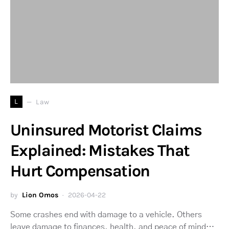
L
Law
Uninsured Motorist Claims
Explained: Mistakes That
Hurt Compensation
by
Lion Omos
2026-04-22
Some crashes end with damage to a vehicle. Others
leave damage to finances, health, and peace of mind…