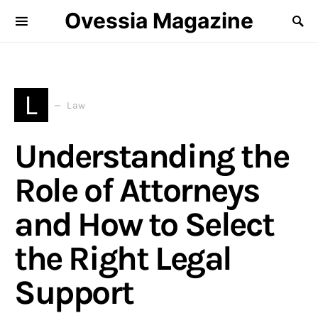
Ovessia Magazine
L
Law
Understanding the
Role of Attorneys
and How to Select
the Right Legal
Support