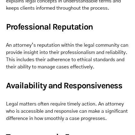
explains legal concepts in understandable terms and
keeps clients informed throughout the process.
Professional Reputation
An attorney’s reputation within the legal community can
provide insight into their professionalism and reliability.
This includes their adherence to ethical standards and
their ability to manage cases effectively.
Availability and Responsiveness
Legal matters often require timely action. An attorney
who is accessible and responsive can make a significant
difference in how smoothly a case progresses.