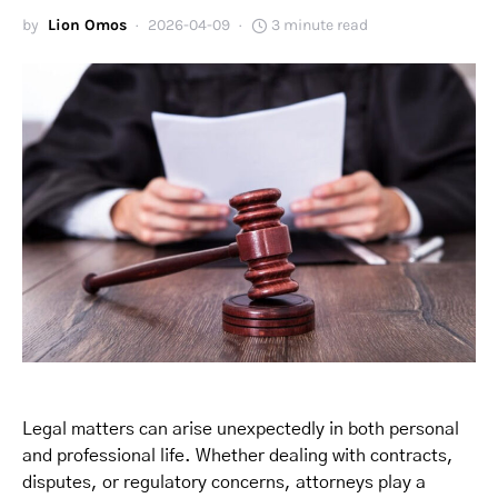
by
Lion Omos
2026-04-09
3 minute read
Legal matters can arise unexpectedly in both personal
and professional life. Whether dealing with contracts,
disputes, or regulatory concerns, attorneys play a