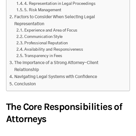
4. Representation in Legal Proceedings
5. Risk Management
Factors to Consider When Selecting Legal
Representation
Experience and Area of Focus
Communication Style
Professional Reputation
Availability and Responsiveness
Transparency in Fees
The Importance of a Strong Attorney-Client
Relationship
Navigating Legal Systems with Confidence
Conclusion
The Core Responsibilities of
Attorneys