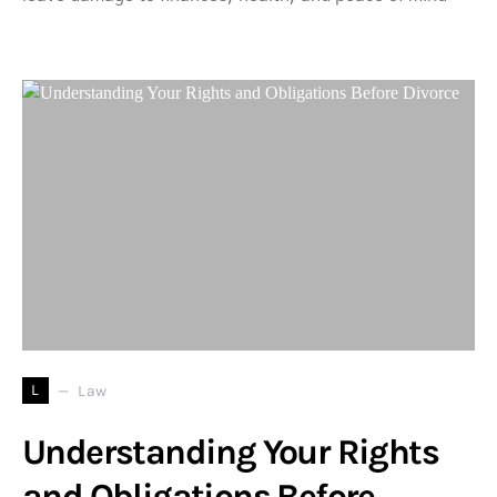
L
Law
Understanding Your Rights
and Obligations Before