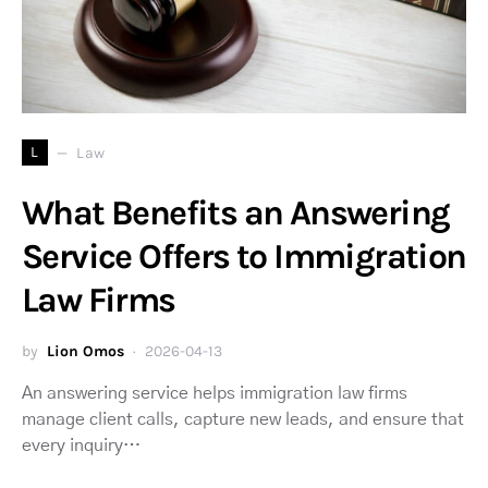
L
Law
What Benefits an Answering
Service Offers to Immigration
Law Firms
by
Lion Omos
2026-04-13
An answering service helps immigration law firms
manage client calls, capture new leads, and ensure that
every inquiry…