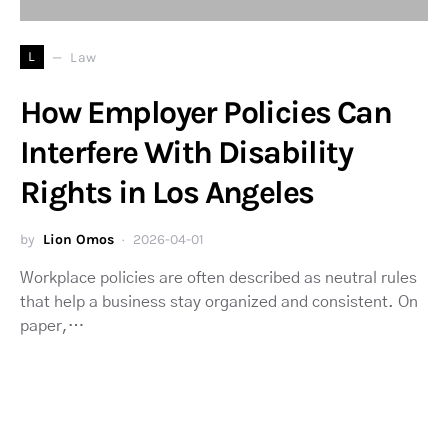
L
Law
How Employer Policies Can
Interfere With Disability
Rights in Los Angeles
by
Lion Omos
2026-04-01
Workplace policies are often described as neutral rules
that help a business stay organized and consistent. On
paper,…