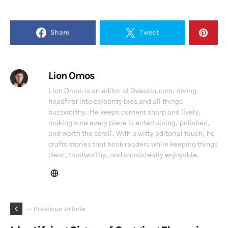
Share
Tweet
Lion Omos
Lion Omos is an editor at Ovessia.com, diving
headfirst into celebrity bios and all things
buzzworthy. He keeps content sharp and lively,
making sure every piece is entertaining, polished,
and worth the scroll. With a witty editorial touch, he
crafts stories that hook readers while keeping things
clear, trustworthy, and consistently enjoyable.
— Previous article