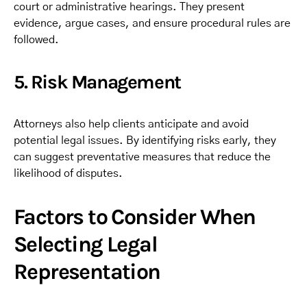
court or administrative hearings. They present
evidence, argue cases, and ensure procedural rules are
followed.
5. Risk Management
Attorneys also help clients anticipate and avoid
potential legal issues. By identifying risks early, they
can suggest preventative measures that reduce the
likelihood of disputes.
Factors to Consider When
Selecting Legal
Representation