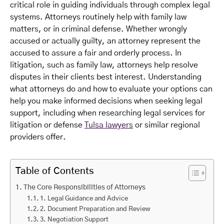
critical role in guiding individuals through complex legal
systems. Attorneys routinely help with family law
matters, or in criminal defense. Whether wrongly
accused or actually guilty, an attorney represent the
accused to assure a fair and orderly process. In
litigation, such as family law, attorneys help resolve
disputes in their clients best interest. Understanding
what attorneys do and how to evaluate your options can
help you make informed decisions when seeking legal
support, including when researching legal services for
litigation or defense
Tulsa lawyers
or similar regional
providers offer.
Table of Contents
The Core Responsibilities of Attorneys
1. Legal Guidance and Advice
2. Document Preparation and Review
3. Negotiation Support