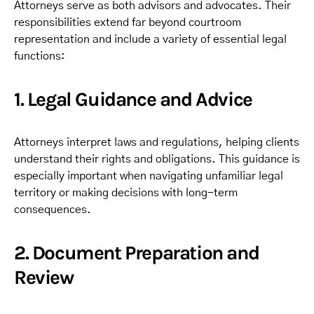
Attorneys serve as both advisors and advocates. Their
responsibilities extend far beyond courtroom
representation and include a variety of essential legal
functions:
1. Legal Guidance and Advice
Attorneys interpret laws and regulations, helping clients
understand their rights and obligations. This guidance is
especially important when navigating unfamiliar legal
territory or making decisions with long-term
consequences.
2. Document Preparation and
Review