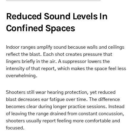
Reduced Sound Levels In
Confined Spaces
Indoor ranges amplify sound because walls and ceilings
reflect the blast. Each shot creates pressure that
lingers briefly in the air. A suppressor lowers the
intensity of that report, which makes the space feel less
overwhelming.
Shooters still wear hearing protection, yet reduced
blast decreases ear fatigue over time. The difference
becomes clear during longer practice sessions. Instead
of leaving the range drained from constant concussion,
shooters usually report feeling more comfortable and
focused.