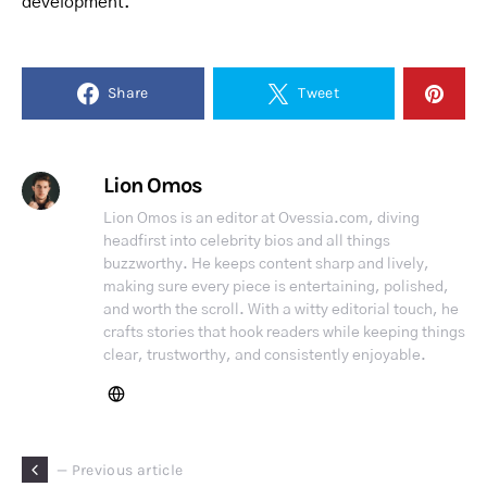
development.
Share
Tweet
Lion Omos
Lion Omos is an editor at Ovessia.com, diving
headfirst into celebrity bios and all things
buzzworthy. He keeps content sharp and lively,
making sure every piece is entertaining, polished,
and worth the scroll. With a witty editorial touch, he
crafts stories that hook readers while keeping things
clear, trustworthy, and consistently enjoyable.
— Previous article