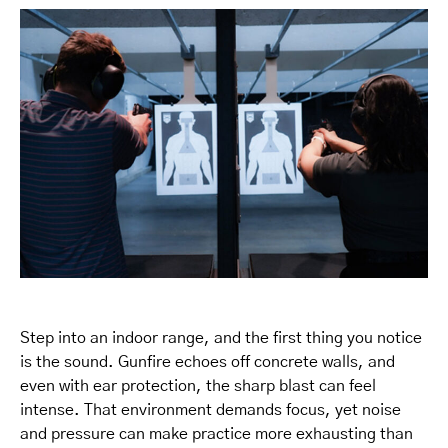
Step into an indoor range, and the first thing you notice
is the sound. Gunfire echoes off concrete walls, and
even with ear protection, the sharp blast can feel
intense. That environment demands focus, yet noise
and pressure can make practice more exhausting than