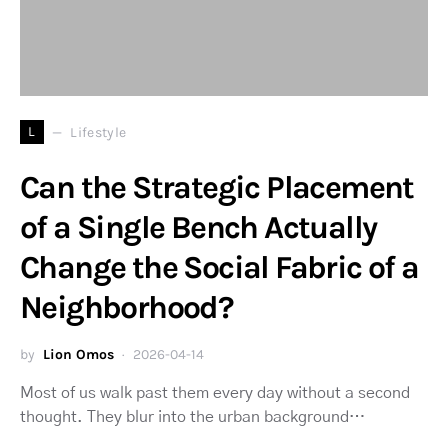
L
Lifestyle
Can the Strategic Placement
of a Single Bench Actually
Change the Social Fabric of a
Neighborhood?
by
Lion Omos
2026-04-14
Most of us walk past them every day without a second
thought. They blur into the urban background…