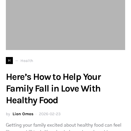
H
Health
Here’s How to Help Your
Family Fall in Love With
Healthy Food
by
Lion Omos
2026-02-23
Getting your family excited about healthy food can feel