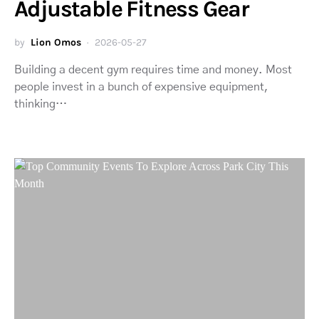
Adjustable Fitness Gear
by
Lion Omos
2026-05-27
Building a decent gym requires time and money. Most
people invest in a bunch of expensive equipment,
thinking…