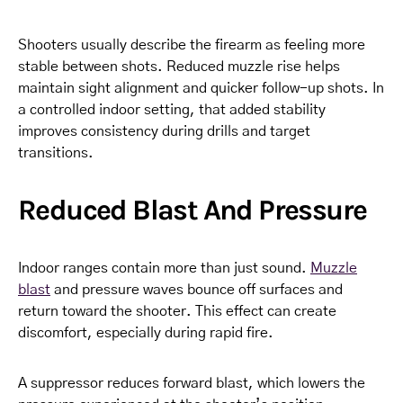
Shooters usually describe the firearm as feeling more
stable between shots. Reduced muzzle rise helps
maintain sight alignment and quicker follow-up shots. In
a controlled indoor setting, that added stability
improves consistency during drills and target
transitions.
Reduced Blast And Pressure
Indoor ranges contain more than just sound.
Muzzle
blast
and pressure waves bounce off surfaces and
return toward the shooter. This effect can create
discomfort, especially during rapid fire.
A suppressor reduces forward blast, which lowers the