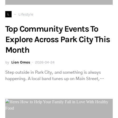
L
Lifestyle
Top Community Events To
Explore Across Park City This
Month
by
Lion Omos
2026-04-24
Step outside in Park City, and something is always
happening. A local band tunes up on Main Street,…