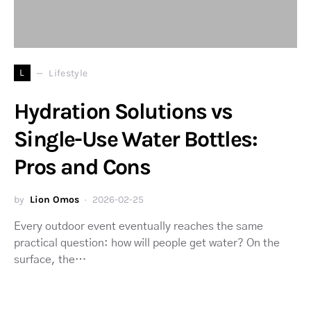
L
Lifestyle
Hydration Solutions vs
Single-Use Water Bottles:
Pros and Cons
by
Lion Omos
2026-02-25
Every outdoor event eventually reaches the same
practical question: how will people get water? On the
surface, the…