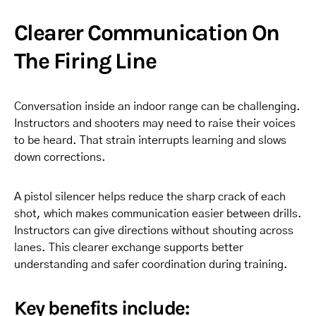
Clearer Communication On
The Firing Line
Conversation inside an indoor range can be challenging.
Instructors and shooters may need to raise their voices
to be heard. That strain interrupts learning and slows
down corrections.
A pistol silencer helps reduce the sharp crack of each
shot, which makes communication easier between drills.
Instructors can give directions without shouting across
lanes. This clearer exchange supports better
understanding and safer coordination during training.
Key benefits include: