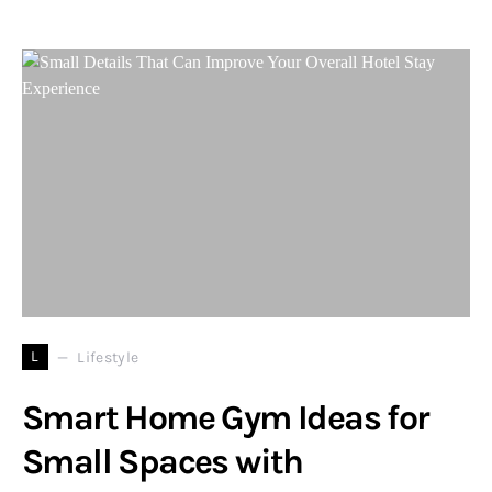
L
Lifestyle
Smart Home Gym Ideas for
Small Spaces with