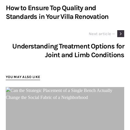
How to Ensure Top Quality and
Standards in Your Villa Renovation
Next article —
Understanding Treatment Options for
Joint and Limb Conditions
YOU MAY ALSO LIKE