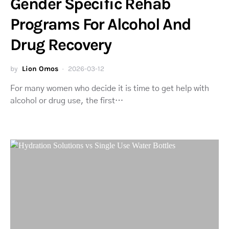
Gender Specific Rehab
Programs For Alcohol And
Drug Recovery
by
Lion Omos
2026-03-12
For many women who decide it is time to get help with
alcohol or drug use, the first…