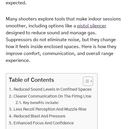
expected.
Many shooters explore tools that make indoor sessions
smoother, including options like a
pistol silencer
designed to reduce sound and manage gas.
Suppressors do not eliminate noise, but they change
how it feels inside enclosed spaces. Here is how they
improve comfort, communication, and overall range
experience.
Table of Contents
Reduced Sound Levels In Confined Spaces
Clearer Communication On The Firing Line
Key benefits include:
Less Recoil Perception And Muzzle Rise
Reduced Blast And Pressure
Enhanced Focus And Confidence