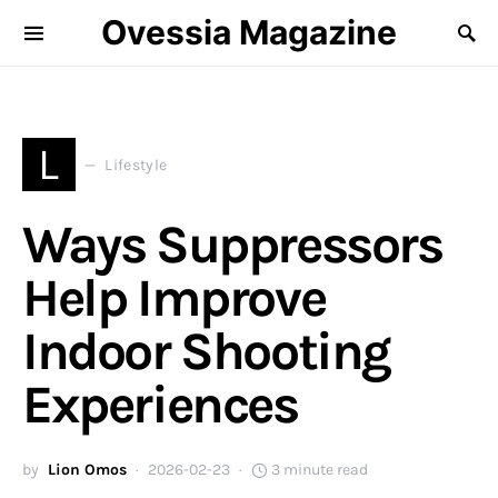
Ovessia Magazine
L
Lifestyle
Ways Suppressors
Help Improve
Indoor Shooting
Experiences
by
Lion Omos
2026-02-23
3 minute read