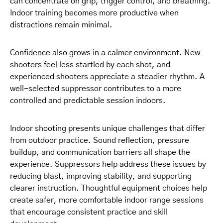
can concentrate on grip, trigger control, and breathing.
Indoor training becomes more productive when
distractions remain minimal.
Confidence also grows in a calmer environment. New
shooters feel less startled by each shot, and
experienced shooters appreciate a steadier rhythm. A
well-selected suppressor contributes to a more
controlled and predictable session indoors.
Indoor shooting presents unique challenges that differ
from outdoor practice. Sound reflection, pressure
buildup, and communication barriers all shape the
experience. Suppressors help address these issues by
reducing blast, improving stability, and supporting
clearer instruction. Thoughtful equipment choices help
create safer, more comfortable indoor range sessions
that encourage consistent practice and skill