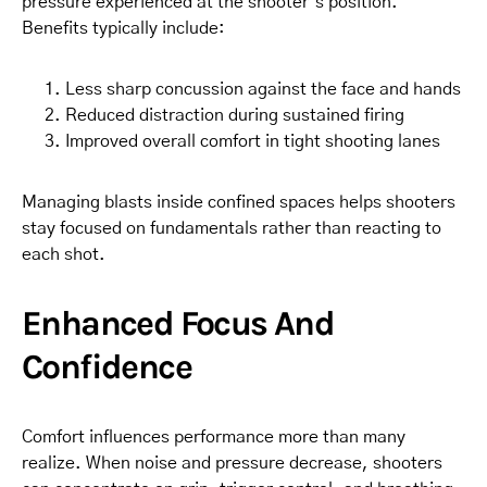
pressure experienced at the shooter’s position.
Benefits typically include:
Less sharp concussion against the face and hands
Reduced distraction during sustained firing
Improved overall comfort in tight shooting lanes
Managing blasts inside confined spaces helps shooters
stay focused on fundamentals rather than reacting to
each shot.
Enhanced Focus And
Confidence
Comfort influences performance more than many
realize. When noise and pressure decrease, shooters