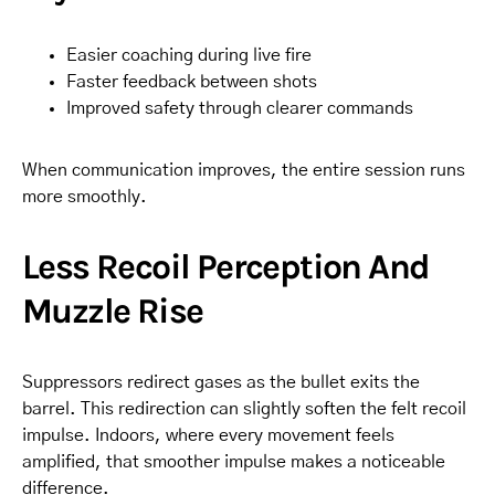
Easier coaching during live fire
Faster feedback between shots
Improved safety through clearer commands
When communication improves, the entire session runs
more smoothly.
Less Recoil Perception And
Muzzle Rise
Suppressors redirect gases as the bullet exits the
barrel. This redirection can slightly soften the felt recoil
impulse. Indoors, where every movement feels
amplified, that smoother impulse makes a noticeable
difference.