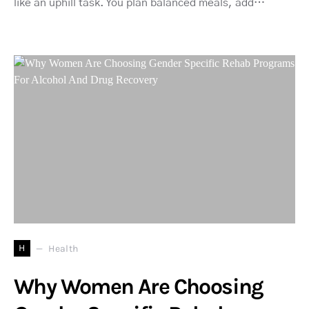
like an uphill task. You plan balanced meals, add…
H
Health
Why Women Are Choosing