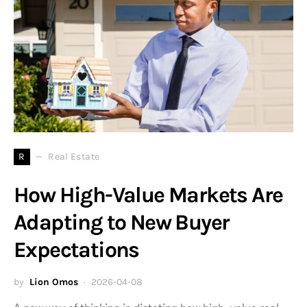
R
Real Estate
How High-Value Markets Are
Adapting to New Buyer
Expectations
by
Lion Omos
2026-04-08