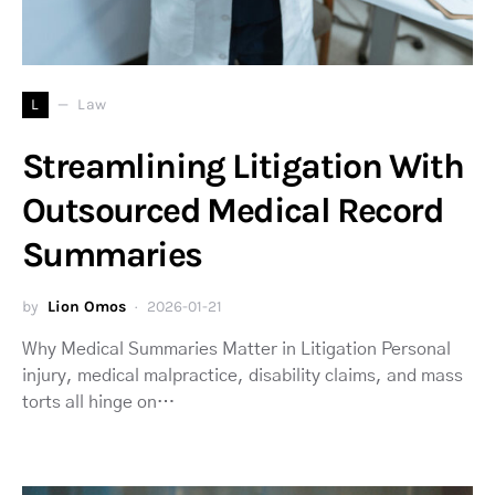
L
Law
Streamlining Litigation With
Outsourced Medical Record
Summaries
by
Lion Omos
2026-01-21
Why Medical Summaries Matter in Litigation Personal
injury, medical malpractice, disability claims, and mass
torts all hinge on…