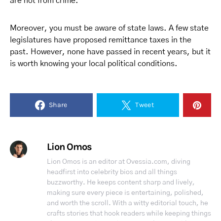
are not from crime.
Moreover, you must be aware of state laws. A few state
legislatures have proposed remittance taxes in the
past. However, none have passed in recent years, but it
is worth knowing your local political conditions.
Share
Tweet
Lion Omos
Lion Omos is an editor at Ovessia.com, diving
headfirst into celebrity bios and all things
buzzworthy. He keeps content sharp and lively,
making sure every piece is entertaining, polished,
and worth the scroll. With a witty editorial touch, he
crafts stories that hook readers while keeping things