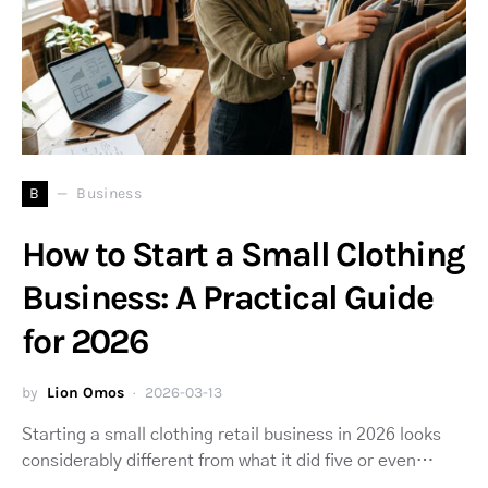
B
Business
How to Start a Small Clothing
Business: A Practical Guide
for 2026
by
Lion Omos
2026-03-13
Starting a small clothing retail business in 2026 looks
considerably different from what it did five or even…