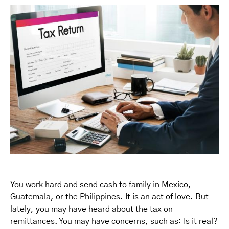
You work hard and send cash to family in Mexico,
Guatemala, or the Philippines. It is an act of love. But
lately, you may have heard about the tax on
remittances. You may have concerns, such as: Is it real?