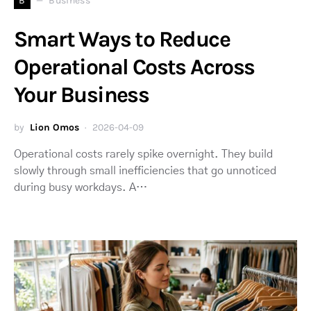
B
Business
Smart Ways to Reduce
Operational Costs Across
Your Business
by
Lion Omos
2026-04-09
Operational costs rarely spike overnight. They build
slowly through small inefficiencies that go unnoticed
during busy workdays. A…