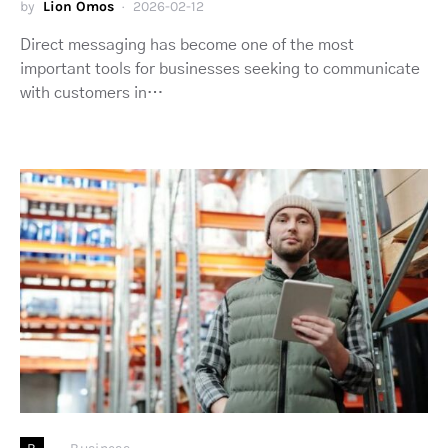
by
Lion Omos
2026-02-12
Direct messaging has become one of the most
important tools for businesses seeking to communicate
with customers in…