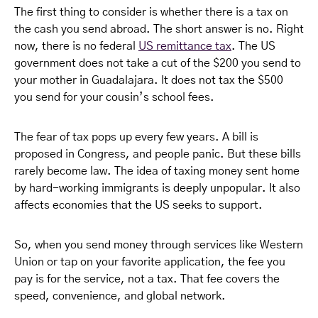
The first thing to consider is whether there is a tax on
the cash you send abroad. The short answer is no. Right
now, there is no federal
US remittance tax
. The US
government does not take a cut of the $200 you send to
your mother in Guadalajara. It does not tax the $500
you send for your cousin’s school fees.
The fear of tax pops up every few years. A bill is
proposed in Congress, and people panic. But these bills
rarely become law. The idea of taxing money sent home
by hard-working immigrants is deeply unpopular. It also
affects economies that the US seeks to support.
So, when you send money through services like Western
Union or tap on your favorite application, the fee you
pay is for the service, not a tax. That fee covers the
speed, convenience, and global network.