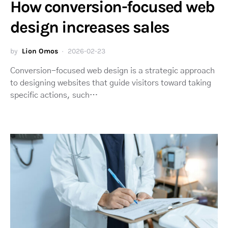
How conversion-focused web
design increases sales
by
Lion Omos
2026-02-23
Conversion-focused web design is a strategic approach
to designing websites that guide visitors toward taking
specific actions, such…