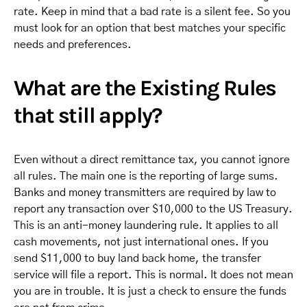
rate. Keep in mind that a bad rate is a silent fee. So you
must look for an option that best matches your specific
needs and preferences.
What are the Existing Rules
that still apply?
Even without a direct remittance tax, you cannot ignore
all rules. The main one is the reporting of large sums.
Banks and money transmitters are required by law to
report any transaction over $10,000 to the US Treasury.
This is an anti-money laundering rule. It applies to all
cash movements, not just international ones. If you
send $11,000 to buy land back home, the transfer
service will file a report. This is normal. It does not mean
you are in trouble. It is just a check to ensure the funds