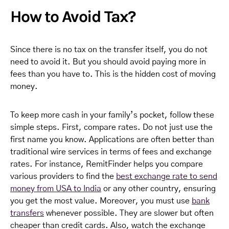
How to Avoid Tax?
Since there is no tax on the transfer itself, you do not
need to avoid it. But you should avoid paying more in
fees than you have to. This is the hidden cost of moving
money.
To keep more cash in your family’s pocket, follow these
simple steps. First, compare rates. Do not just use the
first name you know. Applications are often better than
traditional wire services in terms of fees and exchange
rates. For instance, RemitFinder helps you compare
various providers to find the
best exchange rate to send
money from USA to India
or any other country, ensuring
you get the most value. Moreover, you must use
bank
transfers
whenever possible. They are slower but often
cheaper than credit cards. Also, watch the exchange