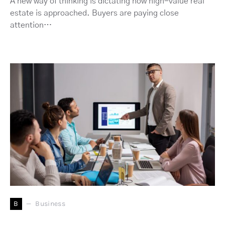
A new way of thinking is dictating how high-value real
estate is approached. Buyers are paying close
attention…
B
Business