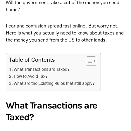
Will the government take a cut of the money you send
home?
Fear and confusion spread fast online. But worry not.
Here is what you actually need to know about taxes and
the money you send from the US to other lands.
Table of Contents
What Transactions are Taxed?
How to Avoid Tax?
What are the Existing Rules that still apply?
What Transactions are
Taxed?