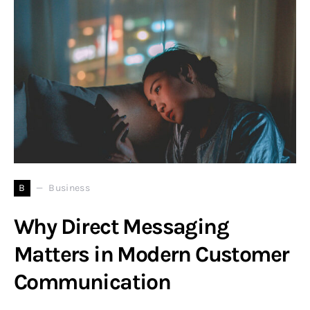
B
Business
Why Direct Messaging
Matters in Modern Customer
Communication