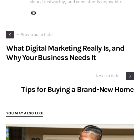
clear, trustworthy, and consistently enjoyable.
— Previous article
What Digital Marketing Really Is, and
Why Your Business Needs It
Next article —
Tips for Buying a Brand-New Home
YOU MAY ALSO LIKE