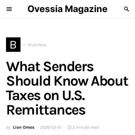
Ovessia Magazine
B
Business
What Senders
Should Know About
Taxes on U.S.
Remittances
by
Lion Omos
2026-03-01
2 minute read