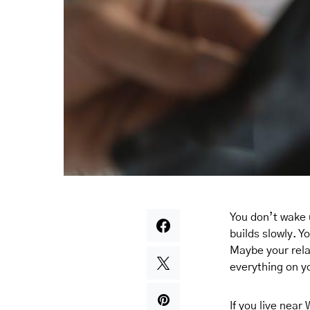
You don’t wake 
builds slowly. Y
Maybe your rela
everything on y
If you live near