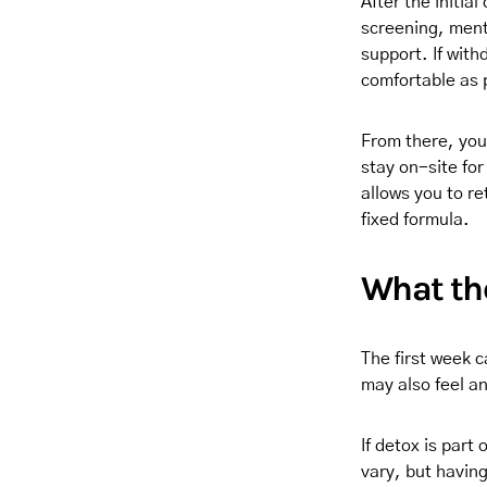
After the initia
screening, ment
support. If with
comfortable as 
From there, you
stay on-site fo
allows you to r
fixed formula.
What the
The first week c
may also feel a
If detox is part
vary, but having