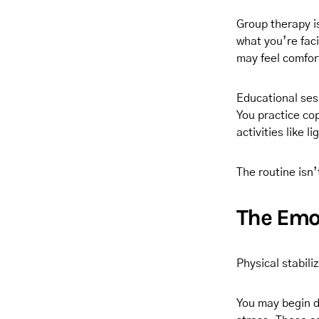
Group therapy i
what you’re faci
may feel comfor
Educational ses
You practice co
activities like 
The routine isn’
The Emo
Physical stabili
You may begin di