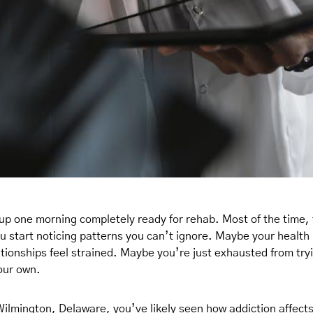
up one morning completely ready for rehab. Most of the time, 
ou start noticing patterns you can’t ignore. Maybe your health i
tionships feel strained. Maybe you’re just exhausted from tr
our own.
 Wilmington, Delaware, you’ve likely seen how addiction affects