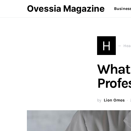
Ovessia Magazine
Busines
H
Hea
What 
Profe
by
Lion Omos