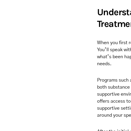
Understa
Treatme
When you first r
You’ll speak wi
what’s been happ
needs.
Programs such a
both substance 
supportive envir
offers access t
supportive setti
around your spec