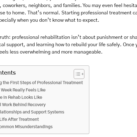
 coworkers, neighbors, and families. You may even feel hesit
ose to home. That’s normal. Starting professional treatment ca
specially when you don’t know what to expect.
ruth: professional rehabilitation isn’t about punishment or sh
al support, and learning how to rebuild your life safely. Once
 feels less overwhelming and more manageable.
ntents
 the First Steps of Professional Treatment
t Week Really Feels Like
fe in Rehab Looks Like
l Work Behind Recovery
lationships and Support Systems
Life After Treatment
Common Misunderstandings