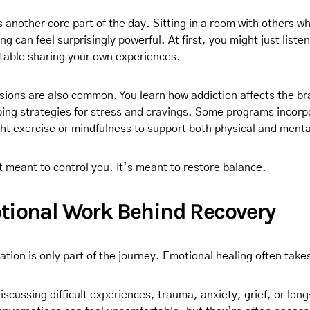
s another core part of the day. Sitting in a room with others 
ng can feel surprisingly powerful. At first, you might just liste
table sharing your own experiences.
sions are also common. You learn how addiction affects the br
ping strategies for stress and cravings. Some programs incorp
light exercise or mindfulness to support both physical and ment
t meant to control you. It’s meant to restore balance.
tional Work Behind Recovery
zation is only part of the journey. Emotional healing often tak
scussing difficult experiences, trauma, anxiety, grief, or lon