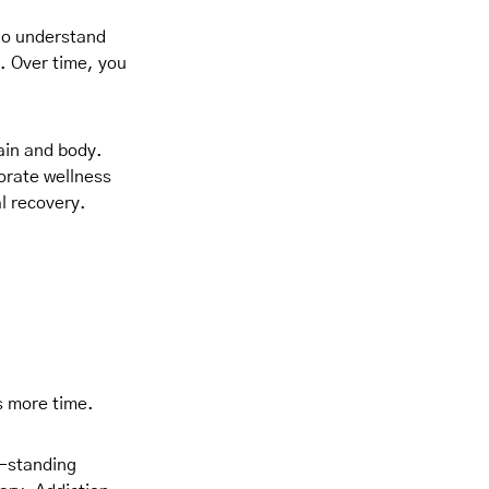
who understand
n. Over time, you
ain and body.
orate wellness
al recovery.
es more time.
g-standing