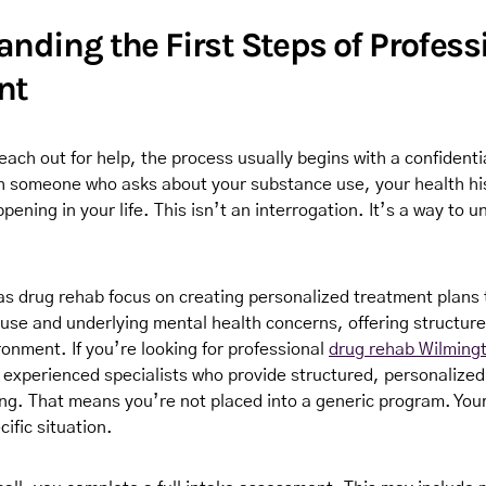
nding the First Steps of Profess
nt
each out for help, the process usually begins with a confidenti
th someone who asks about your substance use, your health hi
ening in your life. This isn’t an interrogation. It’s a way to 
s drug rehab focus on creating personalized treatment plans 
use and underlying mental health concerns, offering structure
onment. If you’re looking for professional
drug rehab Wilming
o experienced specialists who provide structured, personalized
ng. That means you’re not placed into a generic program. Your 
ific situation.