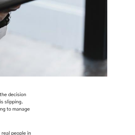
the decision
s slipping.
ying to manage
 real people in