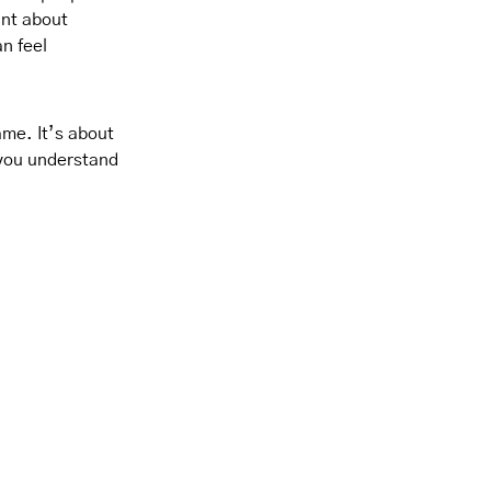
ant about
n feel
ame. It’s about
 you understand