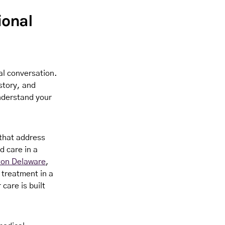
ional
al conversation.
story, and
understand your
that address
d care in a
ton Delaware
,
 treatment in a
care is built