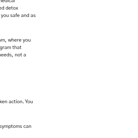
medical
ed detox
p you safe and as
ram, where you
ogram that
needs, not a
aken action. You
al symptoms can