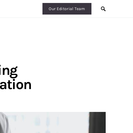
Our Editorial Team
ing
tation