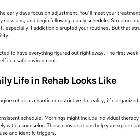
he early days focus on adjustment. You’ll meet your treatmen
py sessions, and begin following a daily schedule. Structure ma
rst, especially if addiction disrupted your routines. But that s
lity.
ted to have everything figured out right away. The first week 
elf in a safe environment.
ly Life in Rehab Looks Like
ine rehab as chaotic or restrictive. In reality, it’s organized
 consistent schedule. Mornings might include individual therap
ely with a counselor. These conversations help you explore pa
se and identify triggers.