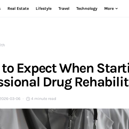
s
Real Estate
Lifestyle
Travel
Technology
More
lth
to Expect When Start
ssional Drug Rehabili
2026-03-06
4 minute read