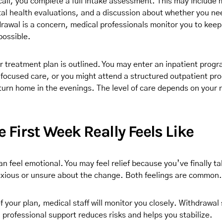
l call, you complete a full intake assessment. This may include 
al health evaluations, and a discussion about whether you ne
drawal is a concern, medical professionals monitor you to kee
possible.
r treatment plan is outlined. You may enter an inpatient prog
r focused care, or you might attend a structured outpatient pr
eturn home in the evenings. The level of care depends on your 
 First Week Really Feels Like
an feel emotional. You may feel relief because you’ve finally t
nxious or unsure about the change. Both feelings are common.
 of your plan, medical staff will monitor you closely. Withdraw
 professional support reduces risks and helps you stabilize.