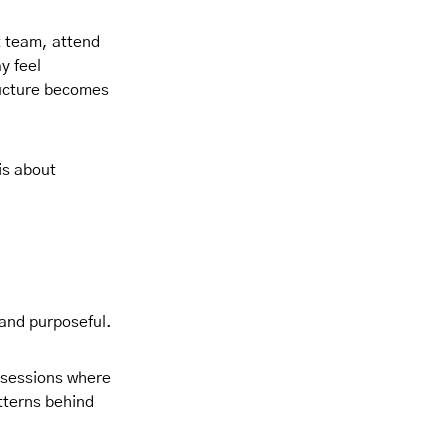
t team, attend
y feel
tructure becomes
is about
 and purposeful.
y sessions where
tterns behind