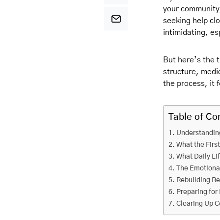
your community,
seeking help cl
intimidating, e
But here’s the t
structure, medic
the process, it
Table of Co
Understanding
What the Firs
What Daily Li
The Emotiona
Rebuilding Re
Preparing for 
Clearing Up 