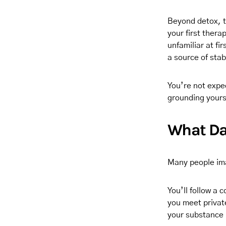
Beyond detox, t
your first thera
unfamiliar at fi
a source of stabi
You’re not expec
grounding yours
What Dai
Many people imag
You’ll follow a
you meet privat
your substance u