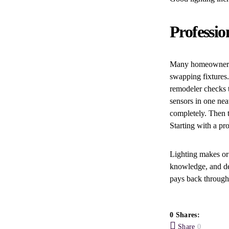
Professio
Many homeowners 
swapping fixtures
remodeler checks t
sensors in one nea
completely. Then t
Starting with a pr
Lighting makes or 
knowledge, and de
pays back through
0 Shares:
Share
0