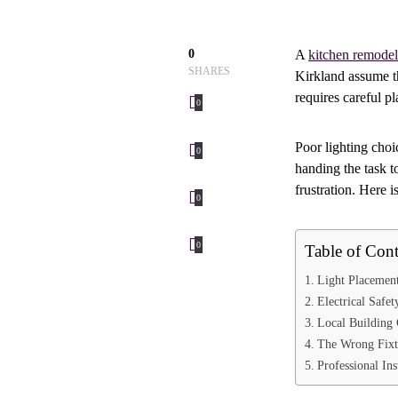
0
A
kitchen remodel
SHARES
Kirkland assume th
requires careful p
0
Poor lighting choi
0
handing the task t
frustration. Here 
0
0
Table of Cont
Light Placemen
Electrical Safe
Local Building
The Wrong Fixt
Professional In