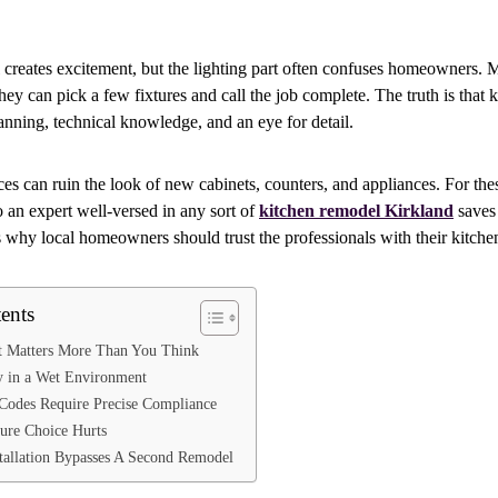
creates excitement, but the lighting part often confuses homeowners. 
ey can pick a few fixtures and call the job complete. The truth is that k
lanning, technical knowledge, and an eye for detail.
ces can ruin the look of new cabinets, counters, and appliances. For the
o an expert well-versed in any sort of
kitchen remodel Kirkland
saves
is why local homeowners should trust the professionals with their kitchen
ents
t Matters More Than You Think
ty in a Wet Environment
 Codes Require Precise Compliance
ure Choice Hurts
stallation Bypasses A Second Remodel