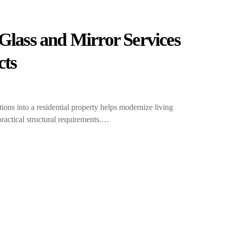
Glass and Mirror Services
cts
tions into a residential property helps modernize living
ractical structural requirements.…