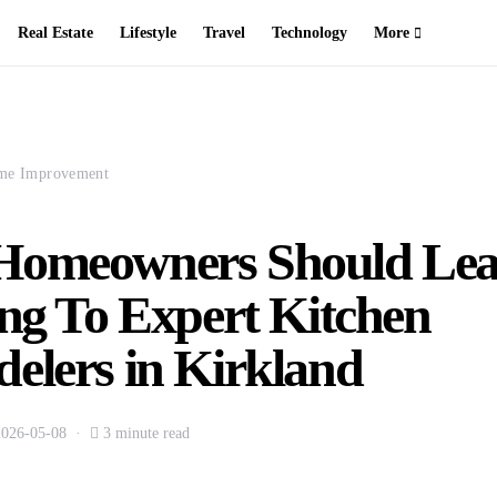
Real Estate
Lifestyle
Travel
Technology
More
me Improvement
omeowners Should Lea
ing To Expert Kitchen
elers in Kirkland
2026-05-08
3 minute read