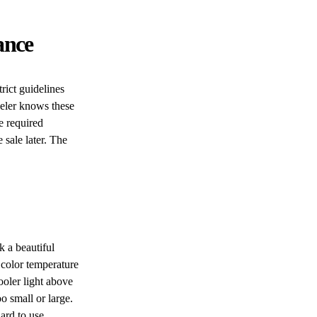
ance
rict guidelines
deler knows these
e required
 sale later. The
 a beautiful
 color temperature
oler light above
o small or large.
ard to use.