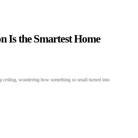
n Is the Smartest Home
ng ceiling, wondering how something so small turned into