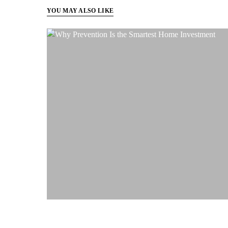
YOU MAY ALSO LIKE