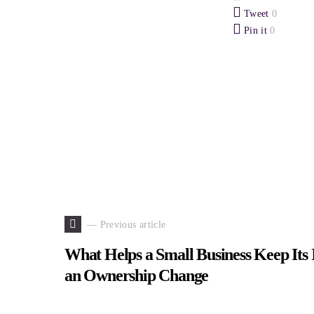
Tweet
0
Pin it
0
— Previous article
What Helps a Small Business Keep Its I
an Ownership Change