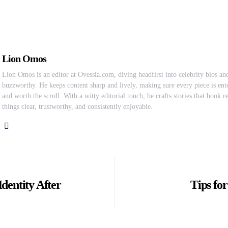
Lion Omos
Lion Omos is an editor at Ovessia.com, diving headfirst into celebrity bios and
buzzworthy. He keeps content sharp and lively, making sure every piece is ente
and worth the scroll. With a witty editorial touch, he crafts stories that hook 
things clear, trustworthy, and consistently enjoyable.
dentity After
Tips fo