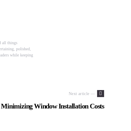
 all things
rtaining, polished,
readers while keeping
Next article —
r Minimizing Window Installation Costs