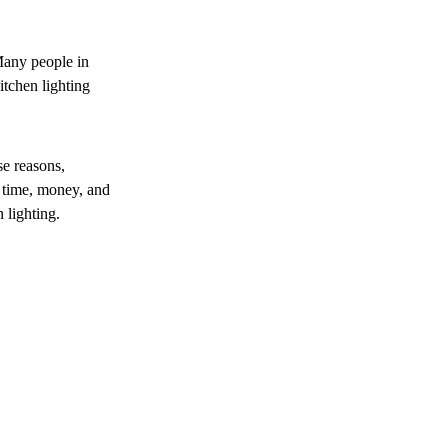
Many people in
itchen lighting
se reasons,
 time, money, and
 lighting.