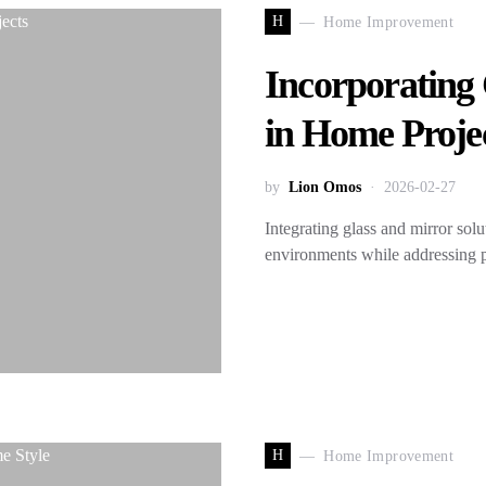
H
Home Improvement
Incorporating 
in Home Proje
by
Lion Omos
2026-02-27
Integrating glass and mirror solu
environments while addressing p
H
Home Improvement