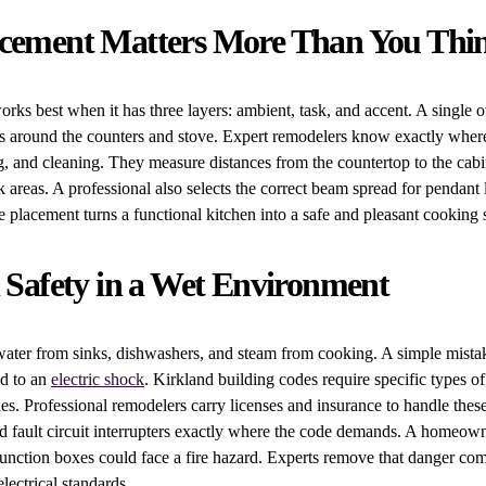
acement Matters More Than You Thi
orks best when it has three layers: ambient, task, and accent. A single 
s around the counters and stove. Expert remodelers know exactly where 
, and cleaning. They measure distances from the countertop to the cab
k areas. A professional also selects the correct beam spread for pendant 
se placement turns a functional kitchen into a safe and pleasant cooking 
l Safety in a Wet Environment
water from sinks, dishwashers, and steam from cooking. A simple mista
ad to an
electric shock
. Kirkland building codes require specific types of
nes. Professional remodelers carry licenses and insurance to handle these
nd fault circuit interrupters exactly where the code demands. A homeo
unction boxes could face a fire hazard. Experts remove that danger com
lectrical standards.