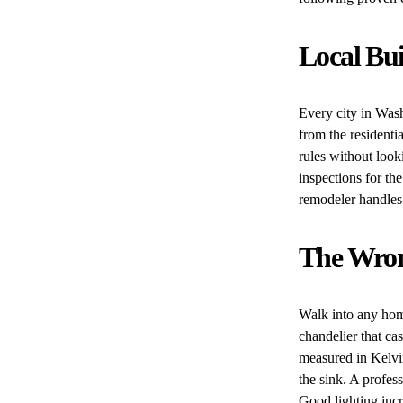
Local Bu
Every city in Wash
from the residenti
rules without look
inspections for th
remodeler handles 
The Wron
Walk into any hom
chandelier that ca
measured in Kelvi
the sink. A profess
Good lighting incr