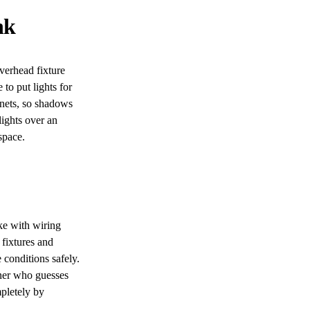
nk
overhead fixture
to put lights for
inets, so shadows
lights over an
space.
ke with wiring
 fixtures and
 conditions safely.
wner who guesses
pletely by