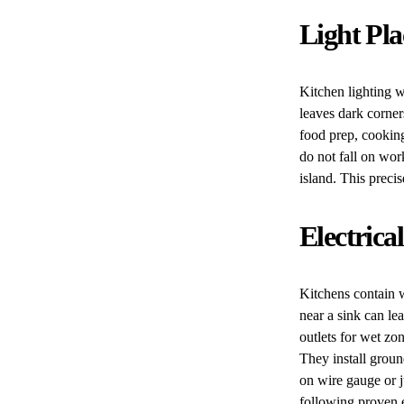
Light Pl
Kitchen lighting w
leaves dark corner
food prep, cooking
do not fall on wor
island. This preci
Electrica
Kitchens contain 
near a sink can le
outlets for wet zo
They install grou
on wire gauge or j
following proven e