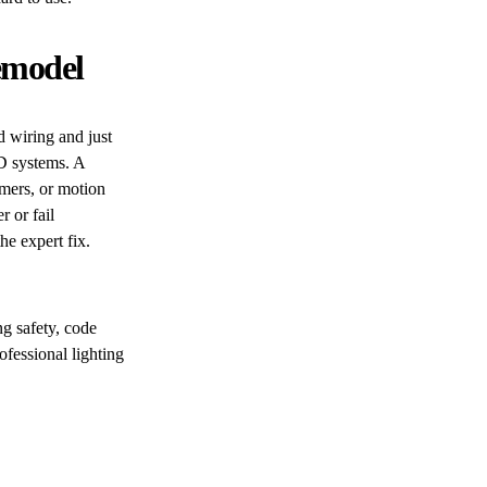
Remodel
 wiring and just
D systems. A
imers, or motion
r or fail
e expert fix.
g safety, code
fessional lighting