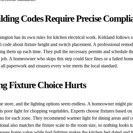
ilding Codes Require Precise Compli
ington has its own rules for kitchen electrical work. Kirkland follows st
al code about fixture height and switch placement. A professional remo
ing them up each time. They pull the necessary permits and schedule th
e job. A homeowner who skips this step could face fines or a failed home
all paperwork and ensures every wire meets the local standard.
g Fixture Choice Hurts
e store, and the lighting options seem endless. A homeowner might pick
sts poor light for chopping vegetables. Experts choose fixtures based on
ns for each zone. They recommend warmer light for dining areas and co
ional also matches the fixture scale to the room size, so nothing looks to
eases home value while bad lighting makes the kitchen feel dated and h