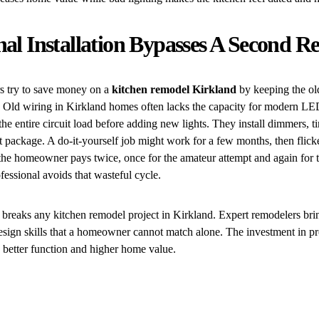
nal Installation Bypasses A Second 
try to save money on a
kitchen remodel Kirkland
by keeping the old
. Old wiring in Kirkland homes often lacks the capacity for modern LE
he entire circuit load before adding new lights. They install dimmers, t
t package. A do-it-yourself job might work for a few months, then flicke
he homeowner pays twice, once for the amateur attempt and again for th
ofessional avoids that wasteful cycle.
breaks any kitchen remodel project in Kirkland. Expert remodelers brin
sign skills that a homeowner cannot match alone. The investment in pro
 better function and higher home value.