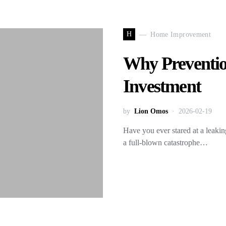
H
Home Improvement
Why Preventio
Investment
by
Lion Omos
2026-02-19
Have you ever stared at a leaki
a full-blown catastrophe…