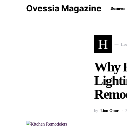
Ovessia Magazine
Business
H
Ho
Why H
Light
Remod
by
Lion Omos