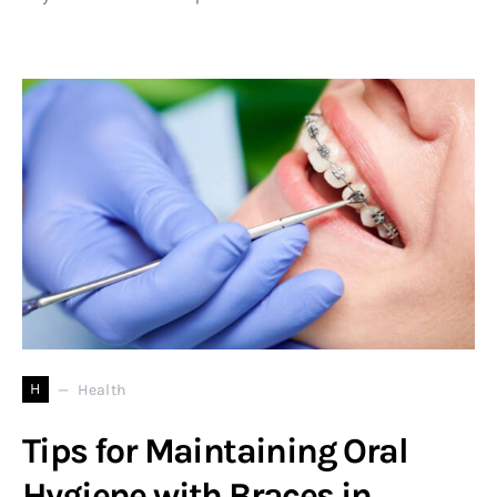
H
Health
Tips for Maintaining Oral
Hygiene with Braces in