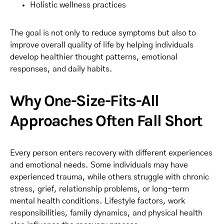
Holistic wellness practices
The goal is not only to reduce symptoms but also to
improve overall quality of life by helping individuals
develop healthier thought patterns, emotional
responses, and daily habits.
Why One-Size-Fits-All
Approaches Often Fall Short
Every person enters recovery with different experiences
and emotional needs. Some individuals may have
experienced trauma, while others struggle with chronic
stress, grief, relationship problems, or long-term
mental health conditions. Lifestyle factors, work
responsibilities, family dynamics, and physical health