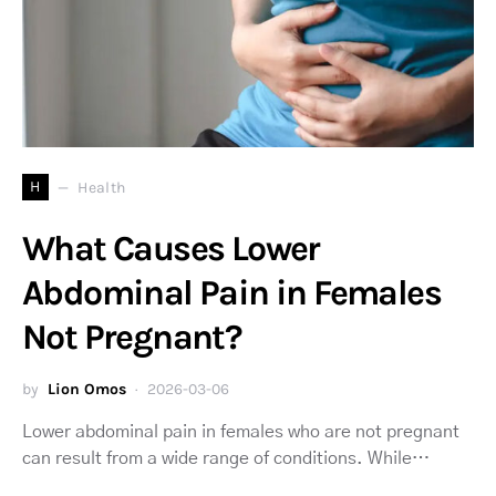
H
Health
What Causes Lower
Abdominal Pain in Females
Not Pregnant?
by
Lion Omos
2026-03-06
Lower abdominal pain in females who are not pregnant
can result from a wide range of conditions. While…