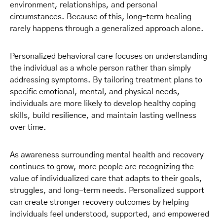
environment, relationships, and personal
circumstances. Because of this, long-term healing
rarely happens through a generalized approach alone.
Personalized behavioral care focuses on understanding
the individual as a whole person rather than simply
addressing symptoms. By tailoring treatment plans to
specific emotional, mental, and physical needs,
individuals are more likely to develop healthy coping
skills, build resilience, and maintain lasting wellness
over time.
As awareness surrounding mental health and recovery
continues to grow, more people are recognizing the
value of individualized care that adapts to their goals,
struggles, and long-term needs. Personalized support
can create stronger recovery outcomes by helping
individuals feel understood, supported, and empowered