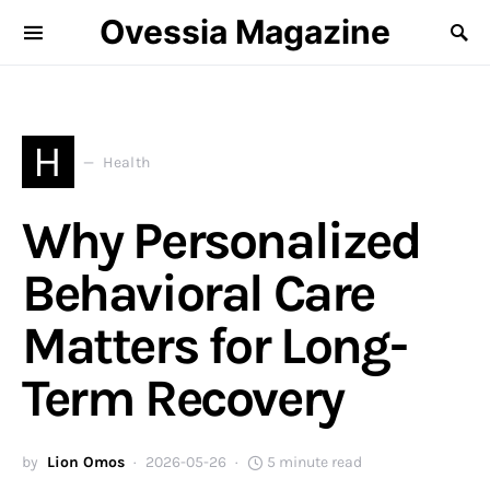
Ovessia Magazine
H
Health
Why Personalized
Behavioral Care
Matters for Long-
Term Recovery
by
Lion Omos
2026-05-26
5 minute read