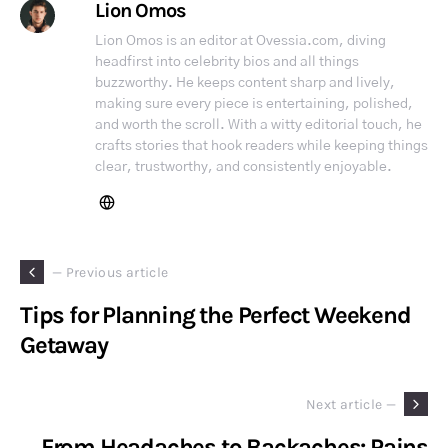
Lion Omos
Lion Omos is an editor at Ovessia.com, diving
headfirst into celebrity bios and all things
buzzworthy. He keeps content sharp and lively,
making sure every piece is entertaining, polished,
and worth the scroll. With a witty editorial touch, he
crafts stories that hook readers while keeping things
clear, trustworthy, and consistently enjoyable.
— Previous article
Tips for Planning the Perfect Weekend
Getaway
Next article —
From Headaches to Backaches: Pains