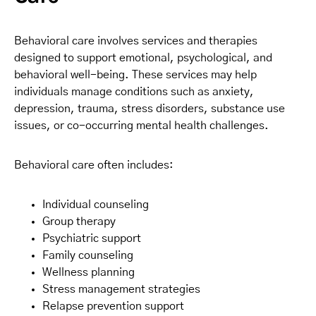
Behavioral care involves services and therapies
designed to support emotional, psychological, and
behavioral well-being. These services may help
individuals manage conditions such as anxiety,
depression, trauma, stress disorders, substance use
issues, or co-occurring mental health challenges.
Behavioral care often includes:
Individual counseling
Group therapy
Psychiatric support
Family counseling
Wellness planning
Stress management strategies
Relapse prevention support