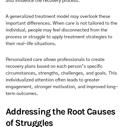
also influence the recovery process.
A generalized treatment model may overlook these
important differences. When care is not tailored to the
individual, people may feel disconnected from the
process or struggle to apply treatment strategies to
their real-life situations.
Personalized care allows professionals to create
recovery plans based on each person’s specific
circumstances, strengths, challenges, and goals. This
individualized attention often leads to greater
engagement, stronger motivation, and improved long-
term outcomes.
Addressing the Root Causes
of Struggles