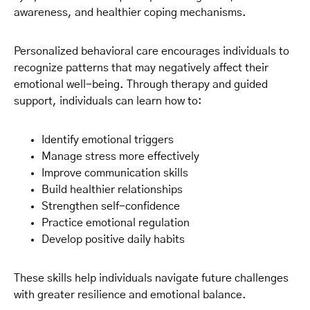
awareness, and healthier coping mechanisms.
Personalized behavioral care encourages individuals to
recognize patterns that may negatively affect their
emotional well-being. Through therapy and guided
support, individuals can learn how to:
Identify emotional triggers
Manage stress more effectively
Improve communication skills
Build healthier relationships
Strengthen self-confidence
Practice emotional regulation
Develop positive daily habits
These skills help individuals navigate future challenges
with greater resilience and emotional balance.