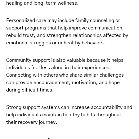
healing and long-term wellness.
Personalized care may include family counseling or
support programs that help improve communication,
rebuild trust, and strengthen relationships affected by
emotional struggles or unhealthy behaviors.
Community support is also valuable because it helps
individuals feel less alone in their experiences.
Connecting with others who share similar challenges
can provide encouragement, motivation, and hope
during difficult times.
Strong support systems can increase accountability and
help individuals maintain healthy habits throughout
their recovery journey.