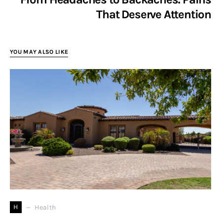
That Deserve Attention
YOU MAY ALSO LIKE
H
Health