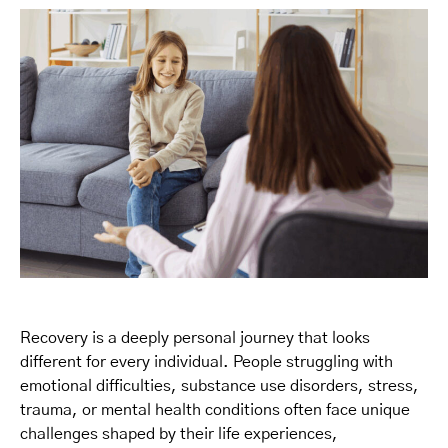
Recovery is a deeply personal journey that looks
different for every individual. People struggling with
emotional difficulties, substance use disorders, stress,
trauma, or mental health conditions often face unique
challenges shaped by their life experiences,