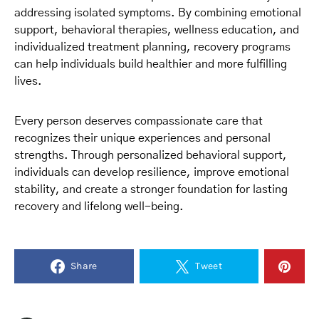
addressing isolated symptoms. By combining emotional
support, behavioral therapies, wellness education, and
individualized treatment planning, recovery programs
can help individuals build healthier and more fulfilling
lives.
Every person deserves compassionate care that
recognizes their unique experiences and personal
strengths. Through personalized behavioral support,
individuals can develop resilience, improve emotional
stability, and create a stronger foundation for lasting
recovery and lifelong well-being.
Share
Tweet