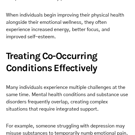
When individuals begin improving their physical health
alongside their emotional wellness, they often
experience increased energy, better focus, and
improved self-esteem.
Treating Co-Occurring
Conditions Effectively
Many individuals experience multiple challenges at the
same time. Mental health conditions and substance use
disorders frequently overlap, creating complex
situations that require integrated support.
For example, someone struggling with depression may
misuse substances to temporarily numb emotional pain.