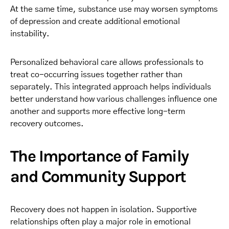
At the same time, substance use may worsen symptoms
of depression and create additional emotional
instability.
Personalized behavioral care allows professionals to
treat co-occurring issues together rather than
separately. This integrated approach helps individuals
better understand how various challenges influence one
another and supports more effective long-term
recovery outcomes.
The Importance of Family
and Community Support
Recovery does not happen in isolation. Supportive
relationships often play a major role in emotional