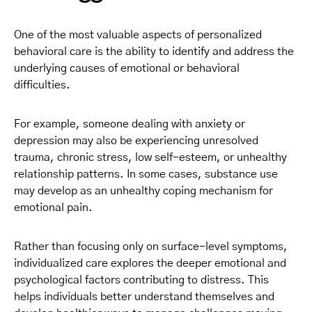
One of the most valuable aspects of personalized
behavioral care is the ability to identify and address the
underlying causes of emotional or behavioral
difficulties.
For example, someone dealing with anxiety or
depression may also be experiencing unresolved
trauma, chronic stress, low self-esteem, or unhealthy
relationship patterns. In some cases, substance use
may develop as an unhealthy coping mechanism for
emotional pain.
Rather than focusing only on surface-level symptoms,
individualized care explores the deeper emotional and
psychological factors contributing to distress. This
helps individuals better understand themselves and