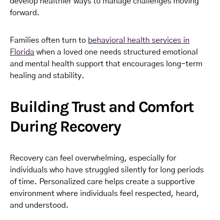
develop healthier ways to manage challenges moving
forward.
Families often turn to
behavioral health services in
Florida
when a loved one needs structured emotional
and mental health support that encourages long-term
healing and stability.
Building Trust and Comfort
During Recovery
Recovery can feel overwhelming, especially for
individuals who have struggled silently for long periods
of time. Personalized care helps create a supportive
environment where individuals feel respected, heard,
and understood.