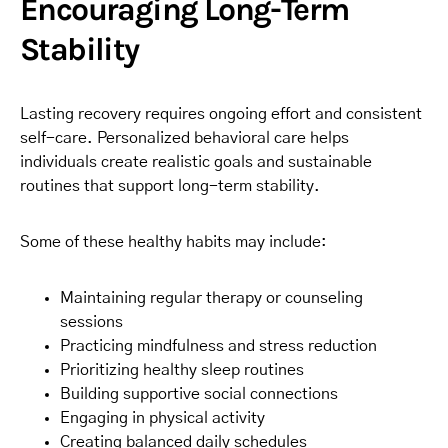
Encouraging Long-Term
Stability
Lasting recovery requires ongoing effort and consistent
self-care. Personalized behavioral care helps
individuals create realistic goals and sustainable
routines that support long-term stability.
Some of these healthy habits may include:
Maintaining regular therapy or counseling
sessions
Practicing mindfulness and stress reduction
Prioritizing healthy sleep routines
Building supportive social connections
Engaging in physical activity
Creating balanced daily schedules