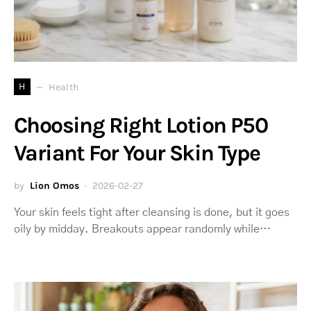
H
Health
Choosing Right Lotion P50
Variant For Your Skin Type
by
Lion Omos
2026-02-27
Your skin feels tight after cleansing is done, but it goes
oily by midday. Breakouts appear randomly while…