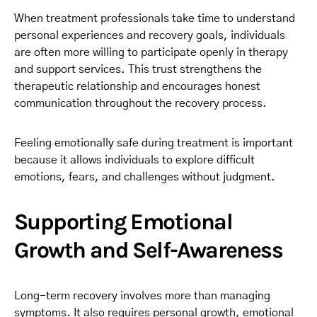
When treatment professionals take time to understand
personal experiences and recovery goals, individuals
are often more willing to participate openly in therapy
and support services. This trust strengthens the
therapeutic relationship and encourages honest
communication throughout the recovery process.
Feeling emotionally safe during treatment is important
because it allows individuals to explore difficult
emotions, fears, and challenges without judgment.
Supporting Emotional
Growth and Self-Awareness
Long-term recovery involves more than managing
symptoms. It also requires personal growth, emotional