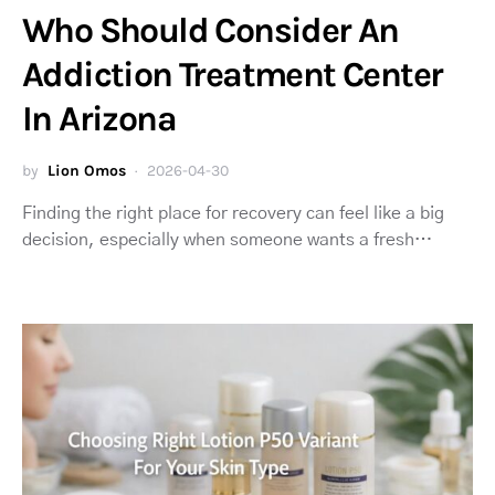
Who Should Consider An
Addiction Treatment Center
In Arizona
by
Lion Omos
2026-04-30
Finding the right place for recovery can feel like a big
decision, especially when someone wants a fresh…