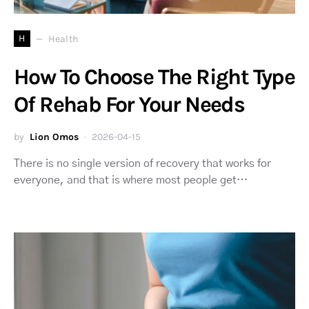
H
Health
How To Choose The Right Type
Of Rehab For Your Needs
by
Lion Omos
2026-04-15
There is no single version of recovery that works for
everyone, and that is where most people get…