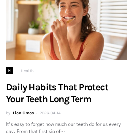
H
Health
Daily Habits That Protect
Your Teeth Long Term
by
Lion Omos
2026-04-14
It’s easy to forget how much our teeth do for us every
day. From that first sip of…