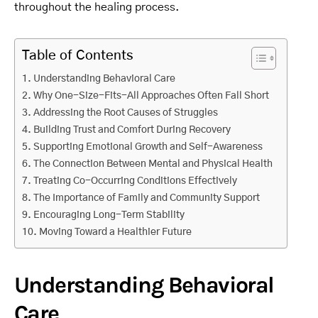
throughout the healing process.
Table of Contents
Understanding Behavioral Care
Why One-Size-Fits-All Approaches Often Fall Short
Addressing the Root Causes of Struggles
Building Trust and Comfort During Recovery
Supporting Emotional Growth and Self-Awareness
The Connection Between Mental and Physical Health
Treating Co-Occurring Conditions Effectively
The Importance of Family and Community Support
Encouraging Long-Term Stability
Moving Toward a Healthier Future
Understanding Behavioral
Care