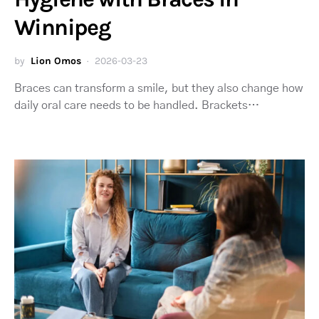
Winnipeg
by
Lion Omos
2026-03-23
Braces can transform a smile, but they also change how
daily oral care needs to be handled. Brackets…