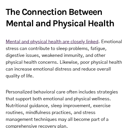
The Connection Between
Mental and Physical Health
Mental and physical health are closely linked
. Emotional
stress can contribute to sleep problems, fatigue,
digestive issues, weakened immunity, and other
physical health concerns. Likewise, poor physical health
can increase emotional distress and reduce overall
quality of life.
Personalized behavioral care often includes strategies
that support both emotional and physical wellness.
Nutritional guidance, sleep improvement, exercise
routines, mindfulness practices, and stress
management techniques may all become part of a
comprehensive recovery plan.