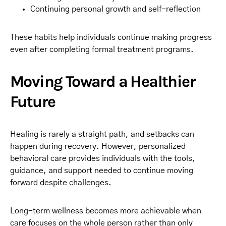
Continuing personal growth and self-reflection
These habits help individuals continue making progress
even after completing formal treatment programs.
Moving Toward a Healthier
Future
Healing is rarely a straight path, and setbacks can
happen during recovery. However, personalized
behavioral care provides individuals with the tools,
guidance, and support needed to continue moving
forward despite challenges.
Long-term wellness becomes more achievable when
care focuses on the whole person rather than only