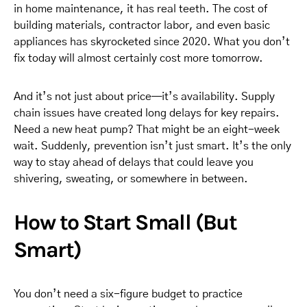
in home maintenance, it has real teeth. The cost of
building materials, contractor labor, and even basic
appliances has skyrocketed since 2020. What you don’t
fix today will almost certainly cost more tomorrow.
And it’s not just about price—it’s availability. Supply
chain issues have created long delays for key repairs.
Need a new heat pump? That might be an eight-week
wait. Suddenly, prevention isn’t just smart. It’s the only
way to stay ahead of delays that could leave you
shivering, sweating, or somewhere in between.
How to Start Small (But
Smart)
You don’t need a six-figure budget to practice