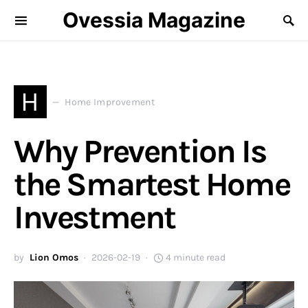
Ovessia Magazine
H
Home Improvement
Why Prevention Is
the Smartest Home
Investment
by
Lion Omos
2026-02-19
4 minute read