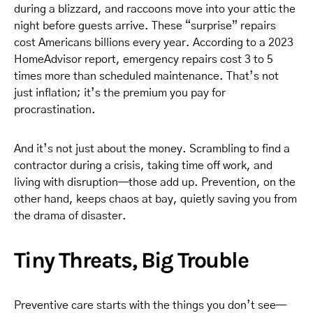
during a blizzard, and raccoons move into your attic the
night before guests arrive. These “surprise” repairs
cost Americans billions every year. According to a 2023
HomeAdvisor report, emergency repairs cost 3 to 5
times more than scheduled maintenance. That’s not
just inflation; it’s the premium you pay for
procrastination.
And it’s not just about the money. Scrambling to find a
contractor during a crisis, taking time off work, and
living with disruption—those add up. Prevention, on the
other hand, keeps chaos at bay, quietly saving you from
the drama of disaster.
Tiny Threats, Big Trouble
Preventive care starts with the things you don’t see—