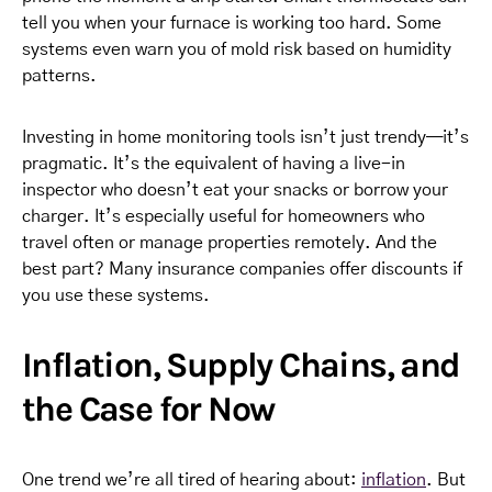
tell you when your furnace is working too hard. Some
systems even warn you of mold risk based on humidity
patterns.
Investing in home monitoring tools isn’t just trendy—it’s
pragmatic. It’s the equivalent of having a live-in
inspector who doesn’t eat your snacks or borrow your
charger. It’s especially useful for homeowners who
travel often or manage properties remotely. And the
best part? Many insurance companies offer discounts if
you use these systems.
Inflation, Supply Chains, and
the Case for Now
One trend we’re all tired of hearing about:
inflation
. But