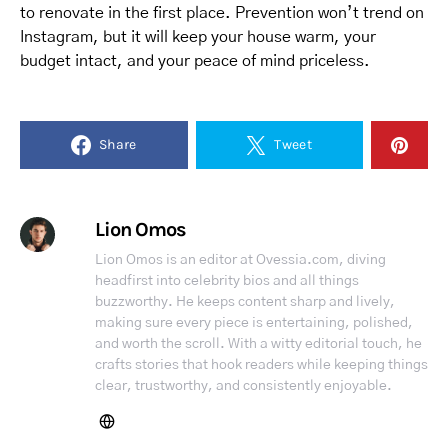
to renovate in the first place. Prevention won’t trend on
Instagram, but it will keep your house warm, your
budget intact, and your peace of mind priceless.
Share
Tweet
Lion Omos
Lion Omos is an editor at Ovessia.com, diving
headfirst into celebrity bios and all things
buzzworthy. He keeps content sharp and lively,
making sure every piece is entertaining, polished,
and worth the scroll. With a witty editorial touch, he
crafts stories that hook readers while keeping things
clear, trustworthy, and consistently enjoyable.