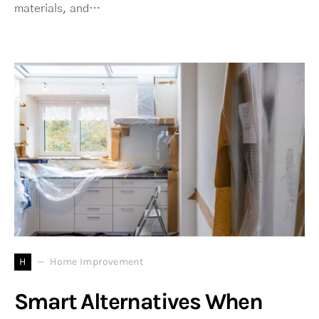
materials, and…
H
Home Improvement
Smart Alternatives When