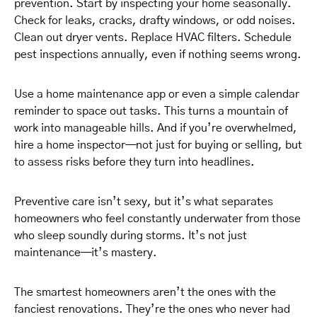
prevention. Start by inspecting your home seasonally.
Check for leaks, cracks, drafty windows, or odd noises.
Clean out dryer vents. Replace HVAC filters. Schedule
pest inspections annually, even if nothing seems wrong.
Use a home maintenance app or even a simple calendar
reminder to space out tasks. This turns a mountain of
work into manageable hills. And if you’re overwhelmed,
hire a home inspector—not just for buying or selling, but
to assess risks before they turn into headlines.
Preventive care isn’t sexy, but it’s what separates
homeowners who feel constantly underwater from those
who sleep soundly during storms. It’s not just
maintenance—it’s mastery.
The smartest homeowners aren’t the ones with the
fanciest renovations. They’re the ones who never had