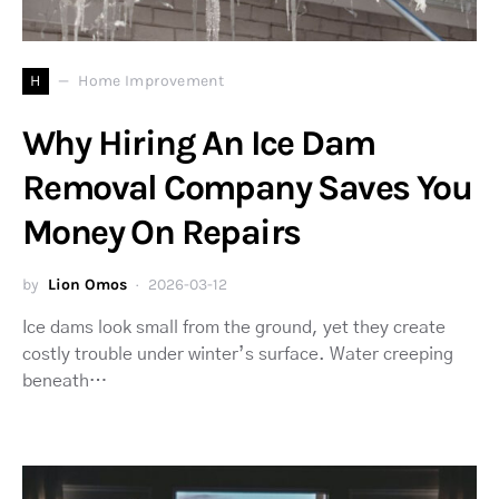
H
Home Improvement
Why Hiring An Ice Dam
Removal Company Saves You
Money On Repairs
by
Lion Omos
2026-03-12
Ice dams look small from the ground, yet they create
costly trouble under winter’s surface. Water creeping
beneath…