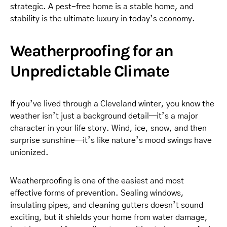
strategic. A pest-free home is a stable home, and
stability is the ultimate luxury in today’s economy.
Weatherproofing for an
Unpredictable Climate
If you’ve lived through a Cleveland winter, you know the
weather isn’t just a background detail—it’s a major
character in your life story. Wind, ice, snow, and then
surprise sunshine—it’s like nature’s mood swings have
unionized.
Weatherproofing is one of the easiest and most
effective forms of prevention. Sealing windows,
insulating pipes, and cleaning gutters doesn’t sound
exciting, but it shields your home from water damage,