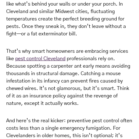
like what’s behind your walls or under your porch. In
Cleveland and similar Midwest cities, fluctuating
temperatures create the perfect breeding ground for
pests. Once they sneak in, they don’t leave without a
fight—or a fat exterminator bill.
That’s why smart homeowners are embracing services
like
pest control Cleveland
professionals rely on.
Because spotting a carpenter ant early means avoiding
thousands in structural damage. Catching a mouse
infestation in its infancy can prevent fires caused by
chewed wires. It’s not glamorous, but it’s smart. Think
of it as an insurance policy against the revenge of
nature, except it actually works.
And here’s the real kicker: preventive pest control often
costs less than a single emergency fumigation. For
Clevelanders in older homes, this isn’t optional; it’s