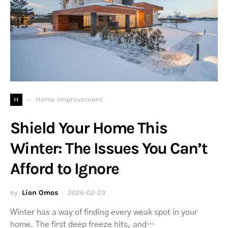
H
Home Improvement
Shield Your Home This
Winter: The Issues You Can’t
Afford to Ignore
by
Lion Omos
2026-02-23
Winter has a way of finding every weak spot in your
home. The first deep freeze hits, and…