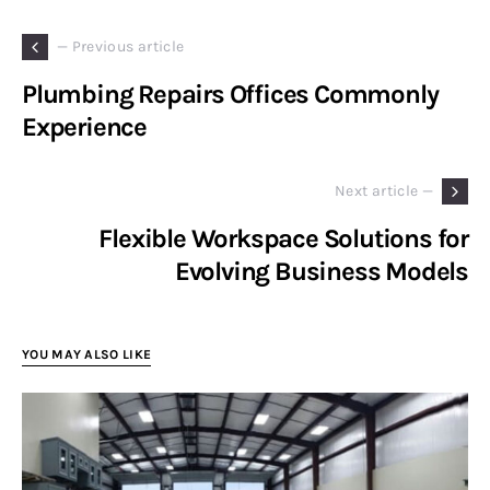
— Previous article
Plumbing Repairs Offices Commonly
Experience
Next article —
Flexible Workspace Solutions for
Evolving Business Models
YOU MAY ALSO LIKE