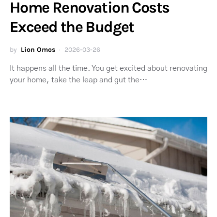
Home Renovation Costs
Exceed the Budget
by
Lion Omos
2026-03-26
It happens all the time. You get excited about renovating
your home, take the leap and gut the…