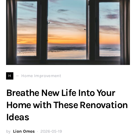
H
Home Improvement
Breathe New Life Into Your
Home with These Renovation
Ideas
by
Lion Omos
2026-05-19