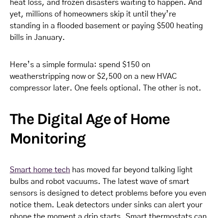
heat loss, and frozen disasters waiting to happen. And
yet, millions of homeowners skip it until they’re
standing in a flooded basement or paying $500 heating
bills in January.
Here’s a simple formula: spend $150 on
weatherstripping now or $2,500 on a new HVAC
compressor later. One feels optional. The other is not.
The Digital Age of Home
Monitoring
Smart home tech
has moved far beyond talking light
bulbs and robot vacuums. The latest wave of smart
sensors is designed to detect problems before you even
notice them. Leak detectors under sinks can alert your
phone the moment a drip starts. Smart thermostats can