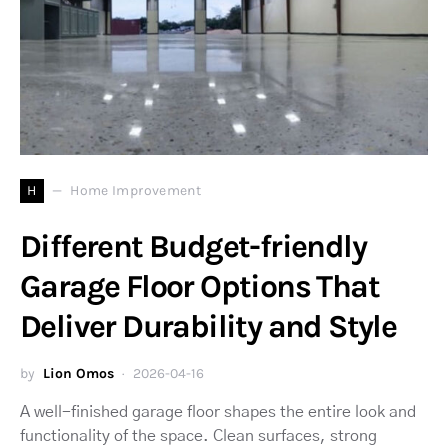
H
Home Improvement
Different Budget-friendly
Garage Floor Options That
Deliver Durability and Style
by
Lion Omos
2026-04-16
A well-finished garage floor shapes the entire look and
functionality of the space. Clean surfaces, strong