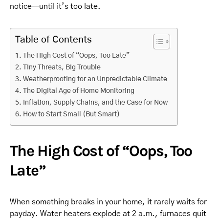
notice—until it’s too late.
Table of Contents
The High Cost of “Oops, Too Late”
Tiny Threats, Big Trouble
Weatherproofing for an Unpredictable Climate
The Digital Age of Home Monitoring
Inflation, Supply Chains, and the Case for Now
How to Start Small (But Smart)
The High Cost of “Oops, Too
Late”
When something breaks in your home, it rarely waits for
payday. Water heaters explode at 2 a.m., furnaces quit