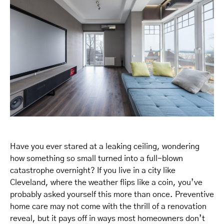
Have you ever stared at a leaking ceiling, wondering
how something so small turned into a full-blown
catastrophe overnight? If you live in a city like
Cleveland, where the weather flips like a coin, you’ve
probably asked yourself this more than once. Preventive
home care may not come with the thrill of a renovation
reveal, but it pays off in ways most homeowners don’t