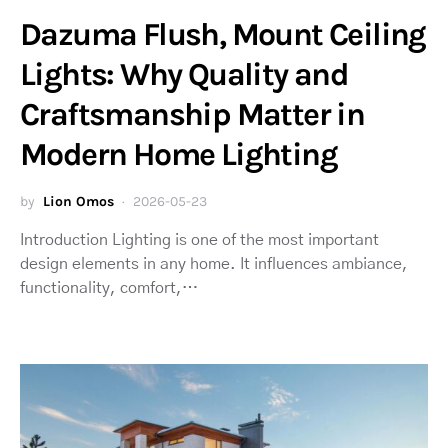
Dazuma Flush, Mount Ceiling
Lights: Why Quality and
Craftsmanship Matter in
Modern Home Lighting
by
Lion Omos
2026-05-23
Introduction Lighting is one of the most important
design elements in any home. It influences ambiance,
functionality, comfort,…