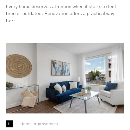
Every home deserves attention when it starts to feel
tired or outdated. Renovation offers a practical way
to…
H
Home Improvement