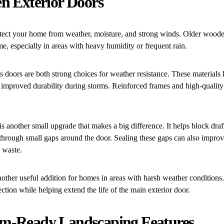
n Exterior Doors
otect your home from weather, moisture, and strong winds. Older woo
e, especially in areas with heavy humidity or frequent rain.
ss doors are both strong choices for weather resistance. These materials
 improved durability during storms. Reinforced frames and high-quality
is another small upgrade that makes a big difference. It helps block draf
 through small gaps around the door. Sealing these gaps can also impro
 waste.
other useful addition for homes in areas with harsh weather conditions
ection while helping extend the life of the main exterior door.
m-Ready Landscaping Features