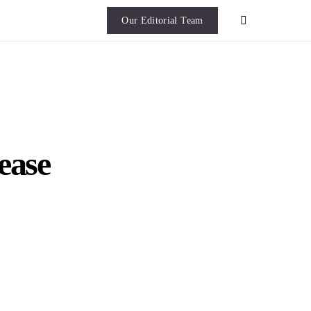
Our Editorial Team
ease