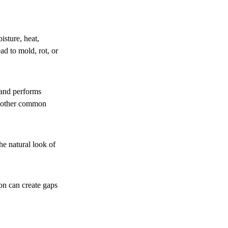
isture, heat,
d to mold, rot, or
 and performs
 another common
he natural look of
ion can create gaps