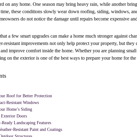
rd on any home. One season may bring heavy rain, while another bring
r time, these conditions slowly wear down roofing, siding, windows, and
meowners do not notice the damage until repairs become expensive and 
that a few smart upgrades can make a home much stronger against cha
r-resistant improvements not only help protect your property, but they 
 and improve comfort inside the home. Whether you are planning small 
ing on the exterior is one of the best ways to prepare your home for the 
nts
ur Roof for Better Protection
pact-Resistant Windows
our Home’s Siding
 Exterior Doors
-Ready Landscaping Features
eather-Resistant Paint and Coatings
Outdoor Structures