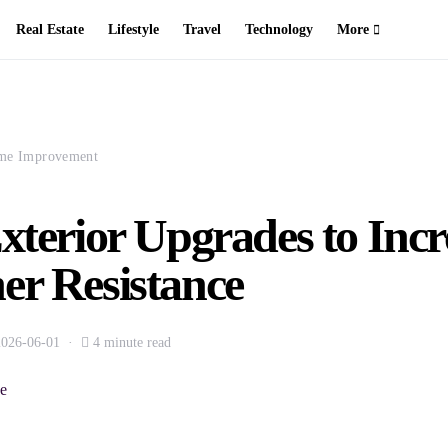
Real Estate
Lifestyle
Travel
Technology
More
me Improvement
xterior Upgrades to Incr
er Resistance
2026-06-01
4 minute read