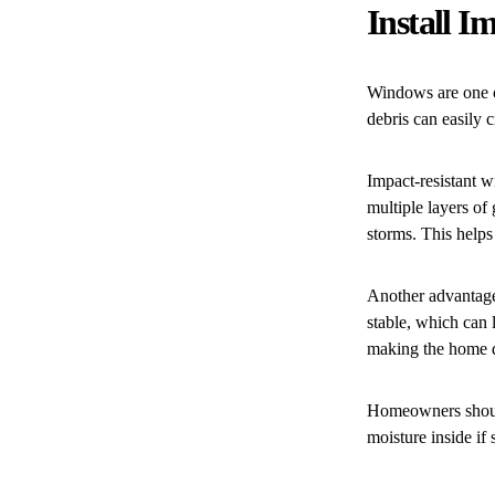
Install 
Windows are one o
debris can easily 
Impact-resistant w
multiple layers of
storms. This helps
Another advantage
stable, which can 
making the home q
Homeowners should
moisture inside i