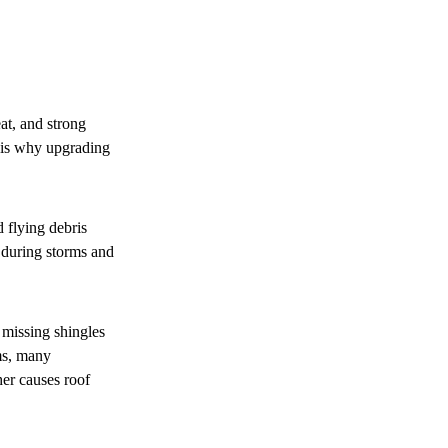
at, and strong
t is why upgrading
d flying debris
l during storms and
 missing shingles
rms, many
her causes roof