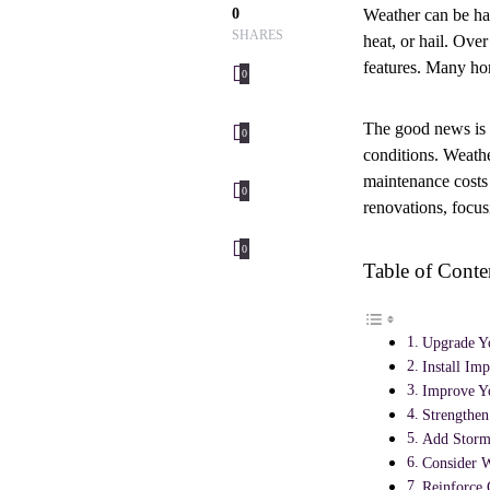
0
Weather can be ha
SHARES
heat, or hail. Ove
features. Many ho
0
The good news is 
0
conditions. Weathe
maintenance costs
0
renovations, focus
0
Table of Conte
Upgrade Yo
Install Im
Improve Y
Strengthen
Add Storm
Consider W
Reinforce 