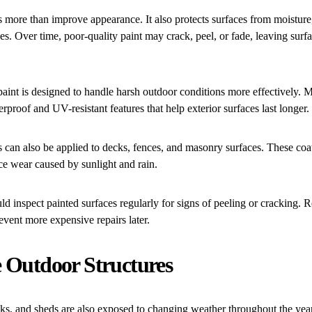
 more than improve appearance. It also protects surfaces from moisture,
s. Over time, poor-quality paint may crack, peel, or fade, leaving surf
paint is designed to handle harsh outdoor conditions more effectively
rproof and UV-resistant features that help exterior surfaces last longer.
s can also be applied to decks, fences, and masonry surfaces. These coat
ce wear caused by sunlight and rain.
inspect painted surfaces regularly for signs of peeling or cracking. Re
revent more expensive repairs later.
e Outdoor Structures
cks, and sheds are also exposed to changing weather throughout the yea