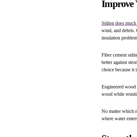
Improve 
Siding does much
wind, and debris. 
insulation problem
Fiber cement sidin
better against str
choice because it 
Engineered wood si
wood while resisti
No matter which ma
where water enter