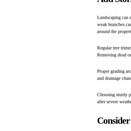
Landscaping can ei
weak branches can
around the propert
Regular tree trim
Removing dead or u
Proper grading aro
and drainage chann
Choosing sturdy p
after severe weath
Consider