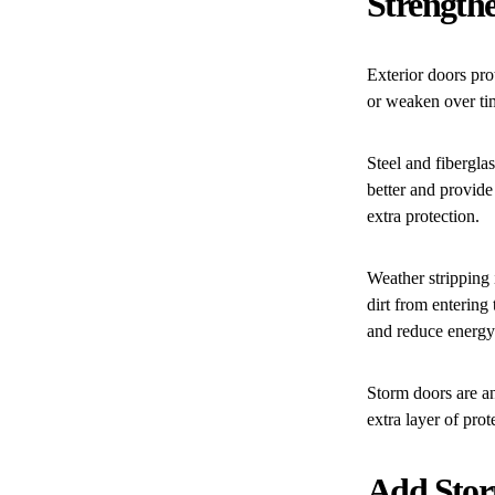
Strengthe
Exterior doors pr
or weaken over tim
Steel and fibergla
better and provide
extra protection.
Weather stripping 
dirt from entering
and reduce energy
Storm doors are an
extra layer of prot
Add Stor