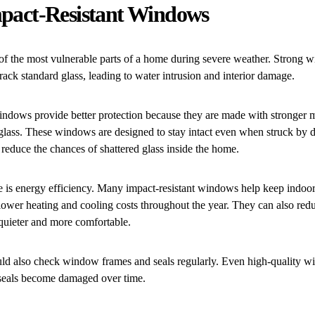
Impact-Resistant Windows
f the most vulnerable parts of a home during severe weather. Strong w
crack standard glass, leading to water intrusion and interior damage.
indows provide better protection because they are made with stronger m
 glass. These windows are designed to stay intact even when struck by d
 reduce the chances of shattered glass inside the home.
 is energy efficiency. Many impact-resistant windows help keep indoor
lower heating and cooling costs throughout the year. They can also redu
uieter and more comfortable.
 also check window frames and seals regularly. Even high-quality w
f seals become damaged over time.