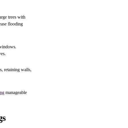
arge trees with
ease flooding
 windows.
ves.
, retaining walls,
ing
manageable
gs