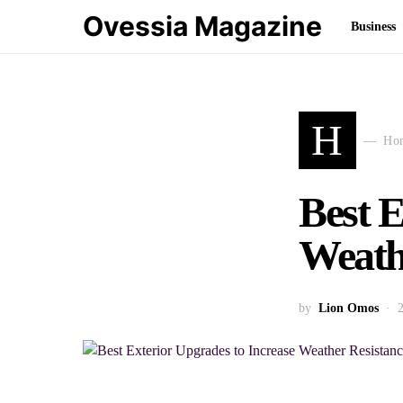
Ovessia Magazine
Business
H
Ho
Best E
Weath
by
Lion Omos