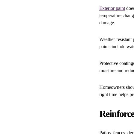
Exterior paint
does
temperature change
damage.
Weather-resistant 
paints include wate
Protective coating
moisture and redu
Homeowners should 
right time helps p
Reinforc
Patios, fences, de