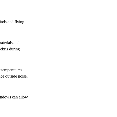
inds and flying
aterials and
ebris during
 temperatures
ce outside noise,
indows can allow