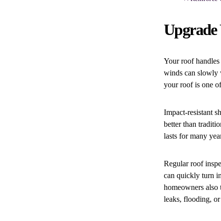
Upgrade Y
Your roof handles 
winds can slowly w
your roof is one o
Impact-resistant s
better than tradit
lasts for many yea
Regular roof inspe
can quickly turn i
homeowners also t
leaks, flooding, o