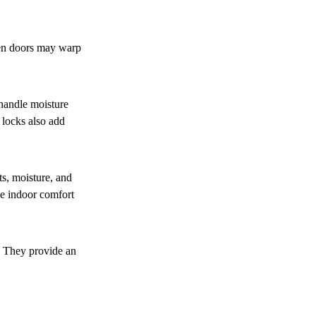
den doors may warp
 handle moisture
 locks also add
ts, moisture, and
ve indoor comfort
. They provide an