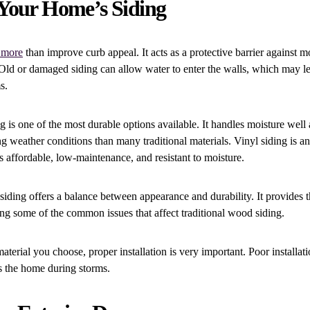
Your Home’s Siding
 more
than improve curb appeal. It acts as a protective barrier against mo
Old or damaged siding can allow water to enter the walls, which may lea
s.
g is one of the most durable options available. It handles moisture well
ong weather conditions than many traditional materials. Vinyl siding is
is affordable, low-maintenance, and resistant to moisture.
ding offers a balance between appearance and durability. It provides t
ng some of the common issues that affect traditional wood siding.
terial you choose, proper installation is very important. Poor installat
s the home during storms.