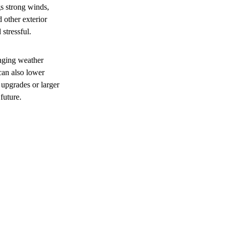
s strong winds,
 other exterior
stressful.
nging weather
can also lower
upgrades or larger
future.