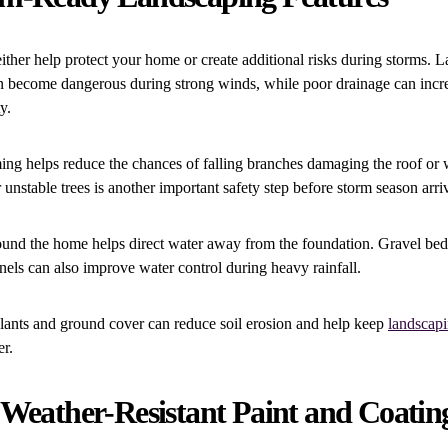
ther help protect your home or create additional risks during storms. L
 become dangerous during strong winds, while poor drainage can incr
y.
ming helps reduce the chances of falling branches damaging the roof or
nstable trees is another important safety step before storm season arri
und the home helps direct water away from the foundation. Gravel beds
els can also improve water control during heavy rainfall.
lants and ground cover can reduce soil erosion and help keep
landscap
er.
 Weather-Resistant Paint and Coatin