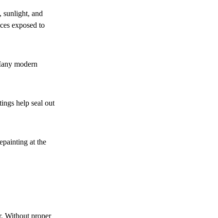
 sunlight, and
aces exposed to
. Many modern
ings help seal out
painting at the
r. Without proper