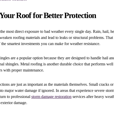
our Roof for Better Protection
the most direct exposure to bad weather every single day. Rain, hail, he
eaken roofing materials and lead to leaks or structural problems. Tha
f the smartest investments you can make for weather resistance.
hingles are a popular option because they are designed to handle hail an
ional shingles. Metal roofing is another durable choice that performs wel
rs with proper maintenance.
ctions are just as important as the materials themselves. Small cracks or
nto major water damage if ignored. In areas that experience severe sto
urn to professional
storm damage restoration
services after heavy weat
r exterior damage.