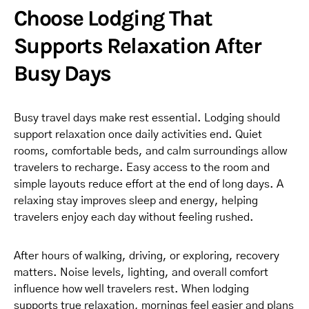
Choose Lodging That
Supports Relaxation After
Busy Days
Busy travel days make rest essential. Lodging should
support relaxation once daily activities end. Quiet
rooms, comfortable beds, and calm surroundings allow
travelers to recharge. Easy access to the room and
simple layouts reduce effort at the end of long days. A
relaxing stay improves sleep and energy, helping
travelers enjoy each day without feeling rushed.
After hours of walking, driving, or exploring, recovery
matters. Noise levels, lighting, and overall comfort
influence how well travelers rest. When lodging
supports true relaxation, mornings feel easier and plans