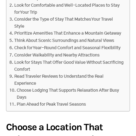
Look for Comfortable and Well-Located Places to Stay
for Your Trip
Consider the Type of Stay That Matches Your Travel
Style
Prioritize Amenities That Enhance a Mountain Getaway
Think About Scenic Surroundings and Natural Views
Check for Year-Round Comfort and Seasonal Flexibility
Consider Walkability and Nearby Attractions
Look for Stays That Offer Good Value Without Sacrificing
Comfort
Read Traveler Reviews to Understand the Real
Experience
Choose Lodging That Supports Relaxation After Busy
Days
Plan Ahead for Peak Travel Seasons
Choose a Location That