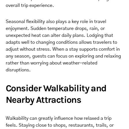
overall trip experience.
Seasonal flexibility also plays a key role in travel
enjoyment. Sudden temperature drops, rain, or
unexpected heat can alter daily plans. Lodging that
adapts well to changing conditions allows travelers to
adjust without stress. When a stay supports comfort in
any season, guests can focus on exploring and relaxing
rather than worrying about weather-related
disruptions.
Consider Walkability and
Nearby Attractions
Walkability can greatly influence how relaxed a trip
feels. Staying close to shops, restaurants, trails, or