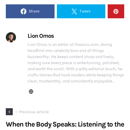
Share
Tweet
Lion Omos
Lion Omos is an editor at Ovessia.com, diving
headfirst into celebrity bios and all things
buzzworthy. He keeps content sharp and lively,
making sure every piece is entertaining, polished,
and worth the scroll. With a witty editorial touch, he
crafts stories that hook readers while keeping things
clear, trustworthy, and consistently enjoyable.
— Previous article
When the Body Speaks: Listening to the