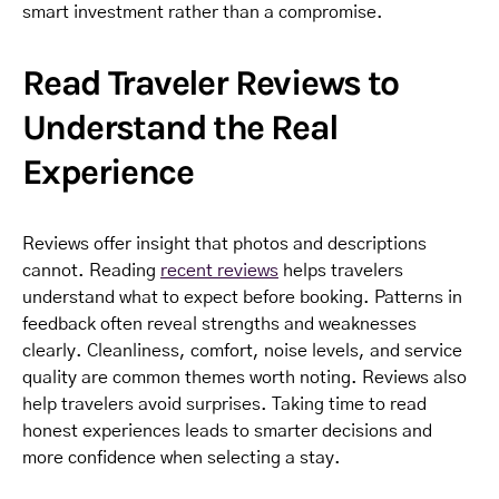
smart investment rather than a compromise.
Read Traveler Reviews to
Understand the Real
Experience
Reviews offer insight that photos and descriptions
cannot. Reading
recent reviews
helps travelers
understand what to expect before booking. Patterns in
feedback often reveal strengths and weaknesses
clearly. Cleanliness, comfort, noise levels, and service
quality are common themes worth noting. Reviews also
help travelers avoid surprises. Taking time to read
honest experiences leads to smarter decisions and
more confidence when selecting a stay.