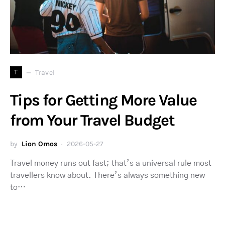
T
Travel
Tips for Getting More Value
from Your Travel Budget
by
Lion Omos
2026-05-27
Travel money runs out fast; that’s a universal rule most
travellers know about. There’s always something new
to…