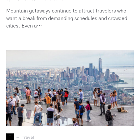
Mountain getaways continue to attract travelers who
want a break from demanding schedules and crowded
cities. Even a…
T
Travel