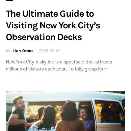
The Ultimate Guide to
Visiting New York City’s
Observation Decks
by
Lion Omos
2026-07-15
New York City’s skyline is a spectacle that attracts
millions of visitors each year. To fully grasp its…