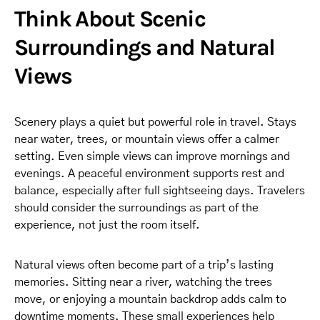
Think About Scenic
Surroundings and Natural
Views
Scenery plays a quiet but powerful role in travel. Stays
near water, trees, or mountain views offer a calmer
setting. Even simple views can improve mornings and
evenings. A peaceful environment supports rest and
balance, especially after full sightseeing days. Travelers
should consider the surroundings as part of the
experience, not just the room itself.
Natural views often become part of a trip’s lasting
memories. Sitting near a river, watching the trees
move, or enjoying a mountain backdrop adds calm to
downtime moments. These small experiences help