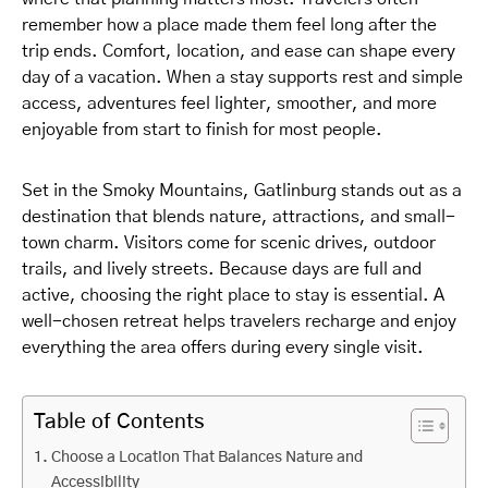
remember how a place made them feel long after the
trip ends. Comfort, location, and ease can shape every
day of a vacation. When a stay supports rest and simple
access, adventures feel lighter, smoother, and more
enjoyable from start to finish for most people.
Set in the Smoky Mountains, Gatlinburg stands out as a
destination that blends nature, attractions, and small-
town charm. Visitors come for scenic drives, outdoor
trails, and lively streets. Because days are full and
active, choosing the right place to stay is essential. A
well-chosen retreat helps travelers recharge and enjoy
everything the area offers during every single visit.
Table of Contents
Choose a Location That Balances Nature and
Accessibility