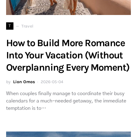
T
Travel
How to Build More Romance
Into Your Vacation (Without
Overplanning Every Moment)
by
Lion Omos
2026-05-04
When couples finally manage to coordinate their busy
calendars for a much-needed getaway, the immediate
temptation is to…