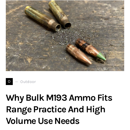
O
Outdoor
Why Bulk M193 Ammo Fits
Range Practice And High
Volume Use Needs