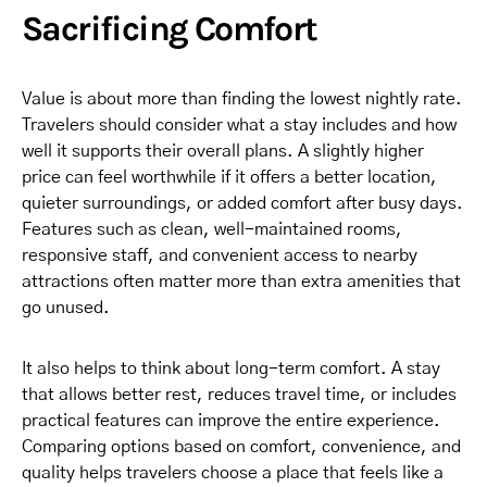
Sacrificing Comfort
Value is about more than finding the lowest nightly rate.
Travelers should consider what a stay includes and how
well it supports their overall plans. A slightly higher
price can feel worthwhile if it offers a better location,
quieter surroundings, or added comfort after busy days.
Features such as clean, well-maintained rooms,
responsive staff, and convenient access to nearby
attractions often matter more than extra amenities that
go unused.
It also helps to think about long-term comfort. A stay
that allows better rest, reduces travel time, or includes
practical features can improve the entire experience.
Comparing options based on comfort, convenience, and
quality helps travelers choose a place that feels like a