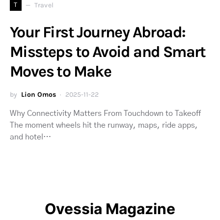
T
Travel
Your First Journey Abroad:
Missteps to Avoid and Smart
Moves to Make
by
Lion Omos
2025-11-22
Why Connectivity Matters From Touchdown to Takeoff
The moment wheels hit the runway, maps, ride apps,
and hotel…
Ovessia Magazine