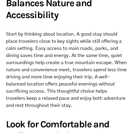
Balances Nature and
Accessibility
Start by thinking about location. A good stay should
place travelers close to key sights while still offering a
calm setting. Easy access to main roads, parks, and
dining saves time and energy. At the same time, quiet
surroundings help create a true mountain escape. When
nature and convenience meet, travelers spend less time
driving and more time enjoying their trip. A well-
balanced location offers peaceful evenings without
sacrificing access. This thoughtful choice helps
travelers keep a relaxed pace and enjoy both adventure
and rest throughout their stay.
Look for Comfortable and