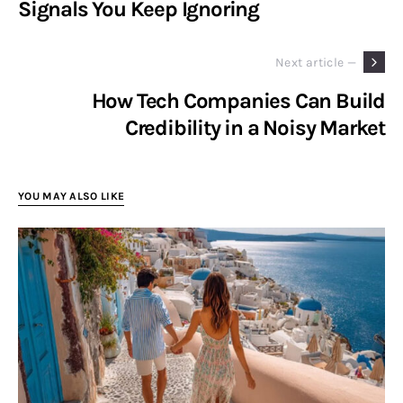
Signals You Keep Ignoring
Next article —
How Tech Companies Can Build
Credibility in a Noisy Market
YOU MAY ALSO LIKE