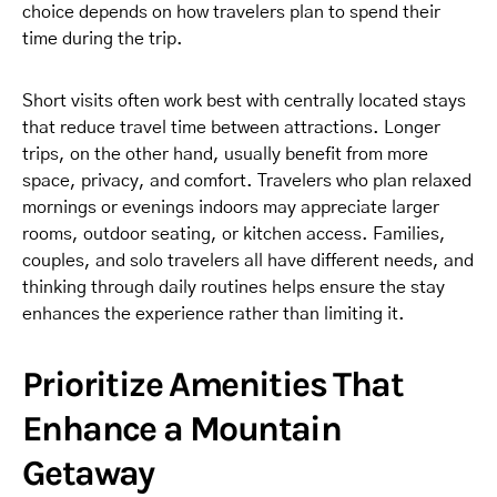
choice depends on how travelers plan to spend their
time during the trip.
Short visits often work best with centrally located stays
that reduce travel time between attractions. Longer
trips, on the other hand, usually benefit from more
space, privacy, and comfort. Travelers who plan relaxed
mornings or evenings indoors may appreciate larger
rooms, outdoor seating, or kitchen access. Families,
couples, and solo travelers all have different needs, and
thinking through daily routines helps ensure the stay
enhances the experience rather than limiting it.
Prioritize Amenities That
Enhance a Mountain
Getaway