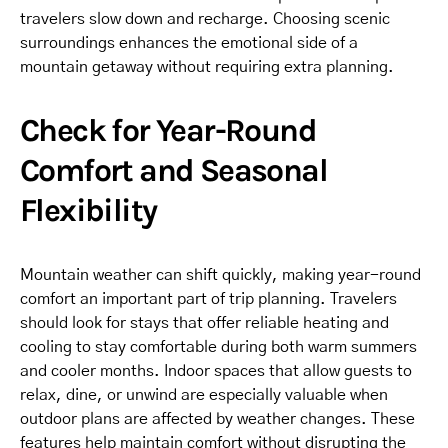
travelers slow down and recharge. Choosing scenic
surroundings enhances the emotional side of a
mountain getaway without requiring extra planning.
Check for Year-Round
Comfort and Seasonal
Flexibility
Mountain weather can shift quickly, making year-round
comfort an important part of trip planning. Travelers
should look for stays that offer reliable heating and
cooling to stay comfortable during both warm summers
and cooler months. Indoor spaces that allow guests to
relax, dine, or unwind are especially valuable when
outdoor plans are affected by weather changes. These
features help maintain comfort without disrupting the