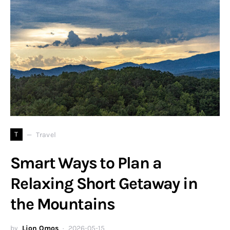
T
Travel
Smart Ways to Plan a
Relaxing Short Getaway in
the Mountains
by
Lion Omos
2026-05-15