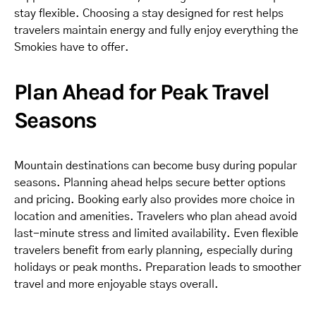
stay flexible. Choosing a stay designed for rest helps
travelers maintain energy and fully enjoy everything the
Smokies have to offer.
Plan Ahead for Peak Travel
Seasons
Mountain destinations can become busy during popular
seasons. Planning ahead helps secure better options
and pricing. Booking early also provides more choice in
location and amenities. Travelers who plan ahead avoid
last-minute stress and limited availability. Even flexible
travelers benefit from early planning, especially during
holidays or peak months. Preparation leads to smoother
travel and more enjoyable stays overall.