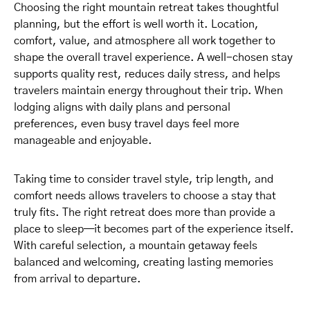
Choosing the right mountain retreat takes thoughtful
planning, but the effort is well worth it. Location,
comfort, value, and atmosphere all work together to
shape the overall travel experience. A well-chosen stay
supports quality rest, reduces daily stress, and helps
travelers maintain energy throughout their trip. When
lodging aligns with daily plans and personal
preferences, even busy travel days feel more
manageable and enjoyable.
Taking time to consider travel style, trip length, and
comfort needs allows travelers to choose a stay that
truly fits. The right retreat does more than provide a
place to sleep—it becomes part of the experience itself.
With careful selection, a mountain getaway feels
balanced and welcoming, creating lasting memories
from arrival to departure.