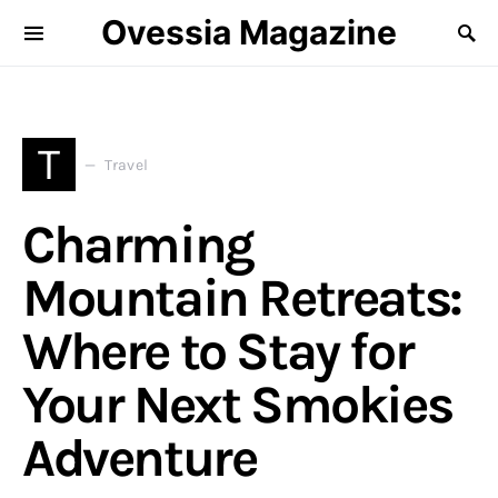
Ovessia Magazine
T
Travel
Charming
Mountain Retreats:
Where to Stay for
Your Next Smokies
Adventure