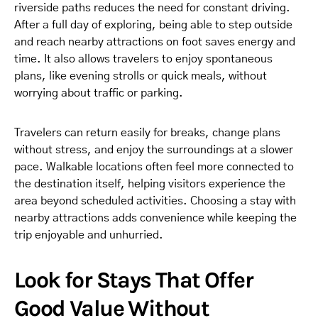
riverside paths reduces the need for constant driving.
After a full day of exploring, being able to step outside
and reach nearby attractions on foot saves energy and
time. It also allows travelers to enjoy spontaneous
plans, like evening strolls or quick meals, without
worrying about traffic or parking.
Travelers can return easily for breaks, change plans
without stress, and enjoy the surroundings at a slower
pace. Walkable locations often feel more connected to
the destination itself, helping visitors experience the
area beyond scheduled activities. Choosing a stay with
nearby attractions adds convenience while keeping the
trip enjoyable and unhurried.
Look for Stays That Offer
Good Value Without