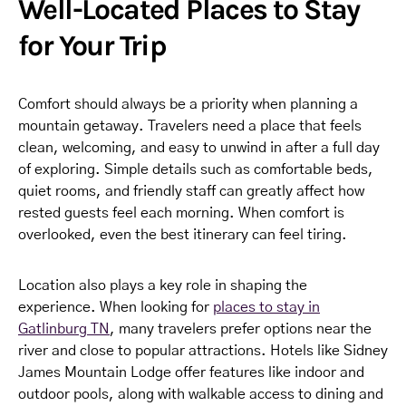
Well-Located Places to Stay
for Your Trip
Comfort should always be a priority when planning a
mountain getaway. Travelers need a place that feels
clean, welcoming, and easy to unwind in after a full day
of exploring. Simple details such as comfortable beds,
quiet rooms, and friendly staff can greatly affect how
rested guests feel each morning. When comfort is
overlooked, even the best itinerary can feel tiring.
Location also plays a key role in shaping the
experience. When looking for
places to stay in
Gatlinburg TN
, many travelers prefer options near the
river and close to popular attractions. Hotels like Sidney
James Mountain Lodge offer features like indoor and
outdoor pools, along with walkable access to dining and