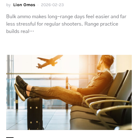
by
Lion Omos
2026-02-23
Bulk ammo makes long-range days feel easier and far
less stressful for regular shooters. Range practice
builds real…