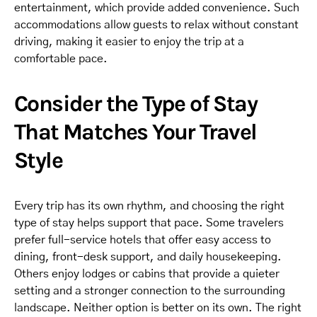
entertainment, which provide added convenience. Such
accommodations allow guests to relax without constant
driving, making it easier to enjoy the trip at a
comfortable pace.
Consider the Type of Stay
That Matches Your Travel
Style
Every trip has its own rhythm, and choosing the right
type of stay helps support that pace. Some travelers
prefer full-service hotels that offer easy access to
dining, front-desk support, and daily housekeeping.
Others enjoy lodges or cabins that provide a quieter
setting and a stronger connection to the surrounding
landscape. Neither option is better on its own. The right