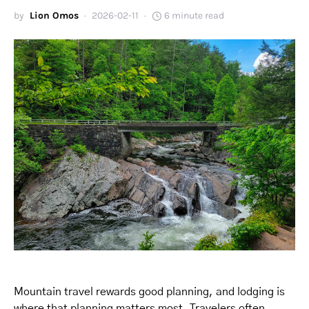
by
Lion Omos
2026-02-11
6 minute read
Mountain travel rewards good planning, and lodging is
where that planning matters most. Travelers often