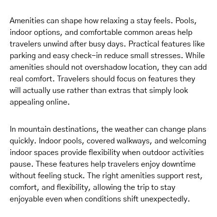
Amenities can shape how relaxing a stay feels. Pools,
indoor options, and comfortable common areas help
travelers unwind after busy days. Practical features like
parking and easy check-in reduce small stresses. While
amenities should not overshadow location, they can add
real comfort. Travelers should focus on features they
will actually use rather than extras that simply look
appealing online.
In mountain destinations, the weather can change plans
quickly. Indoor pools, covered walkways, and welcoming
indoor spaces provide flexibility when outdoor activities
pause. These features help travelers enjoy downtime
without feeling stuck. The right amenities support rest,
comfort, and flexibility, allowing the trip to stay
enjoyable even when conditions shift unexpectedly.