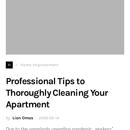
H
Home Improvement
Professional Tips to
Thoroughly Cleaning Your
Apartment
by
Lion Omos
2026-02-14
Due to the seemingly unending pandemic, workers’