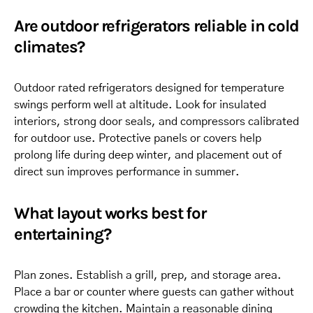
Are outdoor refrigerators reliable in cold
climates?
Outdoor rated refrigerators designed for temperature
swings perform well at altitude. Look for insulated
interiors, strong door seals, and compressors calibrated
for outdoor use. Protective panels or covers help
prolong life during deep winter, and placement out of
direct sun improves performance in summer.
What layout works best for
entertaining?
Plan zones. Establish a grill, prep, and storage area.
Place a bar or counter where guests can gather without
crowding the kitchen. Maintain a reasonable dining