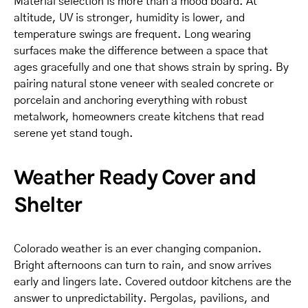
Material selection is more than a mood board. At
altitude, UV is stronger, humidity is lower, and
temperature swings are frequent. Long wearing
surfaces make the difference between a space that
ages gracefully and one that shows strain by spring. By
pairing natural stone veneer with sealed concrete or
porcelain and anchoring everything with robust
metalwork, homeowners create kitchens that read
serene yet stand tough.
Weather Ready Cover and
Shelter
Colorado weather is an ever changing companion.
Bright afternoons can turn to rain, and snow arrives
early and lingers late. Covered outdoor kitchens are the
answer to unpredictability. Pergolas, pavilions, and