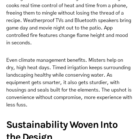
cooks real time control of heat and time from a phone,
freeing them to mingle without losing the thread of a
recipe. Weatherproof TVs and Bluetooth speakers bring
game day and movie night out to the patio. App
controlled fire features change flame height and mood
in seconds.
Even climate management benefits. Misters help on
dry, high heat days. Timed irrigation keeps surrounding
landscaping healthy while conserving water. As
equipment gets smarter, it also gets sturdier, with
housings and seals built for the elements. The upshot is
convenience without compromise, more experience with
less fuss.
Sustainability Woven Into
the Design