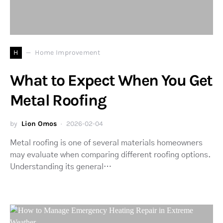
H
Home Improvement
What to Expect When You Get
Metal Roofing
by
Lion Omos
2026-02-04
Metal roofing is one of several materials homeowners
may evaluate when comparing different roofing options.
Understanding its general…