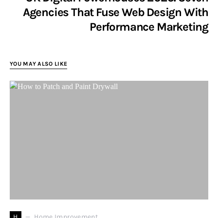
Agencies That Fuse Web Design With
Performance Marketing
YOU MAY ALSO LIKE
H
Home Improvement