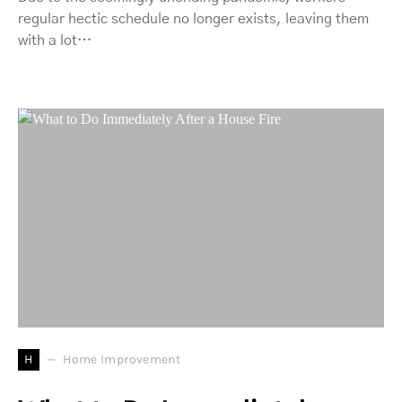
regular hectic schedule no longer exists, leaving them
with a lot…
H
Home Improvement