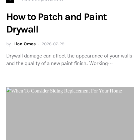
How to Patch and Paint
Drywall
by
Lion Omos
2026-07-29
Drywall damage can affect the appearance of your walls
and the quality of a new paint finish. Working…