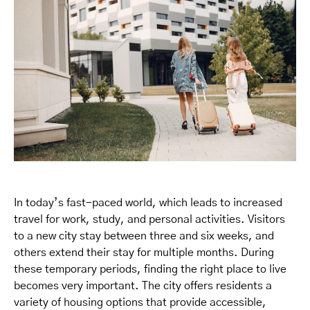
In today’s fast-paced world, which leads to increased
travel for work, study, and personal activities. Visitors
to a new city stay between three and six weeks, and
others extend their stay for multiple months. During
these temporary periods, finding the right place to live
becomes very important. The city offers residents a
variety of housing options that provide accessible,