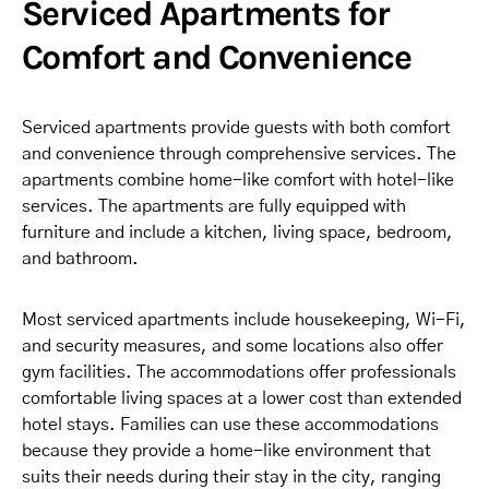
Serviced Apartments for
Comfort and Convenience
Serviced apartments provide guests with both comfort
and convenience through comprehensive services. The
apartments combine home-like comfort with hotel-like
services. The apartments are fully equipped with
furniture and include a kitchen, living space, bedroom,
and bathroom.
Most serviced apartments include housekeeping, Wi-Fi,
and security measures, and some locations also offer
gym facilities. The accommodations offer professionals
comfortable living spaces at a lower cost than extended
hotel stays. Families can use these accommodations
because they provide a home-like environment that
suits their needs during their stay in the city, ranging