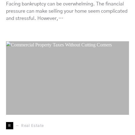
Facing bankruptcy can be overwhelming. The financial
pressure can make selling your home seem complicated
and stressful. However,…
R
Real Estate