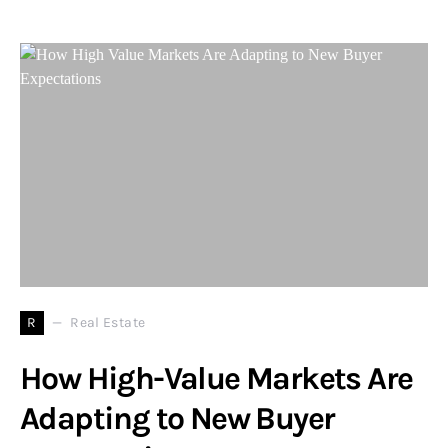
R
Real Estate
How High-Value Markets Are
Adapting to New Buyer