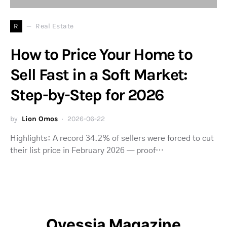
R
Real Estate
How to Price Your Home to
Sell Fast in a Soft Market:
Step-by-Step for 2026
by
Lion Omos
2026-06-22
Highlights: A record 34.2% of sellers were forced to cut
their list price in February 2026 — proof…
Ovessia Magazine