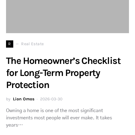
R
Real Estate
The Homeowner’s Checklist
for Long-Term Property
Protection
by
Lion Omos
2026-03-30
Owning a home is one of the most significant
investments most people will ever make. It takes
years…