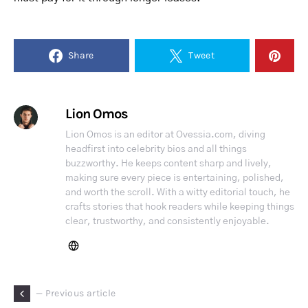
Share
Tweet
Lion Omos
Lion Omos is an editor at Ovessia.com, diving
headfirst into celebrity bios and all things
buzzworthy. He keeps content sharp and lively,
making sure every piece is entertaining, polished,
and worth the scroll. With a witty editorial touch, he
crafts stories that hook readers while keeping things
clear, trustworthy, and consistently enjoyable.
— Previous article