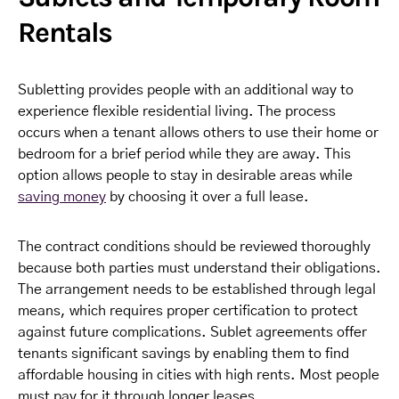
Rentals
Subletting provides people with an additional way to
experience flexible residential living. The process
occurs when a tenant allows others to use their home or
bedroom for a brief period while they are away. This
option allows people to stay in desirable areas while
saving money
by choosing it over a full lease.
The contract conditions should be reviewed thoroughly
because both parties must understand their obligations.
The arrangement needs to be established through legal
means, which requires proper certification to protect
against future complications. Sublet agreements offer
tenants significant savings by enabling them to find
affordable housing in cities with high rents. Most people
must pay for it through longer leases.