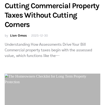
Cutting Commercial Property
Taxes Without Cutting
Corners
by
Lion Omos
2025-12-30
Understanding How Assessments Drive Your Bill
Commercial property taxes begin with the assessed
value, which functions like the…