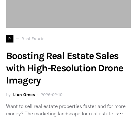
R
Real Estate
Boosting Real Estate Sales
with High-Resolution Drone
Imagery
by
Lion Omos
2026-02-10
Want to sell real estate properties faster and for more
money? The marketing landscape for real estate is…