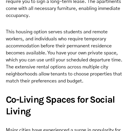
require you to sign a long-term lease. The apartments
come with all necessary furniture, enabling immediate
occupancy.
This housing option serves students and remote
workers, and individuals who require temporary
accommodation before their permanent residence
becomes available. You have your own private space,
which you can use until your scheduled departure time.
The extensive rental options across multiple city
neighborhoods allow tenants to choose properties that
match their preferences and budget.
Co-Living Spaces for Social
Living
Major cities have experienced a surge in popularity for