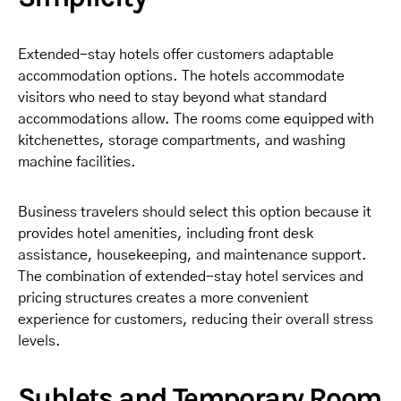
Extended-stay hotels offer customers adaptable
accommodation options. The hotels accommodate
visitors who need to stay beyond what standard
accommodations allow. The rooms come equipped with
kitchenettes, storage compartments, and washing
machine facilities.
Business travelers should select this option because it
provides hotel amenities, including front desk
assistance, housekeeping, and maintenance support.
The combination of extended-stay hotel services and
pricing structures creates a more convenient
experience for customers, reducing their overall stress
levels.
Sublets and Temporary Room