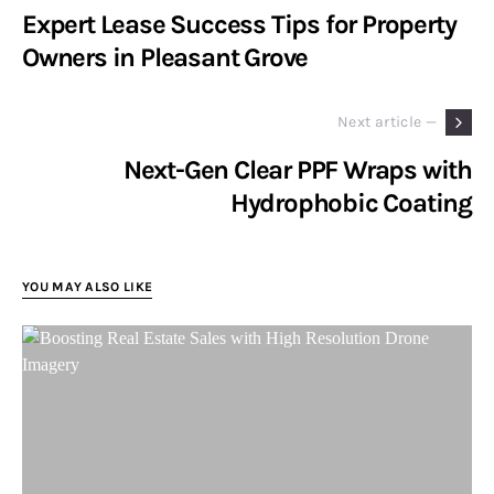
Expert Lease Success Tips for Property
Owners in Pleasant Grove
Next article —
Next-Gen Clear PPF Wraps with
Hydrophobic Coating
YOU MAY ALSO LIKE