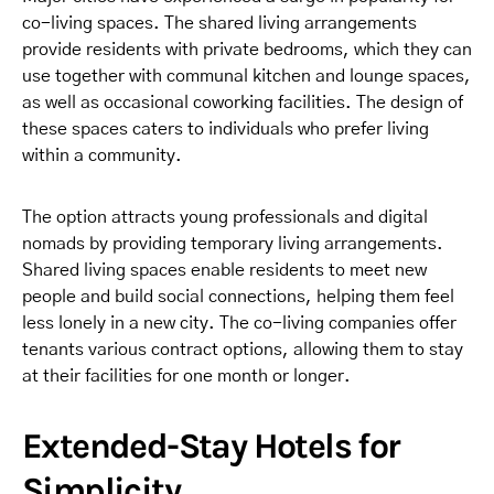
co-living spaces. The shared living arrangements
provide residents with private bedrooms, which they can
use together with communal kitchen and lounge spaces,
as well as occasional coworking facilities. The design of
these spaces caters to individuals who prefer living
within a community.
The option attracts young professionals and digital
nomads by providing temporary living arrangements.
Shared living spaces enable residents to meet new
people and build social connections, helping them feel
less lonely in a new city. The co-living companies offer
tenants various contract options, allowing them to stay
at their facilities for one month or longer.
Extended-Stay Hotels for
Simplicity