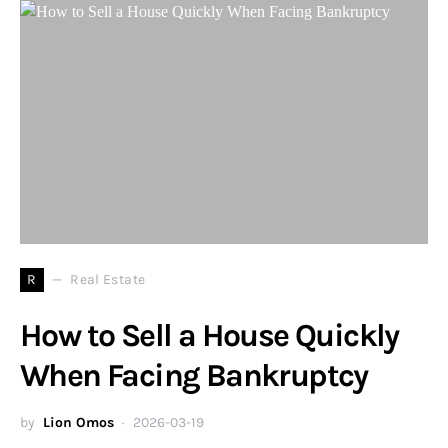
R
Real Estate
How to Sell a House Quickly
When Facing Bankruptcy
by
Lion Omos
2026-03-19