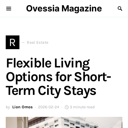
Ovessia Magazine
R
Real Estate
Flexible Living
Options for Short-
Term City Stays
by
Lion Omos
2026-02-24
3 minute read