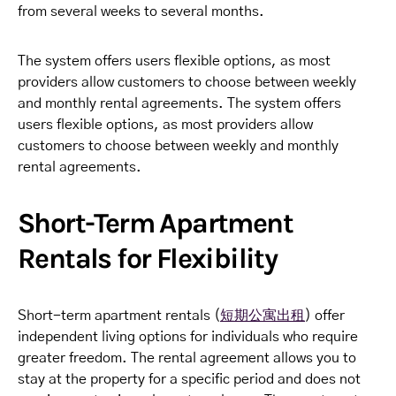
from several weeks to several months.
The system offers users flexible options, as most
providers allow customers to choose between weekly
and monthly rental agreements. The system offers
users flexible options, as most providers allow
customers to choose between weekly and monthly
rental agreements.
Short-Term Apartment
Rentals for Flexibility
Short-term apartment rentals (
短期公寓出租
) offer
independent living options for individuals who require
greater freedom. The rental agreement allows you to
stay at the property for a specific period and does not