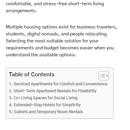
comfortable, and stress-free short-term living
arrangements.
Multiple housing options exist for business travelers,
students, digital nomads, and people relocating.
Selecting the most suitable solution for your
requirements and budget becomes easier when you
understand the available options.
Table of Contents
Serviced Apartments for Comfort and Convenience
Short-Term Apartment Rentals for Flexibility
Co-Living Spaces for Social Living
Extended-Stay Hotels for Simplicity
Sublets and Temporary Room Rentals