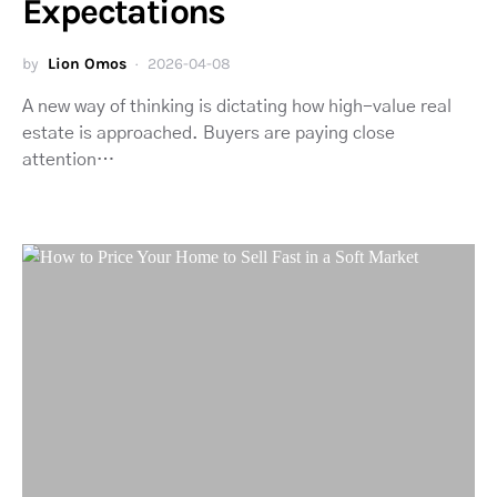
Expectations
by
Lion Omos
2026-04-08
A new way of thinking is dictating how high-value real
estate is approached. Buyers are paying close
attention…