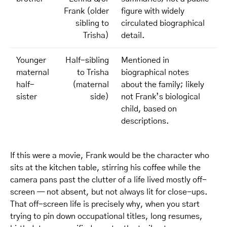
Frank (older
figure with widely
sibling to
circulated biographical
Trisha)
detail.
Younger
Half-sibling
Mentioned in
maternal
to Trisha
biographical notes
half-
(maternal
about the family; likely
sister
side)
not Frank’s biological
child, based on
descriptions.
If this were a movie, Frank would be the character who
sits at the kitchen table, stirring his coffee while the
camera pans past the clutter of a life lived mostly off-
screen — not absent, but not always lit for close-ups.
That off-screen life is precisely why, when you start
trying to pin down occupational titles, long resumes,