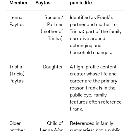
Member
Paytas
public life
Lenna
Spouse /
Identified as Frank’s
Paytas
Partner
partner and mother to
(mother of
Trisha; part of the family
Trisha)
narrative around
upbringing and
household changes.
Trisha
Daughter
A high-profile content
(Tricia)
creator whose life and
Paytas
career are the primary
reason Frank is in the
public eye; family
features often reference
Frank.
Older
Child of
Referenced in family
brother
Lenna &/or
summaries; not a public