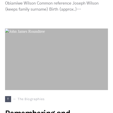
Obiamiwe Wilson Common reference Joseph Wilson
(keeps family surname) Birth (approx.)…
T
The Biographies