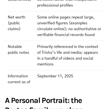
professional profiles
Net worth
Some online pages repeat large,
(public
unverified figures (examples
claims)
circulate online); no authoritative or
verifiable financial records found
Notable
Primarily referenced in the context
public notes
of Trisha’s life and media; appears
in a handful of videos and social
mentions
Information
September 11, 2025
current as of
A Personal Portrait: the