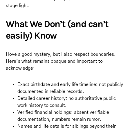
stage light.
What We Don’t (and can’t
easily) Know
I love a good mystery, but I also respect boundaries.
Here’s what remains opaque and important to
acknowledge:
Exact birthdate and early life timeline: not publicly
documented in reliable records.
Detailed career history: no authoritative public
work history to consult.
Verified financial holdings: absent verifiable
documentation, numbers remain rumor.
Names and life details for siblings beyond their