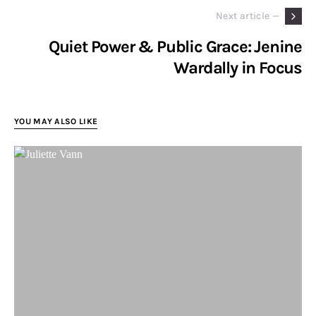
Next article —
Quiet Power & Public Grace: Jenine
Wardally in Focus
YOU MAY ALSO LIKE