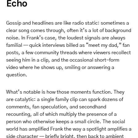
Echo
Gossip and headlines are like radio static: sometimes a
clear song comes through, often it’s a lot of background
noise. In Frank’s case, the loudest signals are always
familial — quick interviews billed as “meet my dad,” fan
posts, a few community threads where viewers recollect
seeing him in a clip, and the occasional short-form
video where he shows up, smiling or answering a
question.
What’s notable is how those moments function. They
are catalytic: a single family clip can spark dozens of
comments, fan speculation, and secondhand
recounting, all of which multiply the presence of a
person who otherwise keeps a small circle. The social
world has amplified Frank the way a spotlight amplifies a
side character — briefly bright, then back to ambient