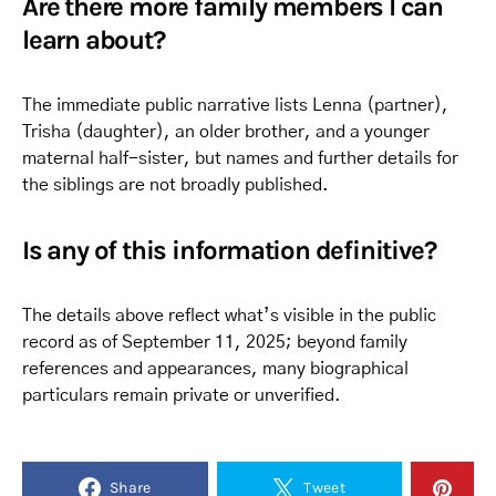
Are there more family members I can
learn about?
The immediate public narrative lists Lenna (partner),
Trisha (daughter), an older brother, and a younger
maternal half-sister, but names and further details for
the siblings are not broadly published.
Is any of this information definitive?
The details above reflect what’s visible in the public
record as of September 11, 2025; beyond family
references and appearances, many biographical
particulars remain private or unverified.
Share
Tweet