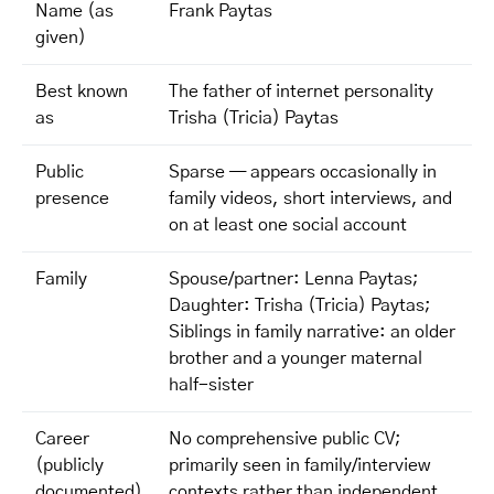
Name (as
Frank Paytas
given)
Best known
The father of internet personality
as
Trisha (Tricia) Paytas
Public
Sparse — appears occasionally in
presence
family videos, short interviews, and
on at least one social account
Family
Spouse/partner: Lenna Paytas;
Daughter: Trisha (Tricia) Paytas;
Siblings in family narrative: an older
brother and a younger maternal
half-sister
Career
No comprehensive public CV;
(publicly
primarily seen in family/interview
documented)
contexts rather than independent