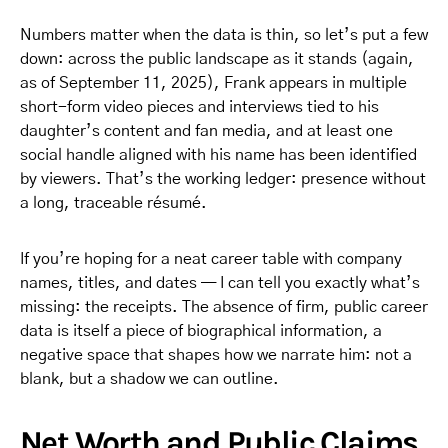
Numbers matter when the data is thin, so let’s put a few
down: across the public landscape as it stands (again,
as of September 11, 2025), Frank appears in multiple
short-form video pieces and interviews tied to his
daughter’s content and fan media, and at least one
social handle aligned with his name has been identified
by viewers. That’s the working ledger: presence without
a long, traceable résumé.
If you’re hoping for a neat career table with company
names, titles, and dates — I can tell you exactly what’s
missing: the receipts. The absence of firm, public career
data is itself a piece of biographical information, a
negative space that shapes how we narrate him: not a
blank, but a shadow we can outline.
Net Worth and Public Claims