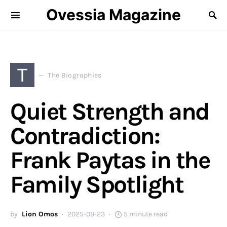
Ovessia Magazine
T
The Biographies
Quiet Strength and
Contradiction:
Frank Paytas in the
Family Spotlight
by
Lion Omos
2025-09-23
5 minute read