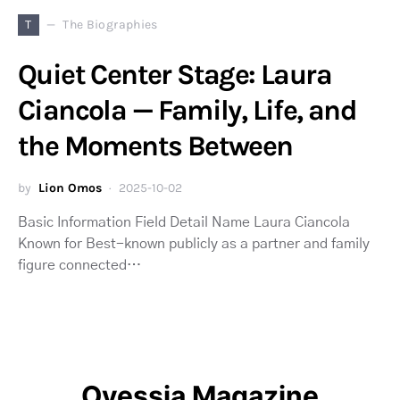
T
The Biographies
Quiet Center Stage: Laura
Ciancola — Family, Life, and
the Moments Between
by
Lion Omos
2025-10-02
Basic Information Field Detail Name Laura Ciancola
Known for Best-known publicly as a partner and family
figure connected…
Ovessia Magazine