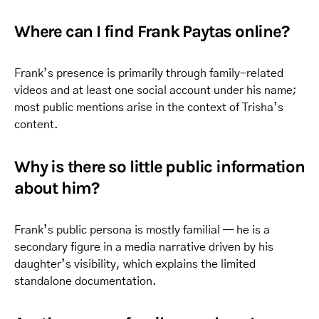
Where can I find Frank Paytas online?
Frank’s presence is primarily through family-related
videos and at least one social account under his name;
most public mentions arise in the context of Trisha’s
content.
Why is there so little public information
about him?
Frank’s public persona is mostly familial — he is a
secondary figure in a media narrative driven by his
daughter’s visibility, which explains the limited
standalone documentation.