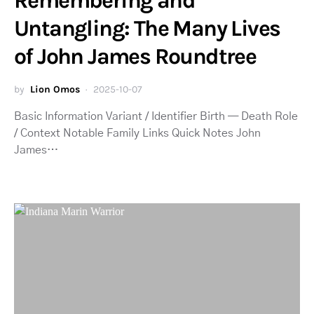
Remembering and
Untangling: The Many Lives
of John James Roundtree
by
Lion Omos
2025-10-07
Basic Information Variant / Identifier Birth — Death Role
/ Context Notable Family Links Quick Notes John
James…