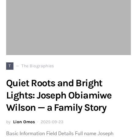
T
The Biographies
Quiet Roots and Bright
Lights: Joseph Obiamiwe
Wilson — a Family Story
by
Lion Omos
2025-09-23
Basic Information Field Details Full name Joseph