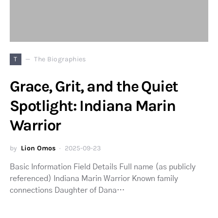
T
The Biographies
Grace, Grit, and the Quiet
Spotlight: Indiana Marin
Warrior
by
Lion Omos
2025-09-23
Basic Information Field Details Full name (as publicly
referenced) Indiana Marin Warrior Known family
connections Daughter of Dana…