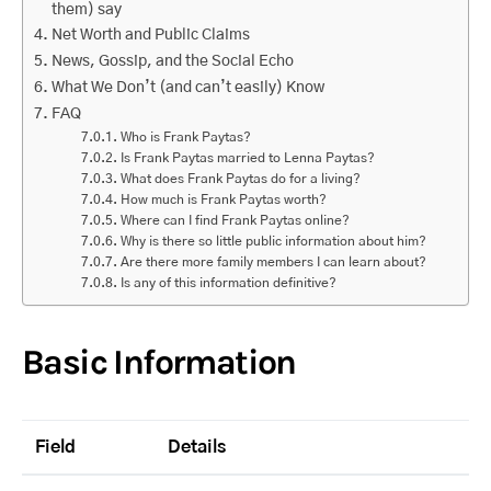
them) say
Net Worth and Public Claims
News, Gossip, and the Social Echo
What We Don’t (and can’t easily) Know
FAQ
Who is Frank Paytas?
Is Frank Paytas married to Lenna Paytas?
What does Frank Paytas do for a living?
How much is Frank Paytas worth?
Where can I find Frank Paytas online?
Why is there so little public information about him?
Are there more family members I can learn about?
Is any of this information definitive?
Basic Information
Field
Details