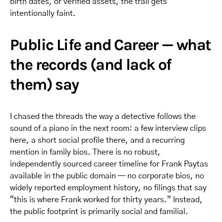
birth dates, or verified assets, the trail gets
intentionally faint.
Public Life and Career — what
the records (and lack of
them) say
I chased the threads the way a detective follows the
sound of a piano in the next room: a few interview clips
here, a short social profile there, and a recurring
mention in family bios. There is no robust,
independently sourced career timeline for Frank Paytas
available in the public domain — no corporate bios, no
widely reported employment history, no filings that say
“this is where Frank worked for thirty years.” Instead,
the public footprint is primarily social and familial.