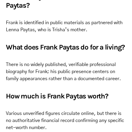
Paytas?
Frank is identified in public materials as partnered with
Lenna Paytas, who is Trisha’s mother.
What does Frank Paytas do for a living?
There is no widely published, verifiable professional
biography for Frank; his public presence centers on
family appearances rather than a documented career.
How much is Frank Paytas worth?
Various unverified figures circulate online, but there is
no authoritative financial record confirming any specific
net-worth number.