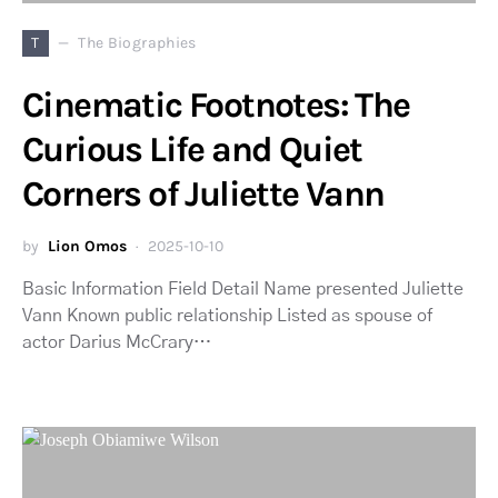
T
The Biographies
Cinematic Footnotes: The
Curious Life and Quiet
Corners of Juliette Vann
by
Lion Omos
2025-10-10
Basic Information Field Detail Name presented Juliette
Vann Known public relationship Listed as spouse of
actor Darius McCrary…