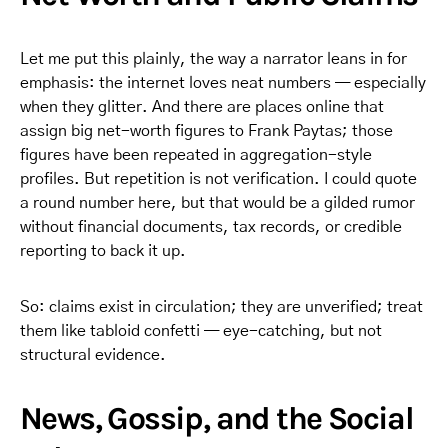
Let me put this plainly, the way a narrator leans in for
emphasis: the internet loves neat numbers — especially
when they glitter. And there are places online that
assign big net-worth figures to Frank Paytas; those
figures have been repeated in aggregation-style
profiles. But repetition is not verification. I could quote
a round number here, but that would be a gilded rumor
without financial documents, tax records, or credible
reporting to back it up.
So: claims exist in circulation; they are unverified; treat
them like tabloid confetti — eye-catching, but not
structural evidence.
News, Gossip, and the Social