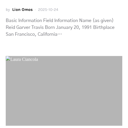
by
Lion Omos
2025-10-24
Basic Information Field Information Name (as given)
Reid Garver Travis Born January 20, 1991 Birthplace
San Francisco, California…