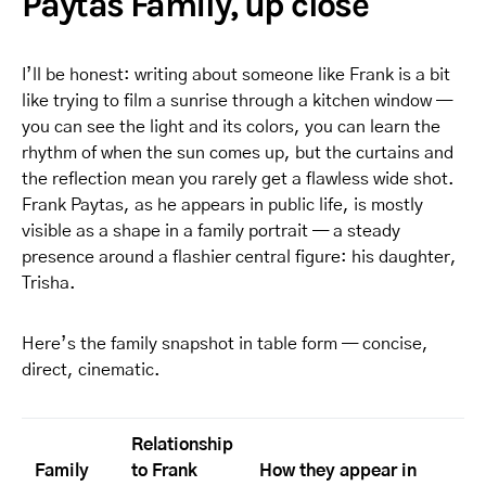
Paytas Family, up close
I’ll be honest: writing about someone like Frank is a bit
like trying to film a sunrise through a kitchen window —
you can see the light and its colors, you can learn the
rhythm of when the sun comes up, but the curtains and
the reflection mean you rarely get a flawless wide shot.
Frank Paytas, as he appears in public life, is mostly
visible as a shape in a family portrait — a steady
presence around a flashier central figure: his daughter,
Trisha.
Here’s the family snapshot in table form — concise,
direct, cinematic.
Relationship
Family
to Frank
How they appear in