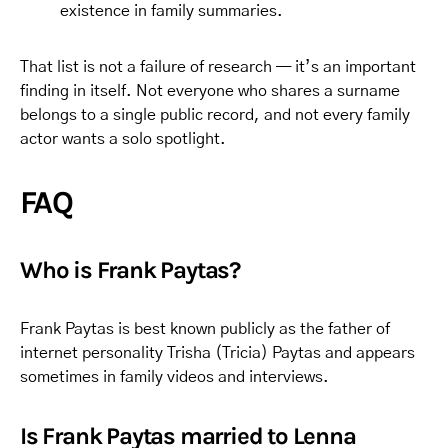
existence in family summaries.
That list is not a failure of research — it’s an important
finding in itself. Not everyone who shares a surname
belongs to a single public record, and not every family
actor wants a solo spotlight.
FAQ
Who is Frank Paytas?
Frank Paytas is best known publicly as the father of
internet personality Trisha (Tricia) Paytas and appears
sometimes in family videos and interviews.
Is Frank Paytas married to Lenna