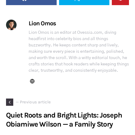
Lion Omos
Lion Omos is an editor at Ovessia.com, diving
headfirst into celebrity bios and all things
buzzworthy. He keeps content sharp and lively,
making sure every piece is entertaining, polished,
and worth the scroll. With a witty editorial touch, he
crafts stories that hook readers while keeping things
clear, trustworthy, and consistently enjoyable.
— Previous article
Quiet Roots and Bright Lights: Joseph
Obiamiwe Wilson — a Family Story