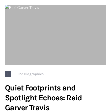
T
The Biographies
Quiet Footprints and
Spotlight Echoes: Reid
Garver Travis