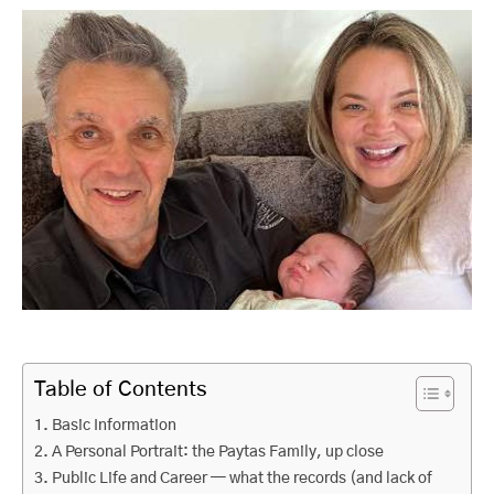
Table of Contents
Basic Information
A Personal Portrait: the Paytas Family, up close
Public Life and Career — what the records (and lack of