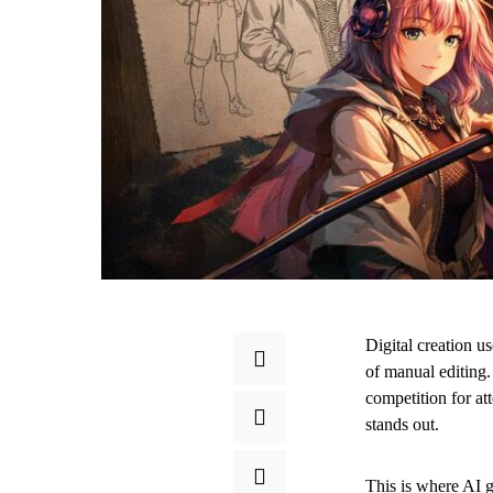
Digital creation us
of manual editing.
competition for att
stands out.
This is where AI g