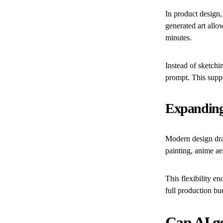
In product design
generated art all
minutes.
Instead of sketchi
prompt. This suppo
Expanding 
Modern design draw
painting, anime ae
This flexibility e
full production bu
Can AI ge