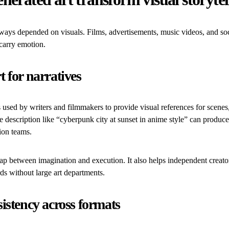
lways depended on visuals. Films, advertisements, music videos, and soc
carry emotion.
t for narratives
s used by writers and filmmakers to provide visual references for scenes
e description like “cyberpunk city at sunset in anime style” can produce
ion teams.
ap between imagination and execution. It also helps independent creato
ds without large art departments.
sistency across formats