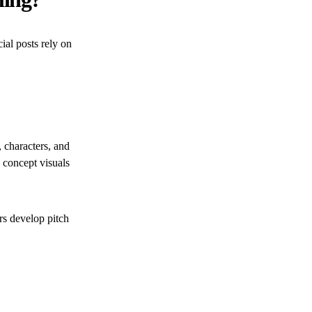
ial posts rely on
, characters, and
 concept visuals
rs develop pitch