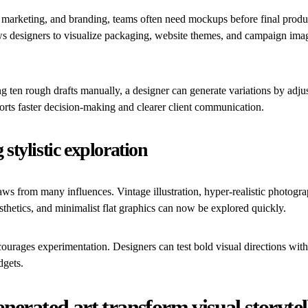
, marketing, and branding, teams often need mockups before final produ
ows designers to visualize packaging, website themes, and campaign ima
ng ten rough drafts manually, a designer can generate variations by adjus
rts faster decision-making and clearer client communication.
stylistic exploration
s from many influences. Vintage illustration, hyper-realistic photogra
sthetics, and minimalist flat graphics can now be explored quickly.
ncourages experimentation. Designers can test bold visual directions wi
dgets.
nerated art transform visual storytel