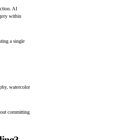
ction. AI
gery within
ting a single
phy, watercolor
thout committing
ling?