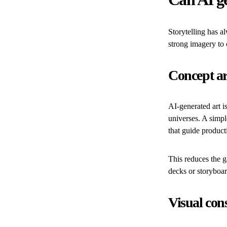
Storytelling has a
strong imagery to 
Concept ar
AI-generated art i
universes. A simpl
that guide product
This reduces the g
decks or storyboar
Visual con