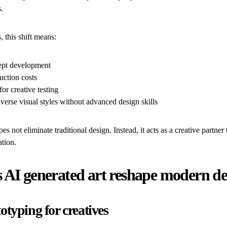
.
s, this shift means:
ept development
ction costs
or creative testing
verse visual styles without advanced design skills
es not eliminate traditional design. Instead, it acts as a creative partner
ation.
 AI generated art reshape modern de
otyping for creatives