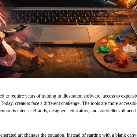
ed to require years of training in illustration software, access to expens
 Today, creators face a different challenge. The tools are more accessibl
ention is intense. Brands, designers, educators, and storytellers all need 
enerated art changes the equation. Instead of starting with a blank canv