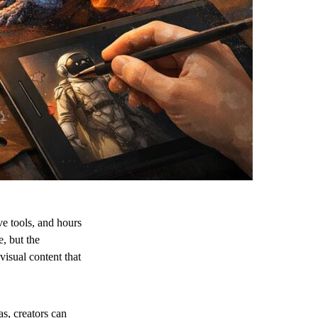
ive tools, and hours
e, but the
visual content that
as, creators can