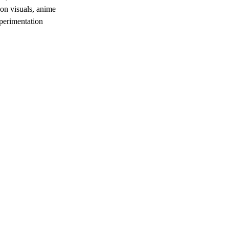
ion visuals, anime
xperimentation