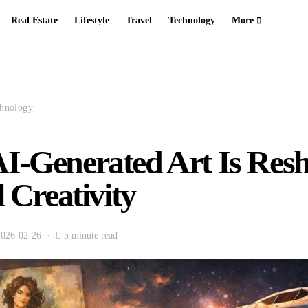
Real Estate
Lifestyle
Travel
Technology
More
hnology
I-Generated Art Is Res
l Creativity
2026-02-26
5 minute read