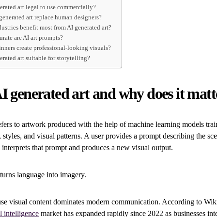
nerated art legal to use commercially?
 generated art replace human designers?
ustries benefit most from AI generated art?
urate are AI art prompts?
inners create professional-looking visuals?
nerated art suitable for storytelling?
I generated art and why does it matt
efers to artwork produced with the help of machine learning models trai
 styles, and visual patterns. A user provides a prompt describing the sce
interprets that prompt and produces a new visual output.
t turns language into imagery.
use visual content dominates modern communication. According to Wiki
l intelligence
market has expanded rapidly since 2022 as businesses inte