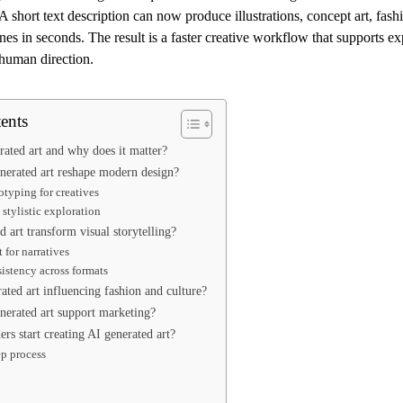
 A short text description can now produce illustrations, concept art, fash
cenes in seconds. The result is a faster creative workflow that supports e
 human direction.
ents
rated art and why does it matter?
erated art reshape modern design?
otyping for creatives
stylistic exploration
 art transform visual storytelling?
 for narratives
sistency across formats
ated art influencing fashion and culture?
erated art support marketing?
rs start creating AI generated art?
ep process