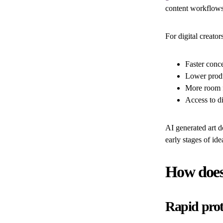
content workflows
For digital creator
Faster conc
Lower produ
More room f
Access to di
AI generated art do
early stages of ide
How does
Rapid prot