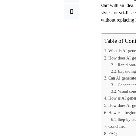
start with an idea.
styles, or sci-fi s
without replacing
Table of Cont
What is AI gene
How does AI gen
Rapid prot
Expanding 
Can AI generated
Concept art
Visual con
How is AI gener
How does AI gen
How can beginne
Step-by-st
Conclusion
FAQs