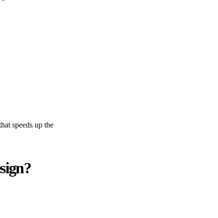
 that speeds up the
sign?