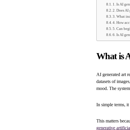
1. Is AI ge
2. Does AI
3. What ind
4. How acc
5. Can beg
6. Is AI ge
What is A
AI generated art r
datasets of images,
mood. The system 
In simple terms, i
This matters beca
generative artificia