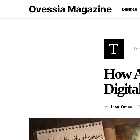
Ovessia Magazine
Business
T
Tec
How A
Digita
by
Lion Omos