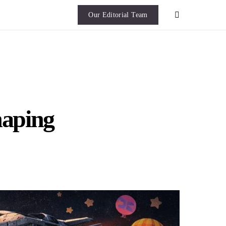
Our Editorial Team
haping