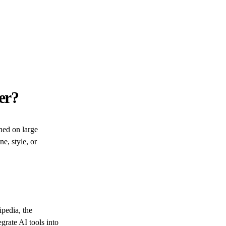
er?
ned on large
ne, style, or
pedia, the
grate AI tools into