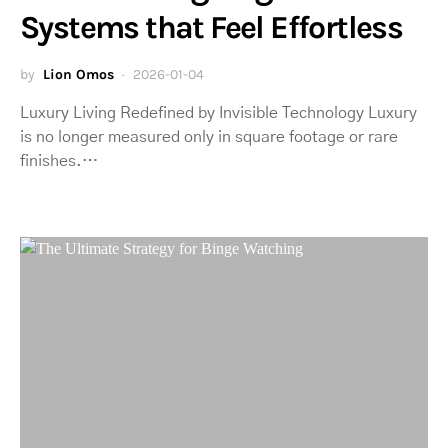
Systems that Feel Effortless
by
Lion Omos
2026-01-04
Luxury Living Redefined by Invisible Technology Luxury
is no longer measured only in square footage or rare
finishes.…