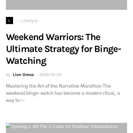
L
Lifestyle
Weekend Warriors: The
Ultimate Strategy for Binge-
Watching
by
Lion Omos
2026-02-20
Mastering the Art of the Narrative Marathon The
weekend binge-watch has become a modern ritual, a
way to…