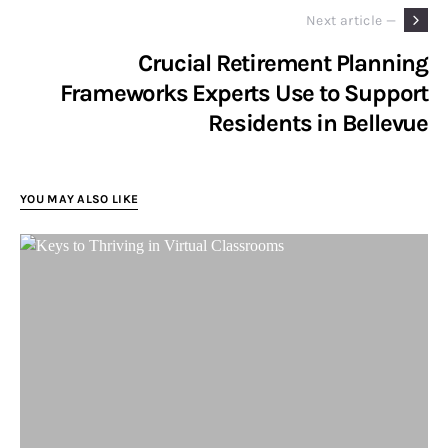
Next article —
Crucial Retirement Planning
Frameworks Experts Use to Support
Residents in Bellevue
YOU MAY ALSO LIKE