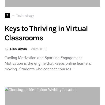
T
Technology
Keys to Thriving in Virtual
Classrooms
by
Lion Omos
2025-11-10
Fueling Motivation and Sparking Engagement
Motivation is the engine that keeps online learners
moving. Students who connect courses…