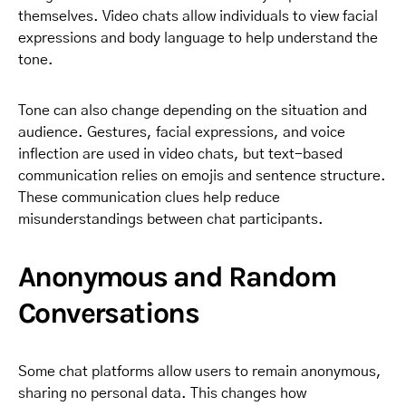
themselves. Video chats allow individuals to view facial
expressions and body language to help understand the
tone.
Tone can also change depending on the situation and
audience. Gestures, facial expressions, and voice
inflection are used in video chats, but text-based
communication relies on emojis and sentence structure.
These communication clues help reduce
misunderstandings between chat participants.
Anonymous and Random
Conversations
Some chat platforms allow users to remain anonymous,
sharing no personal data. This changes how