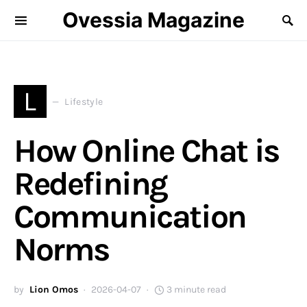
Ovessia Magazine
L
Lifestyle
How Online Chat is
Redefining
Communication
Norms
by
Lion Omos
2026-04-07
3 minute read