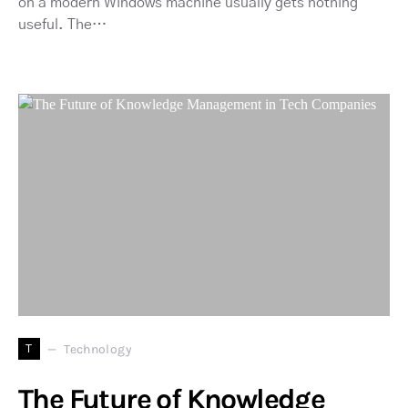
on a modern Windows machine usually gets nothing
useful. The…
T
Technology
The Future of Knowledge