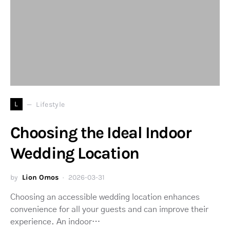
L
Lifestyle
Choosing the Ideal Indoor
Wedding Location
by
Lion Omos
2026-03-31
Choosing an accessible wedding location enhances
convenience for all your guests and can improve their
experience. An indoor…