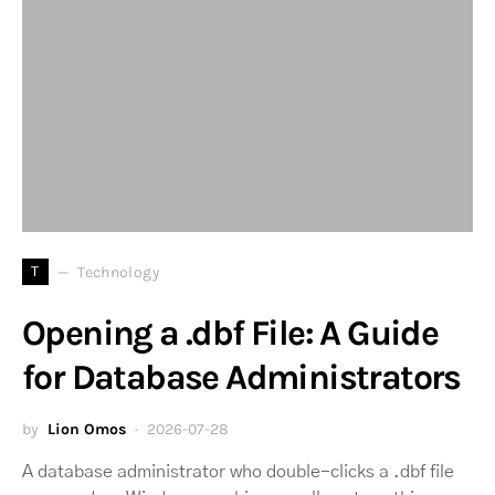
T
Technology
Opening a .dbf File: A Guide
for Database Administrators
by
Lion Omos
2026-07-28
A database administrator who double-clicks a .dbf file