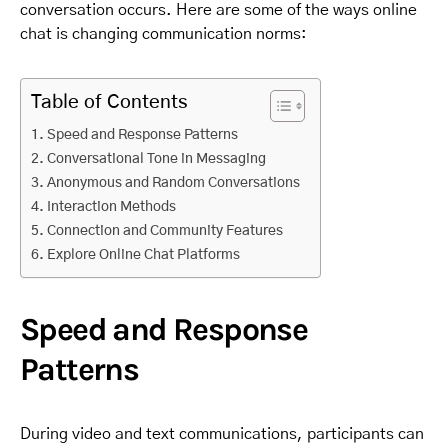
conversation occurs. Here are some of the ways online
chat is changing communication norms:
Table of Contents
Speed and Response Patterns
Conversational Tone in Messaging
Anonymous and Random Conversations
Interaction Methods
Connection and Community Features
Explore Online Chat Platforms
Speed and Response
Patterns
During video and text communications, participants can