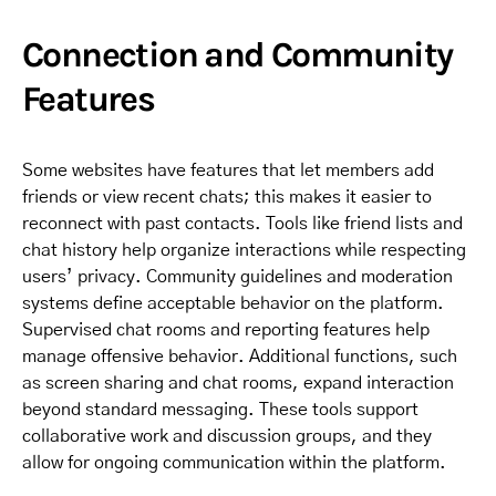
Connection and Community
Features
Some websites have features that let members add
friends or view recent chats; this makes it easier to
reconnect with past contacts. Tools like friend lists and
chat history help organize interactions while respecting
users’ privacy. Community guidelines and moderation
systems define acceptable behavior on the platform.
Supervised chat rooms and reporting features help
manage offensive behavior. Additional functions, such
as screen sharing and chat rooms, expand interaction
beyond standard messaging. These tools support
collaborative work and discussion groups, and they
allow for ongoing communication within the platform.