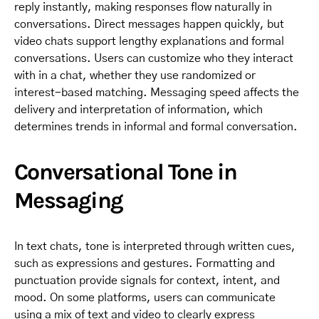
reply instantly, making responses flow naturally in
conversations. Direct messages happen quickly, but
video chats support lengthy explanations and formal
conversations. Users can customize who they interact
with in a chat, whether they use randomized or
interest-based matching. Messaging speed affects the
delivery and interpretation of information, which
determines trends in informal and formal conversation.
Conversational Tone in
Messaging
In text chats, tone is interpreted through written cues,
such as expressions and gestures. Formatting and
punctuation provide signals for context, intent, and
mood. On some platforms, users can communicate
using a mix of text and video to clearly express