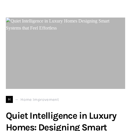
H
Home Improvement
Quiet Intelligence in Luxury
Homes: Designing Smart