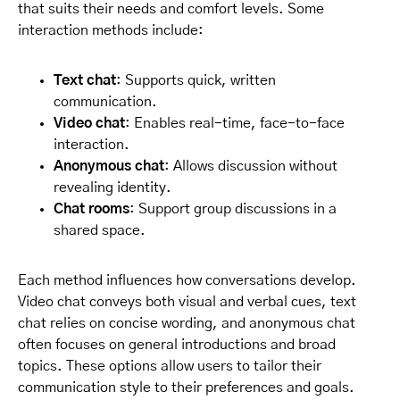
that suits their needs and comfort levels. Some
interaction methods include:
Text chat
: Supports quick, written
communication.
Video chat
: Enables real-time, face-to-face
interaction.
Anonymous chat
: Allows discussion without
revealing identity.
Chat rooms
: Support group discussions in a
shared space.
Each method influences how conversations develop.
Video chat conveys both visual and verbal cues, text
chat relies on concise wording, and anonymous chat
often focuses on general introductions and broad
topics. These options allow users to tailor their
communication style to their preferences and goals.