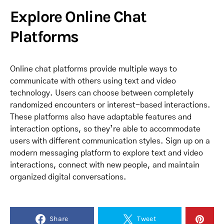
Explore Online Chat
Platforms
Online chat platforms provide multiple ways to
communicate with others using text and video
technology. Users can choose between completely
randomized encounters or interest-based interactions.
These platforms also have adaptable features and
interaction options, so they’re able to accommodate
users with different communication styles. Sign up on a
modern messaging platform to explore text and video
interactions, connect with new people, and maintain
organized digital conversations.
Share
Tweet