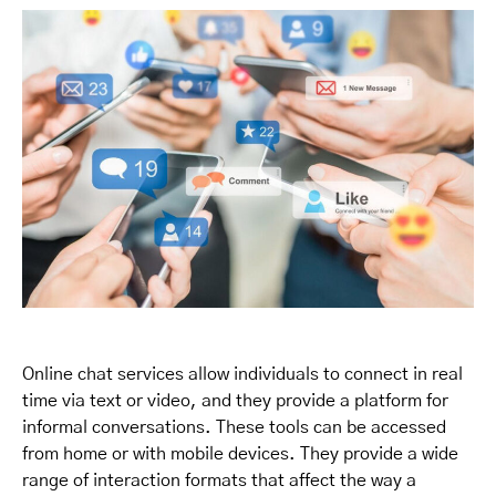
Online chat services allow individuals to connect in real
time via text or video, and they provide a platform for
informal conversations. These tools can be accessed
from home or with mobile devices. They provide a wide
range of interaction formats that affect the way a