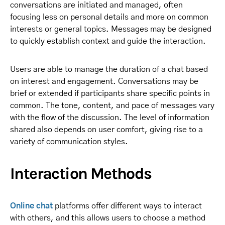
conversations are initiated and managed, often
focusing less on personal details and more on common
interests or general topics. Messages may be designed
to quickly establish context and guide the interaction.
Users are able to manage the duration of a chat based
on interest and engagement. Conversations may be
brief or extended if participants share specific points in
common. The tone, content, and pace of messages vary
with the flow of the discussion. The level of information
shared also depends on user comfort, giving rise to a
variety of communication styles.
Interaction Methods
Online chat
platforms offer different ways to interact
with others, and this allows users to choose a method