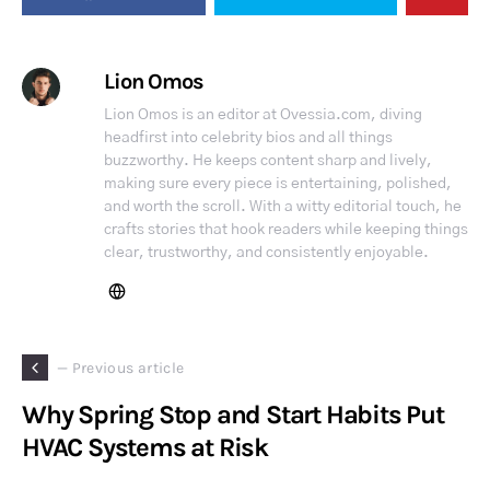
Lion Omos
Lion Omos is an editor at Ovessia.com, diving
headfirst into celebrity bios and all things
buzzworthy. He keeps content sharp and lively,
making sure every piece is entertaining, polished,
and worth the scroll. With a witty editorial touch, he
crafts stories that hook readers while keeping things
clear, trustworthy, and consistently enjoyable.
— Previous article
Why Spring Stop and Start Habits Put
HVAC Systems at Risk