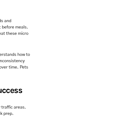
ds and
t before meals.
eat these micro
derstands how to
Inconsistency
over time. Pets
uccess
traffic areas.
lk prep.