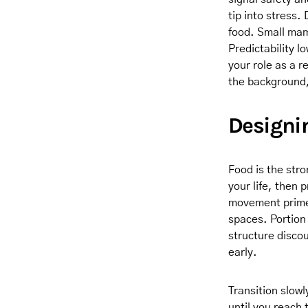
tip into stress
food. Small mam
Predictability l
your role as a r
the background,
Designi
Food is the str
your life, then 
movement primes
spaces. Portion 
structure disco
early.
Transition slow
until you reach 