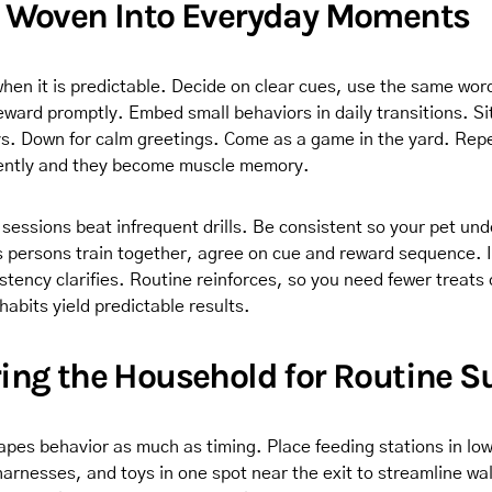
g Woven Into Everyday Moments
when it is predictable. Decide on clear cues, use the same wor
eward promptly. Embed small behaviors in daily transitions. Si
s. Down for calm greetings. Come as a game in the yard. Rep
tently and they become muscle memory.
 sessions beat infrequent drills. Be consistent so your pet un
s persons train together, agree on cue and reward sequence. 
tency clarifies. Routine reinforces, so you need fewer treats 
habits yield predictable results.
ing the Household for Routine S
pes behavior as much as timing. Place feeding stations in low 
arnesses, and toys in one spot near the exit to streamline wa