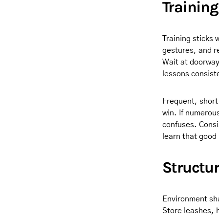
Trainin
Training sticks 
gestures, and r
Wait at doorway
lessons consis
Frequent, short
win. If numerou
confuses. Consis
learn that good 
Structur
Environment sha
Store leashes, h