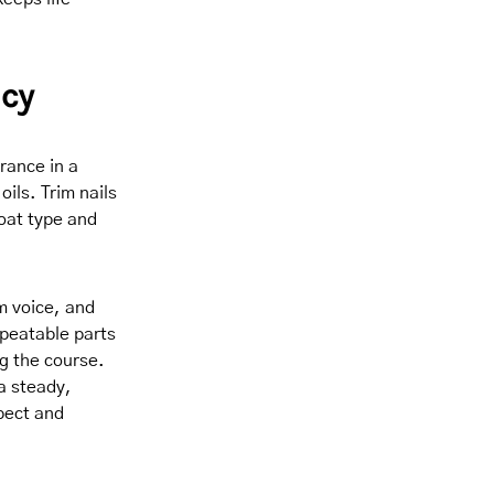
ncy
rance in a
oils. Trim nails
oat type and
m voice, and
epeatable parts
g the course.
a steady,
pect and