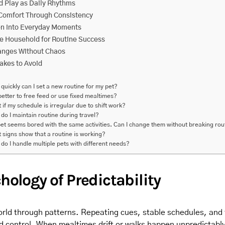
 Play as Daily Rhythms
Comfort Through Consistency
en Into Everyday Moments
he Household for Routine Success
nges Without Chaos
kes to Avoid
quickly can I set a new routine for my pet?
t better to free feed or use fixed mealtimes?
 if my schedule is irregular due to shift work?
do I maintain routine during travel?
et seems bored with the same activities. Can I change them without breaking rou
 signs show that a routine is working?
do I handle multiple pets with different needs?
hology of Predictability
rld through patterns. Repeating cues, stable schedules, and f
nd control. When mealtimes drift or walks happen unpredictabl