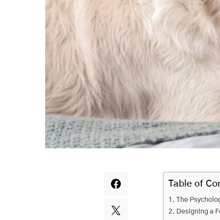
Table of Co
The Psycholog
Designing a F