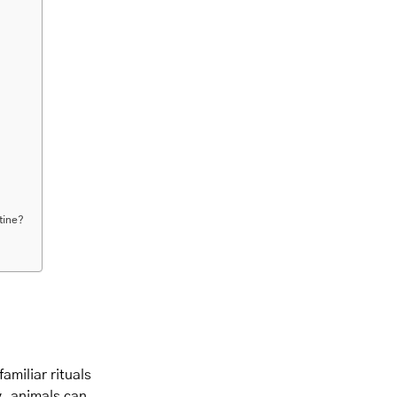
tine?
amiliar rituals
y, animals can