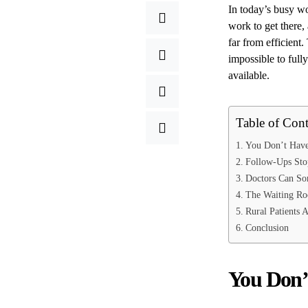
In today’s busy wo
work to get there,
far from efficient.
impossible to full
available.
Table of Cont
You Don’t Have 
Follow-Ups Sto
Doctors Can Sor
The Waiting Roo
Rural Patients 
Conclusion
You Don’t