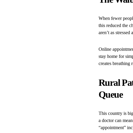
When fewer people
this reduced the c
aren’t as stressed 
Online appointment
stay home for sim
creates breathing
Rural Pat
Queue
This country is bi
a doctor can mean 
“appointment” incl