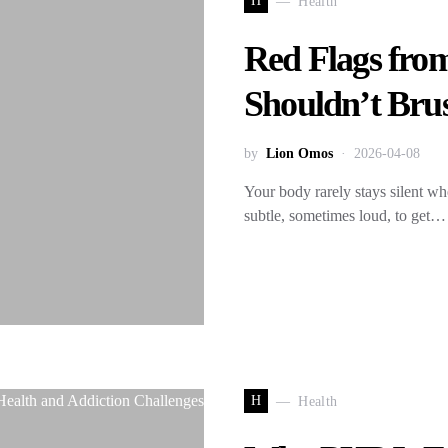
H
Health
Red Flags fro
Shouldn’t Bru
by
Lion Omos
2026-04-08
Your body rarely stays silent w
subtle, sometimes loud, to get…
H
Health