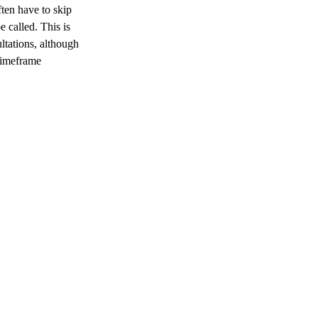
ften have to skip
 called. This is
ultations, although
 timeframe