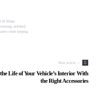
 all things
rtaining, polished,
readers while keeping
Next article —
he Life of Your Vehicle’s Interior With
the Right Accessories