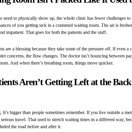
 need to physically show up, the whole clinic has fewer challenges to
hances of you getting sick in a crammed waiting room. The air is freshe
and impatient. That goes for both the patients and the staff.
s are a blessing because they take some of the pressure off. If even a 
pler concerns, the flow changes. The doctor isn’t bouncing between pac
 room. And when there’s breathing room, things move quicker.
ients Aren’t Getting Left at the Back
g. It’s bigger than people sometimes remember. If you live outside a metr
serious travel. That used to stretch waiting times in a different way, b
uded the road before and after it.