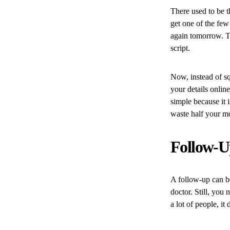
There used to be t
get one of the few
again tomorrow. Th
script.
Now, instead of s
your details onlin
simple because it i
waste half your mo
Follow-Up
A follow-up can be
doctor. Still, you
a lot of people, it