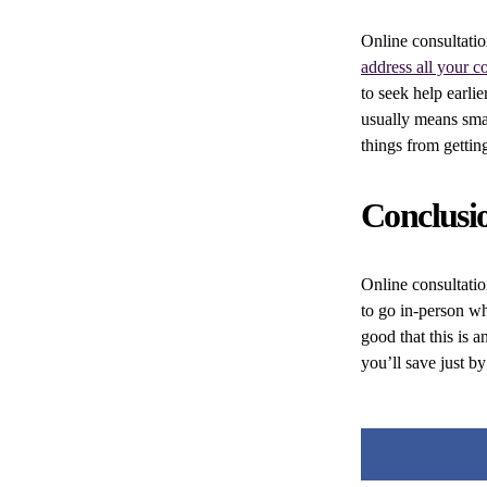
Online consultatio
address all your c
to seek help earlie
usually means smal
things from gettin
Conclusi
Online consultatio
to go in-person wh
good that this is 
you’ll save just by