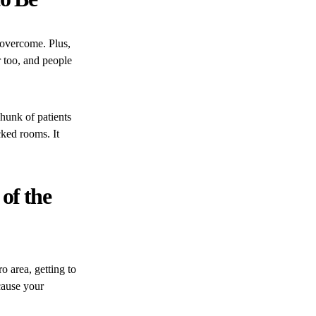
 overcome. Plus,
r too, and people
chunk of patients
ked rooms. It
 of the
o area, getting to
ecause your