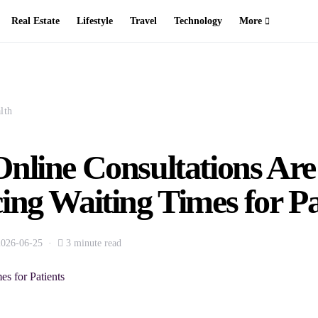
Real Estate
Lifestyle
Travel
Technology
More
lth
nline Consultations Are
ng Waiting Times for Pa
2026-06-25
3 minute read