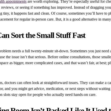
alth appointments
are worth exploring. They’re especially useful for chec
n reviews, or seeing if something has improved. Instead of dragging you
ng tiny, it happens fast and clean. Of course, sometimes you’ll have to 
placement for regular in-person care. But, it is a good alternative in many
an Sort the Small Stuff Fast
problem needs a full twenty-minute sit-down. Sometimes you just need 
se the issue isn’t that serious. Before online consultations, those small
space as bigger, more complicated cases, and that wasn’t fair, at best; pl
s, doctors can often look at straightforward issues. They can make a cal
r, and you might get advice, medication, or next steps without waiting
n slots stay open for people who actually need hands-on care.
ng Room Isn’t Packed Like It Used 