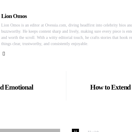
Lion Omos
Lion Omos is an editor at Ovessia.com, diving headfirst into celebrity bios and
buzzworthy. He keeps content sharp and lively, making sure every piece is ente
and worth the scroll. With a witty editorial touch, he crafts stories that hook 
things clear, trustworthy, and consistently enjoyable.
nd Emotional
How to Extend t