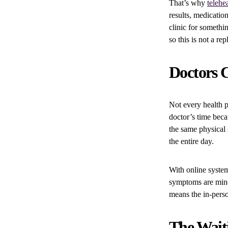
That’s why
telehe
results, medicatio
clinic for somethi
so this is not a re
Doctors C
Not every health 
doctor’s time becau
the same physical 
the entire day.
With online system
symptoms are mino
means the in-perso
The Waiti