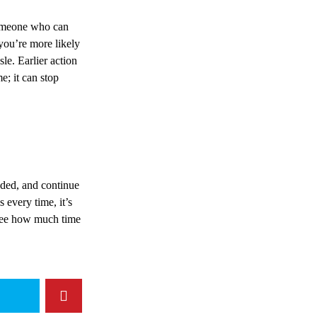
 someone who can
you’re more likely
sle. Earlier action
e; it can stop
eded, and continue
 every time, it’s
 see how much time