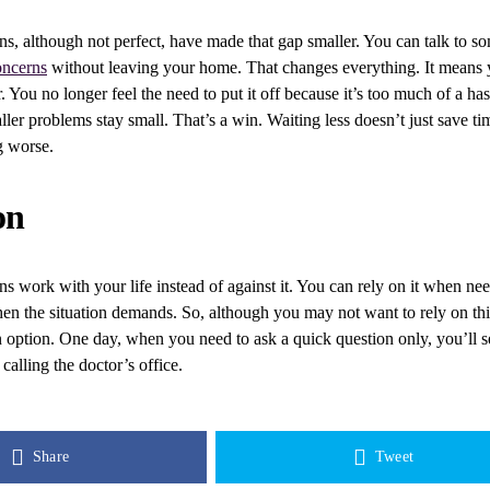
ns, although not perfect, have made that gap smaller. You can talk to
oncerns
without leaving your home. That changes everything. It means 
r. You no longer feel the need to put it off because it’s too much of a has
ler problems stay small. That’s a win. Waiting less doesn’t just save tim
g worse.
on
ns work with your life instead of against it. You can rely on it when ne
en the situation demands. So, although you may not want to rely on this
an option. One day, when you need to ask a quick question only, you’ll
 calling the doctor’s office.
Share
Tweet