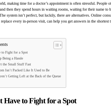
rld, making time for a doctor’s appointment is often stressful. People o
 and then they spend hours in waiting rooms, waiting for their name to be
 The system isn’t perfect, but luckily, there are alternatives. Online cons
y replace every in-person visit, can help you get answers in the shortest
ents
to Fight for a Spot
p Being a Hassle
t the Small Stuff Fast
m Isn’t Packed Like It Used to Be
Aren’t Getting Left at the Back of the Queue
 Have to Fight for a Spot