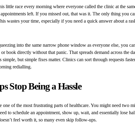
his little race every morning where everyone called the clinic at the sam
 appointments left. If you missed out, that was it. The only thing you c
is wastes your time, especially if you need a quick answer about a rash
queezing into the same narrow phone window as everyone else, you can o
e or book directly without that panic. That spreads demand across the da
s simple, but simple fixes matter. Clinics can sort through requests faste
rning redialling.
s Stop Being a Hassle
 one of the most frustrating parts of healthcare. You might need two m
 need to schedule an appointment, show up, wait, and essentially lose hal
 doesn’t feel worth it, so many even skip follow-ups.