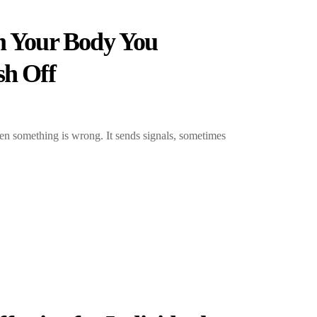
m Your Body You
sh Off
hen something is wrong. It sends signals, sometimes