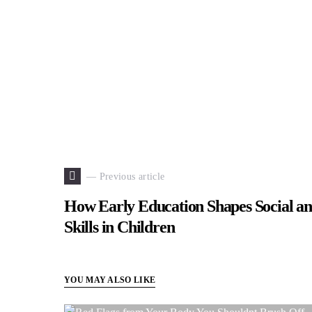
— Previous article
How Early Education Shapes Social a
Skills in Children
YOU MAY ALSO LIKE