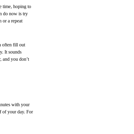
e time, hoping to
an do now is try
 or a repeat
ften fill out
y. It sounds
r, and you don’t
inutes with your
f of your day. For