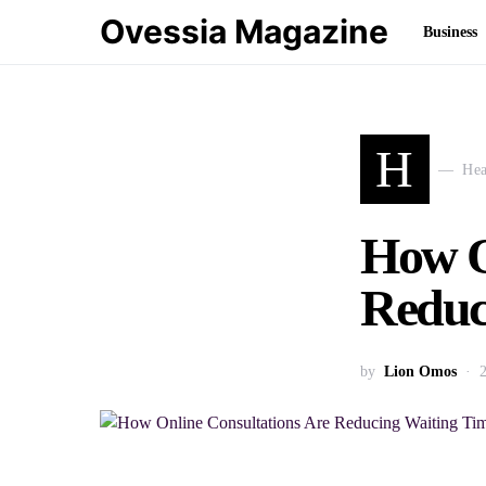
Ovessia Magazine
Business
H
Hea
How O
Reduci
by
Lion Omos