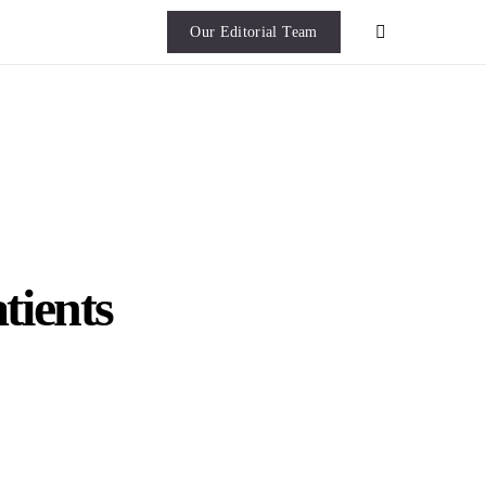
Our Editorial Team
tients