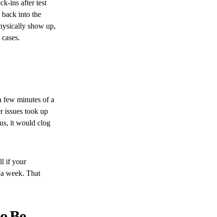
k-ins after test
 back into the
physically show up,
 cases.
a few minutes of a
er issues took up
us, it would clog
l if your
 a week. That
to Be