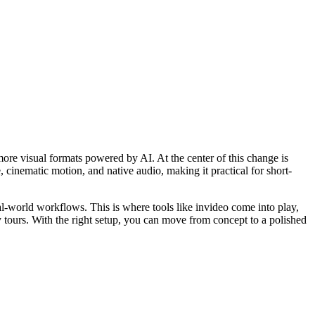
 more visual formats powered by AI. At the center of this change is
inematic motion, and native audio, making it practical for short-
l-world workflows. This is where tools like invideo come into play,
ty tours. With the right setup, you can move from concept to a polished