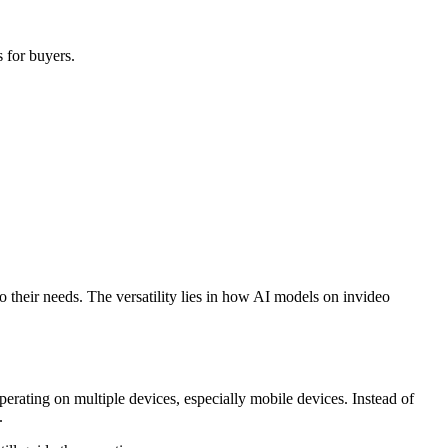
s for buyers.
o their needs. The versatility lies in how AI models on invideo
erating on multiple devices, especially mobile devices. Instead of
.