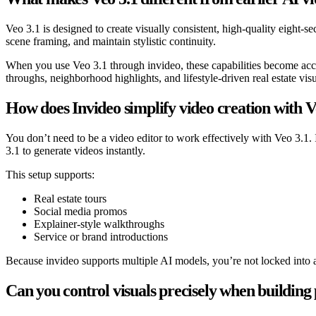
Veo 3.1 is designed to create visually consistent, high-quality eight-s
scene framing, and maintain stylistic continuity.
When you use Veo 3.1 through invideo, these capabilities become acces
throughs, neighborhood highlights, and lifestyle-driven real estate visu
How does Invideo simplify video creation with V
You don’t need to be a video editor to work effectively with Veo 3.1.
3.1 to generate videos instantly.
This setup supports:
Real estate tours
Social media promos
Explainer-style walkthroughs
Service or brand introductions
Because invideo supports multiple AI models, you’re not locked into a 
Can you control visuals precisely when building