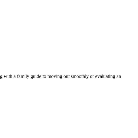
ng with a family guide to moving out smoothly or evaluating an