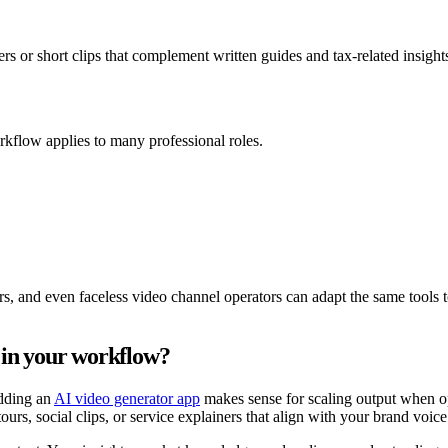
rs or short clips that complement written guides and tax-related insight
rkflow applies to many professional roles.
ors, and even faceless video channel operators can adapt the same tools t
 in your workflow?
adding an
AI video generator app
makes sense for scaling output when op
urs, social clips, or service explainers that align with your brand voice