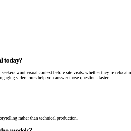
l today?
ekers want visual context before site visits, whether they’re relocati
engaging video tours help you answer those questions faster.
rytelling rather than technical production.
ideo models?