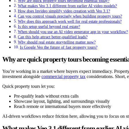
Why are quick property tours becoming essential today?
What makes Veo 3.1 different from earlier AI video models?
How does Invideo simplify video creation with Veo 3.1?
Can you control visuals precisely when building property tours?
Why does this approach work well for real estate professionals?
Is this setup useful beyond real estate?
When should you use an AI video generator app in your workflow?
Can this help attract better-qualified leads?
Why should real estate storytelling matter now?
Is Google Veo the future of fast property tours?
Why are quick property tours becoming essentia
You’re working in a market where buyers expect immediacy. Property se
investment alongside
commercial property tax
considerations. Short, 
Quick property tours let you:
Pre-qualify leads without extra calls
Showcase layout, lighting, and surroundings visually
Reach remote or international buyers more effectively
AI-driven workflows reduce friction here, allowing you to focus on sto
What makes Veo 3.1 different from earlier AI v