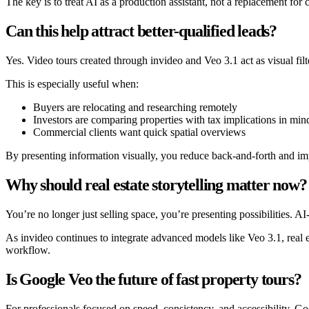
The key is to treat AI as a production assistant, not a replacement for
Can this help attract better-qualified leads?
Yes. Video tours created through invideo and Veo 3.1 act as visual fil
This is especially useful when:
Buyers are relocating and researching remotely
Investors are comparing properties with tax implications in min
Commercial clients want quick spatial overviews
By presenting information visually, you reduce back-and-forth and im
Why should real estate storytelling matter now?
You’re no longer just selling space, you’re presenting possibilities. A
As invideo continues to integrate advanced models like Veo 3.1, real e
workflow.
Is Google Veo the future of fast property tours?
For professionals focused on speed, consistency, and accessibility, G