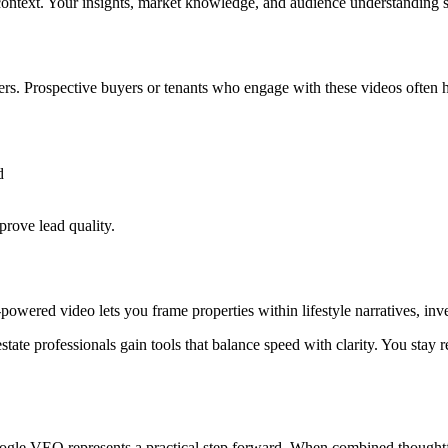
 context. Your insights, market knowledge, and audience understanding st
ters. Prospective buyers or tenants who engage with these videos often 
d
prove lead quality.
I-powered video lets you frame properties within lifestyle narratives, in
state professionals gain tools that balance speed with clarity. You stay
oogle VEO represents a practical step forward. When combined thoughtful