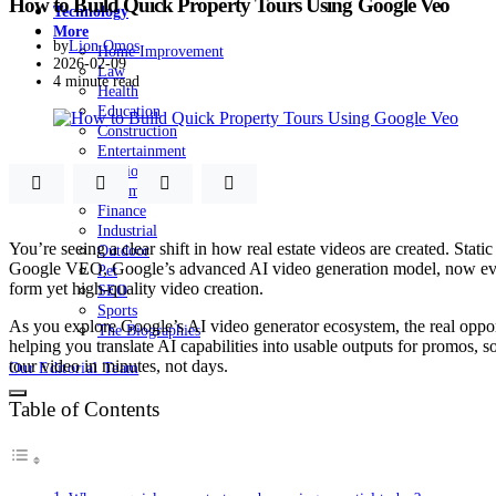
How to Build Quick Property Tours Using Google Veo
Technology
More
by
Lion Omos
Home Improvement
2026-02-09
Law
4 minute read
Health
Education
Construction
Entertainment
Fashion
Automobile
Finance
Industrial
You’re seeing a clear shift in how real estate videos are created. Stat
Outdoor
Google VEO, Google’s advanced AI video generation model, now evolvin
Pet
form yet high-quality video creation.
SEO
Sports
As you explore Google’s AI video generator ecosystem, the real opport
The Biographies
helping you translate AI capabilities into usable outputs for promos, s
tour video in minutes, not days.
Our Editorial Team
Table of Contents