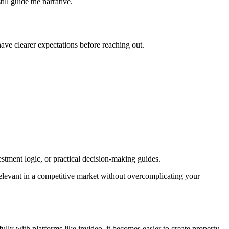
ill guide the narrative.
have clearer expectations before reaching out.
vestment logic, or practical decision-making guides.
 relevant in a competitive market without overcomplicating your
ly with platforms like invideo, it becomes easier to create property