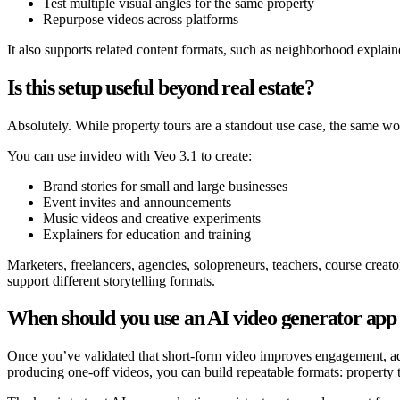
Test multiple visual angles for the same property
Repurpose videos across platforms
It also supports related content formats, such as neighborhood explaine
Is this setup useful beyond real estate?
Absolutely. While property tours are a standout use case, the same wo
You can use invideo with Veo 3.1 to create:
Brand stories for small and large businesses
Event invites and announcements
Music videos and creative experiments
Explainers for education and training
Marketers, freelancers, agencies, solopreneurs, teachers, course creat
support different storytelling formats.
When should you use an AI video generator app
Once you’ve validated that short-form video improves engagement, 
producing one-off videos, you can build repeatable formats: property to