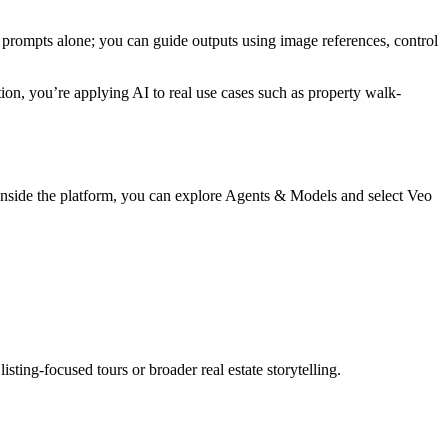
xt prompts alone; you can guide outputs using image references, control
ion, you’re applying AI to real use cases such as property walk-
 Inside the platform, you can explore Agents & Models and select Veo
ting-focused tours or broader real estate storytelling.