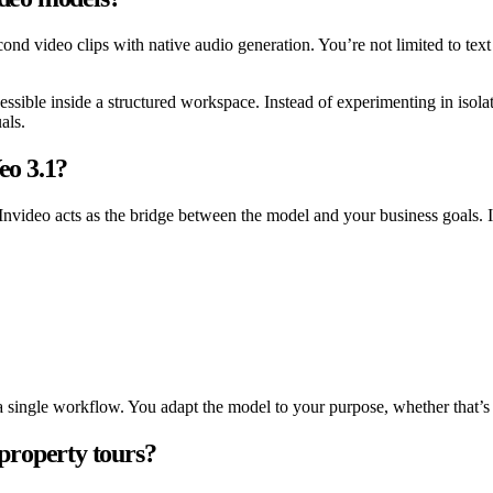
econd video clips with native audio generation. You’re not limited to te
sible inside a structured workspace. Instead of experimenting in isolat
als.
eo 3.1?
 Invideo acts as the bridge between the model and your business goals.
single workflow. You adapt the model to your purpose, whether that’s lis
 property tours?