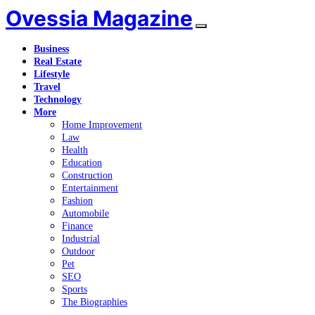
Ovessia Magazine
Business
Real Estate
Lifestyle
Travel
Technology
More
Home Improvement
Law
Health
Education
Construction
Entertainment
Fashion
Automobile
Finance
Industrial
Outdoor
Pet
SEO
Sports
The Biographies