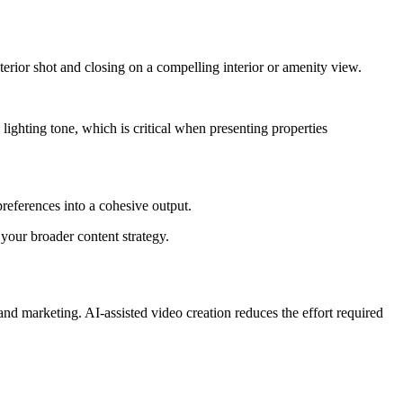
erior shot and closing on a compelling interior or amenity view.
lighting tone, which is critical when presenting properties
references into a cohesive output.
 your broader content strategy.
 and marketing. AI-assisted video creation reduces the effort required