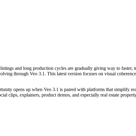
ic listings and long production cycles are gradually giving way to faster,
g through Veo 3.1. This latest version focuses on visual coherence, c
unity opens up when Veo 3.1 is paired with platforms that simplify rea
ocial clips, explainers, product demos, and especially real estate proper