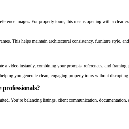
ference images. For property tours, this means opening with a clear ext
mes. This helps maintain architectural consistency, furniture style, and 
te a video instantly, combining your prompts, references, and framing p
 helping you generate clean, engaging property tours without disrupting
 professionals?
limited. You’re balancing listings, client communication, documentation,