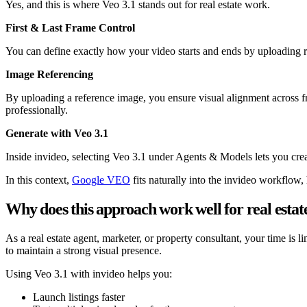
Yes, and this is where Veo 3.1 stands out for real estate work.
First & Last Frame Control
You can define exactly how your video starts and ends by uploading re
Image Referencing
By uploading a reference image, you ensure visual alignment across fra
professionally.
Generate with Veo 3.1
Inside invideo, selecting Veo 3.1 under Agents & Models lets you crea
In this context,
Google VEO
fits naturally into the invideo workflow,
Why does this approach work well for real estate
As a real estate agent, marketer, or property consultant, your time is 
to maintain a strong visual presence.
Using Veo 3.1 with invideo helps you:
Launch listings faster