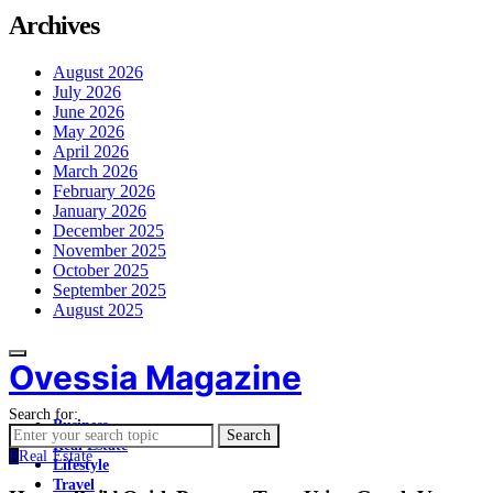
Archives
August 2026
July 2026
June 2026
May 2026
April 2026
March 2026
February 2026
January 2026
December 2025
November 2025
October 2025
September 2025
August 2025
Ovessia Magazine
Search for:
Business
Search
Real Estate
R
Real Estate
Lifestyle
Travel