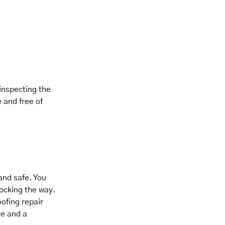
 inspecting the
 and free of
and safe. You
locking the way.
ofing repair
re and a