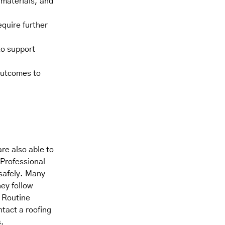
 materials, and
equire further
to support
outcomes to
re also able to
 Professional
 safely. Many
ey follow
. Routine
tact a roofing
s.