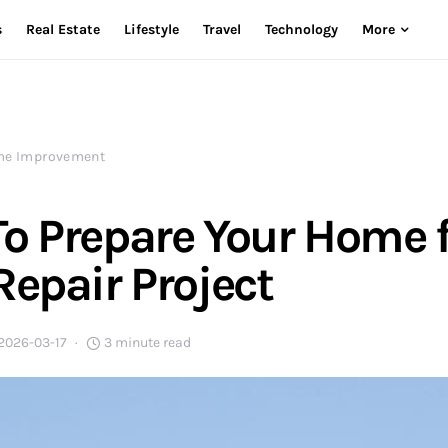
s
Real Estate
Lifestyle
Travel
Technology
More
e Improvement
o Prepare Your Home f
Repair Project
2026-03-17
3 minute read