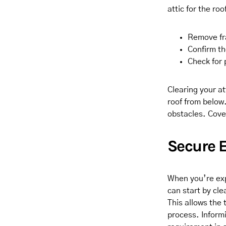
attic for the ro
Remove fra
Confirm th
Check for 
Clearing your at
roof from below.
obstacles. Cove
Secure 
When you’re exp
can start by cle
This allows the 
process. Inform