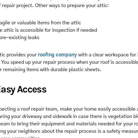
of repair project. Other ways to prepare your attic:
gile or valuable items from the attic
e attic is accessible for inspection if needed
pre-existing leaks
tic provides your
roofing company
with a clear workspace for
 You speed up your repair process when your roof is accessible
r remaining items with durable plastic sheets.
Easy Access
ecting a roof repair team, make your home easily accessible 
aring your driveway and sidewalk in case there is vegetation b
team to bring their equipment and materials needed for your ro
ing your neighbors about the repair process is a safety measu