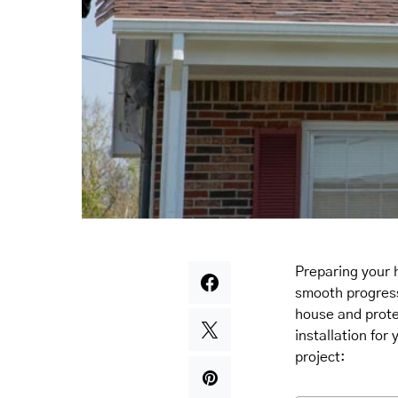
Preparing your 
smooth progress 
house and prot
installation for
project: