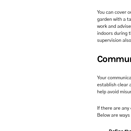
You can cover ou
garden with a t
work and advise
indoors during t
supervision als
Communi
Your communicati
establish clear
help avoid misu
If there are any
Below are ways 