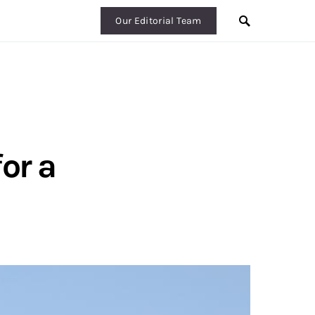
Our Editorial Team
or a