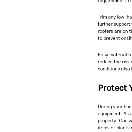
requirement in
Trim any low-han
further support
roofers are on t
to prevent onsit
Easy material tr
reduce the risk
conditions also 
Protect 
During your hom
equipment. As a
property. One wa
items or plants