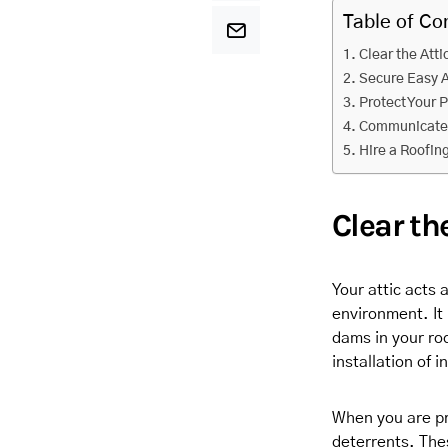
Table of Co
Clear the Atti
Secure Easy 
Protect Your 
Communicate 
Hire a Roofi
Clear th
Your attic acts 
environment. It
dams in your roo
installation of i
When you are pre
deterrents. Thes