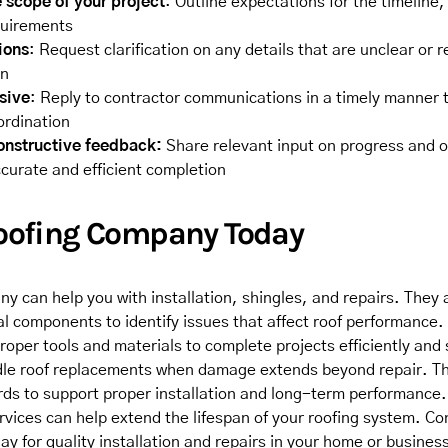
 scope of your project
: Outline expectations for the timeline,
quirements
ions
: Request clarification on any details that are unclear or r
on
sive
: Reply to contractor communications in a timely manner 
ordination
onstructive feedback:
Share relevant input on progress and 
curate and efficient completion
Roofing Company Today
y can help you with installation, shingles, and repairs. They a
al components to identify issues that affect roof performance.
roper tools and materials to complete projects efficiently and
le roof replacements when damage extends beyond repair. Th
rds to support proper installation and long-term performance
vices can help extend the lifespan of your roofing system. Con
ay for quality installation and repairs in your home or busines