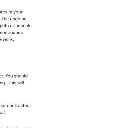
res in your
t the ongoing
 pets or animals
r continuous
e work.
ct. You should
g. This will
our contractor.
or: