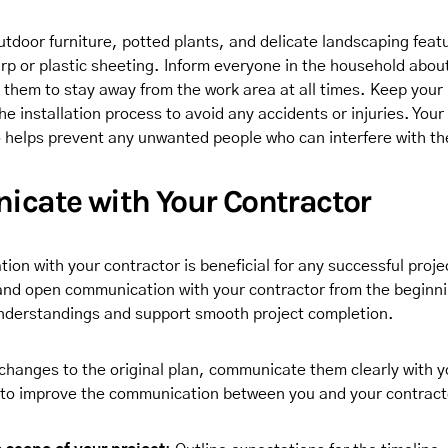
tdoor furniture, potted plants, and delicate landscaping featu
arp or plastic sheeting. Inform everyone in the household abou
 them to stay away from the work area at all times. Keep your
he installation process to avoid any accidents or injuries. You
o helps prevent any unwanted people who can interfere with th
cate with Your Contractor
on with your contractor is beneficial for any successful proje
 and open communication with your contractor from the beginnin
nderstandings and support smooth project completion.
 changes to the original plan, communicate them clearly with y
to improve the communication between you and your contract