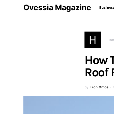
Ovessia Magazine
Busines
H
Hom
How T
Roof 
by
Lion Omos