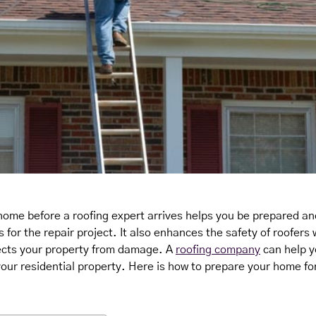
home before a roofing expert arrives helps you be prepared a
for the repair project. It also enhances the safety of roofers
ects your property from damage. A
roofing company
can help y
 your residential property. Here is how to prepare your home for