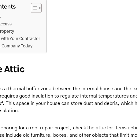
ntents
c
Access
Property
with Your Contractor
ng Company Today
e Attic
as a thermal buffer zone between the internal house and the e
 requires good insulation to regulate internal temperatures an
f. This space in your house can store dust and debris, which 
nsulation.
paring for a roof repair project, check the attic for items act
e include old furniture, boxes, and other objects that limit m