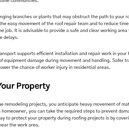
 some communities.
ging branches or plants that may obstruct the path to your roo
 the easy movement of the roof repair team and to reduce tim
he job. It is advisable to provide a safe and clear working area 
e delays.
ansport supports efficient installation and repair work in your
 of equipment damage during movement and handling. Safer tr
lower the chance of worker injury in residential areas.
Your Property
e remodeling projects, you anticipate heavy movement of mat
 homeowner, you can take the required steps to prevent dam
y to protect your property during roofing projects is by coveri
 near the work area.