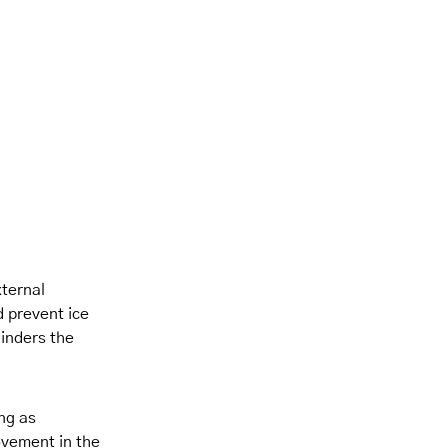
xternal
d prevent ice
hinders the
ing as
ovement in the