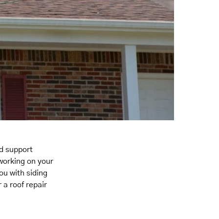
nd support
 working on your
ou with siding
 a roof repair