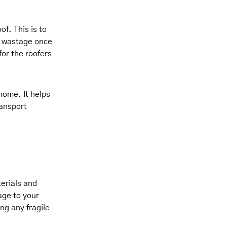
f. This is to
e wastage once
for the roofers
 home. It helps
ansport
erials and
age to your
ng any fragile