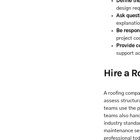
Define the
design re
Ask quest
explanati
Be respon
project co
Provide c
support ac
Hire a 
A roofing compan
assess structur
teams use the p
teams also hand
industry standa
maintenance ser
professional tod