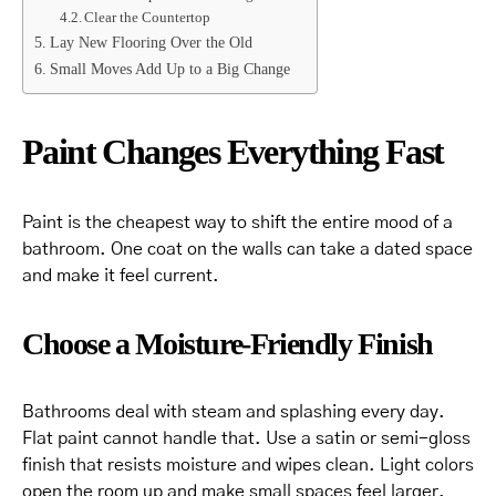
Clear the Countertop
Lay New Flooring Over the Old
Small Moves Add Up to a Big Change
Paint Changes Everything Fast
Paint is the cheapest way to shift the entire mood of a
bathroom. One coat on the walls can take a dated space
and make it feel current.
Choose a Moisture-Friendly Finish
Bathrooms deal with steam and splashing every day.
Flat paint cannot handle that. Use a satin or semi-gloss
finish that resists moisture and wipes clean. Light colors
open the room up and make small spaces feel larger.