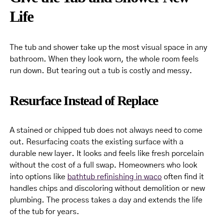
Life
The tub and shower take up the most visual space in any
bathroom. When they look worn, the whole room feels
run down. But tearing out a tub is costly and messy.
Resurface Instead of Replace
A stained or chipped tub does not always need to come
out. Resurfacing coats the existing surface with a
durable new layer. It looks and feels like fresh porcelain
without the cost of a full swap. Homeowners who look
into options like
bathtub refinishing in waco
often find it
handles chips and discoloring without demolition or new
plumbing. The process takes a day and extends the life
of the tub for years.