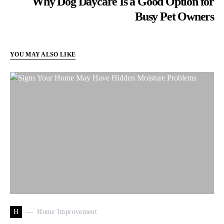
Why Dog Daycare Is a Good Option for
Busy Pet Owners
YOU MAY ALSO LIKE
H
Home Improvement