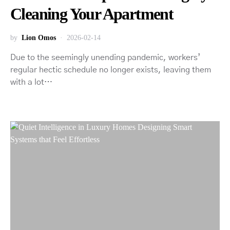
Cleaning Your Apartment
by
Lion Omos
2026-02-14
Due to the seemingly unending pandemic, workers’
regular hectic schedule no longer exists, leaving them
with a lot…