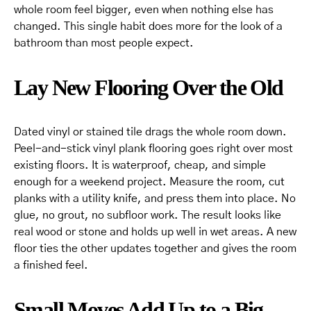
whole room feel bigger, even when nothing else has
changed. This single habit does more for the look of a
bathroom than most people expect.
Lay New Flooring Over the Old
Dated vinyl or stained tile drags the whole room down.
Peel-and-stick vinyl plank flooring goes right over most
existing floors. It is waterproof, cheap, and simple
enough for a weekend project. Measure the room, cut
planks with a utility knife, and press them into place. No
glue, no grout, no subfloor work. The result looks like
real wood or stone and holds up well in wet areas. A new
floor ties the other updates together and gives the room
a finished feel.
Small Moves Add Up to a Big