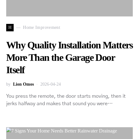
H
Home Improvement
Why Quality Installation Matters
More Than the Garage Door
Itself
by
Lion Omos
2026-04-24
You press the remote, the door starts moving, then it
jerks halfway and makes that sound you were…