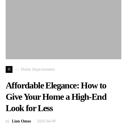
H
Home Improvement
Affordable Elegance: How to
Give Your Home a High-End
Look for Less
by
Lion Omos
2026-04-09