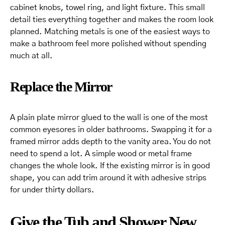
cabinet knobs, towel ring, and light fixture. This small
detail ties everything together and makes the room look
planned. Matching metals is one of the easiest ways to
make a bathroom feel more polished without spending
much at all.
Replace the Mirror
A plain plate mirror glued to the wall is one of the most
common eyesores in older bathrooms. Swapping it for a
framed mirror adds depth to the vanity area. You do not
need to spend a lot. A simple wood or metal frame
changes the whole look. If the existing mirror is in good
shape, you can add trim around it with adhesive strips
for under thirty dollars.
Give the Tub and Shower New