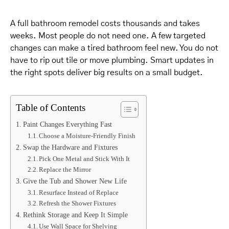
A full bathroom remodel costs thousands and takes
weeks. Most people do not need one. A few targeted
changes can make a tired bathroom feel new. You do not
have to rip out tile or move plumbing. Smart updates in
the right spots deliver big results on a small budget.
Table of Contents
Paint Changes Everything Fast
Choose a Moisture-Friendly Finish
Swap the Hardware and Fixtures
Pick One Metal and Stick With It
Replace the Mirror
Give the Tub and Shower New Life
Resurface Instead of Replace
Refresh the Shower Fixtures
Rethink Storage and Keep It Simple
Use Wall Space for Shelving