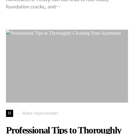
foundation cracks, and…
H
Home Improvement
Professional Tips to Thoroughly