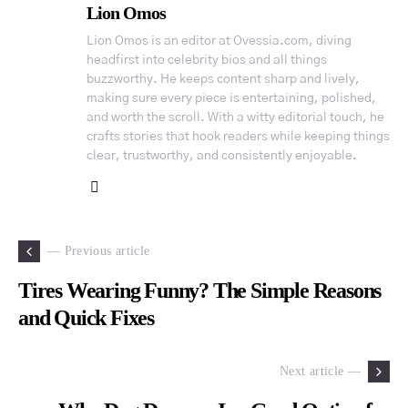
Lion Omos
Lion Omos is an editor at Ovessia.com, diving
headfirst into celebrity bios and all things
buzzworthy. He keeps content sharp and lively,
making sure every piece is entertaining, polished,
and worth the scroll. With a witty editorial touch, he
crafts stories that hook readers while keeping things
clear, trustworthy, and consistently enjoyable.
— Previous article
Tires Wearing Funny? The Simple Reasons
and Quick Fixes
Next article —