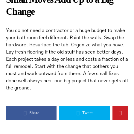
Change
You do not need a contractor or a huge budget to make
your bathroom feel different. Paint the walls. Swap the
hardware. Resurface the tub. Organize what you have.
Lay fresh flooring if the old stuff has seen better days.
Each project takes a day or less and costs a fraction of a
full remodel. Start with the change that bothers you
most and work outward from there. A few small fixes
done well always beat one big project that never gets off
the ground.
Share
Tweet