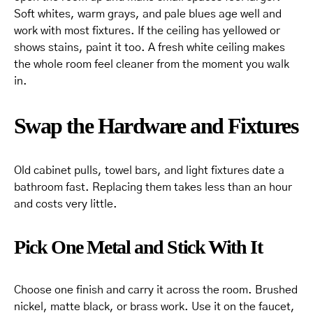
Soft whites, warm grays, and pale blues age well and
work with most fixtures. If the ceiling has yellowed or
shows stains, paint it too. A fresh white ceiling makes
the whole room feel cleaner from the moment you walk
in.
Swap the Hardware and Fixtures
Old cabinet pulls, towel bars, and light fixtures date a
bathroom fast. Replacing them takes less than an hour
and costs very little.
Pick One Metal and Stick With It
Choose one finish and carry it across the room. Brushed
nickel, matte black, or brass work. Use it on the faucet,