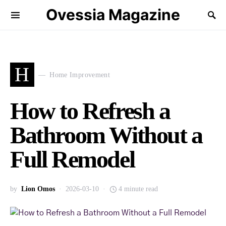
Ovessia Magazine
H
Home Improvement
How to Refresh a
Bathroom Without a
Full Remodel
by
Lion Omos
2026-03-10
4 minute read