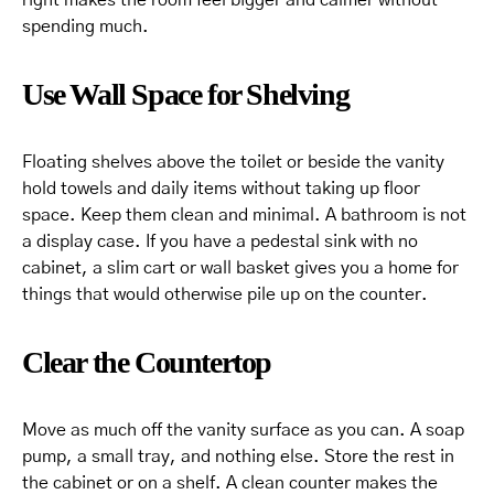
spending much.
Use Wall Space for Shelving
Floating shelves above the toilet or beside the vanity
hold towels and daily items without taking up floor
space. Keep them clean and minimal. A bathroom is not
a display case. If you have a pedestal sink with no
cabinet, a slim cart or wall basket gives you a home for
things that would otherwise pile up on the counter.
Clear the Countertop
Move as much off the vanity surface as you can. A soap
pump, a small tray, and nothing else. Store the rest in
the cabinet or on a shelf. A clean counter makes the