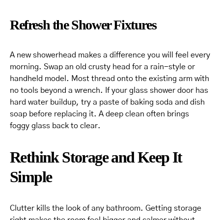
Refresh the Shower Fixtures
A new showerhead makes a difference you will feel every
morning. Swap an old crusty head for a rain-style or
handheld model. Most thread onto the existing arm with
no tools beyond a wrench. If your glass shower door has
hard water buildup, try a paste of baking soda and dish
soap before replacing it. A deep clean often brings
foggy glass back to clear.
Rethink Storage and Keep It
Simple
Clutter kills the look of any bathroom. Getting storage
right makes the room feel bigger and calmer without