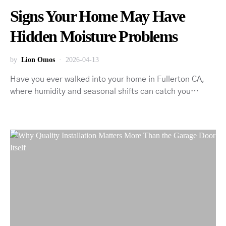
Signs Your Home May Have
Hidden Moisture Problems
by
Lion Omos
2026-04-13
Have you ever walked into your home in Fullerton CA,
where humidity and seasonal shifts can catch you…