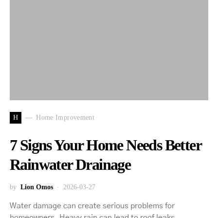
H
Home Improvement
7 Signs Your Home Needs Better
Rainwater Drainage
by
Lion Omos
2026-03-27
Water damage can create serious problems for
homeowners. Heavy rain can lead to roof leaks,