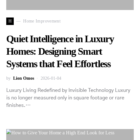
H
Home Improvement
Quiet Intelligence in Luxury
Homes: Designing Smart
Systems that Feel Effortless
by
Lion Omos
2026-01-04
Luxury Living Redefined by Invisible Technology Luxury
is no longer measured only in square footage or rare
finishes.…