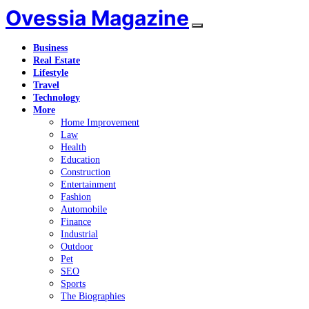
Ovessia Magazine
Business
Real Estate
Lifestyle
Travel
Technology
More
Home Improvement
Law
Health
Education
Construction
Entertainment
Fashion
Automobile
Finance
Industrial
Outdoor
Pet
SEO
Sports
The Biographies