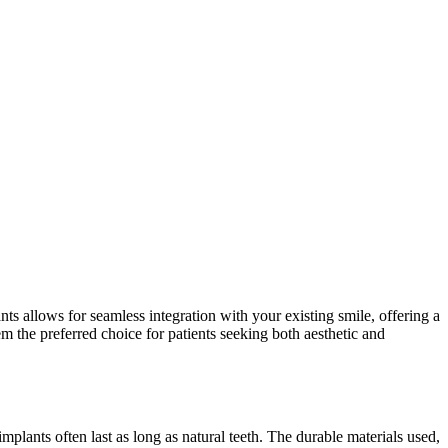
ts allows for seamless integration with your existing smile, offering a
em the preferred choice for patients seeking both aesthetic and
plants often last as long as natural teeth. The durable materials used,