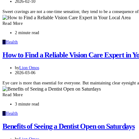
2026-02-10
Sweet cravings are not a one-time sensation; they tend to be a consequence 
Read More
2 minute read
H
Health
How to Find a Reliable Vision Care Expert in Y
by
Lion Omos
2026-03-06
Eye care is more than essential for everyone. But maintaining clear eyesight
Read More
3 minute read
H
Health
Benefits of Seeing a Dentist Open on Saturdays