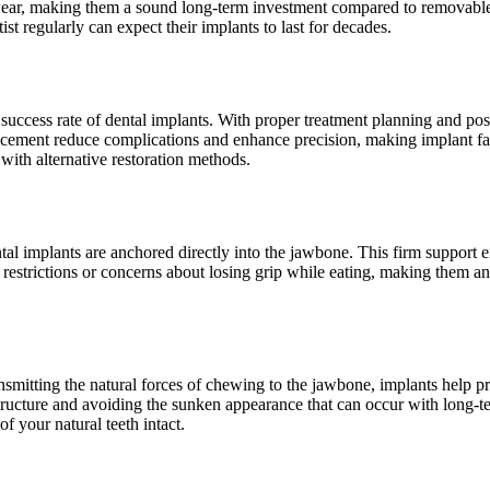
 wear, making them a sound long-term investment compared to removable
t regularly can expect their implants to last for decades.
ccess rate of dental implants. With proper treatment planning and post-
ement reduce complications and enhance precision, making implant failu
with alternative restoration methods.
ntal implants are anchored directly into the jawbone. This firm support e
 restrictions or concerns about losing grip while eating, making them an 
mitting the natural forces of chewing to the jawbone, implants help pre
 structure and avoiding the sunken appearance that can occur with long-te
f your natural teeth intact.