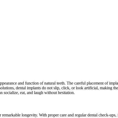
ppearance and function of natural teeth. The careful placement of implan
utions, dental implants do not slip, click, or look artificial, making th
n socialize, eat, and laugh without hesitation.
r remarkable longevity. With proper care and regular dental check-ups, im