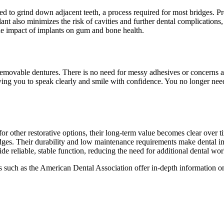
ed to grind down adjacent teeth, a process required for most bridges. Pr
ant also minimizes the risk of cavities and further dental complication
the impact of implants on gum and bone health.
movable dentures. There is no need for messy adhesives or concerns ab
wing you to speak clearly and smile with confidence. You no longer need
for other restorative options, their long-term value becomes clear over 
dges. Their durability and low maintenance requirements make dental impl
e reliable, stable function, reducing the need for additional dental wor
es such as the American Dental Association offer in-depth information 