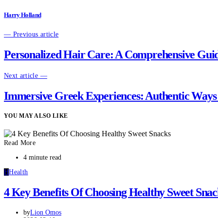
Harry Holland
— Previous article
Personalized Hair Care: A Comprehensive Guide
Next article —
Immersive Greek Experiences: Authentic Ways 
YOU MAY ALSO LIKE
Read More
4 minute read
H
Health
4 Key Benefits Of Choosing Healthy Sweet Snac
by
Lion Omos