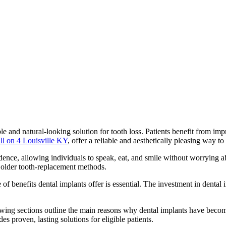
able and natural-looking solution for tooth loss. Patients benefit from 
all on 4 Louisville KY
, offer a reliable and aesthetically pleasing way to
ence, allowing individuals to speak, eat, and smile without worrying ab
r older tooth-replacement methods.
 of benefits dental implants offer is essential. The investment in dental
llowing sections outline the main reasons why dental implants have beco
s proven, lasting solutions for eligible patients.