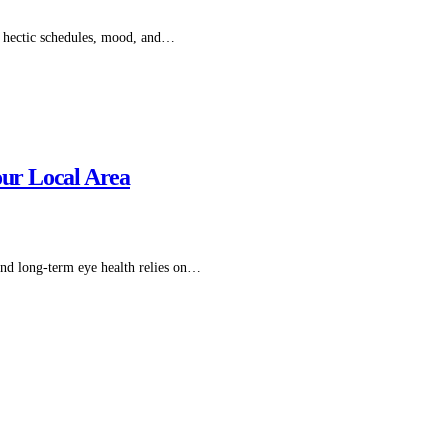
of hectic schedules, mood, and…
our Local Area
 and long-term eye health relies on…