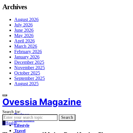
Archives
August 2026
July 2026
June 2026
May 2026
April 2026
March 2026
February 2026
January 2026
December 2025
November 2025
October 2025
September 2025
August 2025
Ovessia Magazine
Search for:
Business
Search
Real Estate
H
Health
Lifestyle
Travel