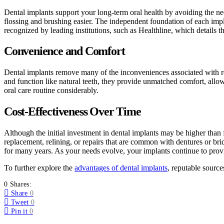
Dental implants support your long-term oral health by avoiding the ne
flossing and brushing easier. The independent foundation of each impl
recognized by leading institutions, such as Healthline, which details 
Convenience and Comfort
Dental implants remove many of the inconveniences associated with re
and function like natural teeth, they provide unmatched comfort, allo
oral care routine considerably.
Cost-Effectiveness Over Time
Although the initial investment in dental implants may be higher than 
replacement, relining, or repairs that are common with dentures or bri
for many years. As your needs evolve, your implants continue to provid
To further explore the
advantages of dental implants
, reputable sourc
0 Shares:
Share
0
Tweet
0
Pin it
0