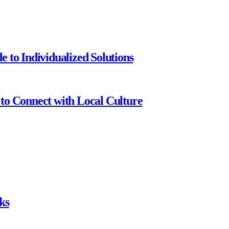
 to Individualized Solutions
to Connect with Local Culture
ks