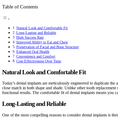
Table of Contents
Natural Look and Comfortable Fit
Long-Lasting and Reliable
High Success Rate
Improved Ability to Eat and Chew
Preservation of Facial and Bone Structure
Enhanced Oral Health
Convenience and Comfort
Cost-Effectiveness Over Time
Natural Look and Comfortable Fit
Today’s dental implants are meticulously engineered to duplicate the a
close match in both shape and shade. Unlike other tooth replacement sol
functional results. The comfortable fit of dental implants means you ca
Long-Lasting and Reliable
One of the most compelling reasons to consider dental implants is thei