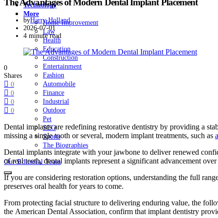
The Advantages of Modern Dental Implant Placement
Technology
More
by
Harry Holland
Home Improvement
2026-07-01
Law
4 minute read
Health
Education
Construction
Entertainment
0
Fashion
Shares
Automobile
0
Finance
0
Industrial
0
Outdoor
0
Pet
Dental implants are redefining restorative dentistry by providing a st
SEO
missing a single tooth or several, modern implant treatments, such as
Sports
The Biographies
Dental implants integrate with your jawbone to deliver renewed confid
of real teeth, dental implants represent a significant advancement ove
Our Editorial Team
If you are considering restoration options, understanding the full range
preserves oral health for years to come.
From protecting facial structure to delivering enduring value, the fo
the American Dental Association, confirm that implant dentistry provide