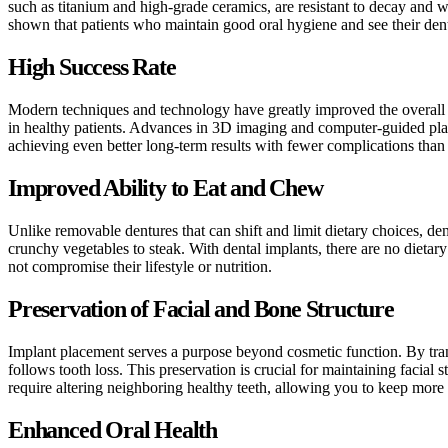
such as titanium and high-grade ceramics, are resistant to decay and
shown that patients who maintain good oral hygiene and see their dentis
High Success Rate
Modern techniques and technology have greatly improved the overall su
in healthy patients. Advances in 3D imaging and computer-guided plac
achieving even better long-term results with fewer complications than 
Improved Ability to Eat and Chew
Unlike removable dentures that can shift and limit dietary choices, de
crunchy vegetables to steak. With dental implants, there are no dietary
not compromise their lifestyle or nutrition.
Preservation of Facial and Bone Structure
Implant placement serves a purpose beyond cosmetic function. By trans
follows tooth loss. This preservation is crucial for maintaining facial
require altering neighboring healthy teeth, allowing you to keep more o
Enhanced Oral Health