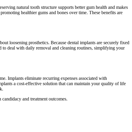
eserving natural tooth structure supports better gum health and makes
s, promoting healthier gums and bones over time. These benefits are
out loosening prosthetics. Because dental implants are securely fixed
 to deal with daily removal and cleaning routines, simplifying your
time. Implants eliminate recurring expenses associated with
ants a cost-effective solution that can maintain your quality of life
k.
on candidacy and treatment outcomes.