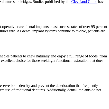
 dentures or bridges. Studies published by the
Cleveland Clinic
have
operative care, dental implants boast success rates of over 95 percent
res rare. As dental implant systems continue to evolve, patients are
nables patients to chew naturally and enjoy a full range of foods, from
excellent choice for those seeking a functional restoration that does
serve bone density and prevent the deterioration that frequently
rm use of traditional dentures. Additionally, dental implants do not