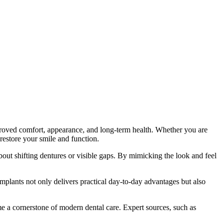
improved comfort, appearance, and long-term health. Whether you are
 restore your smile and function.
out shifting dentures or visible gaps. By mimicking the look and feel
 implants not only delivers practical day-to-day advantages but also
me a cornerstone of modern dental care. Expert sources, such as