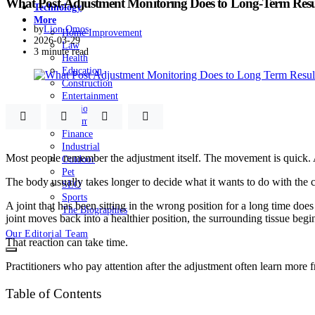
What Post-Adjustment Monitoring Does to Long-Term Resu
Technology
More
by
Lion Omos
Home Improvement
2026-03-29
Law
3 minute read
Health
Education
Construction
Entertainment
Fashion
Automobile
Finance
Industrial
Most people remember the adjustment itself. The movement is quick. A 
Outdoor
Pet
The body usually takes longer to decide what it wants to do with the c
SEO
Sports
A joint that has been sitting in the wrong position for a long time d
The Biographies
joint moves back into a healthier position, the surrounding tissue begi
Our Editorial Team
That reaction can take time.
Practitioners who pay attention after the adjustment often learn more f
Table of Contents