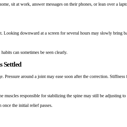
 home, sit at work, answer messages on their phones, or lean over a lapt
t. Looking downward at a screen for several hours may slowly bring back
l habits can sometimes be seen clearly.
 Settled
 Pressure around a joint may ease soon after the correction. Stiffness 
 muscles responsible for stabilizing the spine may still be adjusting to
once the initial relief passes.