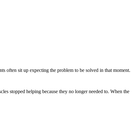
nts often sit up expecting the problem to be solved in that moment.
muscles stopped helping because they no longer needed to. When the