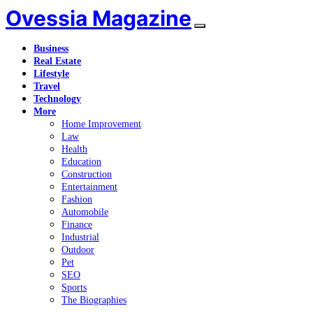
Ovessia Magazine
Business
Real Estate
Lifestyle
Travel
Technology
More
Home Improvement
Law
Health
Education
Construction
Entertainment
Fashion
Automobile
Finance
Industrial
Outdoor
Pet
SEO
Sports
The Biographies