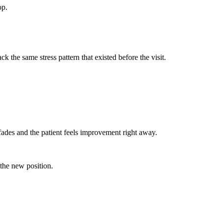
op.
 the same stress pattern that existed before the visit.
fades and the patient feels improvement right away.
 the new position.