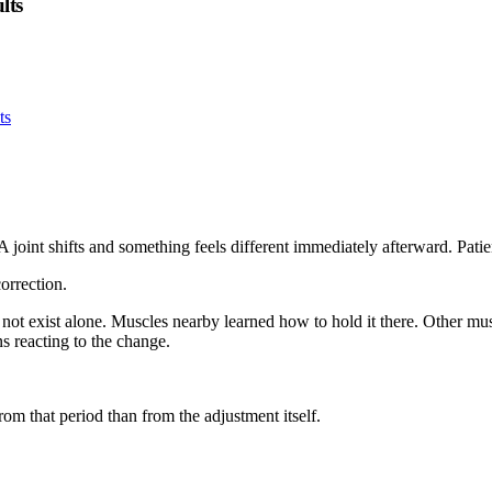
lts
joint shifts and something feels different immediately afterward. Patie
orrection.
oes not exist alone. Muscles nearby learned how to hold it there. Other 
ns reacting to the change.
rom that period than from the adjustment itself.