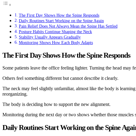
The First Day Shows How the Spine Responds
Daily Routines Start Working on the Spine Again
Pain Relief Does Not Always Mean the Spine Has Settled
Posture Habits Continue Shaping the Neck
Stability Usually Appears Gradually
Monitoring Shows How Each Body Adapts
The First Day Shows How the Spine Responds
Some patients leave the office feeling lighter. Turning the head may 
Others feel something different but cannot describe it clearly.
The neck may feel slightly unfamiliar, almost like the body is learning
reorganizing.
The body is deciding how to support the new alignment.
Monitoring during the next day or two shows whether those muscles sett
Daily Routines Start Working on the Spine Agai