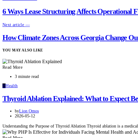
6 Ways Lease Structuring Affects Operational Fl
Next article —
How Climate Zones Across Georgia Change Ou
YOU MAY ALSO LIKE
Read More
3 minute read
H
Health
Thyroid Ablation Explained: What to Expect Bef
by
Lion Omos
2026-05-12
Understanding the Purpose of Thyroid Ablation Thyroid ablation is a medical
Read More