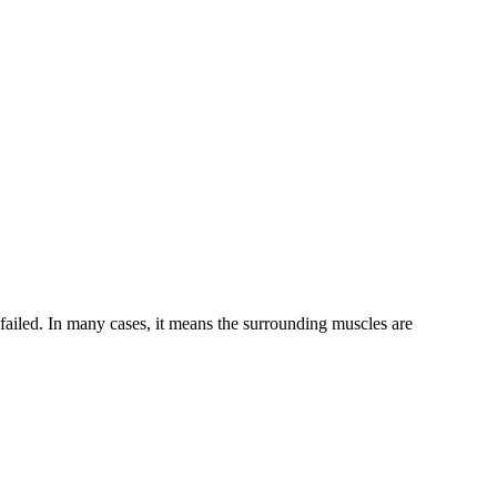
n failed. In many cases, it means the surrounding muscles are