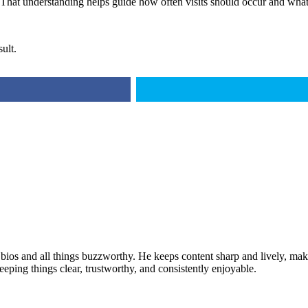
. That understanding helps guide how often visits should occur and what
ult.
 bios and all things buzzworthy. He keeps content sharp and lively, makin
keeping things clear, trustworthy, and consistently enjoyable.