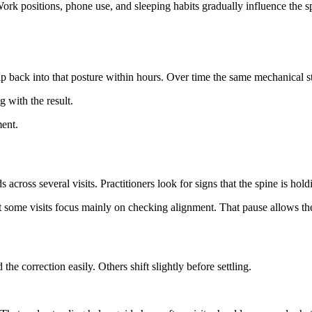
ork positions, phone use, and sleeping habits gradually influence the sp
back into that posture within hours. Over time the same mechanical stre
 with the result.
ment.
s several visits. Practitioners look for signs that the spine is holdin
 some visits focus mainly on checking alignment. That pause allows the
e correction easily. Others shift slightly before settling.