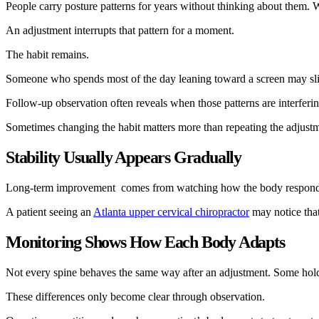
People carry posture patterns for years without thinking about them. W
An adjustment interrupts that pattern for a moment.
The habit remains.
Someone who spends most of the day leaning toward a screen may slip 
Follow-up observation often reveals when those patterns are interfering
Sometimes changing the habit matters more than repeating the adjust
Stability Usually Appears Gradually
Long-term improvement comes from watching how the body responds acros
A patient seeing an
Atlanta upper cervical chiropractor
may notice that
Monitoring Shows How Each Body Adapts
Not every spine behaves the same way after an adjustment. Some hold th
These differences only become clear through observation.