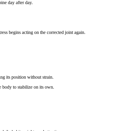
ine day after day.
ss begins acting on the corrected joint again.
g its position without strain.
 body to stabilize on its own.