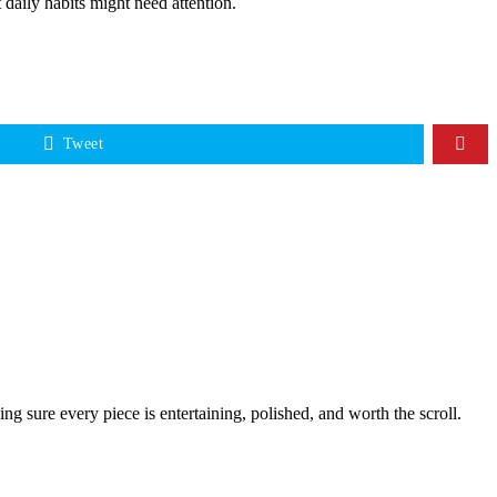
 daily habits might need attention.
Tweet
g sure every piece is entertaining, polished, and worth the scroll.