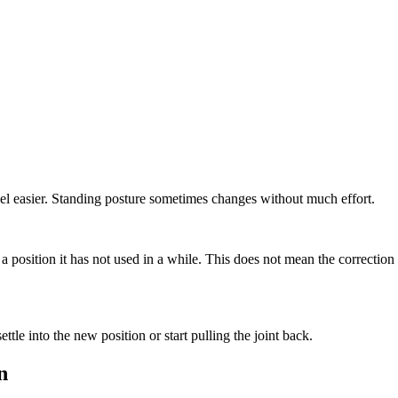
feel easier. Standing posture sometimes changes without much effort.
 a position it has not used in a while. This does not mean the correctio
le into the new position or start pulling the joint back.
n