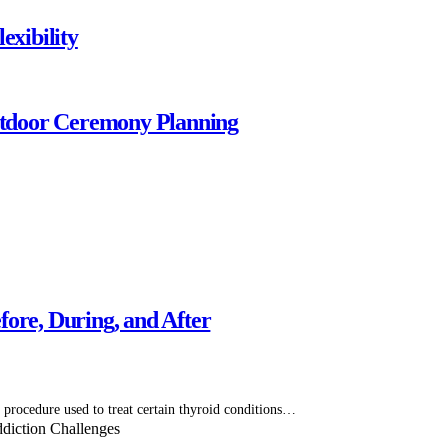
exibility
tdoor Ceremony Planning
ore, During, and After
 procedure used to treat certain thyroid conditions…