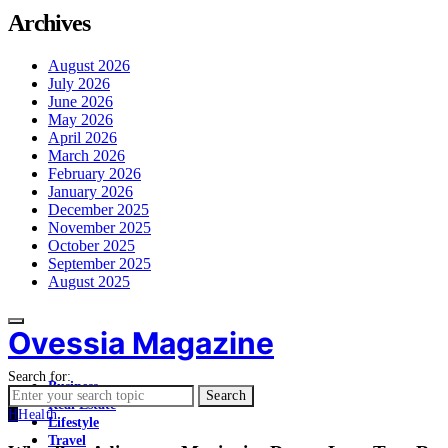
Archives
August 2026
July 2026
June 2026
May 2026
April 2026
March 2026
February 2026
January 2026
December 2025
November 2025
October 2025
September 2025
August 2025
Ovessia Magazine
Search for:
Business
Search
Real Estate
H
Health
Lifestyle
Travel