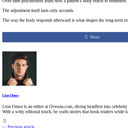
Over time practitioners learn how a patient’s body reacts to treatment
The adjustment itself lasts only seconds.
The way the body responds afterward is what shapes the long-term res
Share
Lion Omos
Lion Omos is an editor at Ovessia.com, diving headfirst into celebrity
With a witty editorial touch, he crafts stories that hook readers while 
— Previous article