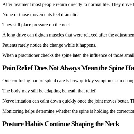
After treatment most people return directly to normal life. They drive
None of those movements feel dramatic.
They still place pressure on the neck.
A long drive can tighten muscles that were relaxed after the adjustmen
Patients rarely notice the change while it happens.
When a practitioner checks the spine later, the influence of those smal
Pain Relief Does Not Always Mean the Spine Has
One confusing part of spinal care is how quickly symptoms can change.
The body may still be adapting beneath that relief.
Nerve irritation can calm down quickly once the joint moves better. The
Monitoring helps determine whether the spine is holding the correction 
Posture Habits Continue Shaping the Neck