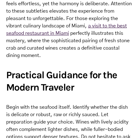
feels effortless, yet the harmony is deliberate. Attention
to these subtleties elevates the experience from
pleasant to unforgettable. For those exploring the
vibrant culinary landscape of Miami,
a visit to the best
seafood restaurant in Miami
perfectly illustrates this
mastery, where the sophisticated pairing of fresh stone
crab and curated wines creates a definitive coastal
dining moment.
Practical Guidance for the
Modern Traveler
Begin with the seafood itself. Identify whether the dish
is delicate or robust, raw or richly sauced. Let
preparation guide your choice. Wines with lively acidity
often complement lighter dishes, while fuller-bodied
options support denser textures. Do not hesitate to ask