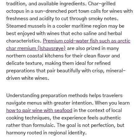
tradition, and available ingredients. Char-grilled
octopus in a sun-drenched port town calls for wines with
freshness and acidity to cut through smoky notes.
Steamed mussels in a cooler maritime region may be
best enjoyed with wines that echo saline and herbal
characteristics.
Premium cold-water fish such as arctic
char rremium (Ishavsrøye)
are also prized in many
northern coastal kitchens for their clean flavor and
delicate texture, making them ideal for refined
preparations that pair beautifully with crisp, mineral-
driven white wines.
Understanding preparation methods helps travelers
navigate menus with greater intention. When you learn
how to pair wine with seafood
in the context of local
cooking techniques, the experience feels authentic
rather than formulaic. The goal is not perfection, but
harmony rooted in regional identity.