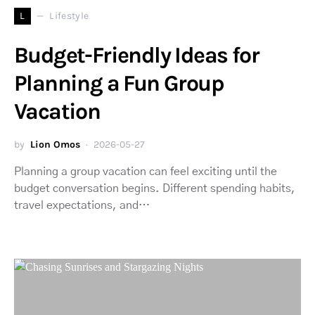
L
Lifestyle
Budget-Friendly Ideas for
Planning a Fun Group
Vacation
by
Lion Omos
2026-05-27
Planning a group vacation can feel exciting until the
budget conversation begins. Different spending habits,
travel expectations, and…