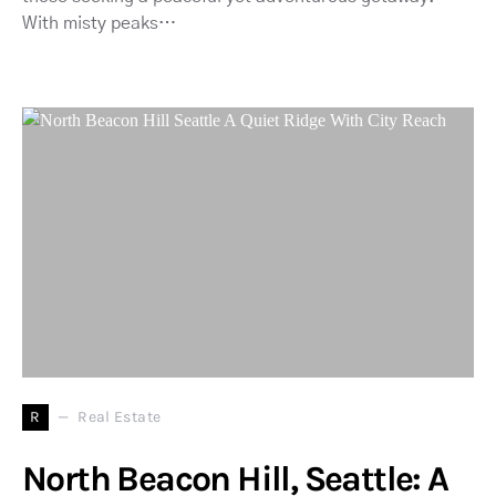
With misty peaks…
R
Real Estate
North Beacon Hill, Seattle: A