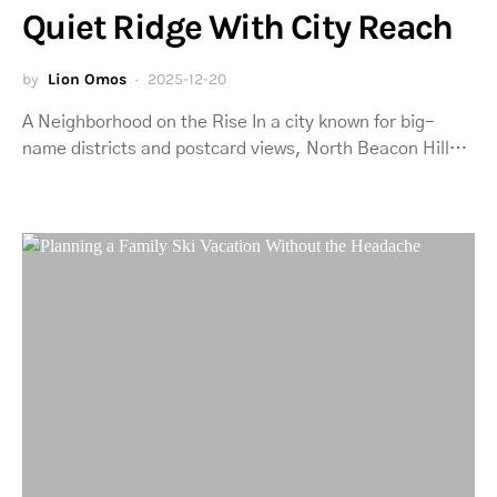
Quiet Ridge With City Reach
by
Lion Omos
2025-12-20
A Neighborhood on the Rise In a city known for big-
name districts and postcard views, North Beacon Hill…