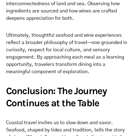
interconnectedness of land and sea. Observing how
ingredients are sourced and how wines are crafted
deepens appreciation for both.
Ultimately, thoughtful seafood and wine experiences
reflect a broader philosophy of travel—one grounded in
curiosity, respect for local culture, and sensory
engagement. By approaching each meal as a learning
opportunity, travelers transform dining into a
meaningful component of exploration.
Conclusion: The Journey
Continues at the Table
Coastal travel invites us to slow down and savor.
Seafood, shaped by tides and tradition, tells the story