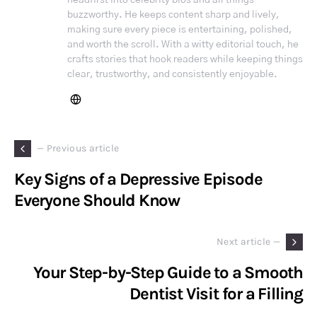
buzzworthy. He keeps content sharp and lively,
making sure every piece is entertaining, polished,
and worth the scroll. With a witty editorial touch, he
crafts stories that hook readers while keeping things
clear, trustworthy, and consistently enjoyable.
— Previous article
Key Signs of a Depressive Episode
Everyone Should Know
Next article —
Your Step-by-Step Guide to a Smooth
Dentist Visit for a Filling