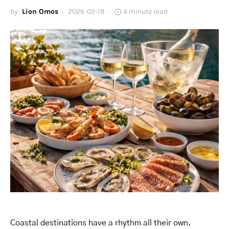
by
Lion Omos
2026-02-19
4 minute read
Coastal destinations have a rhythm all their own.