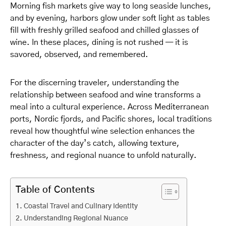
Morning fish markets give way to long seaside lunches,
and by evening, harbors glow under soft light as tables
fill with freshly grilled seafood and chilled glasses of
wine. In these places, dining is not rushed — it is
savored, observed, and remembered.
For the discerning traveler, understanding the
relationship between seafood and wine transforms a
meal into a cultural experience. Across Mediterranean
ports, Nordic fjords, and Pacific shores, local traditions
reveal how thoughtful wine selection enhances the
character of the day’s catch, allowing texture,
freshness, and regional nuance to unfold naturally.
Table of Contents
Coastal Travel and Culinary Identity
Understanding Regional Nuance