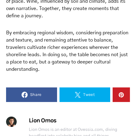
of place. Wine, influenced by soil and climate, adds its
own narrative. Together, they create moments that
define a journey.
By embracing regional wisdom, considering preparation
and texture, and remaining attentive to balance,
travelers cultivate richer experiences wherever the
shoreline leads. In doing so, the table becomes not just
a place to eat, but a gateway to deeper cultural
understanding.
Share
Tweet
Lion Omos
Lion Omos is an editor at Ovessia.com, diving
headfirst into celebrity bios and all things