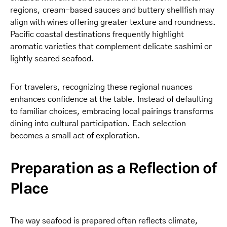
regions, cream-based sauces and buttery shellfish may
align with wines offering greater texture and roundness.
Pacific coastal destinations frequently highlight
aromatic varieties that complement delicate sashimi or
lightly seared seafood.
For travelers, recognizing these regional nuances
enhances confidence at the table. Instead of defaulting
to familiar choices, embracing local pairings transforms
dining into cultural participation. Each selection
becomes a small act of exploration.
Preparation as a Reflection of
Place
The way seafood is prepared often reflects climate,