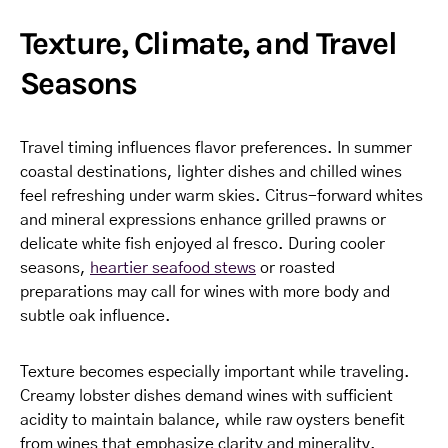
Texture, Climate, and Travel
Seasons
Travel timing influences flavor preferences. In summer
coastal destinations, lighter dishes and chilled wines
feel refreshing under warm skies. Citrus-forward whites
and mineral expressions enhance grilled prawns or
delicate white fish enjoyed al fresco. During cooler
seasons,
heartier seafood stews
or roasted
preparations may call for wines with more body and
subtle oak influence.
Texture becomes especially important while traveling.
Creamy lobster dishes demand wines with sufficient
acidity to maintain balance, while raw oysters benefit
from wines that emphasize clarity and minerality.