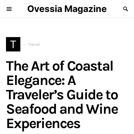
Ovessia Magazine
T
Travel
The Art of Coastal
Elegance: A
Traveler’s Guide to
Seafood and Wine
Experiences