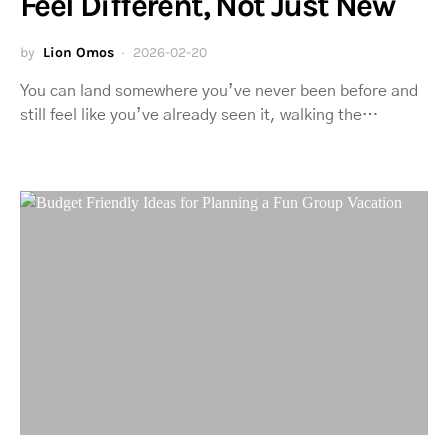
Feel Different, Not Just New
by
Lion Omos
2026-02-20
You can land somewhere you’ve never been before and
still feel like you’ve already seen it, walking the…