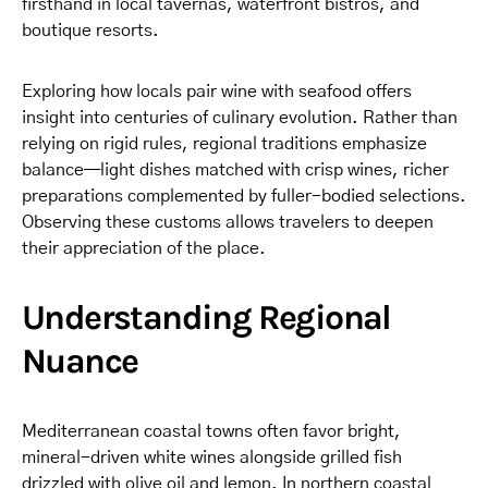
firsthand in local tavernas, waterfront bistros, and
boutique resorts.
Exploring how locals pair wine with seafood offers
insight into centuries of culinary evolution. Rather than
relying on rigid rules, regional traditions emphasize
balance—light dishes matched with crisp wines, richer
preparations complemented by fuller-bodied selections.
Observing these customs allows travelers to deepen
their appreciation of the place.
Understanding Regional
Nuance
Mediterranean coastal towns often favor bright,
mineral-driven white wines alongside grilled fish
drizzled with olive oil and lemon. In northern coastal