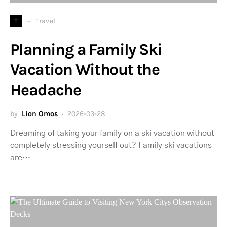
T
Travel
Planning a Family Ski
Vacation Without the
Headache
by
Lion Omos
2026-03-28
Dreaming of taking your family on a ski vacation without
completely stressing yourself out? Family ski vacations
are…