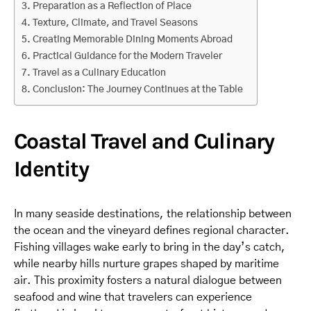
Preparation as a Reflection of Place
Texture, Climate, and Travel Seasons
Creating Memorable Dining Moments Abroad
Practical Guidance for the Modern Traveler
Travel as a Culinary Education
Conclusion: The Journey Continues at the Table
Coastal Travel and Culinary
Identity
In many seaside destinations, the relationship between
the ocean and the vineyard defines regional character.
Fishing villages wake early to bring in the day’s catch,
while nearby hills nurture grapes shaped by maritime
air. This proximity fosters a natural dialogue between
seafood and wine that travelers can experience