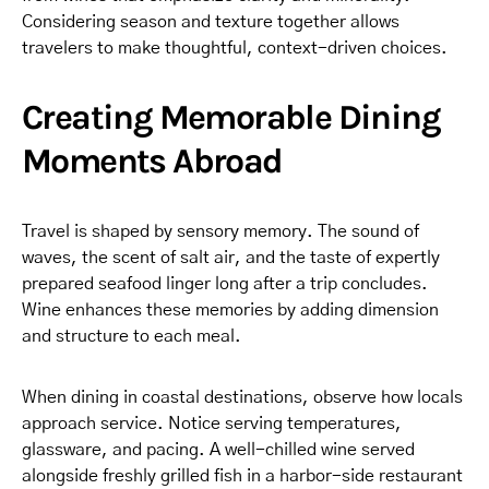
Considering season and texture together allows
travelers to make thoughtful, context-driven choices.
Creating Memorable Dining
Moments Abroad
Travel is shaped by sensory memory. The sound of
waves, the scent of salt air, and the taste of expertly
prepared seafood linger long after a trip concludes.
Wine enhances these memories by adding dimension
and structure to each meal.
When dining in coastal destinations, observe how locals
approach service. Notice serving temperatures,
glassware, and pacing. A well-chilled wine served
alongside freshly grilled fish in a harbor-side restaurant