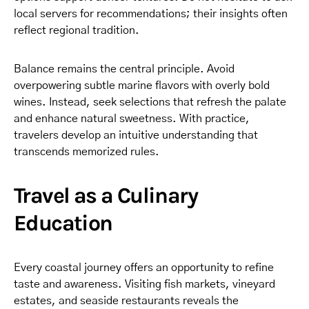
local servers for recommendations; their insights often
reflect regional tradition.
Balance remains the central principle. Avoid
overpowering subtle marine flavors with overly bold
wines. Instead, seek selections that refresh the palate
and enhance natural sweetness. With practice,
travelers develop an intuitive understanding that
transcends memorized rules.
Travel as a Culinary
Education
Every coastal journey offers an opportunity to refine
taste and awareness. Visiting fish markets, vineyard
estates, and seaside restaurants reveals the