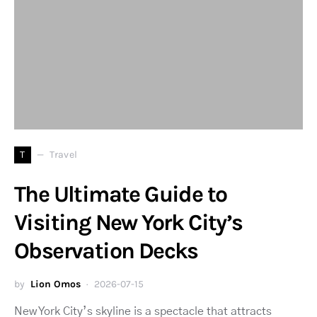
T
Travel
The Ultimate Guide to
Visiting New York City’s
Observation Decks
by
Lion Omos
2026-07-15
New York City’s skyline is a spectacle that attracts