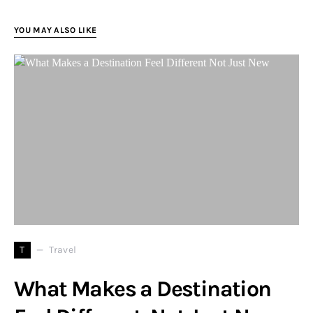
YOU MAY ALSO LIKE
T
Travel
What Makes a Destination