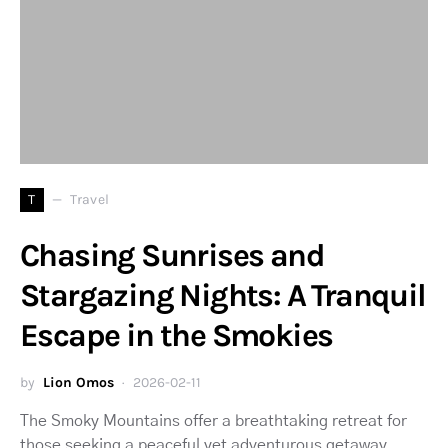
T
Travel
Chasing Sunrises and
Stargazing Nights: A Tranquil
Escape in the Smokies
by
Lion Omos
2026-02-11
The Smoky Mountains offer a breathtaking retreat for
those seeking a peaceful yet adventurous getaway.