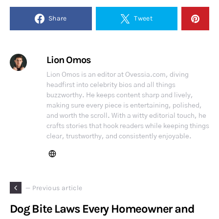
Share
Tweet
Lion Omos
Lion Omos is an editor at Ovessia.com, diving
headfirst into celebrity bios and all things
buzzworthy. He keeps content sharp and lively,
making sure every piece is entertaining, polished,
and worth the scroll. With a witty editorial touch, he
crafts stories that hook readers while keeping things
clear, trustworthy, and consistently enjoyable.
— Previous article
Dog Bite Laws Every Homeowner and