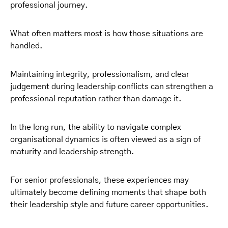
professional journey.
What often matters most is how those situations are
handled.
Maintaining integrity, professionalism, and clear
judgement during leadership conflicts can strengthen a
professional reputation rather than damage it.
In the long run, the ability to navigate complex
organisational dynamics is often viewed as a sign of
maturity and leadership strength.
For senior professionals, these experiences may
ultimately become defining moments that shape both
their leadership style and future career opportunities.