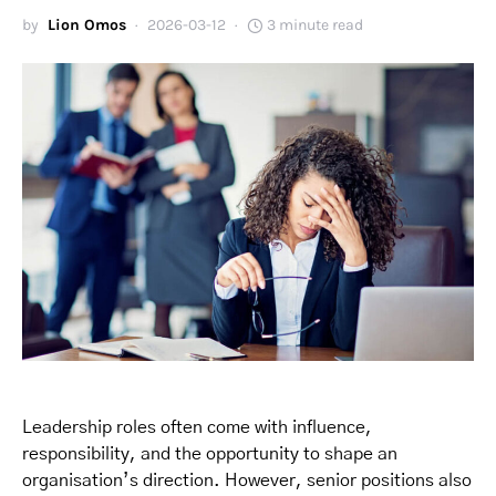
by
Lion Omos
2026-03-12
3 minute read
Leadership roles often come with influence,
responsibility, and the opportunity to shape an
organisation’s direction. However, senior positions also