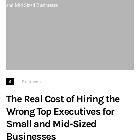
B
Business
The Real Cost of Hiring the
Wrong Top Executives for
Small and Mid-Sized
Businesses