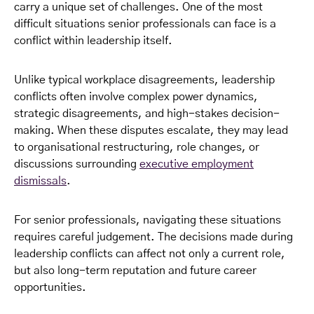
carry a unique set of challenges. One of the most
difficult situations senior professionals can face is a
conflict within leadership itself.
Unlike typical workplace disagreements, leadership
conflicts often involve complex power dynamics,
strategic disagreements, and high-stakes decision-
making. When these disputes escalate, they may lead
to organisational restructuring, role changes, or
discussions surrounding
executive employment
dismissals
.
For senior professionals, navigating these situations
requires careful judgement. The decisions made during
leadership conflicts can affect not only a current role,
but also long-term reputation and future career
opportunities.