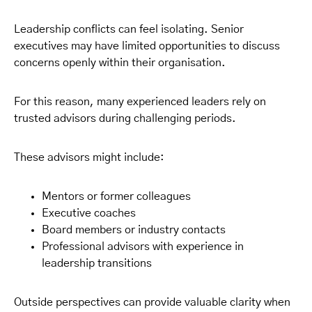
Leadership conflicts can feel isolating. Senior
executives may have limited opportunities to discuss
concerns openly within their organisation.
For this reason, many experienced leaders rely on
trusted advisors during challenging periods.
These advisors might include:
Mentors or former colleagues
Executive coaches
Board members or industry contacts
Professional advisors with experience in
leadership transitions
Outside perspectives can provide valuable clarity when