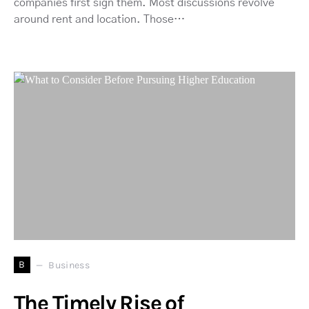
companies first sign them. Most discussions revolve
around rent and location. Those…
B
Business
The Timely Rise of