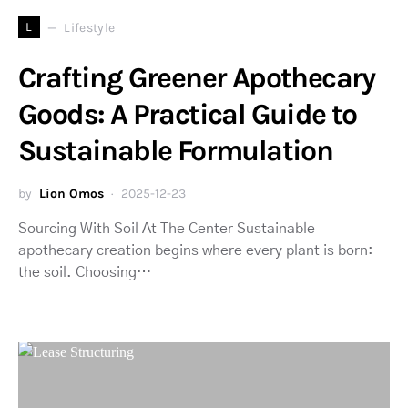
L
Lifestyle
Crafting Greener Apothecary
Goods: A Practical Guide to
Sustainable Formulation
by
Lion Omos
2025-12-23
Sourcing With Soil At The Center Sustainable
apothecary creation begins where every plant is born:
the soil. Choosing…