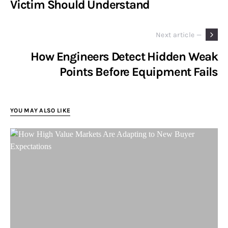
Victim Should Understand
Next article —
How Engineers Detect Hidden Weak
Points Before Equipment Fails
YOU MAY ALSO LIKE