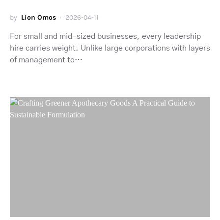
by
Lion Omos
2026-04-11
For small and mid-sized businesses, every leadership
hire carries weight. Unlike large corporations with layers
of management to…