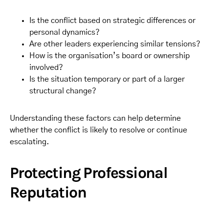
Is the conflict based on strategic differences or
personal dynamics?
Are other leaders experiencing similar tensions?
How is the organisation’s board or ownership
involved?
Is the situation temporary or part of a larger
structural change?
Understanding these factors can help determine
whether the conflict is likely to resolve or continue
escalating.
Protecting Professional
Reputation