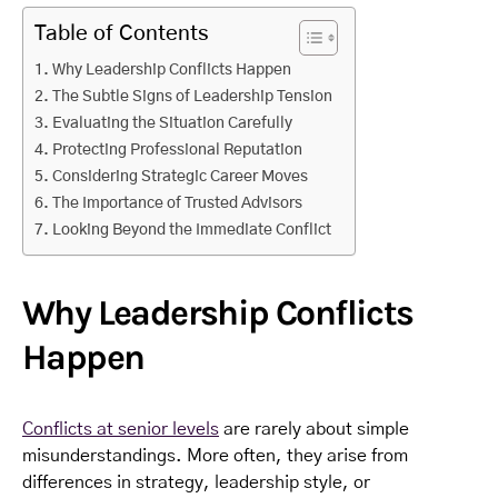
Table of Contents
Why Leadership Conflicts Happen
The Subtle Signs of Leadership Tension
Evaluating the Situation Carefully
Protecting Professional Reputation
Considering Strategic Career Moves
The Importance of Trusted Advisors
Looking Beyond the Immediate Conflict
Why Leadership Conflicts
Happen
Conflicts at senior levels
are rarely about simple
misunderstandings. More often, they arise from
differences in strategy, leadership style, or