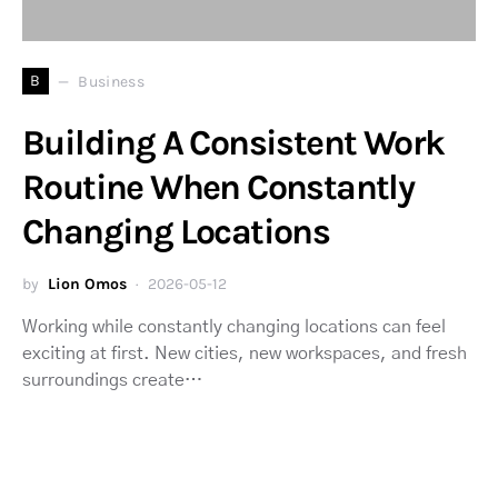
B
Business
Building A Consistent Work
Routine When Constantly
Changing Locations
by
Lion Omos
2026-05-12
Working while constantly changing locations can feel
exciting at first. New cities, new workspaces, and fresh
surroundings create…