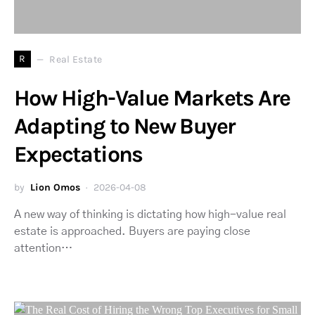
R
Real Estate
How High-Value Markets Are
Adapting to New Buyer
Expectations
by
Lion Omos
2026-04-08
A new way of thinking is dictating how high-value real
estate is approached. Buyers are paying close
attention…