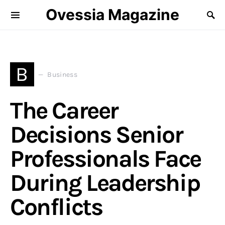
Ovessia Magazine
B
Business
The Career
Decisions Senior
Professionals Face
During Leadership
Conflicts