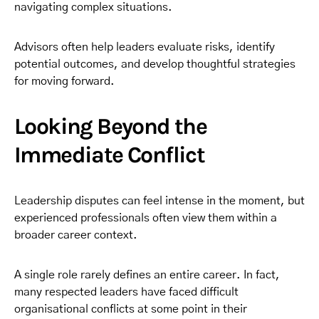
navigating complex situations.
Advisors often help leaders evaluate risks, identify
potential outcomes, and develop thoughtful strategies
for moving forward.
Looking Beyond the
Immediate Conflict
Leadership disputes can feel intense in the moment, but
experienced professionals often view them within a
broader career context.
A single role rarely defines an entire career. In fact,
many respected leaders have faced difficult
organisational conflicts at some point in their