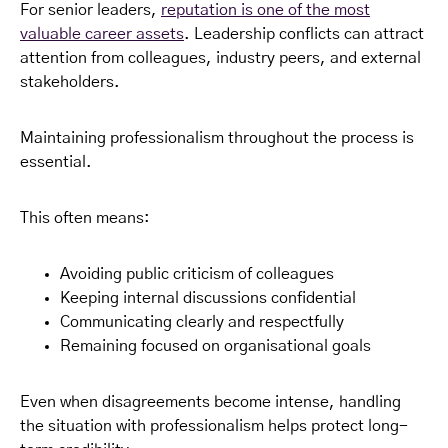
For senior leaders,
reputation is one of the most
valuable career assets
. Leadership conflicts can attract
attention from colleagues, industry peers, and external
stakeholders.
Maintaining professionalism throughout the process is
essential.
This often means:
Avoiding public criticism of colleagues
Keeping internal discussions confidential
Communicating clearly and respectfully
Remaining focused on organisational goals
Even when disagreements become intense, handling
the situation with professionalism helps protect long-