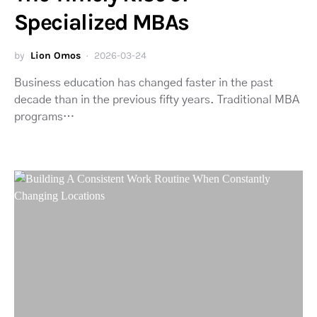
Specialized MBAs
by
Lion Omos
2026-03-24
Business education has changed faster in the past
decade than in the previous fifty years. Traditional MBA
programs…