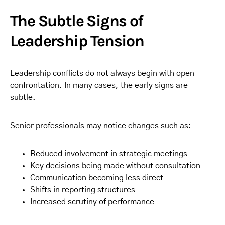
The Subtle Signs of
Leadership Tension
Leadership conflicts do not always begin with open
confrontation. In many cases, the early signs are
subtle.
Senior professionals may notice changes such as:
Reduced involvement in strategic meetings
Key decisions being made without consultation
Communication becoming less direct
Shifts in reporting structures
Increased scrutiny of performance