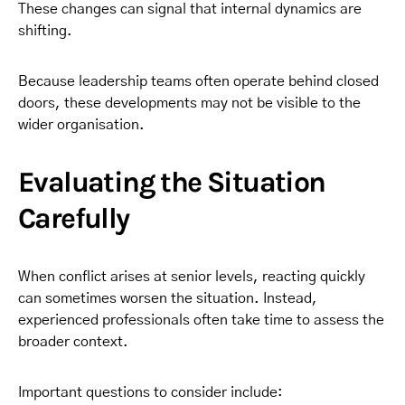
These changes can signal that internal dynamics are
shifting.
Because leadership teams often operate behind closed
doors, these developments may not be visible to the
wider organisation.
Evaluating the Situation
Carefully
When conflict arises at senior levels, reacting quickly
can sometimes worsen the situation. Instead,
experienced professionals often take time to assess the
broader context.
Important questions to consider include: