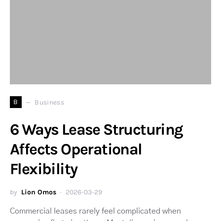
B
Business
6 Ways Lease Structuring
Affects Operational
Flexibility
by
Lion Omos
2026-03-29
Commercial leases rarely feel complicated when