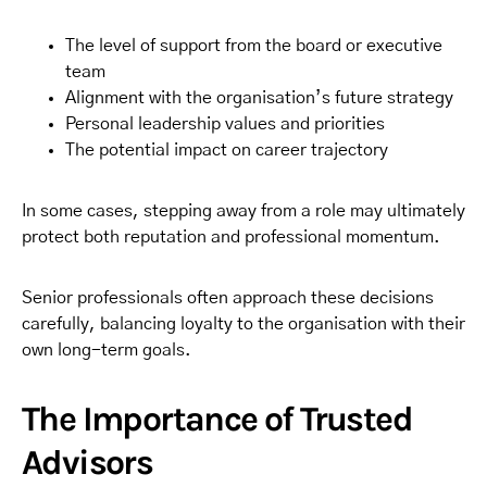
The level of support from the board or executive
team
Alignment with the organisation’s future strategy
Personal leadership values and priorities
The potential impact on career trajectory
In some cases, stepping away from a role may ultimately
protect both reputation and professional momentum.
Senior professionals often approach these decisions
carefully, balancing loyalty to the organisation with their
own long-term goals.
The Importance of Trusted
Advisors