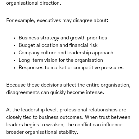
organisational direction.
For example, executives may disagree about:
Business strategy and growth priorities
Budget allocation and financial risk
Company culture and leadership approach
Long-term vision for the organisation
Responses to market or competitive pressures
Because these decisions affect the entire organisation,
disagreements can quickly become intense.
At the leadership level, professional relationships are
closely tied to business outcomes. When trust between
leaders begins to weaken, the conflict can influence
broader organisational stability.