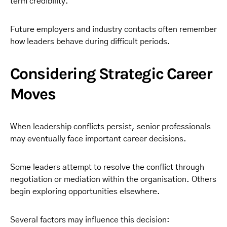
term credibility.
Future employers and industry contacts often remember
how leaders behave during difficult periods.
Considering Strategic Career
Moves
When leadership conflicts persist, senior professionals
may eventually face important career decisions.
Some leaders attempt to resolve the conflict through
negotiation or mediation within the organisation. Others
begin exploring opportunities elsewhere.
Several factors may influence this decision: