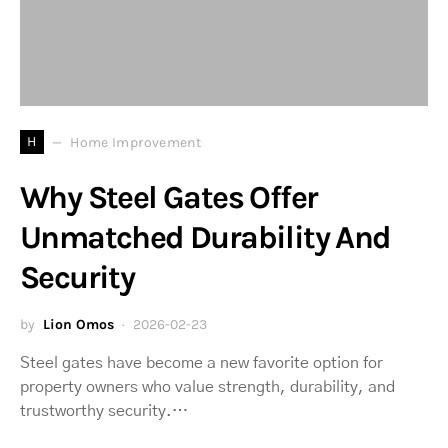
H
Home Improvement
Why Steel Gates Offer
Unmatched Durability And
Security
by
Lion Omos
2026-02-23
Steel gates have become a new favorite option for
property owners who value strength, durability, and
trustworthy security.…