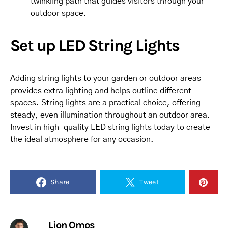
twinkling path that guides visitors through your
outdoor space.
Set up LED String Lights
Adding string lights to your garden or outdoor areas
provides extra lighting and helps outline different
spaces. String lights are a practical choice, offering
steady, even illumination throughout an outdoor area.
Invest in high-quality LED string lights today to create
the ideal atmosphere for any occasion.
Share
Tweet
Lion Omos