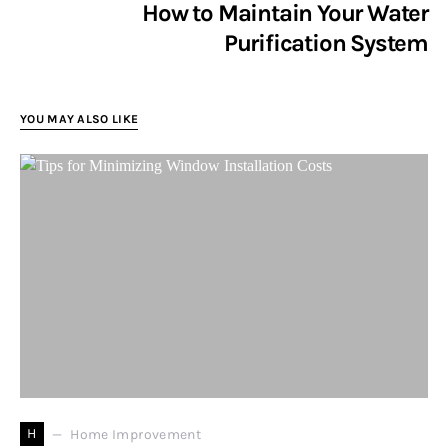
How to Maintain Your Water
Purification System
YOU MAY ALSO LIKE
H
Home Improvement