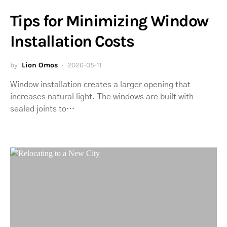
Tips for Minimizing Window
Installation Costs
by
Lion Omos
2026-05-11
Window installation creates a larger opening that
increases natural light. The windows are built with
sealed joints to…