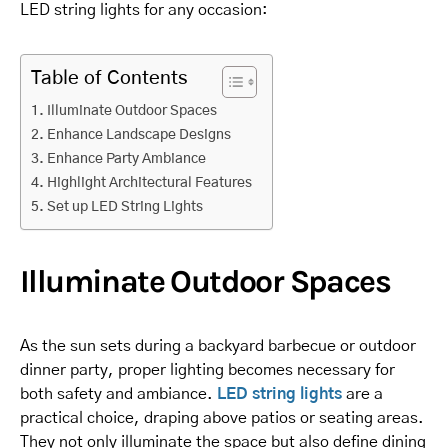
LED string lights for any occasion:
Table of Contents
Illuminate Outdoor Spaces
Enhance Landscape Designs
Enhance Party Ambiance
Highlight Architectural Features
Set up LED String Lights
Illuminate Outdoor Spaces
As the sun sets during a backyard barbecue or outdoor
dinner party, proper lighting becomes necessary for
both safety and ambiance.
LED string lights
are a
practical choice, draping above patios or seating areas.
They not only illuminate the space but also define dining