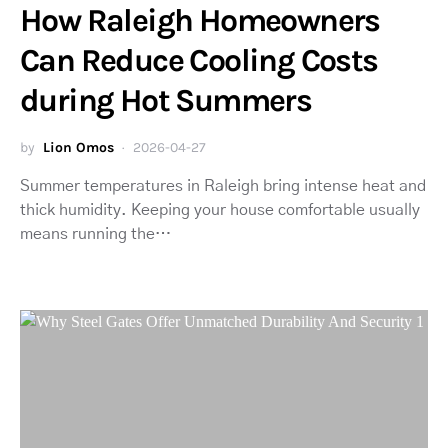
How Raleigh Homeowners
Can Reduce Cooling Costs
during Hot Summers
by
Lion Omos
2026-04-27
Summer temperatures in Raleigh bring intense heat and
thick humidity. Keeping your house comfortable usually
means running the…