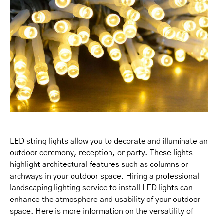
LED string lights allow you to decorate and illuminate an
outdoor ceremony, reception, or party. These lights
highlight architectural features such as columns or
archways in your outdoor space. Hiring a professional
landscaping lighting service to install LED lights can
enhance the atmosphere and usability of your outdoor
space. Here is more information on the versatility of