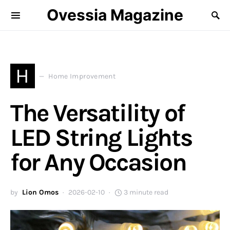
Ovessia Magazine
H
Home Improvement
The Versatility of
LED String Lights
for Any Occasion
by
Lion Omos
2026-02-10
3 minute read