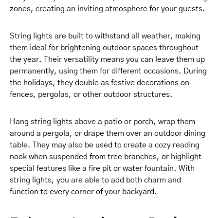
zones, creating an inviting atmosphere for your guests.
String lights are built to withstand all weather, making
them ideal for brightening outdoor spaces throughout
the year. Their versatility means you can leave them up
permanently, using them for different occasions. During
the holidays, they double as festive decorations on
fences, pergolas, or other outdoor structures.
Hang string lights above a patio or porch, wrap them
around a pergola, or drape them over an outdoor dining
table. They may also be used to create a cozy reading
nook when suspended from tree branches, or highlight
special features like a fire pit or water fountain. With
string lights, you are able to add both charm and
function to every corner of your backyard.