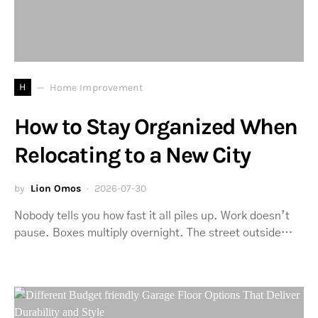
H
Home Improvement
How to Stay Organized When
Relocating to a New City
by
Lion Omos
2026-07-30
Nobody tells you how fast it all piles up. Work doesn’t
pause. Boxes multiply overnight. The street outside…