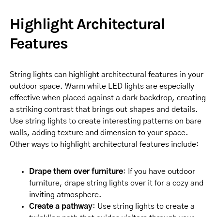
Highlight Architectural
Features
String lights can highlight architectural features in your
outdoor space. Warm white LED lights are especially
effective when placed against a dark backdrop, creating
a striking contrast that brings out shapes and details.
Use string lights to create interesting patterns on bare
walls, adding texture and dimension to your space.
Other ways to highlight architectural features include:
Drape them over furniture
: If you have outdoor
furniture, drape string lights over it for a cozy and
inviting atmosphere.
Create a pathway
: Use string lights to create a