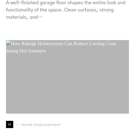
A well-finished garage floor shapes the entire look and
functionality of the space. Clean surfaces, strong
materials, and…
H
Home Improvement