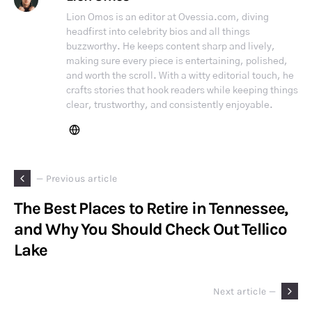
Lion Omos is an editor at Ovessia.com, diving
headfirst into celebrity bios and all things
buzzworthy. He keeps content sharp and lively,
making sure every piece is entertaining, polished,
and worth the scroll. With a witty editorial touch, he
crafts stories that hook readers while keeping things
clear, trustworthy, and consistently enjoyable.
— Previous article
The Best Places to Retire in Tennessee,
and Why You Should Check Out Tellico
Lake
Next article —