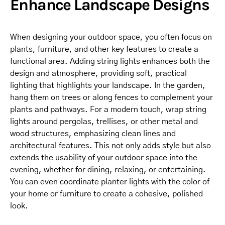
Enhance Landscape Designs
When designing your outdoor space, you often focus on
plants, furniture, and other key features to create a
functional area. Adding string lights enhances both the
design and atmosphere, providing soft, practical
lighting that highlights your landscape. In the garden,
hang them on trees or along fences to complement your
plants and pathways. For a modern touch, wrap string
lights around pergolas, trellises, or other metal and
wood structures, emphasizing clean lines and
architectural features. This not only adds style but also
extends the usability of your outdoor space into the
evening, whether for dining, relaxing, or entertaining.
You can even coordinate planter lights with the color of
your home or furniture to create a cohesive, polished
look.