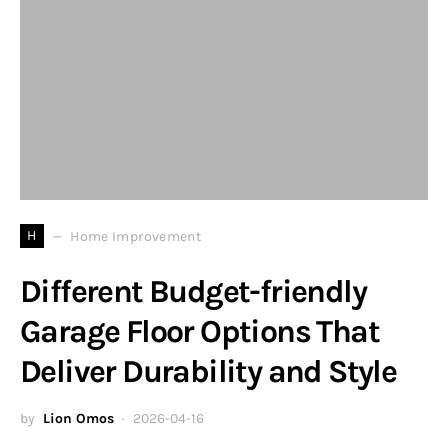
H
Home Improvement
Different Budget-friendly
Garage Floor Options That
Deliver Durability and Style
by
Lion Omos
2026-04-16