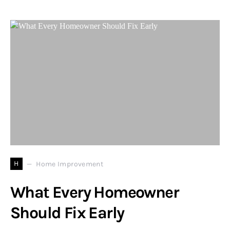
H
Home Improvement
What Every Homeowner
Should Fix Early