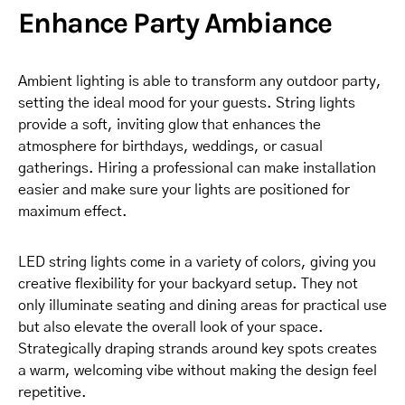
Enhance Party Ambiance
Ambient lighting is able to transform any outdoor party,
setting the ideal mood for your guests. String lights
provide a soft, inviting glow that enhances the
atmosphere for birthdays, weddings, or casual
gatherings. Hiring a professional can make installation
easier and make sure your lights are positioned for
maximum effect.
LED string lights come in a variety of colors, giving you
creative flexibility for your backyard setup. They not
only illuminate seating and dining areas for practical use
but also elevate the overall look of your space.
Strategically draping strands around key spots creates
a warm, welcoming vibe without making the design feel
repetitive.